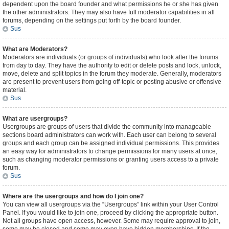
dependent upon the board founder and what permissions he or she has given
the other administrators. They may also have full moderator capabilities in all
forums, depending on the settings put forth by the board founder.
Sus
What are Moderators?
Moderators are individuals (or groups of individuals) who look after the forums
from day to day. They have the authority to edit or delete posts and lock, unlock,
move, delete and split topics in the forum they moderate. Generally, moderators
are present to prevent users from going off-topic or posting abusive or offensive
material.
Sus
What are usergroups?
Usergroups are groups of users that divide the community into manageable
sections board administrators can work with. Each user can belong to several
groups and each group can be assigned individual permissions. This provides
an easy way for administrators to change permissions for many users at once,
such as changing moderator permissions or granting users access to a private
forum.
Sus
Where are the usergroups and how do I join one?
You can view all usergroups via the “Usergroups” link within your User Control
Panel. If you would like to join one, proceed by clicking the appropriate button.
Not all groups have open access, however. Some may require approval to join,