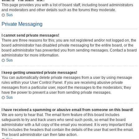
What is “The team” link?
This page provides you with a list of board staff, including board administrators
and moderators and other details such as the forums they moderate.
Sus
Private Messaging
I cannot send private messages!
There are three reasons for this; you are not registered and/or not logged on, the
board administrator has disabled private messaging for the entire board, or the
board administrator has prevented you from sending messages. Contact a board
administrator for more information.
Sus
I keep getting unwanted private messages!
You can automatically delete private messages from a user by using message
rules within your User Control Panel. If you are receiving abusive private
messages from a particular user, report the messages to the moderators; they
have the power to prevent a user from sending private messages.
Sus
I have received a spamming or abusive email from someone on this board!
We are sorry to hear that. The email form feature of this board includes
safeguards to try and track users who send such posts, so email the board
administrator with a full copy of the email you received. It is very important that
this includes the headers that contain the details of the user that sent the email.
The board administrator can then take action.