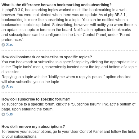
What is the difference between bookmarking and subscribing?
In phpBB 3.0, bookmarking topics worked much like bookmarking in a web
browser. You were not alerted when there was an update. As of phpBB 3.1,
bookmarking is more like subscribing to a topic. You can be notified when a
bookmarked topic is updated. Subscribing, however, will notify you when there is
an update to a topic or forum on the board. Notification options for bookmarks
and subscriptions can be configured in the User Control Panel, under “Board
preferences”.
Sus
How do I bookmark or subscribe to specific topics?
You can bookmark or subscribe to a specific topic by clicking the appropriate link
in the “Topic tools” menu, conveniently located near the top and bottom of a topic
discussion.
Replying to a topic with the “Notify me when a reply is posted” option checked
will also subscribe you to the topic.
Sus
How do I subscribe to specific forums?
To subscribe to a specific forum, click the “Subscribe forum” link, at the bottom of
page, upon entering the forum.
Sus
How do I remove my subscriptions?
To remove your subscriptions, go to your User Control Panel and follow the links
to your subscriptions.