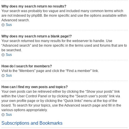
Why does my search return no results?
Your search was probably too vague and included many common terms which
are not indexed by phpBB. Be more specific and use the options available within
Advanced search.
Sus
Why does my search return a blank page!?
Your search returned too many results for the webserver to handle. Use
“Advanced search” and be more specific in the terms used and forums that are to
be searched.
Sus
How do I search for members?
Visit to the “Members” page and click the “Find a member” link.
Sus
How can I find my own posts and topics?
Your own posts can be retrieved either by clicking the “Show your posts” link
within the User Control Panel or by clicking the “Search user’s posts” link via
your own profile page or by clicking the “Quick links” menu at the top of the
board. To search for your topics, use the Advanced search page and fill in the
various options appropriately.
Sus
Subscriptions and Bookmarks