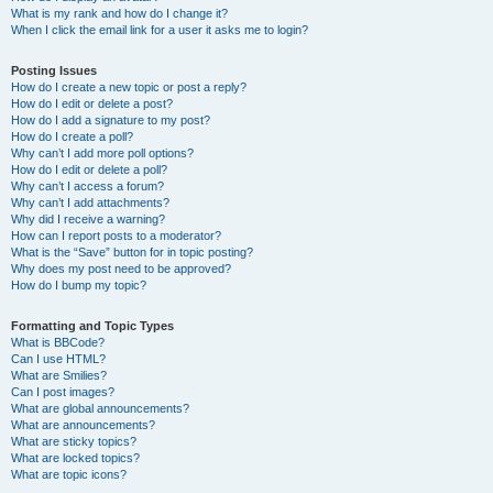
What is my rank and how do I change it?
When I click the email link for a user it asks me to login?
Posting Issues
How do I create a new topic or post a reply?
How do I edit or delete a post?
How do I add a signature to my post?
How do I create a poll?
Why can’t I add more poll options?
How do I edit or delete a poll?
Why can’t I access a forum?
Why can’t I add attachments?
Why did I receive a warning?
How can I report posts to a moderator?
What is the “Save” button for in topic posting?
Why does my post need to be approved?
How do I bump my topic?
Formatting and Topic Types
What is BBCode?
Can I use HTML?
What are Smilies?
Can I post images?
What are global announcements?
What are announcements?
What are sticky topics?
What are locked topics?
What are topic icons?