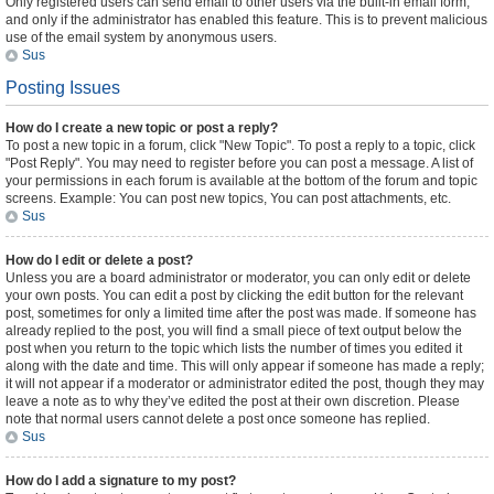
Only registered users can send email to other users via the built-in email form,
and only if the administrator has enabled this feature. This is to prevent malicious
use of the email system by anonymous users.
Sus
Posting Issues
How do I create a new topic or post a reply?
To post a new topic in a forum, click "New Topic". To post a reply to a topic, click
"Post Reply". You may need to register before you can post a message. A list of
your permissions in each forum is available at the bottom of the forum and topic
screens. Example: You can post new topics, You can post attachments, etc.
Sus
How do I edit or delete a post?
Unless you are a board administrator or moderator, you can only edit or delete
your own posts. You can edit a post by clicking the edit button for the relevant
post, sometimes for only a limited time after the post was made. If someone has
already replied to the post, you will find a small piece of text output below the
post when you return to the topic which lists the number of times you edited it
along with the date and time. This will only appear if someone has made a reply;
it will not appear if a moderator or administrator edited the post, though they may
leave a note as to why they’ve edited the post at their own discretion. Please
note that normal users cannot delete a post once someone has replied.
Sus
How do I add a signature to my post?