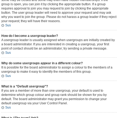
some may be closed and some may even have hidden memberships. If the
group is open, you can join it by clicking the appropriate button. If a group
requires approval to join you may request to join by clicking the appropriate
button. The user group leader will need to approve your request and may ask
why you want to join the group. Please do not harass a group leader if they reject
your request; they will have their reasons.
Sus
How do I become a usergroup leader?
A usergroup leader is usually assigned when usergroups are initially created by
a board administrator. If you are interested in creating a usergroup, your first
point of contact should be an administrator; try sending a private message.
Sus
Why do some usergroups appear in a different colour?
It is possible for the board administrator to assign a colour to the members of a
usergroup to make it easy to identify the members of this group.
Sus
What is a “Default usergroup”?
If you are a member of more than one usergroup, your default is used to
determine which group colour and group rank should be shown for you by
default. The board administrator may grant you permission to change your
default usergroup via your User Control Panel.
Sus