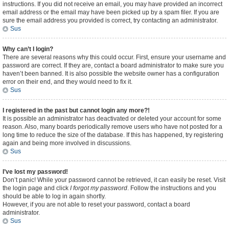
instructions. If you did not receive an email, you may have provided an incorrect
email address or the email may have been picked up by a spam filer. If you are
sure the email address you provided is correct, try contacting an administrator.
Sus
Why can’t I login?
There are several reasons why this could occur. First, ensure your username and
password are correct. If they are, contact a board administrator to make sure you
haven’t been banned. It is also possible the website owner has a configuration
error on their end, and they would need to fix it.
Sus
I registered in the past but cannot login any more?!
It is possible an administrator has deactivated or deleted your account for some
reason. Also, many boards periodically remove users who have not posted for a
long time to reduce the size of the database. If this has happened, try registering
again and being more involved in discussions.
Sus
I’ve lost my password!
Don’t panic! While your password cannot be retrieved, it can easily be reset. Visit
the login page and click
I forgot my password
. Follow the instructions and you
should be able to log in again shortly.
However, if you are not able to reset your password, contact a board
administrator.
Sus