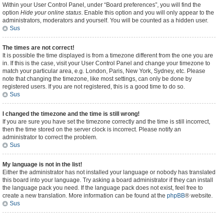
Within your User Control Panel, under “Board preferences”, you will find the
option
Hide your online status
. Enable this option and you will only appear to the
administrators, moderators and yourself. You will be counted as a hidden user.
Sus
The times are not correct!
It is possible the time displayed is from a timezone different from the one you are
in. If this is the case, visit your User Control Panel and change your timezone to
match your particular area, e.g. London, Paris, New York, Sydney, etc. Please
note that changing the timezone, like most settings, can only be done by
registered users. If you are not registered, this is a good time to do so.
Sus
I changed the timezone and the time is still wrong!
If you are sure you have set the timezone correctly and the time is still incorrect,
then the time stored on the server clock is incorrect. Please notify an
administrator to correct the problem.
Sus
My language is not in the list!
Either the administrator has not installed your language or nobody has translated
this board into your language. Try asking a board administrator if they can install
the language pack you need. If the language pack does not exist, feel free to
create a new translation. More information can be found at the
phpBB
® website.
Sus