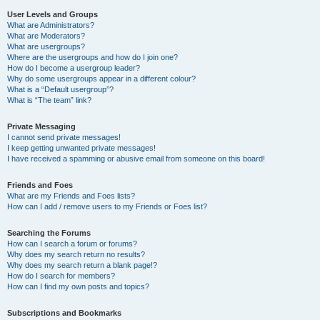
User Levels and Groups
What are Administrators?
What are Moderators?
What are usergroups?
Where are the usergroups and how do I join one?
How do I become a usergroup leader?
Why do some usergroups appear in a different colour?
What is a “Default usergroup”?
What is “The team” link?
Private Messaging
I cannot send private messages!
I keep getting unwanted private messages!
I have received a spamming or abusive email from someone on this board!
Friends and Foes
What are my Friends and Foes lists?
How can I add / remove users to my Friends or Foes list?
Searching the Forums
How can I search a forum or forums?
Why does my search return no results?
Why does my search return a blank page!?
How do I search for members?
How can I find my own posts and topics?
Subscriptions and Bookmarks