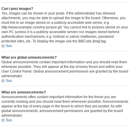
Can I post images?
Yes, images can be shown in your posts. If the administrator has allowed
attachments, you may be able to upload the image to the board. Otherwise, you
must link to an image stored on a publicly accessible web server, e.g.
http://www.example.com/my-picture.gif. You cannot link to pictures stored on your
own PC (unless it is a publicly accessible server) nor images stored behind
authentication mechanisms, e.g. hotmail or yahoo mailboxes, password
protected sites, etc. To display the image use the BBCode [img] tag.
Sus
What are global announcements?
Global announcements contain important information and you should read them
whenever possible. They will appear at the top of every forum and within your
User Control Panel. Global announcement permissions are granted by the board
administrator.
Sus
What are announcements?
Announcements often contain important information for the forum you are
currently reading and you should read them whenever possible. Announcements
appear at the top of every page in the forum to which they are posted. As with
global announcements, announcement permissions are granted by the board
administrator.
Sus