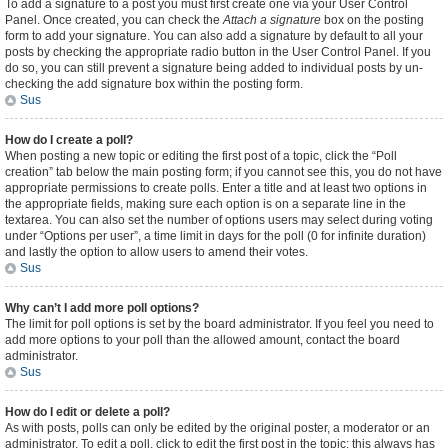
To add a signature to a post you must first create one via your User Control
Panel. Once created, you can check the
Attach a signature
box on the posting
form to add your signature. You can also add a signature by default to all your
posts by checking the appropriate radio button in the User Control Panel. If you
do so, you can still prevent a signature being added to individual posts by un-
checking the add signature box within the posting form.
Sus
How do I create a poll?
When posting a new topic or editing the first post of a topic, click the “Poll
creation” tab below the main posting form; if you cannot see this, you do not have
appropriate permissions to create polls. Enter a title and at least two options in
the appropriate fields, making sure each option is on a separate line in the
textarea. You can also set the number of options users may select during voting
under “Options per user”, a time limit in days for the poll (0 for infinite duration)
and lastly the option to allow users to amend their votes.
Sus
Why can’t I add more poll options?
The limit for poll options is set by the board administrator. If you feel you need to
add more options to your poll than the allowed amount, contact the board
administrator.
Sus
How do I edit or delete a poll?
As with posts, polls can only be edited by the original poster, a moderator or an
administrator. To edit a poll, click to edit the first post in the topic; this always has