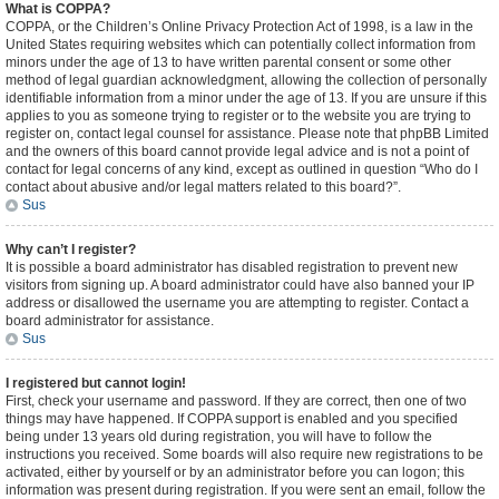
What is COPPA?
COPPA, or the Children’s Online Privacy Protection Act of 1998, is a law in the
United States requiring websites which can potentially collect information from
minors under the age of 13 to have written parental consent or some other
method of legal guardian acknowledgment, allowing the collection of personally
identifiable information from a minor under the age of 13. If you are unsure if this
applies to you as someone trying to register or to the website you are trying to
register on, contact legal counsel for assistance. Please note that phpBB Limited
and the owners of this board cannot provide legal advice and is not a point of
contact for legal concerns of any kind, except as outlined in question “Who do I
contact about abusive and/or legal matters related to this board?”.
Sus
Why can’t I register?
It is possible a board administrator has disabled registration to prevent new
visitors from signing up. A board administrator could have also banned your IP
address or disallowed the username you are attempting to register. Contact a
board administrator for assistance.
Sus
I registered but cannot login!
First, check your username and password. If they are correct, then one of two
things may have happened. If COPPA support is enabled and you specified
being under 13 years old during registration, you will have to follow the
instructions you received. Some boards will also require new registrations to be
activated, either by yourself or by an administrator before you can logon; this
information was present during registration. If you were sent an email, follow the