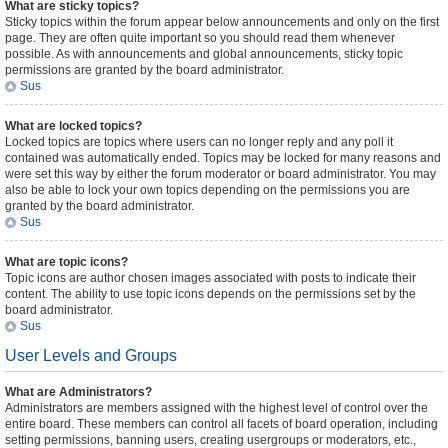
What are sticky topics?
Sticky topics within the forum appear below announcements and only on the first
page. They are often quite important so you should read them whenever
possible. As with announcements and global announcements, sticky topic
permissions are granted by the board administrator.
Sus
What are locked topics?
Locked topics are topics where users can no longer reply and any poll it
contained was automatically ended. Topics may be locked for many reasons and
were set this way by either the forum moderator or board administrator. You may
also be able to lock your own topics depending on the permissions you are
granted by the board administrator.
Sus
What are topic icons?
Topic icons are author chosen images associated with posts to indicate their
content. The ability to use topic icons depends on the permissions set by the
board administrator.
Sus
User Levels and Groups
What are Administrators?
Administrators are members assigned with the highest level of control over the
entire board. These members can control all facets of board operation, including
setting permissions, banning users, creating usergroups or moderators, etc.,