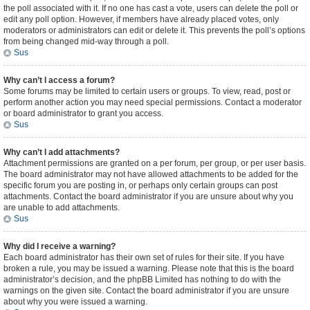
the poll associated with it. If no one has cast a vote, users can delete the poll or
edit any poll option. However, if members have already placed votes, only
moderators or administrators can edit or delete it. This prevents the poll’s options
from being changed mid-way through a poll.
Sus
Why can’t I access a forum?
Some forums may be limited to certain users or groups. To view, read, post or
perform another action you may need special permissions. Contact a moderator
or board administrator to grant you access.
Sus
Why can’t I add attachments?
Attachment permissions are granted on a per forum, per group, or per user basis.
The board administrator may not have allowed attachments to be added for the
specific forum you are posting in, or perhaps only certain groups can post
attachments. Contact the board administrator if you are unsure about why you
are unable to add attachments.
Sus
Why did I receive a warning?
Each board administrator has their own set of rules for their site. If you have
broken a rule, you may be issued a warning. Please note that this is the board
administrator’s decision, and the phpBB Limited has nothing to do with the
warnings on the given site. Contact the board administrator if you are unsure
about why you were issued a warning.