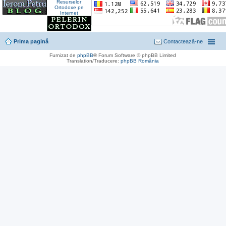
Prima pagină
Contactează-ne
Furnizat de
phpBB
® Forum Software © phpBB Limited
Translation/Traducere:
phpBB România