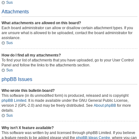
Sus
Attachments
What attachments are allowed on this board?
Each board administrator can allow or disallow certain attachment types. If you
are unsure what is allowed to be uploaded, contact the board administrator for
assistance.
Sus
How do I find all my attachments?
To find your list of attachments that you have uploaded, go to your User Control
Panel and follow the links to the attachments section.
Sus
phpBB Issues
Who wrote this bulletin board?
This software (in its unmodified form) is produced, released and is copyright
phpBB Limited
. It is made available under the GNU General Public License,
version 2 (GPL-2.0) and may be freely distributed. See
About phpBB
for more
details.
Sus
Why isn’t X feature available?
This software was written by and licensed through phpBB Limited. If you believe
a feature needs to be added please visit the
phpBB Ideas Centre
, where you can