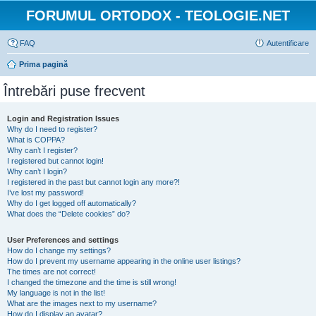
FORUMUL ORTODOX - TEOLOGIE.NET
FAQ
Autentificare
Prima pagină
Întrebări puse frecvent
Login and Registration Issues
Why do I need to register?
What is COPPA?
Why can’t I register?
I registered but cannot login!
Why can’t I login?
I registered in the past but cannot login any more?!
I’ve lost my password!
Why do I get logged off automatically?
What does the “Delete cookies” do?
User Preferences and settings
How do I change my settings?
How do I prevent my username appearing in the online user listings?
The times are not correct!
I changed the timezone and the time is still wrong!
My language is not in the list!
What are the images next to my username?
How do I display an avatar?