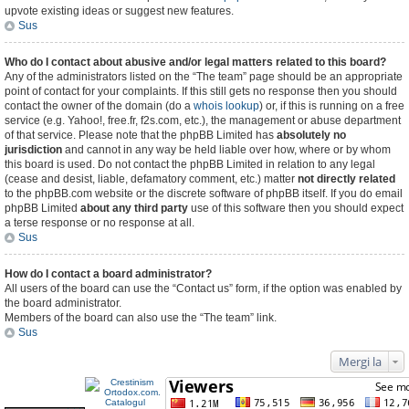
upvote existing ideas or suggest new features.
Sus
Who do I contact about abusive and/or legal matters related to this board?
Any of the administrators listed on the “The team” page should be an appropriate
point of contact for your complaints. If this still gets no response then you should
contact the owner of the domain (do a
whois lookup
) or, if this is running on a free
service (e.g. Yahoo!, free.fr, f2s.com, etc.), the management or abuse department
of that service. Please note that the phpBB Limited has
absolutely no
jurisdiction
and cannot in any way be held liable over how, where or by whom
this board is used. Do not contact the phpBB Limited in relation to any legal
(cease and desist, liable, defamatory comment, etc.) matter
not directly related
to the phpBB.com website or the discrete software of phpBB itself. If you do email
phpBB Limited
about any third party
use of this software then you should expect
a terse response or no response at all.
Sus
How do I contact a board administrator?
All users of the board can use the “Contact us” form, if the option was enabled by
the board administrator.
Members of the board can also use the “The team” link.
Sus
Mergi la