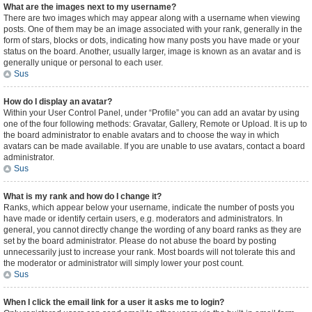
What are the images next to my username?
There are two images which may appear along with a username when viewing
posts. One of them may be an image associated with your rank, generally in the
form of stars, blocks or dots, indicating how many posts you have made or your
status on the board. Another, usually larger, image is known as an avatar and is
generally unique or personal to each user.
Sus
How do I display an avatar?
Within your User Control Panel, under “Profile” you can add an avatar by using
one of the four following methods: Gravatar, Gallery, Remote or Upload. It is up to
the board administrator to enable avatars and to choose the way in which
avatars can be made available. If you are unable to use avatars, contact a board
administrator.
Sus
What is my rank and how do I change it?
Ranks, which appear below your username, indicate the number of posts you
have made or identify certain users, e.g. moderators and administrators. In
general, you cannot directly change the wording of any board ranks as they are
set by the board administrator. Please do not abuse the board by posting
unnecessarily just to increase your rank. Most boards will not tolerate this and
the moderator or administrator will simply lower your post count.
Sus
When I click the email link for a user it asks me to login?