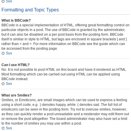
Sus
Formatting and Topic Types
What is BBCode?
BBCode is a special implementation of HTML, offering great formatting control on
particular objects in a post. The use of BBCode is granted by the administrator,
but it can also be disabled on a per post basis from the posting form. BBCode
itself is similar in style to HTML, but tags are enclosed in square brackets [ and ]
rather than < and >. For more information on BBCode see the guide which can
be accessed from the posting page.
Sus
Can I use HTML?
No. It is not possible to post HTML on this board and have it rendered as HTML.
Most formatting which can be carried out using HTML can be applied using
BBCode instead.
Sus
What are Smilies?
Smilies, or Emoticons, are small images which can be used to express a feeling
using a short code, e.g. :) denotes happy, while :( denotes sad. The full list of
emoticons can be seen in the posting form. Try not to overuse smilies, however,
as they can quickly render a post unreadable and a moderator may edit them out
or remove the post altogether. The board administrator may also have set a limit
to the number of smilies you may use within a post.
Sus