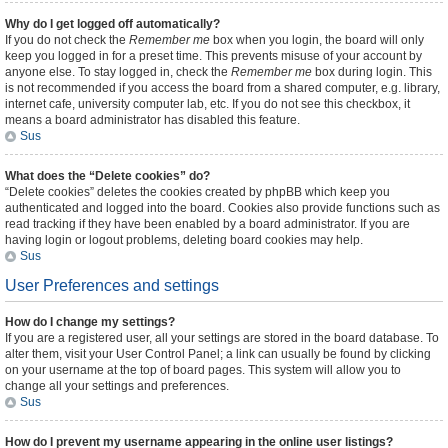
Why do I get logged off automatically?
If you do not check the
Remember me
box when you login, the board will only
keep you logged in for a preset time. This prevents misuse of your account by
anyone else. To stay logged in, check the
Remember me
box during login. This
is not recommended if you access the board from a shared computer, e.g. library,
internet cafe, university computer lab, etc. If you do not see this checkbox, it
means a board administrator has disabled this feature.
Sus
What does the “Delete cookies” do?
“Delete cookies” deletes the cookies created by phpBB which keep you
authenticated and logged into the board. Cookies also provide functions such as
read tracking if they have been enabled by a board administrator. If you are
having login or logout problems, deleting board cookies may help.
Sus
User Preferences and settings
How do I change my settings?
If you are a registered user, all your settings are stored in the board database. To
alter them, visit your User Control Panel; a link can usually be found by clicking
on your username at the top of board pages. This system will allow you to
change all your settings and preferences.
Sus
How do I prevent my username appearing in the online user listings?