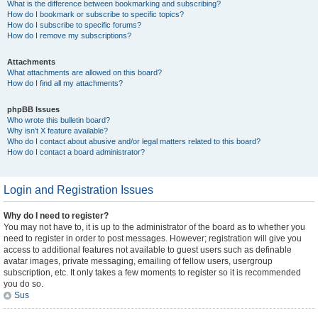
What is the difference between bookmarking and subscribing?
How do I bookmark or subscribe to specific topics?
How do I subscribe to specific forums?
How do I remove my subscriptions?
Attachments
What attachments are allowed on this board?
How do I find all my attachments?
phpBB Issues
Who wrote this bulletin board?
Why isn’t X feature available?
Who do I contact about abusive and/or legal matters related to this board?
How do I contact a board administrator?
Login and Registration Issues
Why do I need to register?
You may not have to, it is up to the administrator of the board as to whether you
need to register in order to post messages. However; registration will give you
access to additional features not available to guest users such as definable
avatar images, private messaging, emailing of fellow users, usergroup
subscription, etc. It only takes a few moments to register so it is recommended
you do so.
Sus