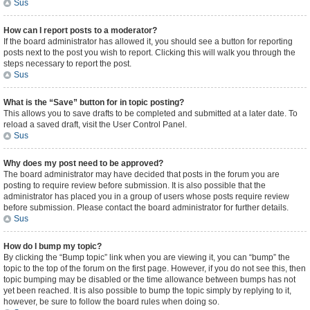
Sus
How can I report posts to a moderator?
If the board administrator has allowed it, you should see a button for reporting
posts next to the post you wish to report. Clicking this will walk you through the
steps necessary to report the post.
Sus
What is the “Save” button for in topic posting?
This allows you to save drafts to be completed and submitted at a later date. To
reload a saved draft, visit the User Control Panel.
Sus
Why does my post need to be approved?
The board administrator may have decided that posts in the forum you are
posting to require review before submission. It is also possible that the
administrator has placed you in a group of users whose posts require review
before submission. Please contact the board administrator for further details.
Sus
How do I bump my topic?
By clicking the “Bump topic” link when you are viewing it, you can “bump” the
topic to the top of the forum on the first page. However, if you do not see this, then
topic bumping may be disabled or the time allowance between bumps has not
yet been reached. It is also possible to bump the topic simply by replying to it,
however, be sure to follow the board rules when doing so.