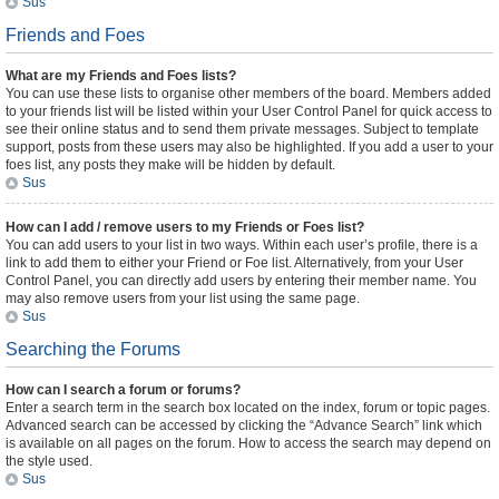
Sus
Friends and Foes
What are my Friends and Foes lists?
You can use these lists to organise other members of the board. Members added
to your friends list will be listed within your User Control Panel for quick access to
see their online status and to send them private messages. Subject to template
support, posts from these users may also be highlighted. If you add a user to your
foes list, any posts they make will be hidden by default.
Sus
How can I add / remove users to my Friends or Foes list?
You can add users to your list in two ways. Within each user’s profile, there is a
link to add them to either your Friend or Foe list. Alternatively, from your User
Control Panel, you can directly add users by entering their member name. You
may also remove users from your list using the same page.
Sus
Searching the Forums
How can I search a forum or forums?
Enter a search term in the search box located on the index, forum or topic pages.
Advanced search can be accessed by clicking the “Advance Search” link which
is available on all pages on the forum. How to access the search may depend on
the style used.
Sus