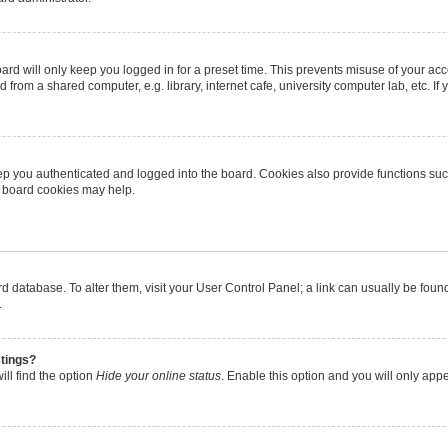
rd will only keep you logged in for a preset time. This prevents misuse of your ac
from a shared computer, e.g. library, internet cafe, university computer lab, etc. I
p you authenticated and logged into the board. Cookies also provide functions suc
ng board cookies may help.
oard database. To alter them, visit your User Control Panel; a link can usually be fo
.
stings?
ll find the option
Hide your online status
. Enable this option and you will only app