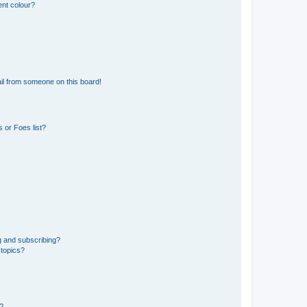
ent colour?
il from someone on this board!
 or Foes list?
g and subscribing?
 topics?
d?