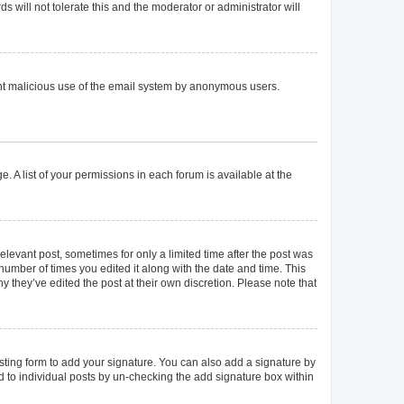
 will not tolerate this and the moderator or administrator will
event malicious use of the email system by anonymous users.
. A list of your permissions in each forum is available at the
elevant post, sometimes for only a limited time after the post was
 number of times you edited it along with the date and time. This
y they’ve edited the post at their own discretion. Please note that
ting form to add your signature. You can also add a signature by
ed to individual posts by un-checking the add signature box within