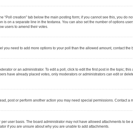
 the “Poll creation” tab below the main posting form; if you cannot see this, you do no
on is on a separate line in the textarea. You can also set the number of options users
allow users to amend their votes.
u feel you need to add more options to your poll than the allowed amount, contact the 
rator or an administrator. To edit a poll, click to edit the first post in the topic; thi
mbers have already placed votes, only moderators or administrators can edit or delet
read, post or perform another action you may need special permissions. Contact a m
 per user basis. The board administrator may not have allowed attachments to be ad
ator if you are unsure about why you are unable to add attachments.