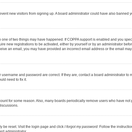
 prevent new visitors from signing up. A board administrator could have also banned
en one of two things may have happened. If COPPA support is enabled and you specif
ire new registrations to be activated, either by yourself or by an administrator befo
 receive an email, you may have provided an incorrect email address or the email may
r username and password are correct. If they are, contact a board administrator to 
ld need to fix it.
ccount for some reason. Also, many boards periodically remove users who have not pos
discussions.
y be reset. Visit the login page and click
I forgot my password
. Follow the instructi
ard administrator.