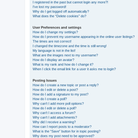
I registered in the past but cannot login any more?!
I’ve lost my password!
Why do I get logged off automatically?
What does the “Delete cookies” do?
User Preferences and settings
How do I change my settings?
How do I prevent my username appearing in the online user listings?
The times are not correct!
I changed the timezone and the time is still wrong!
My language is not in the list!
What are the images next to my username?
How do I display an avatar?
What is my rank and how do I change it?
When I click the email link for a user it asks me to login?
Posting Issues
How do I create a new topic or post a reply?
How do I edit or delete a post?
How do I add a signature to my post?
How do I create a poll?
Why can’t I add more poll options?
How do I edit or delete a poll?
Why can’t I access a forum?
Why can’t I add attachments?
Why did I receive a warning?
How can I report posts to a moderator?
What is the “Save” button for in topic posting?
Why does my post need to be approved?