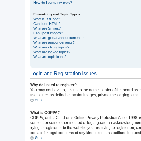
How do I bump my topic?
Formatting and Topic Types
What is BBCode?
Can I use HTML?
What are Smilies?
Can I post images?
What are global announcements?
What are announcements?
What are sticky topics?
What are locked topics?
What are topic icons?
Login and Registration Issues
Why do I need to register?
You may not have to, it is up to the administrator of the board as
users such as definable avatar images, private messaging, emailin
Sus
What is COPPA?
COPPA, or the Children’s Online Privacy Protection Act of 1998, is
consent or some other method of legal guardian acknowledgment, al
trying to register or to the website you are trying to register on,
contact for legal concerns of any kind, except as outlined in ques
Sus