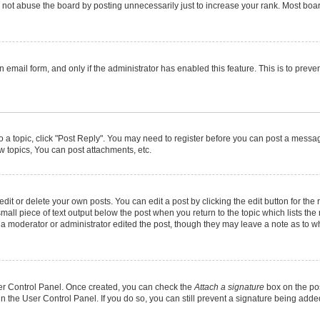
not abuse the board by posting unnecessarily just to increase your rank. Most boards
in email form, and only if the administrator has enabled this feature. This is to pr
to a topic, click "Post Reply". You may need to register before you can post a message
 topics, You can post attachments, etc.
it or delete your own posts. You can edit a post by clicking the edit button for the r
mall piece of text output below the post when you return to the topic which lists the
f a moderator or administrator edited the post, though they may leave a note as to wh
User Control Panel. Once created, you can check the
Attach a signature
box on the pos
 in the User Control Panel. If you do so, you can still prevent a signature being add