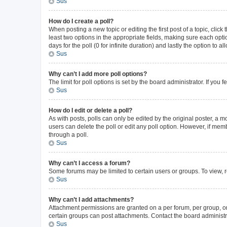
Sus
How do I create a poll?
When posting a new topic or editing the first post of a topic, click
least two options in the appropriate fields, making sure each opti
days for the poll (0 for infinite duration) and lastly the option to 
Sus
Why can’t I add more poll options?
The limit for poll options is set by the board administrator. If yo
Sus
How do I edit or delete a poll?
As with posts, polls can only be edited by the original poster, a mode
users can delete the poll or edit any poll option. However, if me
through a poll.
Sus
Why can’t I access a forum?
Some forums may be limited to certain users or groups. To view, 
Sus
Why can’t I add attachments?
Attachment permissions are granted on a per forum, per group, or
certain groups can post attachments. Contact the board administr
Sus