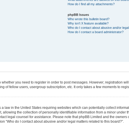
How do I find all my attachments?
phpBB Issues
Who wrote this bulletin board?
Why isn’t X feature available?
Who do I contact about abusive and/or legal 
How do I contact a board administrator?
 to whether you need to register in order to post messages. However; registration will
g of fellow users, usergroup subscription, etc. It only takes a few moments to regi
 a law in the United States requiring websites which can potentially collect informa
lowing the collection of personally identifiable information from a minor under the
 contact legal counsel for assistance. Please note that phpBB Limited and the owners 
tion “Who do I contact about abusive and/or legal matters related to this board?”.