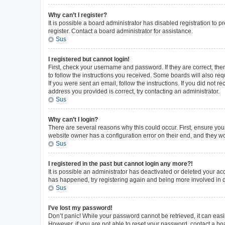
Why can’t I register?
It is possible a board administrator has disabled registration to
register. Contact a board administrator for assistance.
Sus
I registered but cannot login!
First, check your username and password. If they are correct, th
to follow the instructions you received. Some boards will also requ
If you were sent an email, follow the instructions. If you did not
address you provided is correct, try contacting an administrator.
Sus
Why can’t I login?
There are several reasons why this could occur. First, ensure you
website owner has a configuration error on their end, and they wou
Sus
I registered in the past but cannot login any more?!
It is possible an administrator has deactivated or deleted your a
has happened, try registering again and being more involved in 
Sus
I’ve lost my password!
Don’t panic! While your password cannot be retrieved, it can easil
However, if you are not able to reset your password, contact a bo