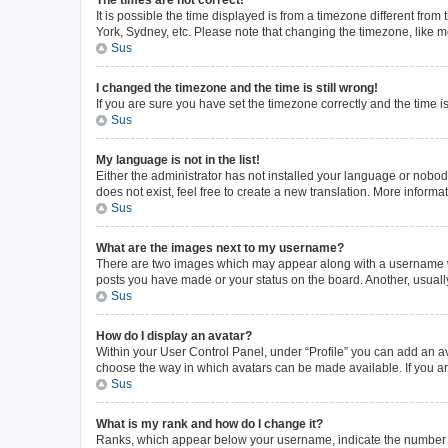
The times are not correct!
It is possible the time displayed is from a timezone different from
York, Sydney, etc. Please note that changing the timezone, like mos
Sus
I changed the timezone and the time is still wrong!
If you are sure you have set the timezone correctly and the time is 
Sus
My language is not in the list!
Either the administrator has not installed your language or nobod
does not exist, feel free to create a new translation. More inform
Sus
What are the images next to my username?
There are two images which may appear along with a username whe
posts you have made or your status on the board. Another, usuall
Sus
How do I display an avatar?
Within your User Control Panel, under “Profile” you can add an av
choose the way in which avatars can be made available. If you ar
Sus
What is my rank and how do I change it?
Ranks, which appear below your username, indicate the number of 