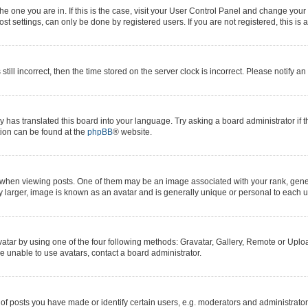
 the one you are in. If this is the case, visit your User Control Panel and change yo
t settings, can only be done by registered users. If you are not registered, this is 
still incorrect, then the time stored on the server clock is incorrect. Please notify a
y has translated this board into your language. Try asking a board administrator if 
ation can be found at the
phpBB
® website.
n viewing posts. One of them may be an image associated with your rank, generall
y larger, image is known as an avatar and is generally unique or personal to each u
atar by using one of the four following methods: Gravatar, Gallery, Remote or Upload
e unable to use avatars, contact a board administrator.
posts you have made or identify certain users, e.g. moderators and administrators