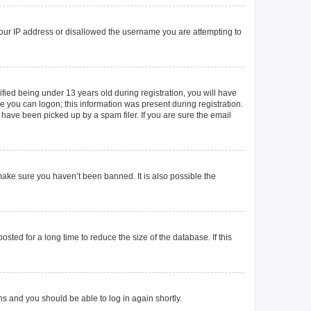
 your IP address or disallowed the username you are attempting to
ied being under 13 years old during registration, you will have
re you can logon; this information was present during registration.
 have been picked up by a spam filer. If you are sure the email
make sure you haven’t been banned. It is also possible the
ted for a long time to reduce the size of the database. If this
ons and you should be able to log in again shortly.