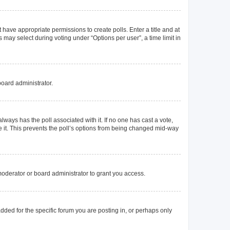
t have appropriate permissions to create polls. Enter a title and at
 may select during voting under “Options per user”, a time limit in
board administrator.
s always has the poll associated with it. If no one has cast a vote,
e it. This prevents the poll’s options from being changed mid-way
oderator or board administrator to grant you access.
ded for the specific forum you are posting in, or perhaps only