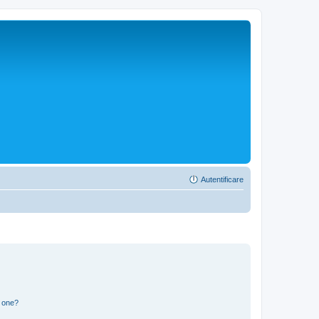
Autentificare
n one?