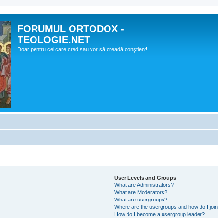
FORUMUL ORTODOX -
TEOLOGIE.NET
Doar pentru cei care cred sau vor să creadă conştient!
User Levels and Groups
What are Administrators?
What are Moderators?
What are usergroups?
Where are the usergroups and how do I joi
How do I become a usergroup leader?