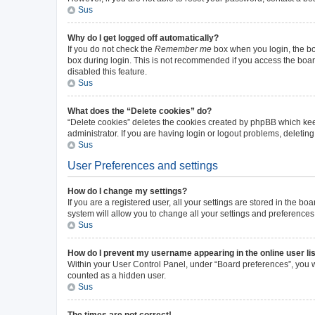
Sus
Why do I get logged off automatically?
If you do not check the
Remember me
box when you login, the boa
box during login. This is not recommended if you access the board 
disabled this feature.
Sus
What does the “Delete cookies” do?
“Delete cookies” deletes the cookies created by phpBB which kee
administrator. If you are having login or logout problems, deleti
Sus
User Preferences and settings
How do I change my settings?
If you are a registered user, all your settings are stored in the b
system will allow you to change all your settings and preferences
Sus
How do I prevent my username appearing in the online user li
Within your User Control Panel, under “Board preferences”, you wi
counted as a hidden user.
Sus