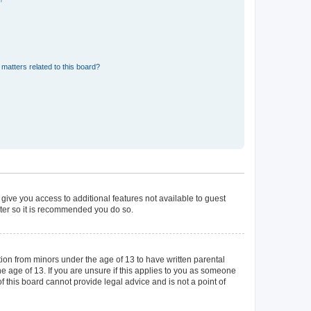
matters related to this board?
 give you access to additional features not available to guest
ster so it is recommended you do so.
tion from minors under the age of 13 to have written parental
 age of 13. If you are unsure if this applies to you as someone
of this board cannot provide legal advice and is not a point of