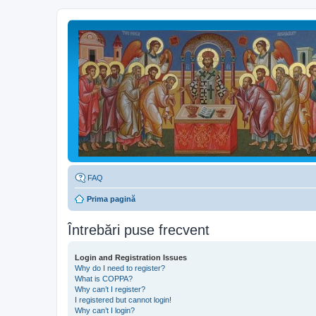
FAQ
Prima pagină
Întrebări puse frecvent
Login and Registration Issues
Why do I need to register?
What is COPPA?
Why can’t I register?
I registered but cannot login!
Why can’t I login?