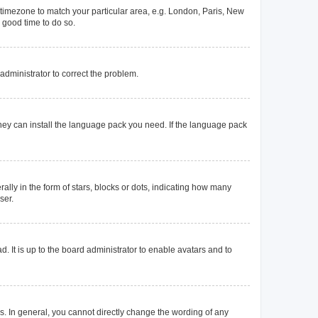
ur timezone to match your particular area, e.g. London, Paris, New
a good time to do so.
n administrator to correct the problem.
they can install the language pack you need. If the language pack
y in the form of stars, blocks or dots, indicating how many
ser.
. It is up to the board administrator to enable avatars and to
. In general, you cannot directly change the wording of any