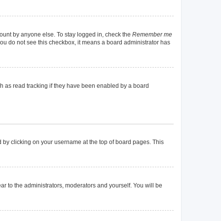
count by anyone else. To stay logged in, check the
Remember me
f you do not see this checkbox, it means a board administrator has
h as read tracking if they have been enabled by a board
und by clicking on your username at the top of board pages. This
ear to the administrators, moderators and yourself. You will be