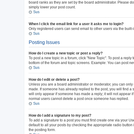
board ranks as they are set by the board administrator. Please do 
simply lower your post count.
Sus
When I click the email link for a user it asks me to login?
Only registered users can send email to other users via the built-
Sus
Posting Issues
How do I create a new topic or post a reply?
To post a new topic in a forum, click "New Topic". To post a reply 
bottom of the forum and topic screens. Example: You can post new
Sus
How do I edit or delete a post?
Unless you are a board administrator or moderator, you can only ed
made. If someone has already replied to the post, you will find a s
will only appear if someone has made a reply; it will not appear i
normal users cannot delete a post once someone has replied.
Sus
How do I add a signature to my post?
To add a signature to a post you must first create one via your 
default to all your posts by checking the appropriate radio button
the posting form.