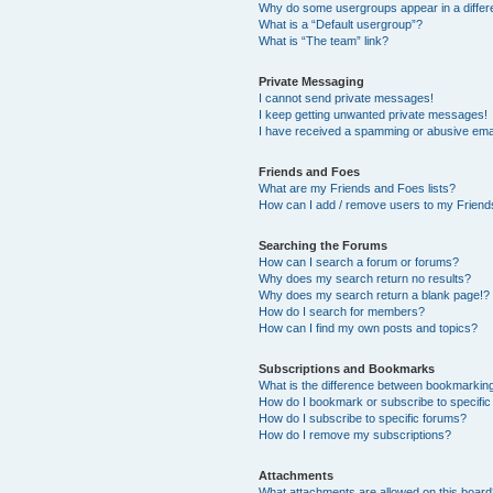
Why do some usergroups appear in a differ
What is a “Default usergroup”?
What is “The team” link?
Private Messaging
I cannot send private messages!
I keep getting unwanted private messages!
I have received a spamming or abusive ema
Friends and Foes
What are my Friends and Foes lists?
How can I add / remove users to my Friends
Searching the Forums
How can I search a forum or forums?
Why does my search return no results?
Why does my search return a blank page!?
How do I search for members?
How can I find my own posts and topics?
Subscriptions and Bookmarks
What is the difference between bookmarkin
How do I bookmark or subscribe to specific
How do I subscribe to specific forums?
How do I remove my subscriptions?
Attachments
What attachments are allowed on this boar