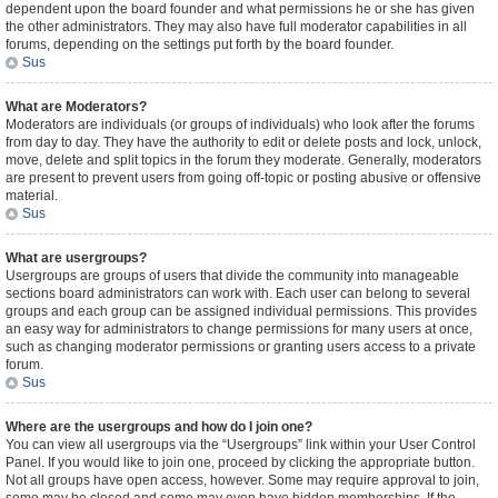
dependent upon the board founder and what permissions he or she has given
the other administrators. They may also have full moderator capabilities in all
forums, depending on the settings put forth by the board founder.
Sus
What are Moderators?
Moderators are individuals (or groups of individuals) who look after the forums
from day to day. They have the authority to edit or delete posts and lock, unlock,
move, delete and split topics in the forum they moderate. Generally, moderators
are present to prevent users from going off-topic or posting abusive or offensive
material.
Sus
What are usergroups?
Usergroups are groups of users that divide the community into manageable
sections board administrators can work with. Each user can belong to several
groups and each group can be assigned individual permissions. This provides
an easy way for administrators to change permissions for many users at once,
such as changing moderator permissions or granting users access to a private
forum.
Sus
Where are the usergroups and how do I join one?
You can view all usergroups via the “Usergroups” link within your User Control
Panel. If you would like to join one, proceed by clicking the appropriate button.
Not all groups have open access, however. Some may require approval to join,