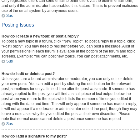
Only registered users can send email to other users via the built-in email form,
and only if the administrator has enabled this feature. This is to prevent malicious
use of the email system by anonymous users.
Sus
Posting Issues
How do I create a new topic or post a reply?
To post a new topic in a forum, click "New Topic". To post a reply to a topic, click
"Post Reply". You may need to register before you can post a message. A list of
your permissions in each forum is available at the bottom of the forum and topic
screens. Example: You can post new topics, You can post attachments, etc.
Sus
How do I edit or delete a post?
Unless you are a board administrator or moderator, you can only edit or delete
your own posts. You can edit a post by clicking the edit button for the relevant
post, sometimes for only a limited time after the post was made. If someone has
already replied to the post, you will find a small piece of text output below the
post when you return to the topic which lists the number of times you edited it
along with the date and time. This will only appear if someone has made a reply;
it will not appear if a moderator or administrator edited the post, though they may
leave a note as to why they’ve edited the post at their own discretion. Please
note that normal users cannot delete a post once someone has replied.
Sus
How do I add a signature to my post?