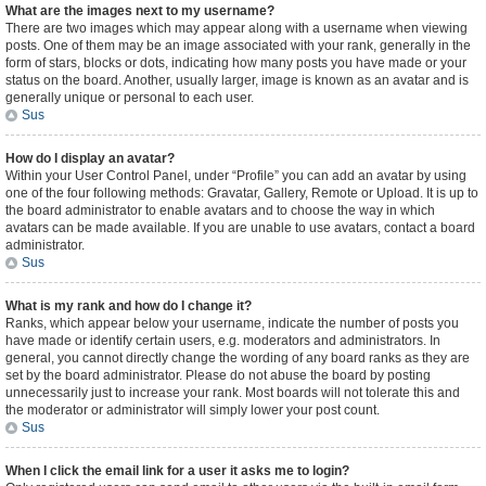
What are the images next to my username?
There are two images which may appear along with a username when viewing
posts. One of them may be an image associated with your rank, generally in the
form of stars, blocks or dots, indicating how many posts you have made or your
status on the board. Another, usually larger, image is known as an avatar and is
generally unique or personal to each user.
Sus
How do I display an avatar?
Within your User Control Panel, under “Profile” you can add an avatar by using
one of the four following methods: Gravatar, Gallery, Remote or Upload. It is up to
the board administrator to enable avatars and to choose the way in which
avatars can be made available. If you are unable to use avatars, contact a board
administrator.
Sus
What is my rank and how do I change it?
Ranks, which appear below your username, indicate the number of posts you
have made or identify certain users, e.g. moderators and administrators. In
general, you cannot directly change the wording of any board ranks as they are
set by the board administrator. Please do not abuse the board by posting
unnecessarily just to increase your rank. Most boards will not tolerate this and
the moderator or administrator will simply lower your post count.
Sus
When I click the email link for a user it asks me to login?