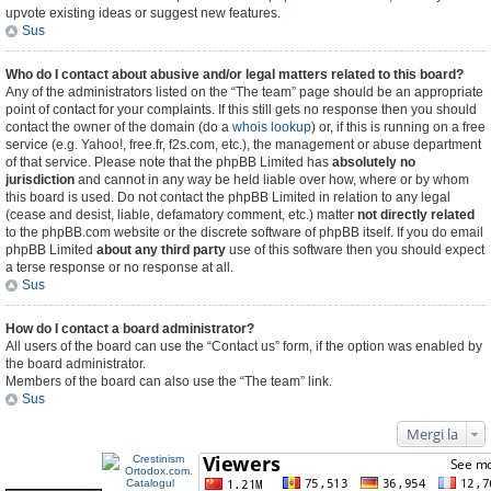
upvote existing ideas or suggest new features.
Sus
Who do I contact about abusive and/or legal matters related to this board?
Any of the administrators listed on the “The team” page should be an appropriate
point of contact for your complaints. If this still gets no response then you should
contact the owner of the domain (do a
whois lookup
) or, if this is running on a free
service (e.g. Yahoo!, free.fr, f2s.com, etc.), the management or abuse department
of that service. Please note that the phpBB Limited has
absolutely no
jurisdiction
and cannot in any way be held liable over how, where or by whom
this board is used. Do not contact the phpBB Limited in relation to any legal
(cease and desist, liable, defamatory comment, etc.) matter
not directly related
to the phpBB.com website or the discrete software of phpBB itself. If you do email
phpBB Limited
about any third party
use of this software then you should expect
a terse response or no response at all.
Sus
How do I contact a board administrator?
All users of the board can use the “Contact us” form, if the option was enabled by
the board administrator.
Members of the board can also use the “The team” link.
Sus
Mergi la