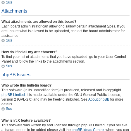
Sus
Attachments
What attachments are allowed on this board?
Each board administrator can allow or disallow certain attachment types. If you
are unsure what is allowed to be uploaded, contact the board administrator for
assistance.
Sus
How do I find all my attachments?
To find your list of attachments that you have uploaded, go to your User Control
Panel and follow the links to the attachments section.
Sus
phpBB Issues
Who wrote this bulletin board?
This software (in its unmodified form) is produced, released and is copyright
phpBB Limited
. It is made available under the GNU General Public License,
version 2 (GPL-2.0) and may be freely distributed. See
About phpBB
for more
details.
Sus
Why isn’t X feature available?
This software was written by and licensed through phpBB Limited. If you believe
a feature needs to be added please visit the
phpBB Ideas Centre
, where you can