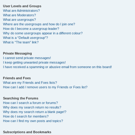
User Levels and Groups
What are Administrators?
What are Moderators?
What are usergroups?
Where are the usergroups and how do I join one?
How do I become a usergroup leader?
Why do some usergroups appear in a different colour?
What is a “Default usergroup”?
What is “The team” link?
Private Messaging
I cannot send private messages!
I keep getting unwanted private messages!
I have received a spamming or abusive email from someone on this board!
Friends and Foes
What are my Friends and Foes lists?
How can I add / remove users to my Friends or Foes list?
Searching the Forums
How can I search a forum or forums?
Why does my search return no results?
Why does my search return a blank page!?
How do I search for members?
How can I find my own posts and topics?
Subscriptions and Bookmarks