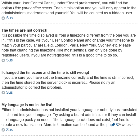
Within your User Control Panel, under “Board preferences”, you will find the
option
Hide your online status
. Enable this option and you will only appear to the
administrators, moderators and yourself. You will be counted as a hidden user.
Sus
The times are not correct!
It is possible the time displayed is from a timezone different from the one you are
in. If this is the case, visit your User Control Panel and change your timezone to
match your particular area, e.g. London, Paris, New York, Sydney, etc. Please
note that changing the timezone, like most settings, can only be done by
registered users. If you are not registered, this is a good time to do so.
Sus
I changed the timezone and the time is still wrong!
If you are sure you have set the timezone correctly and the time is still incorrect,
then the time stored on the server clock is incorrect. Please notify an
administrator to correct the problem.
Sus
My language is not in the list!
Either the administrator has not installed your language or nobody has translated
this board into your language. Try asking a board administrator if they can install
the language pack you need. If the language pack does not exist, feel free to
create a new translation. More information can be found at the
phpBB
® website.
Sus