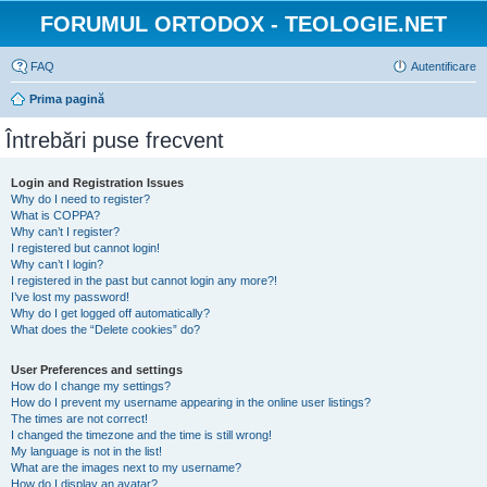
FORUMUL ORTODOX - TEOLOGIE.NET
FAQ
Autentificare
Prima pagină
Întrebări puse frecvent
Login and Registration Issues
Why do I need to register?
What is COPPA?
Why can’t I register?
I registered but cannot login!
Why can’t I login?
I registered in the past but cannot login any more?!
I’ve lost my password!
Why do I get logged off automatically?
What does the “Delete cookies” do?
User Preferences and settings
How do I change my settings?
How do I prevent my username appearing in the online user listings?
The times are not correct!
I changed the timezone and the time is still wrong!
My language is not in the list!
What are the images next to my username?
How do I display an avatar?