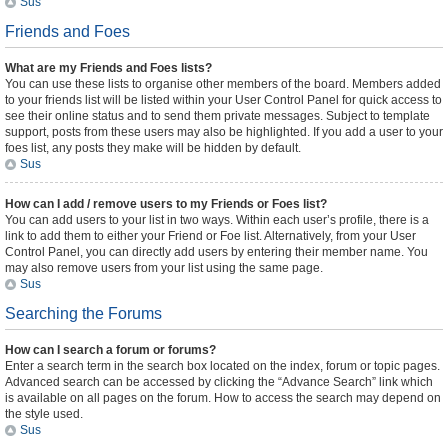
Sus
Friends and Foes
What are my Friends and Foes lists?
You can use these lists to organise other members of the board. Members added
to your friends list will be listed within your User Control Panel for quick access to
see their online status and to send them private messages. Subject to template
support, posts from these users may also be highlighted. If you add a user to your
foes list, any posts they make will be hidden by default.
Sus
How can I add / remove users to my Friends or Foes list?
You can add users to your list in two ways. Within each user’s profile, there is a
link to add them to either your Friend or Foe list. Alternatively, from your User
Control Panel, you can directly add users by entering their member name. You
may also remove users from your list using the same page.
Sus
Searching the Forums
How can I search a forum or forums?
Enter a search term in the search box located on the index, forum or topic pages.
Advanced search can be accessed by clicking the “Advance Search” link which
is available on all pages on the forum. How to access the search may depend on
the style used.
Sus