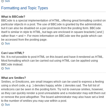
Sus
Formatting and Topic Types
What is BBCode?
BBCode is a special implementation of HTML, offering great formatting control on
particular objects in a post. The use of BBCode is granted by the administrator,
but it can also be disabled on a per post basis from the posting form. BBCode
itself is similar in style to HTML, but tags are enclosed in square brackets [ and ]
rather than < and >. For more information on BBCode see the guide which can
be accessed from the posting page.
Sus
Can I use HTML?
No. It is not possible to post HTML on this board and have it rendered as HTML.
Most formatting which can be carried out using HTML can be applied using
BBCode instead.
Sus
What are Smilies?
Smilies, or Emoticons, are small images which can be used to express a feeling
using a short code, e.g. :) denotes happy, while :( denotes sad. The full list of
emoticons can be seen in the posting form. Try not to overuse smilies, however,
as they can quickly render a post unreadable and a moderator may edit them out
or remove the post altogether. The board administrator may also have set a limit
to the number of smilies you may use within a post.
Sus