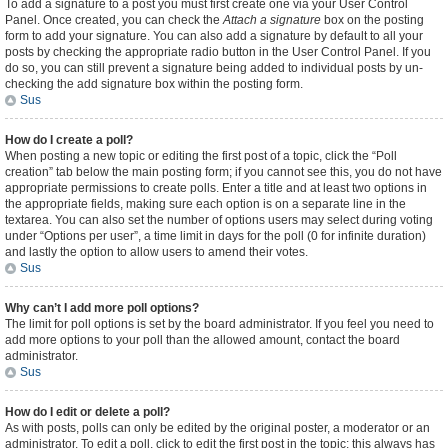
To add a signature to a post you must first create one via your User Control
Panel. Once created, you can check the
Attach a signature
box on the posting
form to add your signature. You can also add a signature by default to all your
posts by checking the appropriate radio button in the User Control Panel. If you
do so, you can still prevent a signature being added to individual posts by un-
checking the add signature box within the posting form.
Sus
How do I create a poll?
When posting a new topic or editing the first post of a topic, click the “Poll
creation” tab below the main posting form; if you cannot see this, you do not have
appropriate permissions to create polls. Enter a title and at least two options in
the appropriate fields, making sure each option is on a separate line in the
textarea. You can also set the number of options users may select during voting
under “Options per user”, a time limit in days for the poll (0 for infinite duration)
and lastly the option to allow users to amend their votes.
Sus
Why can’t I add more poll options?
The limit for poll options is set by the board administrator. If you feel you need to
add more options to your poll than the allowed amount, contact the board
administrator.
Sus
How do I edit or delete a poll?
As with posts, polls can only be edited by the original poster, a moderator or an
administrator. To edit a poll, click to edit the first post in the topic; this always has