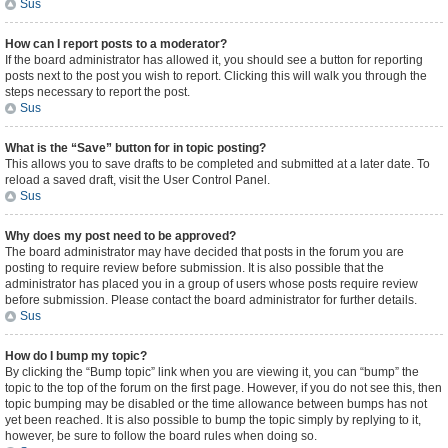
Sus
How can I report posts to a moderator?
If the board administrator has allowed it, you should see a button for reporting
posts next to the post you wish to report. Clicking this will walk you through the
steps necessary to report the post.
Sus
What is the “Save” button for in topic posting?
This allows you to save drafts to be completed and submitted at a later date. To
reload a saved draft, visit the User Control Panel.
Sus
Why does my post need to be approved?
The board administrator may have decided that posts in the forum you are
posting to require review before submission. It is also possible that the
administrator has placed you in a group of users whose posts require review
before submission. Please contact the board administrator for further details.
Sus
How do I bump my topic?
By clicking the “Bump topic” link when you are viewing it, you can “bump” the
topic to the top of the forum on the first page. However, if you do not see this, then
topic bumping may be disabled or the time allowance between bumps has not
yet been reached. It is also possible to bump the topic simply by replying to it,
however, be sure to follow the board rules when doing so.