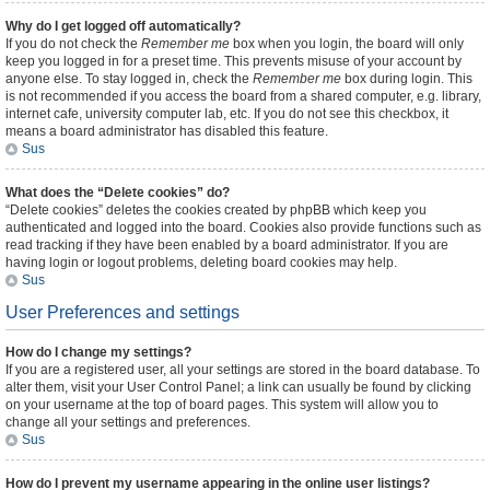
Why do I get logged off automatically?
If you do not check the
Remember me
box when you login, the board will only
keep you logged in for a preset time. This prevents misuse of your account by
anyone else. To stay logged in, check the
Remember me
box during login. This
is not recommended if you access the board from a shared computer, e.g. library,
internet cafe, university computer lab, etc. If you do not see this checkbox, it
means a board administrator has disabled this feature.
Sus
What does the “Delete cookies” do?
“Delete cookies” deletes the cookies created by phpBB which keep you
authenticated and logged into the board. Cookies also provide functions such as
read tracking if they have been enabled by a board administrator. If you are
having login or logout problems, deleting board cookies may help.
Sus
User Preferences and settings
How do I change my settings?
If you are a registered user, all your settings are stored in the board database. To
alter them, visit your User Control Panel; a link can usually be found by clicking
on your username at the top of board pages. This system will allow you to
change all your settings and preferences.
Sus
How do I prevent my username appearing in the online user listings?