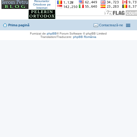
Prima pagină
Contactează-ne
Furnizat de
phpBB
® Forum Software © phpBB Limited
Translation/Traducere:
phpBB România