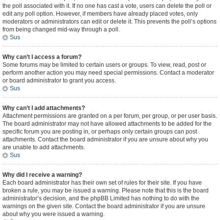
the poll associated with it. If no one has cast a vote, users can delete the poll or
edit any poll option. However, if members have already placed votes, only
moderators or administrators can edit or delete it. This prevents the poll’s options
from being changed mid-way through a poll.
Sus
Why can’t I access a forum?
Some forums may be limited to certain users or groups. To view, read, post or
perform another action you may need special permissions. Contact a moderator
or board administrator to grant you access.
Sus
Why can’t I add attachments?
Attachment permissions are granted on a per forum, per group, or per user basis.
The board administrator may not have allowed attachments to be added for the
specific forum you are posting in, or perhaps only certain groups can post
attachments. Contact the board administrator if you are unsure about why you
are unable to add attachments.
Sus
Why did I receive a warning?
Each board administrator has their own set of rules for their site. If you have
broken a rule, you may be issued a warning. Please note that this is the board
administrator’s decision, and the phpBB Limited has nothing to do with the
warnings on the given site. Contact the board administrator if you are unsure
about why you were issued a warning.