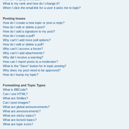
What is my rank and how do I change it?
When I click the email link for a user it asks me to login?
Posting Issues
How do I create a new topic or post a reply?
How do I edit or delete a post?
How do I add a signature to my post?
How do I create a poll?
Why can’t I add more poll options?
How do I edit or delete a poll?
Why can’t I access a forum?
Why can’t I add attachments?
Why did I receive a warning?
How can I report posts to a moderator?
What is the “Save” button for in topic posting?
Why does my post need to be approved?
How do I bump my topic?
Formatting and Topic Types
What is BBCode?
Can I use HTML?
What are Smilies?
Can I post images?
What are global announcements?
What are announcements?
What are sticky topics?
What are locked topics?
What are topic icons?