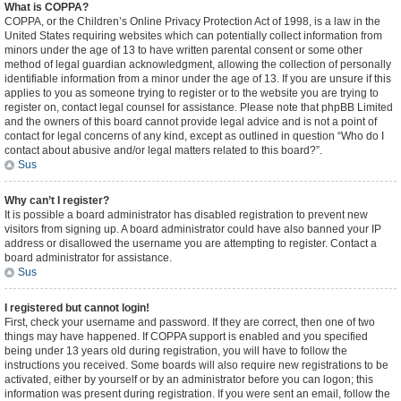
What is COPPA?
COPPA, or the Children’s Online Privacy Protection Act of 1998, is a law in the
United States requiring websites which can potentially collect information from
minors under the age of 13 to have written parental consent or some other
method of legal guardian acknowledgment, allowing the collection of personally
identifiable information from a minor under the age of 13. If you are unsure if this
applies to you as someone trying to register or to the website you are trying to
register on, contact legal counsel for assistance. Please note that phpBB Limited
and the owners of this board cannot provide legal advice and is not a point of
contact for legal concerns of any kind, except as outlined in question “Who do I
contact about abusive and/or legal matters related to this board?”.
Sus
Why can’t I register?
It is possible a board administrator has disabled registration to prevent new
visitors from signing up. A board administrator could have also banned your IP
address or disallowed the username you are attempting to register. Contact a
board administrator for assistance.
Sus
I registered but cannot login!
First, check your username and password. If they are correct, then one of two
things may have happened. If COPPA support is enabled and you specified
being under 13 years old during registration, you will have to follow the
instructions you received. Some boards will also require new registrations to be
activated, either by yourself or by an administrator before you can logon; this
information was present during registration. If you were sent an email, follow the