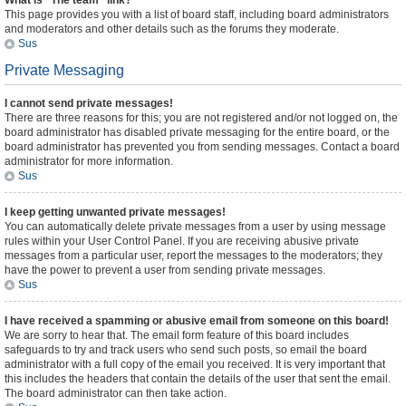
What is “The team” link?
This page provides you with a list of board staff, including board administrators
and moderators and other details such as the forums they moderate.
Sus
Private Messaging
I cannot send private messages!
There are three reasons for this; you are not registered and/or not logged on, the
board administrator has disabled private messaging for the entire board, or the
board administrator has prevented you from sending messages. Contact a board
administrator for more information.
Sus
I keep getting unwanted private messages!
You can automatically delete private messages from a user by using message
rules within your User Control Panel. If you are receiving abusive private
messages from a particular user, report the messages to the moderators; they
have the power to prevent a user from sending private messages.
Sus
I have received a spamming or abusive email from someone on this board!
We are sorry to hear that. The email form feature of this board includes
safeguards to try and track users who send such posts, so email the board
administrator with a full copy of the email you received. It is very important that
this includes the headers that contain the details of the user that sent the email.
The board administrator can then take action.