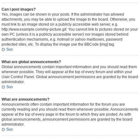
Can I post images?
Yes, images can be shown in your posts. If the administrator has allowed
attachments, you may be able to upload the image to the board. Otherwise, you
must link to an image stored on a publicly accessible web server, e.g.
http://www.example.com/my-picture.gif. You cannot link to pictures stored on your
own PC (unless it is a publicly accessible server) nor images stored behind
authentication mechanisms, e.g. hotmail or yahoo mailboxes, password
protected sites, etc. To display the image use the BBCode [img] tag.
Sus
What are global announcements?
Global announcements contain important information and you should read them
whenever possible. They will appear at the top of every forum and within your
User Control Panel. Global announcement permissions are granted by the board
administrator.
Sus
What are announcements?
Announcements often contain important information for the forum you are
currently reading and you should read them whenever possible. Announcements
appear at the top of every page in the forum to which they are posted. As with
global announcements, announcement permissions are granted by the board
administrator.
Sus