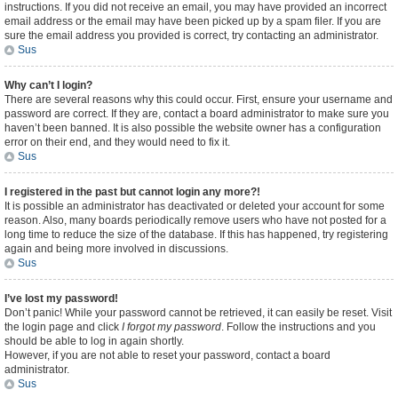
instructions. If you did not receive an email, you may have provided an incorrect
email address or the email may have been picked up by a spam filer. If you are
sure the email address you provided is correct, try contacting an administrator.
Sus
Why can’t I login?
There are several reasons why this could occur. First, ensure your username and
password are correct. If they are, contact a board administrator to make sure you
haven’t been banned. It is also possible the website owner has a configuration
error on their end, and they would need to fix it.
Sus
I registered in the past but cannot login any more?!
It is possible an administrator has deactivated or deleted your account for some
reason. Also, many boards periodically remove users who have not posted for a
long time to reduce the size of the database. If this has happened, try registering
again and being more involved in discussions.
Sus
I’ve lost my password!
Don’t panic! While your password cannot be retrieved, it can easily be reset. Visit
the login page and click
I forgot my password
. Follow the instructions and you
should be able to log in again shortly.
However, if you are not able to reset your password, contact a board
administrator.
Sus