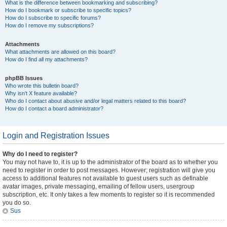
What is the difference between bookmarking and subscribing?
How do I bookmark or subscribe to specific topics?
How do I subscribe to specific forums?
How do I remove my subscriptions?
Attachments
What attachments are allowed on this board?
How do I find all my attachments?
phpBB Issues
Who wrote this bulletin board?
Why isn’t X feature available?
Who do I contact about abusive and/or legal matters related to this board?
How do I contact a board administrator?
Login and Registration Issues
Why do I need to register?
You may not have to, it is up to the administrator of the board as to whether you
need to register in order to post messages. However; registration will give you
access to additional features not available to guest users such as definable
avatar images, private messaging, emailing of fellow users, usergroup
subscription, etc. It only takes a few moments to register so it is recommended
you do so.
Sus