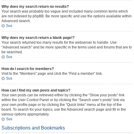
Why does my search return no results?
Your search was probably too vague and included many common terms which
are not indexed by phpBB. Be more specific and use the options available within
Advanced search.
Sus
Why does my search return a blank page!?
Your search returned too many results for the webserver to handle. Use
“Advanced search” and be more specific in the terms used and forums that are to
be searched.
Sus
How do I search for members?
Visit to the “Members” page and click the “Find a member” link.
Sus
How can I find my own posts and topics?
Your own posts can be retrieved either by clicking the “Show your posts” link
within the User Control Panel or by clicking the “Search user’s posts” link via
your own profile page or by clicking the “Quick links” menu at the top of the
board. To search for your topics, use the Advanced search page and fill in the
various options appropriately.
Sus
Subscriptions and Bookmarks