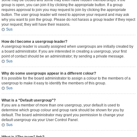
some may be closed and some may even have hidden memberships. If the
group is open, you can join it by clicking the appropriate button. If a group
requires approval to join you may request to join by clicking the appropriate
button. The user group leader will need to approve your request and may ask
why you want to join the group. Please do not harass a group leader if they reject
your request; they will have their reasons.
Sus
How do I become a usergroup leader?
A usergroup leader is usually assigned when usergroups are initially created by
a board administrator. If you are interested in creating a usergroup, your first
point of contact should be an administrator; try sending a private message.
Sus
Why do some usergroups appear in a different colour?
It is possible for the board administrator to assign a colour to the members of a
usergroup to make it easy to identify the members of this group.
Sus
What is a “Default usergroup”?
If you are a member of more than one usergroup, your default is used to
determine which group colour and group rank should be shown for you by
default. The board administrator may grant you permission to change your
default usergroup via your User Control Panel.
Sus