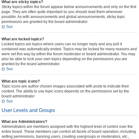
What are sticky topics?
Sticky topics within the forum appear below announcements and only on the first
page. They are often quite important so you should read them whenever
possible. As with announcements and global announcements, sticky topic
permissions are granted by the board administrator.
Sus
What are locked topics?
Locked topics are topics where users can no longer reply and any poll it
contained was automatically ended. Topics may be locked for many reasons and
were set this way by either the forum moderator or board administrator. You may
also be able to lock your own topics depending on the permissions you are
granted by the board administrator.
Sus
What are topic icons?
Topic icons are author chosen images associated with posts to indicate their
content. The ability to use topic icons depends on the permissions set by the
board administrator.
Sus
User Levels and Groups
What are Administrators?
Administrators are members assigned with the highest level of control over the
entire board. These members can control all facets of board operation, including
setting permissions, banning users, creating usergroups or moderators, etc.,