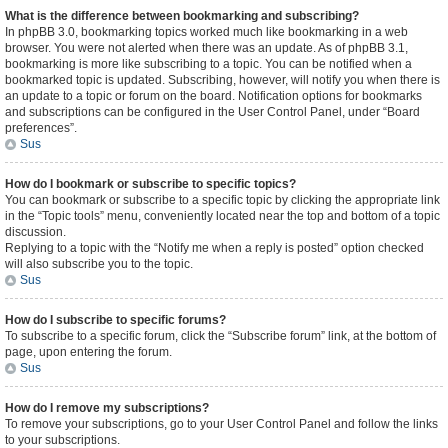
What is the difference between bookmarking and subscribing?
In phpBB 3.0, bookmarking topics worked much like bookmarking in a web
browser. You were not alerted when there was an update. As of phpBB 3.1,
bookmarking is more like subscribing to a topic. You can be notified when a
bookmarked topic is updated. Subscribing, however, will notify you when there is
an update to a topic or forum on the board. Notification options for bookmarks
and subscriptions can be configured in the User Control Panel, under “Board
preferences”.
Sus
How do I bookmark or subscribe to specific topics?
You can bookmark or subscribe to a specific topic by clicking the appropriate link
in the “Topic tools” menu, conveniently located near the top and bottom of a topic
discussion.
Replying to a topic with the “Notify me when a reply is posted” option checked
will also subscribe you to the topic.
Sus
How do I subscribe to specific forums?
To subscribe to a specific forum, click the “Subscribe forum” link, at the bottom of
page, upon entering the forum.
Sus
How do I remove my subscriptions?
To remove your subscriptions, go to your User Control Panel and follow the links
to your subscriptions.