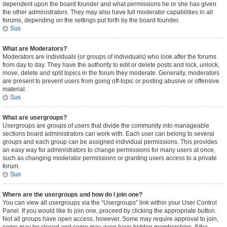
dependent upon the board founder and what permissions he or she has given
the other administrators. They may also have full moderator capabilities in all
forums, depending on the settings put forth by the board founder.
Sus
What are Moderators?
Moderators are individuals (or groups of individuals) who look after the forums
from day to day. They have the authority to edit or delete posts and lock, unlock,
move, delete and split topics in the forum they moderate. Generally, moderators
are present to prevent users from going off-topic or posting abusive or offensive
material.
Sus
What are usergroups?
Usergroups are groups of users that divide the community into manageable
sections board administrators can work with. Each user can belong to several
groups and each group can be assigned individual permissions. This provides
an easy way for administrators to change permissions for many users at once,
such as changing moderator permissions or granting users access to a private
forum.
Sus
Where are the usergroups and how do I join one?
You can view all usergroups via the “Usergroups” link within your User Control
Panel. If you would like to join one, proceed by clicking the appropriate button.
Not all groups have open access, however. Some may require approval to join,