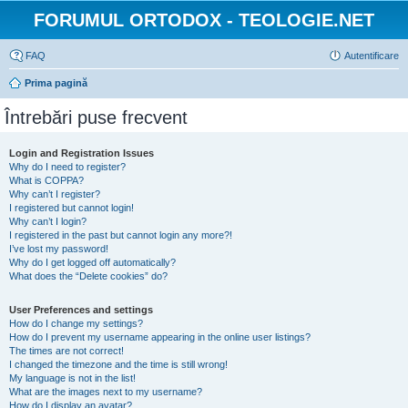
FORUMUL ORTODOX - TEOLOGIE.NET
FAQ
Autentificare
Prima pagină
Întrebări puse frecvent
Login and Registration Issues
Why do I need to register?
What is COPPA?
Why can’t I register?
I registered but cannot login!
Why can’t I login?
I registered in the past but cannot login any more?!
I’ve lost my password!
Why do I get logged off automatically?
What does the “Delete cookies” do?
User Preferences and settings
How do I change my settings?
How do I prevent my username appearing in the online user listings?
The times are not correct!
I changed the timezone and the time is still wrong!
My language is not in the list!
What are the images next to my username?
How do I display an avatar?