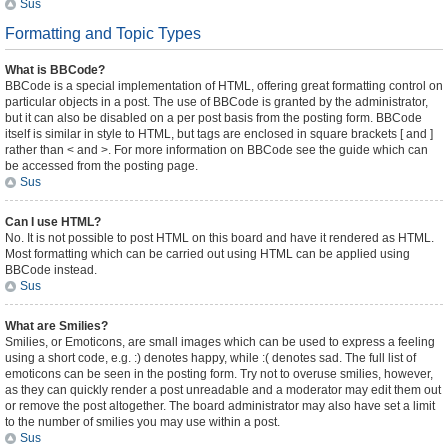
Sus
Formatting and Topic Types
What is BBCode?
BBCode is a special implementation of HTML, offering great formatting control on
particular objects in a post. The use of BBCode is granted by the administrator,
but it can also be disabled on a per post basis from the posting form. BBCode
itself is similar in style to HTML, but tags are enclosed in square brackets [ and ]
rather than < and >. For more information on BBCode see the guide which can
be accessed from the posting page.
Sus
Can I use HTML?
No. It is not possible to post HTML on this board and have it rendered as HTML.
Most formatting which can be carried out using HTML can be applied using
BBCode instead.
Sus
What are Smilies?
Smilies, or Emoticons, are small images which can be used to express a feeling
using a short code, e.g. :) denotes happy, while :( denotes sad. The full list of
emoticons can be seen in the posting form. Try not to overuse smilies, however,
as they can quickly render a post unreadable and a moderator may edit them out
or remove the post altogether. The board administrator may also have set a limit
to the number of smilies you may use within a post.
Sus