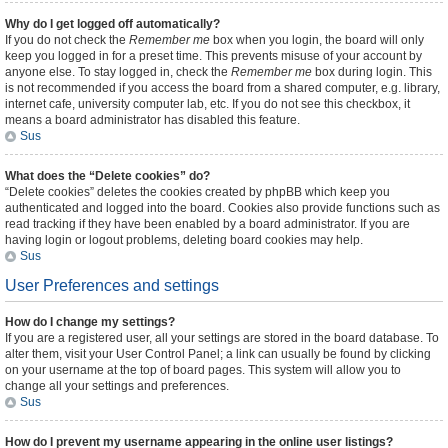
Why do I get logged off automatically?
If you do not check the
Remember me
box when you login, the board will only
keep you logged in for a preset time. This prevents misuse of your account by
anyone else. To stay logged in, check the
Remember me
box during login. This
is not recommended if you access the board from a shared computer, e.g. library,
internet cafe, university computer lab, etc. If you do not see this checkbox, it
means a board administrator has disabled this feature.
Sus
What does the “Delete cookies” do?
“Delete cookies” deletes the cookies created by phpBB which keep you
authenticated and logged into the board. Cookies also provide functions such as
read tracking if they have been enabled by a board administrator. If you are
having login or logout problems, deleting board cookies may help.
Sus
User Preferences and settings
How do I change my settings?
If you are a registered user, all your settings are stored in the board database. To
alter them, visit your User Control Panel; a link can usually be found by clicking
on your username at the top of board pages. This system will allow you to
change all your settings and preferences.
Sus
How do I prevent my username appearing in the online user listings?