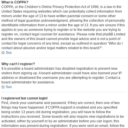
What is COPPA?
COPPA, or the Children’s Online Privacy Protection Act of 1998, is a law in the
United States requiring websites which can potentially collect information from
minors under the age of 13 to have written parental consent or some other
method of legal guardian acknowledgment, allowing the collection of personally
identifiable information from a minor under the age of 13. If you are unsure if this
applies to you as someone trying to register or to the website you are trying to
register on, contact legal counsel for assistance. Please note that phpBB Limited
and the owners of this board cannot provide legal advice and is not a point of
contact for legal concerns of any kind, except as outlined in question “Who do I
contact about abusive and/or legal matters related to this board?”.
Sus
Why can’t I register?
It is possible a board administrator has disabled registration to prevent new
visitors from signing up. A board administrator could have also banned your IP
address or disallowed the username you are attempting to register. Contact a
board administrator for assistance.
Sus
I registered but cannot login!
First, check your username and password. If they are correct, then one of two
things may have happened. If COPPA support is enabled and you specified
being under 13 years old during registration, you will have to follow the
instructions you received. Some boards will also require new registrations to be
activated, either by yourself or by an administrator before you can logon; this
information was present during registration. If you were sent an email, follow the