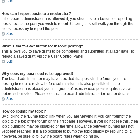
Sus
How can I report posts to a moderator?
If the board administrator has allowed it, you should see a button for reporting
posts next to the post you wish to report. Clicking this will walk you through the
steps necessary to report the post.
Sus
What is the “Save” button for in topic posting?
This allows you to save drafts to be completed and submitted at a later date. To
reload a saved draft, visit the User Control Panel.
Sus
Why does my post need to be approved?
The board administrator may have decided that posts in the forum you are
posting to require review before submission. It is also possible that the
administrator has placed you in a group of users whose posts require review
before submission. Please contact the board administrator for further details.
Sus
How do I bump my topic?
By clicking the “Bump topic” link when you are viewing it, you can “bump” the
topic to the top of the forum on the first page. However, if you do not see this, then
topic bumping may be disabled or the time allowance between bumps has not
yet been reached. It is also possible to bump the topic simply by replying to it,
however, be sure to follow the board rules when doing so.