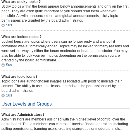
What are sticky topics?
Sticky topics within the forum appear below announcements and only on the first
page. They are often quite important so you should read them whenever
possible. As with announcements and global announcements, sticky topic
permissions are granted by the board administrator.
Sus
What are locked topics?
Locked topics are topics where users can no longer reply and any poll it
contained was automatically ended. Topics may be locked for many reasons and
were set this way by either the forum moderator or board administrator. You may
also be able to lock your own topics depending on the permissions you are
granted by the board administrator.
Sus
What are topic icons?
Topic icons are author chosen images associated with posts to indicate their
content. The ability to use topic icons depends on the permissions set by the
board administrator.
Sus
User Levels and Groups
What are Administrators?
Administrators are members assigned with the highest level of control over the
entire board. These members can control all facets of board operation, including
setting permissions, banning users, creating usergroups or moderators, etc.,