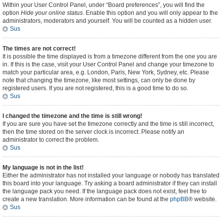
Within your User Control Panel, under “Board preferences”, you will find the
option
Hide your online status
. Enable this option and you will only appear to the
administrators, moderators and yourself. You will be counted as a hidden user.
Sus
The times are not correct!
It is possible the time displayed is from a timezone different from the one you are
in. If this is the case, visit your User Control Panel and change your timezone to
match your particular area, e.g. London, Paris, New York, Sydney, etc. Please
note that changing the timezone, like most settings, can only be done by
registered users. If you are not registered, this is a good time to do so.
Sus
I changed the timezone and the time is still wrong!
If you are sure you have set the timezone correctly and the time is still incorrect,
then the time stored on the server clock is incorrect. Please notify an
administrator to correct the problem.
Sus
My language is not in the list!
Either the administrator has not installed your language or nobody has translated
this board into your language. Try asking a board administrator if they can install
the language pack you need. If the language pack does not exist, feel free to
create a new translation. More information can be found at the
phpBB
® website.
Sus