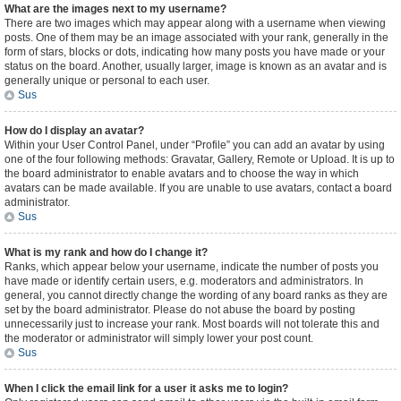
What are the images next to my username?
There are two images which may appear along with a username when viewing
posts. One of them may be an image associated with your rank, generally in the
form of stars, blocks or dots, indicating how many posts you have made or your
status on the board. Another, usually larger, image is known as an avatar and is
generally unique or personal to each user.
Sus
How do I display an avatar?
Within your User Control Panel, under “Profile” you can add an avatar by using
one of the four following methods: Gravatar, Gallery, Remote or Upload. It is up to
the board administrator to enable avatars and to choose the way in which
avatars can be made available. If you are unable to use avatars, contact a board
administrator.
Sus
What is my rank and how do I change it?
Ranks, which appear below your username, indicate the number of posts you
have made or identify certain users, e.g. moderators and administrators. In
general, you cannot directly change the wording of any board ranks as they are
set by the board administrator. Please do not abuse the board by posting
unnecessarily just to increase your rank. Most boards will not tolerate this and
the moderator or administrator will simply lower your post count.
Sus
When I click the email link for a user it asks me to login?