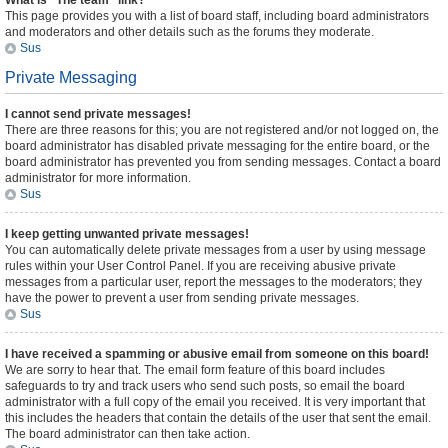
What is “The team” link?
This page provides you with a list of board staff, including board administrators
and moderators and other details such as the forums they moderate.
Sus
Private Messaging
I cannot send private messages!
There are three reasons for this; you are not registered and/or not logged on, the
board administrator has disabled private messaging for the entire board, or the
board administrator has prevented you from sending messages. Contact a board
administrator for more information.
Sus
I keep getting unwanted private messages!
You can automatically delete private messages from a user by using message
rules within your User Control Panel. If you are receiving abusive private
messages from a particular user, report the messages to the moderators; they
have the power to prevent a user from sending private messages.
Sus
I have received a spamming or abusive email from someone on this board!
We are sorry to hear that. The email form feature of this board includes
safeguards to try and track users who send such posts, so email the board
administrator with a full copy of the email you received. It is very important that
this includes the headers that contain the details of the user that sent the email.
The board administrator can then take action.