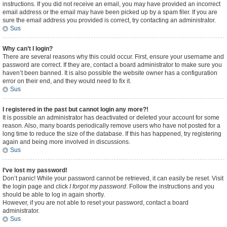
instructions. If you did not receive an email, you may have provided an incorrect
email address or the email may have been picked up by a spam filer. If you are
sure the email address you provided is correct, try contacting an administrator.
Sus
Why can’t I login?
There are several reasons why this could occur. First, ensure your username and
password are correct. If they are, contact a board administrator to make sure you
haven’t been banned. It is also possible the website owner has a configuration
error on their end, and they would need to fix it.
Sus
I registered in the past but cannot login any more?!
It is possible an administrator has deactivated or deleted your account for some
reason. Also, many boards periodically remove users who have not posted for a
long time to reduce the size of the database. If this has happened, try registering
again and being more involved in discussions.
Sus
I’ve lost my password!
Don’t panic! While your password cannot be retrieved, it can easily be reset. Visit
the login page and click
I forgot my password
. Follow the instructions and you
should be able to log in again shortly.
However, if you are not able to reset your password, contact a board
administrator.
Sus