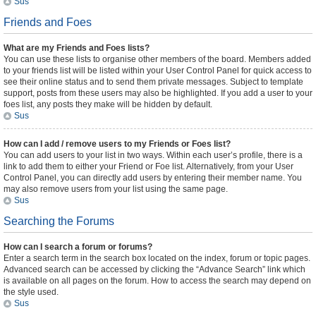
Sus
Friends and Foes
What are my Friends and Foes lists?
You can use these lists to organise other members of the board. Members added
to your friends list will be listed within your User Control Panel for quick access to
see their online status and to send them private messages. Subject to template
support, posts from these users may also be highlighted. If you add a user to your
foes list, any posts they make will be hidden by default.
Sus
How can I add / remove users to my Friends or Foes list?
You can add users to your list in two ways. Within each user’s profile, there is a
link to add them to either your Friend or Foe list. Alternatively, from your User
Control Panel, you can directly add users by entering their member name. You
may also remove users from your list using the same page.
Sus
Searching the Forums
How can I search a forum or forums?
Enter a search term in the search box located on the index, forum or topic pages.
Advanced search can be accessed by clicking the “Advance Search” link which
is available on all pages on the forum. How to access the search may depend on
the style used.
Sus