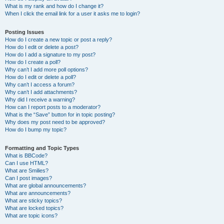
What is my rank and how do I change it?
When I click the email link for a user it asks me to login?
Posting Issues
How do I create a new topic or post a reply?
How do I edit or delete a post?
How do I add a signature to my post?
How do I create a poll?
Why can’t I add more poll options?
How do I edit or delete a poll?
Why can’t I access a forum?
Why can’t I add attachments?
Why did I receive a warning?
How can I report posts to a moderator?
What is the “Save” button for in topic posting?
Why does my post need to be approved?
How do I bump my topic?
Formatting and Topic Types
What is BBCode?
Can I use HTML?
What are Smilies?
Can I post images?
What are global announcements?
What are announcements?
What are sticky topics?
What are locked topics?
What are topic icons?