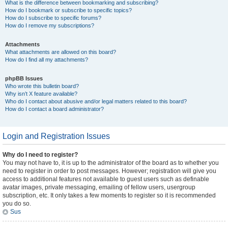
What is the difference between bookmarking and subscribing?
How do I bookmark or subscribe to specific topics?
How do I subscribe to specific forums?
How do I remove my subscriptions?
Attachments
What attachments are allowed on this board?
How do I find all my attachments?
phpBB Issues
Who wrote this bulletin board?
Why isn’t X feature available?
Who do I contact about abusive and/or legal matters related to this board?
How do I contact a board administrator?
Login and Registration Issues
Why do I need to register?
You may not have to, it is up to the administrator of the board as to whether you
need to register in order to post messages. However; registration will give you
access to additional features not available to guest users such as definable
avatar images, private messaging, emailing of fellow users, usergroup
subscription, etc. It only takes a few moments to register so it is recommended
you do so.
Sus