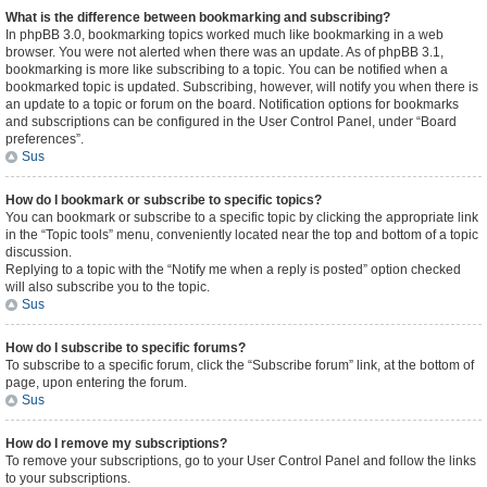
What is the difference between bookmarking and subscribing?
In phpBB 3.0, bookmarking topics worked much like bookmarking in a web
browser. You were not alerted when there was an update. As of phpBB 3.1,
bookmarking is more like subscribing to a topic. You can be notified when a
bookmarked topic is updated. Subscribing, however, will notify you when there is
an update to a topic or forum on the board. Notification options for bookmarks
and subscriptions can be configured in the User Control Panel, under “Board
preferences”.
Sus
How do I bookmark or subscribe to specific topics?
You can bookmark or subscribe to a specific topic by clicking the appropriate link
in the “Topic tools” menu, conveniently located near the top and bottom of a topic
discussion.
Replying to a topic with the “Notify me when a reply is posted” option checked
will also subscribe you to the topic.
Sus
How do I subscribe to specific forums?
To subscribe to a specific forum, click the “Subscribe forum” link, at the bottom of
page, upon entering the forum.
Sus
How do I remove my subscriptions?
To remove your subscriptions, go to your User Control Panel and follow the links
to your subscriptions.