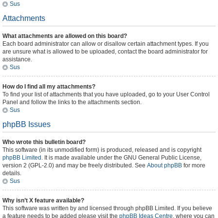
Sus
Attachments
What attachments are allowed on this board?
Each board administrator can allow or disallow certain attachment types. If you
are unsure what is allowed to be uploaded, contact the board administrator for
assistance.
Sus
How do I find all my attachments?
To find your list of attachments that you have uploaded, go to your User Control
Panel and follow the links to the attachments section.
Sus
phpBB Issues
Who wrote this bulletin board?
This software (in its unmodified form) is produced, released and is copyright
phpBB Limited
. It is made available under the GNU General Public License,
version 2 (GPL-2.0) and may be freely distributed. See
About phpBB
for more
details.
Sus
Why isn’t X feature available?
This software was written by and licensed through phpBB Limited. If you believe
a feature needs to be added please visit the
phpBB Ideas Centre
, where you can