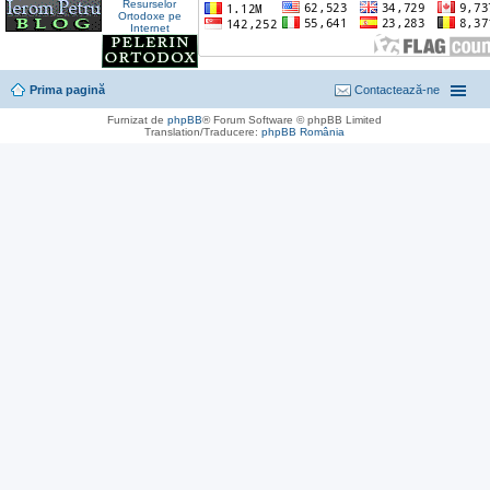
Prima pagină
Contactează-ne
Furnizat de
phpBB
® Forum Software © phpBB Limited
Translation/Traducere:
phpBB România