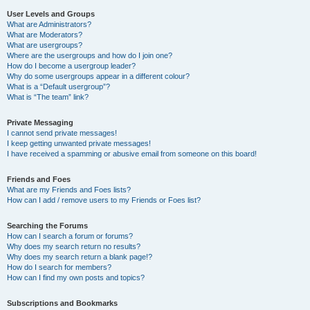
User Levels and Groups
What are Administrators?
What are Moderators?
What are usergroups?
Where are the usergroups and how do I join one?
How do I become a usergroup leader?
Why do some usergroups appear in a different colour?
What is a “Default usergroup”?
What is “The team” link?
Private Messaging
I cannot send private messages!
I keep getting unwanted private messages!
I have received a spamming or abusive email from someone on this board!
Friends and Foes
What are my Friends and Foes lists?
How can I add / remove users to my Friends or Foes list?
Searching the Forums
How can I search a forum or forums?
Why does my search return no results?
Why does my search return a blank page!?
How do I search for members?
How can I find my own posts and topics?
Subscriptions and Bookmarks