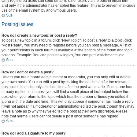
Only registered users can send email to other users via the built-in email form,
and only if the administrator has enabled this feature. This is to prevent malicious
use of the email system by anonymous users.
Sus
Posting Issues
How do I create a new topic or post a reply?
To post a new topic in a forum, click "New Topic". To post a reply to a topic, click
"Post Reply". You may need to register before you can post a message. A list of
your permissions in each forum is available at the bottom of the forum and topic
screens. Example: You can post new topics, You can post attachments, etc.
Sus
How do I edit or delete a post?
Unless you are a board administrator or moderator, you can only edit or delete
your own posts. You can edit a post by clicking the edit button for the relevant
post, sometimes for only a limited time after the post was made. If someone has
already replied to the post, you will find a small piece of text output below the
post when you return to the topic which lists the number of times you edited it
along with the date and time. This will only appear if someone has made a reply;
it will not appear if a moderator or administrator edited the post, though they may
leave a note as to why they’ve edited the post at their own discretion. Please
note that normal users cannot delete a post once someone has replied.
Sus
How do I add a signature to my post?