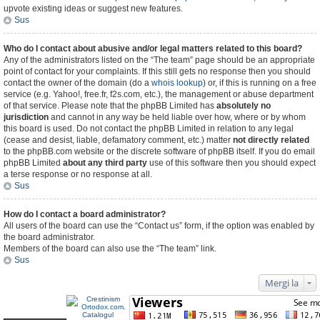
upvote existing ideas or suggest new features.
Sus
Who do I contact about abusive and/or legal matters related to this board?
Any of the administrators listed on the “The team” page should be an appropriate
point of contact for your complaints. If this still gets no response then you should
contact the owner of the domain (do a
whois lookup
) or, if this is running on a free
service (e.g. Yahoo!, free.fr, f2s.com, etc.), the management or abuse department
of that service. Please note that the phpBB Limited has
absolutely no
jurisdiction
and cannot in any way be held liable over how, where or by whom
this board is used. Do not contact the phpBB Limited in relation to any legal
(cease and desist, liable, defamatory comment, etc.) matter
not directly related
to the phpBB.com website or the discrete software of phpBB itself. If you do email
phpBB Limited
about any third party
use of this software then you should expect
a terse response or no response at all.
Sus
How do I contact a board administrator?
All users of the board can use the “Contact us” form, if the option was enabled by
the board administrator.
Members of the board can also use the “The team” link.
Sus
Mergi la