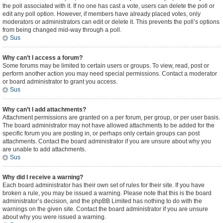
the poll associated with it. If no one has cast a vote, users can delete the poll or
edit any poll option. However, if members have already placed votes, only
moderators or administrators can edit or delete it. This prevents the poll’s options
from being changed mid-way through a poll.
Sus
Why can’t I access a forum?
Some forums may be limited to certain users or groups. To view, read, post or
perform another action you may need special permissions. Contact a moderator
or board administrator to grant you access.
Sus
Why can’t I add attachments?
Attachment permissions are granted on a per forum, per group, or per user basis.
The board administrator may not have allowed attachments to be added for the
specific forum you are posting in, or perhaps only certain groups can post
attachments. Contact the board administrator if you are unsure about why you
are unable to add attachments.
Sus
Why did I receive a warning?
Each board administrator has their own set of rules for their site. If you have
broken a rule, you may be issued a warning. Please note that this is the board
administrator’s decision, and the phpBB Limited has nothing to do with the
warnings on the given site. Contact the board administrator if you are unsure
about why you were issued a warning.