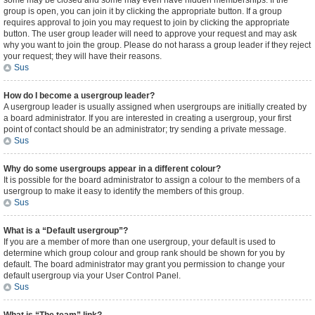
some may be closed and some may even have hidden memberships. If the
group is open, you can join it by clicking the appropriate button. If a group
requires approval to join you may request to join by clicking the appropriate
button. The user group leader will need to approve your request and may ask
why you want to join the group. Please do not harass a group leader if they reject
your request; they will have their reasons.
Sus
How do I become a usergroup leader?
A usergroup leader is usually assigned when usergroups are initially created by
a board administrator. If you are interested in creating a usergroup, your first
point of contact should be an administrator; try sending a private message.
Sus
Why do some usergroups appear in a different colour?
It is possible for the board administrator to assign a colour to the members of a
usergroup to make it easy to identify the members of this group.
Sus
What is a “Default usergroup”?
If you are a member of more than one usergroup, your default is used to
determine which group colour and group rank should be shown for you by
default. The board administrator may grant you permission to change your
default usergroup via your User Control Panel.
Sus