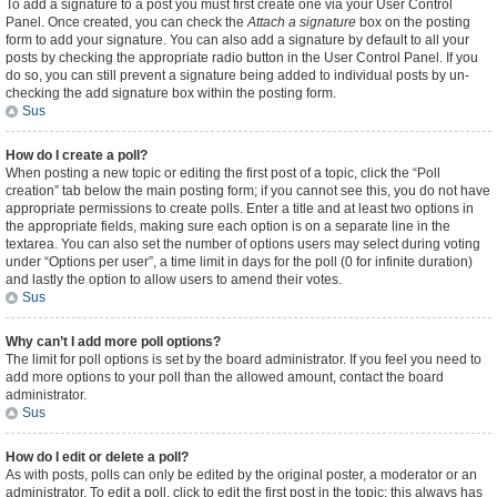
To add a signature to a post you must first create one via your User Control
Panel. Once created, you can check the
Attach a signature
box on the posting
form to add your signature. You can also add a signature by default to all your
posts by checking the appropriate radio button in the User Control Panel. If you
do so, you can still prevent a signature being added to individual posts by un-
checking the add signature box within the posting form.
Sus
How do I create a poll?
When posting a new topic or editing the first post of a topic, click the “Poll
creation” tab below the main posting form; if you cannot see this, you do not have
appropriate permissions to create polls. Enter a title and at least two options in
the appropriate fields, making sure each option is on a separate line in the
textarea. You can also set the number of options users may select during voting
under “Options per user”, a time limit in days for the poll (0 for infinite duration)
and lastly the option to allow users to amend their votes.
Sus
Why can’t I add more poll options?
The limit for poll options is set by the board administrator. If you feel you need to
add more options to your poll than the allowed amount, contact the board
administrator.
Sus
How do I edit or delete a poll?
As with posts, polls can only be edited by the original poster, a moderator or an
administrator. To edit a poll, click to edit the first post in the topic; this always has