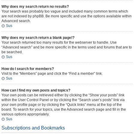
Why does my search return no results?
Your search was probably too vague and included many common terms which
are not indexed by phpBB. Be more specific and use the options available within
Advanced search.
Sus
Why does my search return a blank page!?
Your search returned too many results for the webserver to handle. Use
“Advanced search” and be more specific in the terms used and forums that are to
be searched.
Sus
How do I search for members?
Visit to the “Members” page and click the “Find a member” link.
Sus
How can I find my own posts and topics?
Your own posts can be retrieved either by clicking the “Show your posts” link
within the User Control Panel or by clicking the “Search user’s posts” link via
your own profile page or by clicking the “Quick links” menu at the top of the
board. To search for your topics, use the Advanced search page and fill in the
various options appropriately.
Sus
Subscriptions and Bookmarks