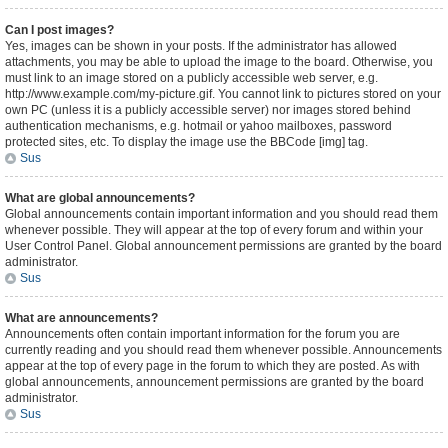
Can I post images?
Yes, images can be shown in your posts. If the administrator has allowed
attachments, you may be able to upload the image to the board. Otherwise, you
must link to an image stored on a publicly accessible web server, e.g.
http://www.example.com/my-picture.gif. You cannot link to pictures stored on your
own PC (unless it is a publicly accessible server) nor images stored behind
authentication mechanisms, e.g. hotmail or yahoo mailboxes, password
protected sites, etc. To display the image use the BBCode [img] tag.
Sus
What are global announcements?
Global announcements contain important information and you should read them
whenever possible. They will appear at the top of every forum and within your
User Control Panel. Global announcement permissions are granted by the board
administrator.
Sus
What are announcements?
Announcements often contain important information for the forum you are
currently reading and you should read them whenever possible. Announcements
appear at the top of every page in the forum to which they are posted. As with
global announcements, announcement permissions are granted by the board
administrator.
Sus