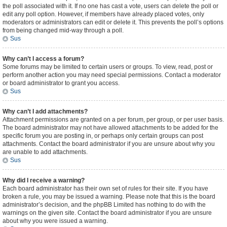
the poll associated with it. If no one has cast a vote, users can delete the poll or
edit any poll option. However, if members have already placed votes, only
moderators or administrators can edit or delete it. This prevents the poll’s options
from being changed mid-way through a poll.
Sus
Why can’t I access a forum?
Some forums may be limited to certain users or groups. To view, read, post or
perform another action you may need special permissions. Contact a moderator
or board administrator to grant you access.
Sus
Why can’t I add attachments?
Attachment permissions are granted on a per forum, per group, or per user basis.
The board administrator may not have allowed attachments to be added for the
specific forum you are posting in, or perhaps only certain groups can post
attachments. Contact the board administrator if you are unsure about why you
are unable to add attachments.
Sus
Why did I receive a warning?
Each board administrator has their own set of rules for their site. If you have
broken a rule, you may be issued a warning. Please note that this is the board
administrator’s decision, and the phpBB Limited has nothing to do with the
warnings on the given site. Contact the board administrator if you are unsure
about why you were issued a warning.