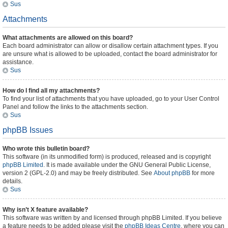
Sus
Attachments
What attachments are allowed on this board?
Each board administrator can allow or disallow certain attachment types. If you
are unsure what is allowed to be uploaded, contact the board administrator for
assistance.
Sus
How do I find all my attachments?
To find your list of attachments that you have uploaded, go to your User Control
Panel and follow the links to the attachments section.
Sus
phpBB Issues
Who wrote this bulletin board?
This software (in its unmodified form) is produced, released and is copyright
phpBB Limited
. It is made available under the GNU General Public License,
version 2 (GPL-2.0) and may be freely distributed. See
About phpBB
for more
details.
Sus
Why isn’t X feature available?
This software was written by and licensed through phpBB Limited. If you believe
a feature needs to be added please visit the
phpBB Ideas Centre
, where you can