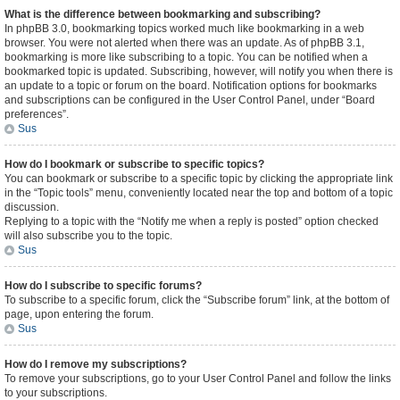
What is the difference between bookmarking and subscribing?
In phpBB 3.0, bookmarking topics worked much like bookmarking in a web
browser. You were not alerted when there was an update. As of phpBB 3.1,
bookmarking is more like subscribing to a topic. You can be notified when a
bookmarked topic is updated. Subscribing, however, will notify you when there is
an update to a topic or forum on the board. Notification options for bookmarks
and subscriptions can be configured in the User Control Panel, under “Board
preferences”.
Sus
How do I bookmark or subscribe to specific topics?
You can bookmark or subscribe to a specific topic by clicking the appropriate link
in the “Topic tools” menu, conveniently located near the top and bottom of a topic
discussion.
Replying to a topic with the “Notify me when a reply is posted” option checked
will also subscribe you to the topic.
Sus
How do I subscribe to specific forums?
To subscribe to a specific forum, click the “Subscribe forum” link, at the bottom of
page, upon entering the forum.
Sus
How do I remove my subscriptions?
To remove your subscriptions, go to your User Control Panel and follow the links
to your subscriptions.