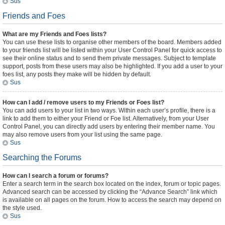
Sus
Friends and Foes
What are my Friends and Foes lists?
You can use these lists to organise other members of the board. Members added
to your friends list will be listed within your User Control Panel for quick access to
see their online status and to send them private messages. Subject to template
support, posts from these users may also be highlighted. If you add a user to your
foes list, any posts they make will be hidden by default.
Sus
How can I add / remove users to my Friends or Foes list?
You can add users to your list in two ways. Within each user’s profile, there is a
link to add them to either your Friend or Foe list. Alternatively, from your User
Control Panel, you can directly add users by entering their member name. You
may also remove users from your list using the same page.
Sus
Searching the Forums
How can I search a forum or forums?
Enter a search term in the search box located on the index, forum or topic pages.
Advanced search can be accessed by clicking the “Advance Search” link which
is available on all pages on the forum. How to access the search may depend on
the style used.
Sus