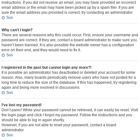
instructions. If you did not receive an email, you may have provided an incorrect
email address or the email may have been picked up by a spam filer. If you are
sure the email address you provided is correct, try contacting an administrator.
Sus
Why can’t I login?
There are several reasons why this could occur. First, ensure your username and
password are correct. If they are, contact a board administrator to make sure you
haven’t been banned. It is also possible the website owner has a configuration
error on their end, and they would need to fix it.
Sus
I registered in the past but cannot login any more?!
It is possible an administrator has deactivated or deleted your account for some
reason. Also, many boards periodically remove users who have not posted for a
long time to reduce the size of the database. If this has happened, try registering
again and being more involved in discussions.
Sus
I’ve lost my password!
Don’t panic! While your password cannot be retrieved, it can easily be reset. Visit
the login page and click
I forgot my password
. Follow the instructions and you
should be able to log in again shortly.
However, if you are not able to reset your password, contact a board
administrator.
Sus