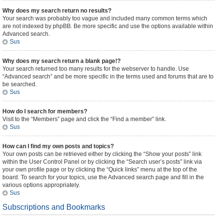
Why does my search return no results?
Your search was probably too vague and included many common terms which
are not indexed by phpBB. Be more specific and use the options available within
Advanced search.
Sus
Why does my search return a blank page!?
Your search returned too many results for the webserver to handle. Use
“Advanced search” and be more specific in the terms used and forums that are to
be searched.
Sus
How do I search for members?
Visit to the “Members” page and click the “Find a member” link.
Sus
How can I find my own posts and topics?
Your own posts can be retrieved either by clicking the “Show your posts” link
within the User Control Panel or by clicking the “Search user’s posts” link via
your own profile page or by clicking the “Quick links” menu at the top of the
board. To search for your topics, use the Advanced search page and fill in the
various options appropriately.
Sus
Subscriptions and Bookmarks