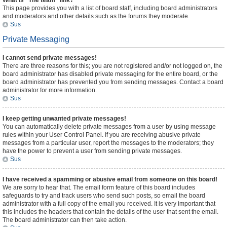
What is “The team” link?
This page provides you with a list of board staff, including board administrators
and moderators and other details such as the forums they moderate.
Sus
Private Messaging
I cannot send private messages!
There are three reasons for this; you are not registered and/or not logged on, the
board administrator has disabled private messaging for the entire board, or the
board administrator has prevented you from sending messages. Contact a board
administrator for more information.
Sus
I keep getting unwanted private messages!
You can automatically delete private messages from a user by using message
rules within your User Control Panel. If you are receiving abusive private
messages from a particular user, report the messages to the moderators; they
have the power to prevent a user from sending private messages.
Sus
I have received a spamming or abusive email from someone on this board!
We are sorry to hear that. The email form feature of this board includes
safeguards to try and track users who send such posts, so email the board
administrator with a full copy of the email you received. It is very important that
this includes the headers that contain the details of the user that sent the email.
The board administrator can then take action.