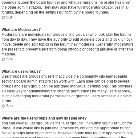
dependent upon the board founder and what permissions he or she has given
the other administrators. They may also have full moderator capabilities in all
forums, depending on the settings put forth by the board founder.
Sus
What are Moderators?
Moderators are individuals (or groups of individuals) who look after the forums
from day to day. They have the authority to edit or delete posts and lock, unlock,
move, delete and split topics in the forum they moderate. Generally, moderators
are present to prevent users from going off-topic or posting abusive or offensive
material.
Sus
What are usergroups?
Usergroups are groups of users that divide the community into manageable
sections board administrators can work with. Each user can belong to several
groups and each group can be assigned individual permissions. This provides
an easy way for administrators to change permissions for many users at once,
such as changing moderator permissions or granting users access to a private
forum.
Sus
Where are the usergroups and how do I join one?
You can view all usergroups via the “Usergroups” link within your User Control
Panel. If you would like to join one, proceed by clicking the appropriate button.
Not all groups have open access, however. Some may require approval to join,