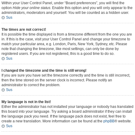
Within your User Control Panel, under “Board preferences”, you will find the
option
Hide your online status
. Enable this option and you will only appear to the
administrators, moderators and yourself. You will be counted as a hidden user.
Sus
The times are not correct!
It is possible the time displayed is from a timezone different from the one you are
in. If this is the case, visit your User Control Panel and change your timezone to
match your particular area, e.g. London, Paris, New York, Sydney, etc. Please
note that changing the timezone, like most settings, can only be done by
registered users. If you are not registered, this is a good time to do so.
Sus
I changed the timezone and the time is still wrong!
If you are sure you have set the timezone correctly and the time is still incorrect,
then the time stored on the server clock is incorrect. Please notify an
administrator to correct the problem.
Sus
My language is not in the list!
Either the administrator has not installed your language or nobody has translated
this board into your language. Try asking a board administrator if they can install
the language pack you need. If the language pack does not exist, feel free to
create a new translation. More information can be found at the
phpBB
® website.
Sus