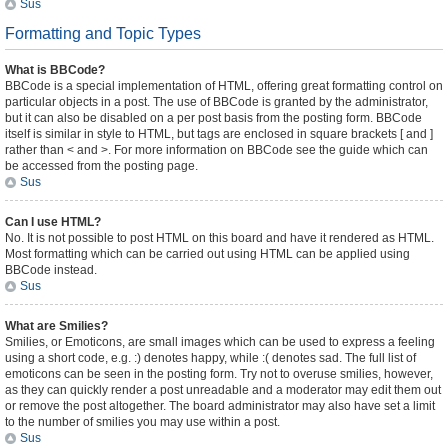
Sus
Formatting and Topic Types
What is BBCode?
BBCode is a special implementation of HTML, offering great formatting control on
particular objects in a post. The use of BBCode is granted by the administrator,
but it can also be disabled on a per post basis from the posting form. BBCode
itself is similar in style to HTML, but tags are enclosed in square brackets [ and ]
rather than < and >. For more information on BBCode see the guide which can
be accessed from the posting page.
Sus
Can I use HTML?
No. It is not possible to post HTML on this board and have it rendered as HTML.
Most formatting which can be carried out using HTML can be applied using
BBCode instead.
Sus
What are Smilies?
Smilies, or Emoticons, are small images which can be used to express a feeling
using a short code, e.g. :) denotes happy, while :( denotes sad. The full list of
emoticons can be seen in the posting form. Try not to overuse smilies, however,
as they can quickly render a post unreadable and a moderator may edit them out
or remove the post altogether. The board administrator may also have set a limit
to the number of smilies you may use within a post.
Sus