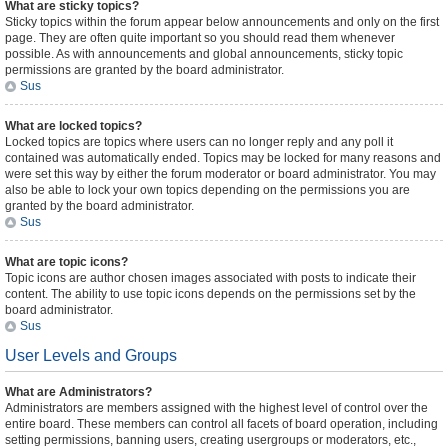
What are sticky topics?
Sticky topics within the forum appear below announcements and only on the first
page. They are often quite important so you should read them whenever
possible. As with announcements and global announcements, sticky topic
permissions are granted by the board administrator.
Sus
What are locked topics?
Locked topics are topics where users can no longer reply and any poll it
contained was automatically ended. Topics may be locked for many reasons and
were set this way by either the forum moderator or board administrator. You may
also be able to lock your own topics depending on the permissions you are
granted by the board administrator.
Sus
What are topic icons?
Topic icons are author chosen images associated with posts to indicate their
content. The ability to use topic icons depends on the permissions set by the
board administrator.
Sus
User Levels and Groups
What are Administrators?
Administrators are members assigned with the highest level of control over the
entire board. These members can control all facets of board operation, including
setting permissions, banning users, creating usergroups or moderators, etc.,