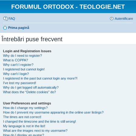
FORUMUL ORTODOX - TEOLOGIE.NET
FAQ
Autentificare
Prima pagină
Întrebări puse frecvent
Login and Registration Issues
Why do I need to register?
What is COPPA?
Why can’t I register?
I registered but cannot login!
Why can’t I login?
I registered in the past but cannot login any more?!
I’ve lost my password!
Why do I get logged off automatically?
What does the “Delete cookies” do?
User Preferences and settings
How do I change my settings?
How do I prevent my username appearing in the online user listings?
The times are not correct!
I changed the timezone and the time is still wrong!
My language is not in the list!
What are the images next to my username?
How do I display an avatar?