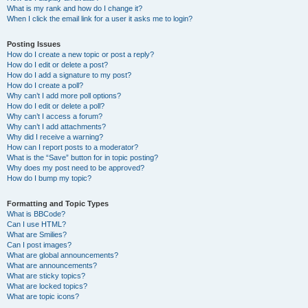
What is my rank and how do I change it?
When I click the email link for a user it asks me to login?
Posting Issues
How do I create a new topic or post a reply?
How do I edit or delete a post?
How do I add a signature to my post?
How do I create a poll?
Why can’t I add more poll options?
How do I edit or delete a poll?
Why can’t I access a forum?
Why can’t I add attachments?
Why did I receive a warning?
How can I report posts to a moderator?
What is the “Save” button for in topic posting?
Why does my post need to be approved?
How do I bump my topic?
Formatting and Topic Types
What is BBCode?
Can I use HTML?
What are Smilies?
Can I post images?
What are global announcements?
What are announcements?
What are sticky topics?
What are locked topics?
What are topic icons?