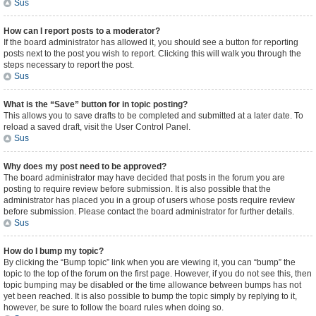
Sus
How can I report posts to a moderator?
If the board administrator has allowed it, you should see a button for reporting
posts next to the post you wish to report. Clicking this will walk you through the
steps necessary to report the post.
Sus
What is the “Save” button for in topic posting?
This allows you to save drafts to be completed and submitted at a later date. To
reload a saved draft, visit the User Control Panel.
Sus
Why does my post need to be approved?
The board administrator may have decided that posts in the forum you are
posting to require review before submission. It is also possible that the
administrator has placed you in a group of users whose posts require review
before submission. Please contact the board administrator for further details.
Sus
How do I bump my topic?
By clicking the “Bump topic” link when you are viewing it, you can “bump” the
topic to the top of the forum on the first page. However, if you do not see this, then
topic bumping may be disabled or the time allowance between bumps has not
yet been reached. It is also possible to bump the topic simply by replying to it,
however, be sure to follow the board rules when doing so.