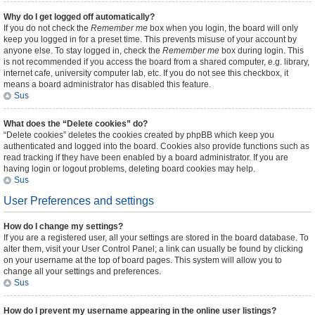
Why do I get logged off automatically?
If you do not check the
Remember me
box when you login, the board will only
keep you logged in for a preset time. This prevents misuse of your account by
anyone else. To stay logged in, check the
Remember me
box during login. This
is not recommended if you access the board from a shared computer, e.g. library,
internet cafe, university computer lab, etc. If you do not see this checkbox, it
means a board administrator has disabled this feature.
Sus
What does the “Delete cookies” do?
“Delete cookies” deletes the cookies created by phpBB which keep you
authenticated and logged into the board. Cookies also provide functions such as
read tracking if they have been enabled by a board administrator. If you are
having login or logout problems, deleting board cookies may help.
Sus
User Preferences and settings
How do I change my settings?
If you are a registered user, all your settings are stored in the board database. To
alter them, visit your User Control Panel; a link can usually be found by clicking
on your username at the top of board pages. This system will allow you to
change all your settings and preferences.
Sus
How do I prevent my username appearing in the online user listings?