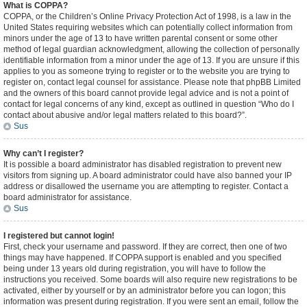
What is COPPA?
COPPA, or the Children’s Online Privacy Protection Act of 1998, is a law in the
United States requiring websites which can potentially collect information from
minors under the age of 13 to have written parental consent or some other
method of legal guardian acknowledgment, allowing the collection of personally
identifiable information from a minor under the age of 13. If you are unsure if this
applies to you as someone trying to register or to the website you are trying to
register on, contact legal counsel for assistance. Please note that phpBB Limited
and the owners of this board cannot provide legal advice and is not a point of
contact for legal concerns of any kind, except as outlined in question “Who do I
contact about abusive and/or legal matters related to this board?”.
Sus
Why can’t I register?
It is possible a board administrator has disabled registration to prevent new
visitors from signing up. A board administrator could have also banned your IP
address or disallowed the username you are attempting to register. Contact a
board administrator for assistance.
Sus
I registered but cannot login!
First, check your username and password. If they are correct, then one of two
things may have happened. If COPPA support is enabled and you specified
being under 13 years old during registration, you will have to follow the
instructions you received. Some boards will also require new registrations to be
activated, either by yourself or by an administrator before you can logon; this
information was present during registration. If you were sent an email, follow the