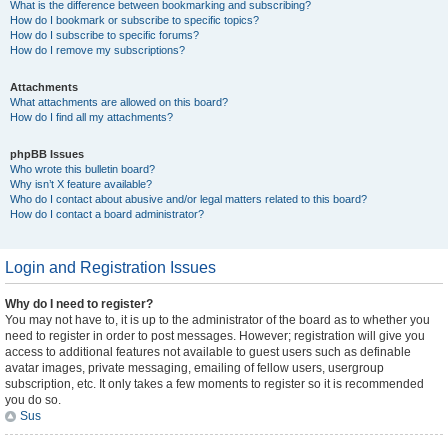
What is the difference between bookmarking and subscribing?
How do I bookmark or subscribe to specific topics?
How do I subscribe to specific forums?
How do I remove my subscriptions?
Attachments
What attachments are allowed on this board?
How do I find all my attachments?
phpBB Issues
Who wrote this bulletin board?
Why isn’t X feature available?
Who do I contact about abusive and/or legal matters related to this board?
How do I contact a board administrator?
Login and Registration Issues
Why do I need to register?
You may not have to, it is up to the administrator of the board as to whether you
need to register in order to post messages. However; registration will give you
access to additional features not available to guest users such as definable
avatar images, private messaging, emailing of fellow users, usergroup
subscription, etc. It only takes a few moments to register so it is recommended
you do so.
Sus