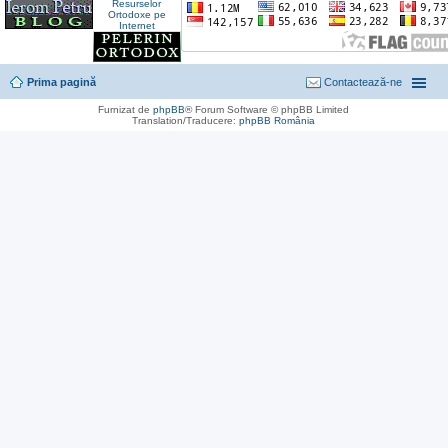
Prima pagină
Contactează-ne
Furnizat de
phpBB
® Forum Software © phpBB Limited
Translation/Traducere:
phpBB România