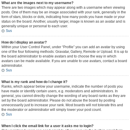
What are the images next to my username?
There are two images which may appear along with a username when viewing
posts. One of them may be an image associated with your rank, generally in the
form of stars, blocks or dots, indicating how many posts you have made or your
status on the board. Another, usually larger, image is known as an avatar and is
generally unique or personal to each user.
Sus
How do I display an avatar?
Within your User Control Panel, under “Profile” you can add an avatar by using
one of the four following methods: Gravatar, Gallery, Remote or Upload. It is up to
the board administrator to enable avatars and to choose the way in which
avatars can be made available. If you are unable to use avatars, contact a board
administrator.
Sus
What is my rank and how do I change it?
Ranks, which appear below your username, indicate the number of posts you
have made or identify certain users, e.g. moderators and administrators. In
general, you cannot directly change the wording of any board ranks as they are
set by the board administrator. Please do not abuse the board by posting
unnecessarily just to increase your rank. Most boards will not tolerate this and
the moderator or administrator will simply lower your post count.
Sus
When I click the email link for a user it asks me to login?