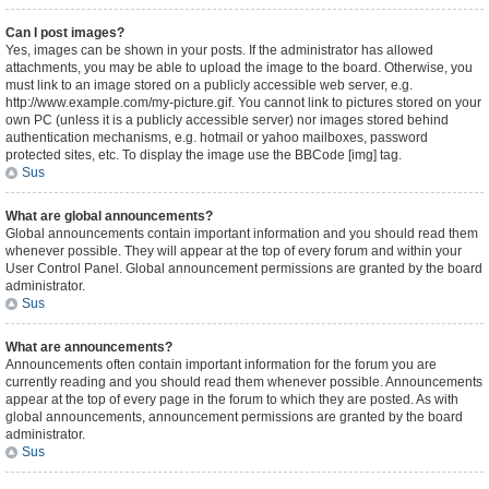
Can I post images?
Yes, images can be shown in your posts. If the administrator has allowed
attachments, you may be able to upload the image to the board. Otherwise, you
must link to an image stored on a publicly accessible web server, e.g.
http://www.example.com/my-picture.gif. You cannot link to pictures stored on your
own PC (unless it is a publicly accessible server) nor images stored behind
authentication mechanisms, e.g. hotmail or yahoo mailboxes, password
protected sites, etc. To display the image use the BBCode [img] tag.
Sus
What are global announcements?
Global announcements contain important information and you should read them
whenever possible. They will appear at the top of every forum and within your
User Control Panel. Global announcement permissions are granted by the board
administrator.
Sus
What are announcements?
Announcements often contain important information for the forum you are
currently reading and you should read them whenever possible. Announcements
appear at the top of every page in the forum to which they are posted. As with
global announcements, announcement permissions are granted by the board
administrator.
Sus