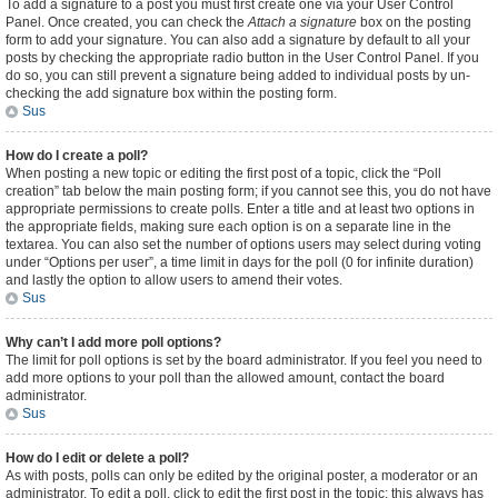
To add a signature to a post you must first create one via your User Control
Panel. Once created, you can check the
Attach a signature
box on the posting
form to add your signature. You can also add a signature by default to all your
posts by checking the appropriate radio button in the User Control Panel. If you
do so, you can still prevent a signature being added to individual posts by un-
checking the add signature box within the posting form.
Sus
How do I create a poll?
When posting a new topic or editing the first post of a topic, click the “Poll
creation” tab below the main posting form; if you cannot see this, you do not have
appropriate permissions to create polls. Enter a title and at least two options in
the appropriate fields, making sure each option is on a separate line in the
textarea. You can also set the number of options users may select during voting
under “Options per user”, a time limit in days for the poll (0 for infinite duration)
and lastly the option to allow users to amend their votes.
Sus
Why can’t I add more poll options?
The limit for poll options is set by the board administrator. If you feel you need to
add more options to your poll than the allowed amount, contact the board
administrator.
Sus
How do I edit or delete a poll?
As with posts, polls can only be edited by the original poster, a moderator or an
administrator. To edit a poll, click to edit the first post in the topic; this always has