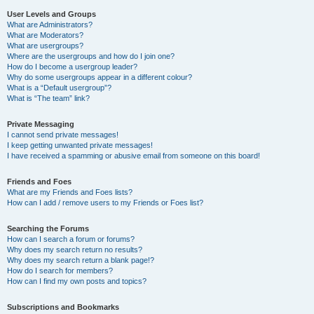
User Levels and Groups
What are Administrators?
What are Moderators?
What are usergroups?
Where are the usergroups and how do I join one?
How do I become a usergroup leader?
Why do some usergroups appear in a different colour?
What is a “Default usergroup”?
What is “The team” link?
Private Messaging
I cannot send private messages!
I keep getting unwanted private messages!
I have received a spamming or abusive email from someone on this board!
Friends and Foes
What are my Friends and Foes lists?
How can I add / remove users to my Friends or Foes list?
Searching the Forums
How can I search a forum or forums?
Why does my search return no results?
Why does my search return a blank page!?
How do I search for members?
How can I find my own posts and topics?
Subscriptions and Bookmarks