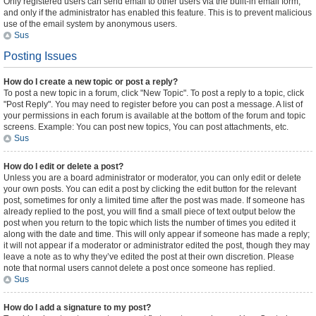
Only registered users can send email to other users via the built-in email form,
and only if the administrator has enabled this feature. This is to prevent malicious
use of the email system by anonymous users.
Sus
Posting Issues
How do I create a new topic or post a reply?
To post a new topic in a forum, click "New Topic". To post a reply to a topic, click
"Post Reply". You may need to register before you can post a message. A list of
your permissions in each forum is available at the bottom of the forum and topic
screens. Example: You can post new topics, You can post attachments, etc.
Sus
How do I edit or delete a post?
Unless you are a board administrator or moderator, you can only edit or delete
your own posts. You can edit a post by clicking the edit button for the relevant
post, sometimes for only a limited time after the post was made. If someone has
already replied to the post, you will find a small piece of text output below the
post when you return to the topic which lists the number of times you edited it
along with the date and time. This will only appear if someone has made a reply;
it will not appear if a moderator or administrator edited the post, though they may
leave a note as to why they’ve edited the post at their own discretion. Please
note that normal users cannot delete a post once someone has replied.
Sus
How do I add a signature to my post?