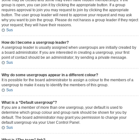
some may be closed and some may even have hidden memberships. If the
group is open, you can join it by clicking the appropriate button. If a group
requires approval to join you may request to join by clicking the appropriate
button. The user group leader will need to approve your request and may ask
why you want to join the group. Please do not harass a group leader if they reject
your request; they will have their reasons.
Sus
How do I become a usergroup leader?
A usergroup leader is usually assigned when usergroups are initially created by
a board administrator. If you are interested in creating a usergroup, your first
point of contact should be an administrator; try sending a private message.
Sus
Why do some usergroups appear in a different colour?
It is possible for the board administrator to assign a colour to the members of a
usergroup to make it easy to identify the members of this group.
Sus
What is a “Default usergroup”?
If you are a member of more than one usergroup, your default is used to
determine which group colour and group rank should be shown for you by
default. The board administrator may grant you permission to change your
default usergroup via your User Control Panel.
Sus