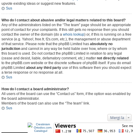
upvote existing ideas or suggest new features.
Sus
Who do I contact about abusive and/or legal matters related to this board?
Any of the administrators listed on the “The team” page should be an appropriate
point of contact for your complaints. If this still gets no response then you should
contact the owner of the domain (do a
whois lookup
) or, if this is running on a free
service (e.g. Yahoo!, free.fr, f2s.com, etc.), the management or abuse department
of that service. Please note that the phpBB Limited has
absolutely no
jurisdiction
and cannot in any way be held liable over how, where or by whom
this board is used. Do not contact the phpBB Limited in relation to any legal
(cease and desist, liable, defamatory comment, etc.) matter
not directly related
to the phpBB.com website or the discrete software of phpBB itself. If you do email
phpBB Limited
about any third party
use of this software then you should expect
a terse response or no response at all.
Sus
How do I contact a board administrator?
All users of the board can use the “Contact us” form, if the option was enabled by
the board administrator.
Members of the board can also use the “The team” link.
Sus
Mergi la