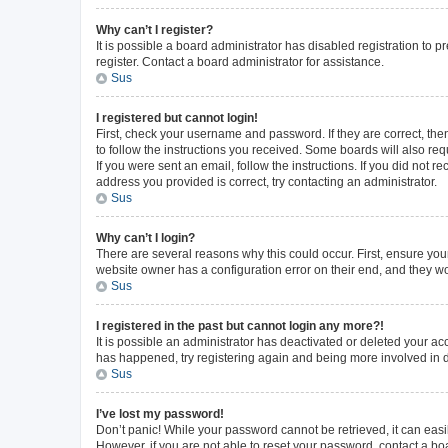
Why can’t I register?
It is possible a board administrator has disabled registration to
register. Contact a board administrator for assistance.
Sus
I registered but cannot login!
First, check your username and password. If they are correct, th
to follow the instructions you received. Some boards will also requ
If you were sent an email, follow the instructions. If you did not
address you provided is correct, try contacting an administrator.
Sus
Why can’t I login?
There are several reasons why this could occur. First, ensure you
website owner has a configuration error on their end, and they wou
Sus
I registered in the past but cannot login any more?!
It is possible an administrator has deactivated or deleted your a
has happened, try registering again and being more involved in 
Sus
I’ve lost my password!
Don’t panic! While your password cannot be retrieved, it can easil
However, if you are not able to reset your password, contact a bo