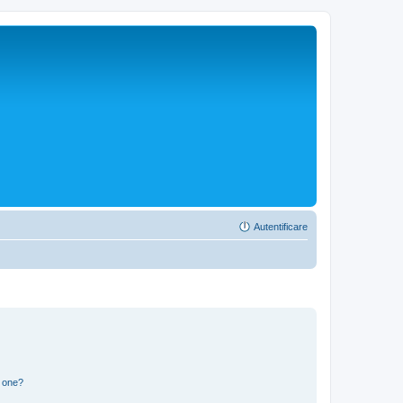
Autentificare
n one?