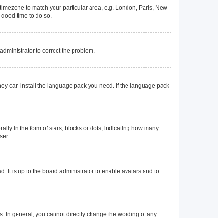
ur timezone to match your particular area, e.g. London, Paris, New
a good time to do so.
n administrator to correct the problem.
they can install the language pack you need. If the language pack
y in the form of stars, blocks or dots, indicating how many
ser.
. It is up to the board administrator to enable avatars and to
. In general, you cannot directly change the wording of any