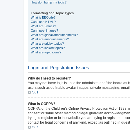
How do I bump my topic?
Formatting and Topic Types
What is BBCode?
Can I use HTML?
What are Smilies?
Can I post images?
What are global announcements?
What are announcements?
What are sticky topics?
What are locked topics?
What are topic icons?
Login and Registration Issues
Why do I need to register?
You may not have to, it is up to the administrator of the board as
users such as definable avatar images, private messaging, emailin
Sus
What is COPPA?
COPPA, or the Children’s Online Privacy Protection Act of 1998, is
consent or some other method of legal guardian acknowledgment, al
trying to register or to the website you are trying to register on,
contact for legal concerns of any kind, except as outlined in ques
Sus