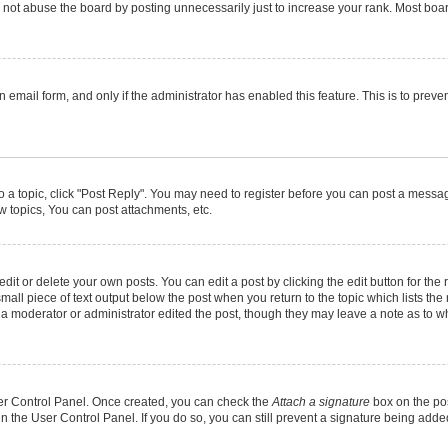
not abuse the board by posting unnecessarily just to increase your rank. Most boards
in email form, and only if the administrator has enabled this feature. This is to pr
to a topic, click "Post Reply". You may need to register before you can post a message
 topics, You can post attachments, etc.
it or delete your own posts. You can edit a post by clicking the edit button for the r
mall piece of text output below the post when you return to the topic which lists the
f a moderator or administrator edited the post, though they may leave a note as to wh
User Control Panel. Once created, you can check the
Attach a signature
box on the pos
 in the User Control Panel. If you do so, you can still prevent a signature being add