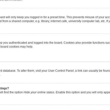
rd will only keep you logged in for a preset time. This prevents misuse of your ac
from a shared computer, e.g. library, internet cafe, university computer lab, etc. I
p you authenticated and logged into the board. Cookies also provide functions suc
ng board cookies may help.
oard database. To alter them, visit your User Control Panel; a link can usually be fo
.
stings?
ll find the option
Hide your online status
. Enable this option and you will only app