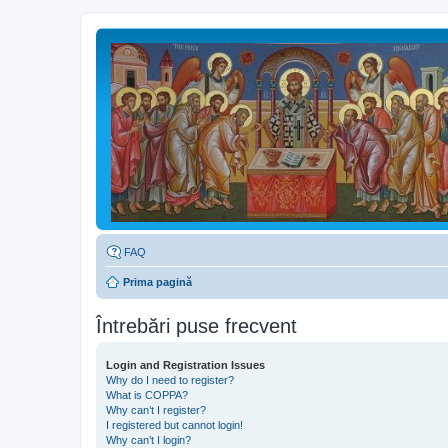
FAQ
Prima pagină
Întrebări puse frecvent
Login and Registration Issues
Why do I need to register?
What is COPPA?
Why can’t I register?
I registered but cannot login!
Why can’t I login?