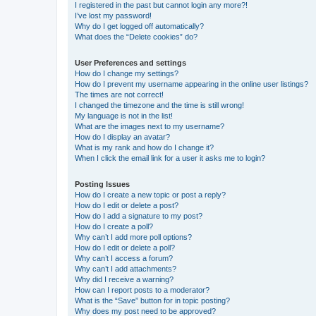
I registered in the past but cannot login any more?!
I’ve lost my password!
Why do I get logged off automatically?
What does the “Delete cookies” do?
User Preferences and settings
How do I change my settings?
How do I prevent my username appearing in the online user listings?
The times are not correct!
I changed the timezone and the time is still wrong!
My language is not in the list!
What are the images next to my username?
How do I display an avatar?
What is my rank and how do I change it?
When I click the email link for a user it asks me to login?
Posting Issues
How do I create a new topic or post a reply?
How do I edit or delete a post?
How do I add a signature to my post?
How do I create a poll?
Why can’t I add more poll options?
How do I edit or delete a poll?
Why can’t I access a forum?
Why can’t I add attachments?
Why did I receive a warning?
How can I report posts to a moderator?
What is the “Save” button for in topic posting?
Why does my post need to be approved?