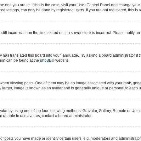
 the one you are in. If this is the case, visit your User Control Panel and change yo
t settings, can only be done by registered users. If you are not registered, this is 
still incorrect, then the time stored on the server clock is incorrect. Please notify a
y has translated this board into your language. Try asking a board administrator if 
ation can be found at the
phpBB
® website.
n viewing posts. One of them may be an image associated with your rank, generall
y larger, image is known as an avatar and is generally unique or personal to each u
atar by using one of the four following methods: Gravatar, Gallery, Remote or Upload
e unable to use avatars, contact a board administrator.
posts you have made or identify certain users, e.g. moderators and administrators