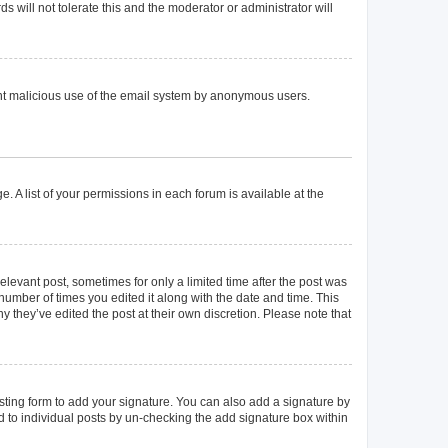
 will not tolerate this and the moderator or administrator will
event malicious use of the email system by anonymous users.
. A list of your permissions in each forum is available at the
elevant post, sometimes for only a limited time after the post was
 number of times you edited it along with the date and time. This
y they’ve edited the post at their own discretion. Please note that
ting form to add your signature. You can also add a signature by
ed to individual posts by un-checking the add signature box within