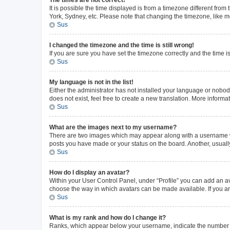
The times are not correct!
It is possible the time displayed is from a timezone different from
York, Sydney, etc. Please note that changing the timezone, like mos
Sus
I changed the timezone and the time is still wrong!
If you are sure you have set the timezone correctly and the time is 
Sus
My language is not in the list!
Either the administrator has not installed your language or nobod
does not exist, feel free to create a new translation. More inform
Sus
What are the images next to my username?
There are two images which may appear along with a username whe
posts you have made or your status on the board. Another, usuall
Sus
How do I display an avatar?
Within your User Control Panel, under “Profile” you can add an av
choose the way in which avatars can be made available. If you ar
Sus
What is my rank and how do I change it?
Ranks, which appear below your username, indicate the number of 