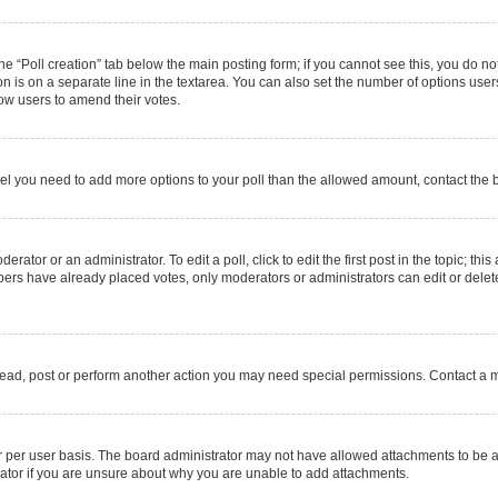
 the “Poll creation” tab below the main posting form; if you cannot see this, you do no
on is on a separate line in the textarea. You can also set the number of options users
allow users to amend their votes.
u feel you need to add more options to your poll than the allowed amount, contact the 
rator or an administrator. To edit a poll, click to edit the first post in the topic; thi
mbers have already placed votes, only moderators or administrators can edit or delet
read, post or perform another action you may need special permissions. Contact a m
 per user basis. The board administrator may not have allowed attachments to be ad
ator if you are unsure about why you are unable to add attachments.