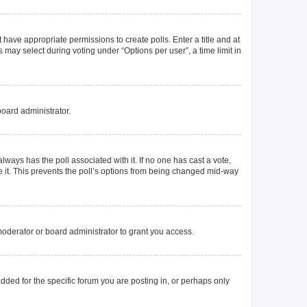
t have appropriate permissions to create polls. Enter a title and at
 may select during voting under “Options per user”, a time limit in
board administrator.
s always has the poll associated with it. If no one has cast a vote,
e it. This prevents the poll’s options from being changed mid-way
oderator or board administrator to grant you access.
ded for the specific forum you are posting in, or perhaps only