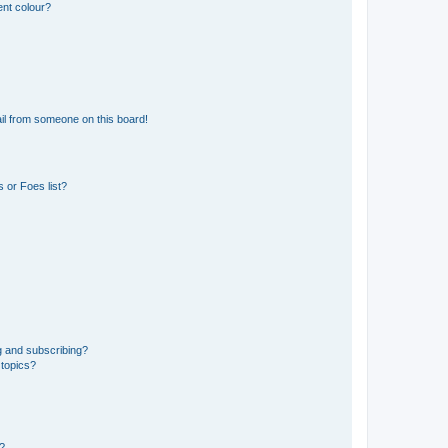
ent colour?
il from someone on this board!
 or Foes list?
g and subscribing?
 topics?
d?