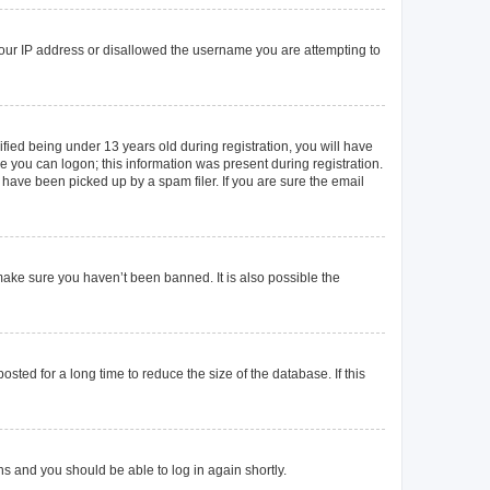
 your IP address or disallowed the username you are attempting to
ied being under 13 years old during registration, you will have
re you can logon; this information was present during registration.
 have been picked up by a spam filer. If you are sure the email
make sure you haven’t been banned. It is also possible the
ted for a long time to reduce the size of the database. If this
ons and you should be able to log in again shortly.