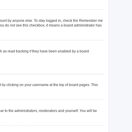
count by anyone else. To stay logged in, check the
Remember me
f you do not see this checkbox, it means a board administrator has
h as read tracking if they have been enabled by a board
und by clicking on your username at the top of board pages. This
ear to the administrators, moderators and yourself. You will be