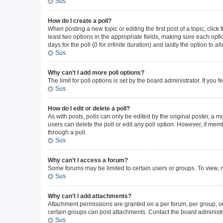
Sus
How do I create a poll?
When posting a new topic or editing the first post of a topic, click
least two options in the appropriate fields, making sure each opti
days for the poll (0 for infinite duration) and lastly the option to 
Sus
Why can’t I add more poll options?
The limit for poll options is set by the board administrator. If yo
Sus
How do I edit or delete a poll?
As with posts, polls can only be edited by the original poster, a mode
users can delete the poll or edit any poll option. However, if me
through a poll.
Sus
Why can’t I access a forum?
Some forums may be limited to certain users or groups. To view, 
Sus
Why can’t I add attachments?
Attachment permissions are granted on a per forum, per group, or
certain groups can post attachments. Contact the board administr
Sus