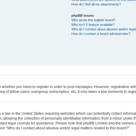
How do I find all my attachments?
phpBB Issues
Who wrote this bulletin board?
Why isn’t X feature available?
Who do I contact about abusive and/or legal 
How do I contact a board administrator?
 to whether you need to register in order to post messages. However; registration will
g of fellow users, usergroup subscription, etc. It only takes a few moments to regi
 a law in the United States requiring websites which can potentially collect informa
lowing the collection of personally identifiable information from a minor under the
 contact legal counsel for assistance. Please note that phpBB Limited and the owners 
tion “Who do I contact about abusive and/or legal matters related to this board?”.