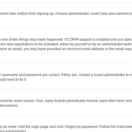
 prevent new visitors from signing up. A board administrator could have also banned
en one of two things may have happened. If COPPA support is enabled and you specif
ire new registrations to be activated, either by yourself or by an administrator befo
 receive an email, you may have provided an incorrect email address or the email may
r username and password are correct. If they are, contact a board administrator to 
ld need to fix it.
ccount for some reason. Also, many boards periodically remove users who have not pos
discussions.
y be reset. Visit the login page and click
I forgot my password
. Follow the instructi
ard administrator.