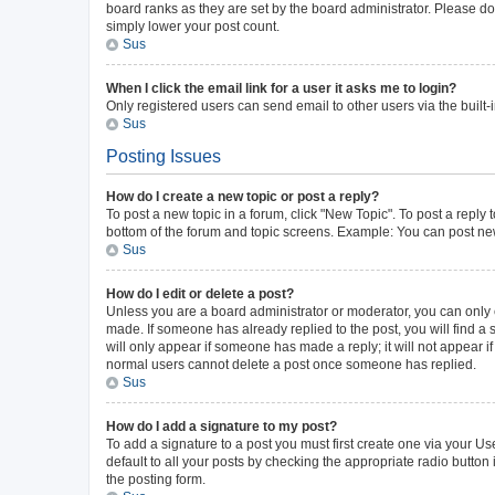
board ranks as they are set by the board administrator. Please do 
simply lower your post count.
Sus
When I click the email link for a user it asks me to login?
Only registered users can send email to other users via the built-
Sus
Posting Issues
How do I create a new topic or post a reply?
To post a new topic in a forum, click "New Topic". To post a reply 
bottom of the forum and topic screens. Example: You can post new
Sus
How do I edit or delete a post?
Unless you are a board administrator or moderator, you can only ed
made. If someone has already replied to the post, you will find a s
will only appear if someone has made a reply; it will not appear i
normal users cannot delete a post once someone has replied.
Sus
How do I add a signature to my post?
To add a signature to a post you must first create one via your 
default to all your posts by checking the appropriate radio button
the posting form.