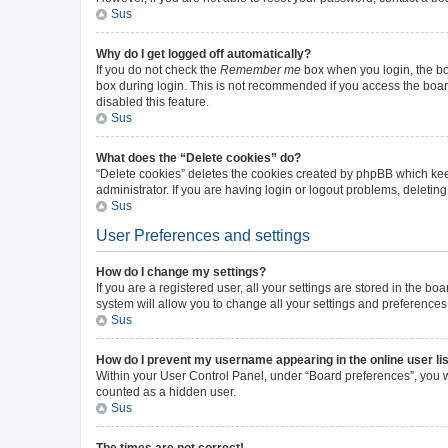
Sus
Why do I get logged off automatically?
If you do not check the
Remember me
box when you login, the boa
box during login. This is not recommended if you access the board 
disabled this feature.
Sus
What does the “Delete cookies” do?
“Delete cookies” deletes the cookies created by phpBB which kee
administrator. If you are having login or logout problems, deleti
Sus
User Preferences and settings
How do I change my settings?
If you are a registered user, all your settings are stored in the b
system will allow you to change all your settings and preferences
Sus
How do I prevent my username appearing in the online user li
Within your User Control Panel, under “Board preferences”, you wi
counted as a hidden user.
Sus