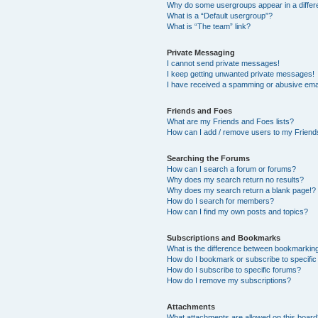
Why do some usergroups appear in a differ
What is a “Default usergroup”?
What is “The team” link?
Private Messaging
I cannot send private messages!
I keep getting unwanted private messages!
I have received a spamming or abusive ema
Friends and Foes
What are my Friends and Foes lists?
How can I add / remove users to my Friends
Searching the Forums
How can I search a forum or forums?
Why does my search return no results?
Why does my search return a blank page!?
How do I search for members?
How can I find my own posts and topics?
Subscriptions and Bookmarks
What is the difference between bookmarkin
How do I bookmark or subscribe to specific
How do I subscribe to specific forums?
How do I remove my subscriptions?
Attachments
What attachments are allowed on this boar