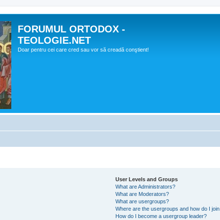
FORUMUL ORTODOX -
TEOLOGIE.NET
Doar pentru cei care cred sau vor să creadă conştient!
User Levels and Groups
What are Administrators?
What are Moderators?
What are usergroups?
Where are the usergroups and how do I joi
How do I become a usergroup leader?