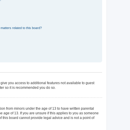
matters related to this board?
 give you access to additional features not available to guest
ster so it is recommended you do so.
tion from minors under the age of 13 to have written parental
 age of 13. If you are unsure if this applies to you as someone
of this board cannot provide legal advice and is not a point of