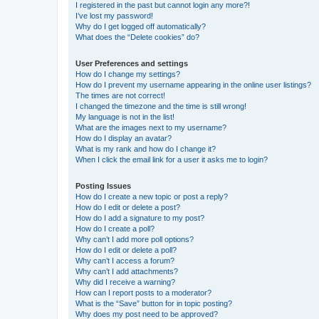
I registered in the past but cannot login any more?!
I’ve lost my password!
Why do I get logged off automatically?
What does the “Delete cookies” do?
User Preferences and settings
How do I change my settings?
How do I prevent my username appearing in the online user listings?
The times are not correct!
I changed the timezone and the time is still wrong!
My language is not in the list!
What are the images next to my username?
How do I display an avatar?
What is my rank and how do I change it?
When I click the email link for a user it asks me to login?
Posting Issues
How do I create a new topic or post a reply?
How do I edit or delete a post?
How do I add a signature to my post?
How do I create a poll?
Why can’t I add more poll options?
How do I edit or delete a poll?
Why can’t I access a forum?
Why can’t I add attachments?
Why did I receive a warning?
How can I report posts to a moderator?
What is the “Save” button for in topic posting?
Why does my post need to be approved?