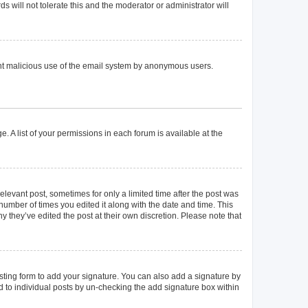
 will not tolerate this and the moderator or administrator will
event malicious use of the email system by anonymous users.
. A list of your permissions in each forum is available at the
elevant post, sometimes for only a limited time after the post was
 number of times you edited it along with the date and time. This
y they’ve edited the post at their own discretion. Please note that
ting form to add your signature. You can also add a signature by
ed to individual posts by un-checking the add signature box within