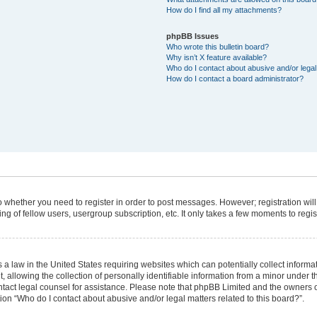
How do I find all my attachments?
phpBB Issues
Who wrote this bulletin board?
Why isn’t X feature available?
Who do I contact about abusive and/or legal 
How do I contact a board administrator?
 to whether you need to register in order to post messages. However; registration will
g of fellow users, usergroup subscription, etc. It only takes a few moments to regi
 a law in the United States requiring websites which can potentially collect informa
lowing the collection of personally identifiable information from a minor under the
 contact legal counsel for assistance. Please note that phpBB Limited and the owners 
tion “Who do I contact about abusive and/or legal matters related to this board?”.