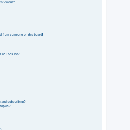
ent colour?
il from someone on this board!
 or Foes list?
g and subscribing?
 topics?
d?