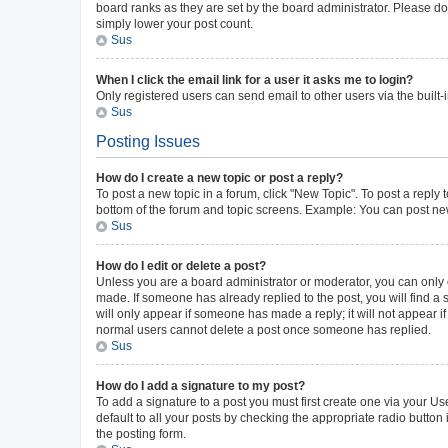
board ranks as they are set by the board administrator. Please do 
simply lower your post count.
Sus
When I click the email link for a user it asks me to login?
Only registered users can send email to other users via the built-
Sus
Posting Issues
How do I create a new topic or post a reply?
To post a new topic in a forum, click "New Topic". To post a reply 
bottom of the forum and topic screens. Example: You can post new
Sus
How do I edit or delete a post?
Unless you are a board administrator or moderator, you can only ed
made. If someone has already replied to the post, you will find a s
will only appear if someone has made a reply; it will not appear i
normal users cannot delete a post once someone has replied.
Sus
How do I add a signature to my post?
To add a signature to a post you must first create one via your 
default to all your posts by checking the appropriate radio button
the posting form.