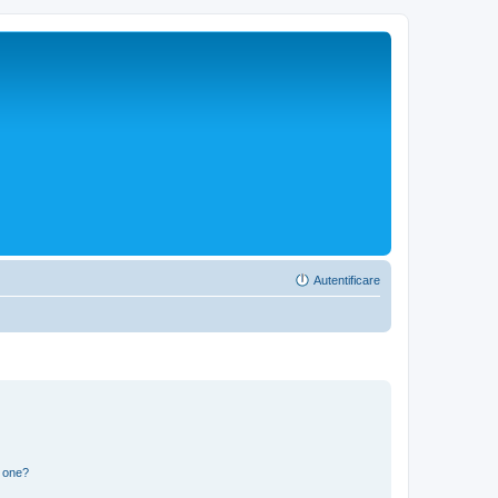
Autentificare
n one?