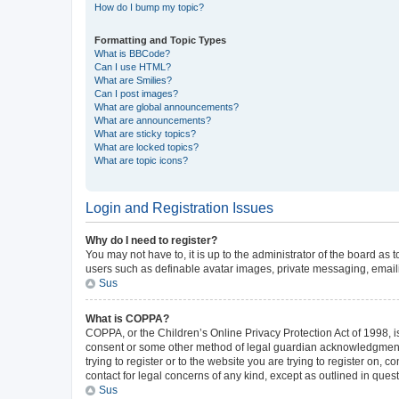
How do I bump my topic?
Formatting and Topic Types
What is BBCode?
Can I use HTML?
What are Smilies?
Can I post images?
What are global announcements?
What are announcements?
What are sticky topics?
What are locked topics?
What are topic icons?
Login and Registration Issues
Why do I need to register?
You may not have to, it is up to the administrator of the board as
users such as definable avatar images, private messaging, emailin
Sus
What is COPPA?
COPPA, or the Children’s Online Privacy Protection Act of 1998, is
consent or some other method of legal guardian acknowledgment, al
trying to register or to the website you are trying to register on,
contact for legal concerns of any kind, except as outlined in ques
Sus