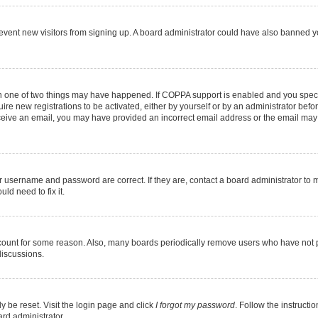
 prevent new visitors from signing up. A board administrator could have also banned
en one of two things may have happened. If COPPA support is enabled and you specif
ire new registrations to be activated, either by yourself or by an administrator befo
 receive an email, you may have provided an incorrect email address or the email may
r username and password are correct. If they are, contact a board administrator to 
ld need to fix it.
ccount for some reason. Also, many boards periodically remove users who have not pos
discussions.
y be reset. Visit the login page and click
I forgot my password
. Follow the instructi
ard administrator.