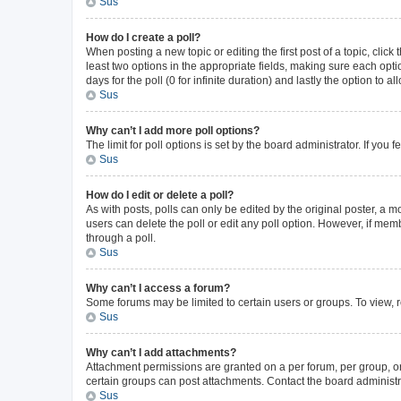
Sus
How do I create a poll?
When posting a new topic or editing the first post of a topic, click
least two options in the appropriate fields, making sure each opti
days for the poll (0 for infinite duration) and lastly the option to 
Sus
Why can’t I add more poll options?
The limit for poll options is set by the board administrator. If yo
Sus
How do I edit or delete a poll?
As with posts, polls can only be edited by the original poster, a mode
users can delete the poll or edit any poll option. However, if me
through a poll.
Sus
Why can’t I access a forum?
Some forums may be limited to certain users or groups. To view, 
Sus
Why can’t I add attachments?
Attachment permissions are granted on a per forum, per group, or
certain groups can post attachments. Contact the board administr
Sus