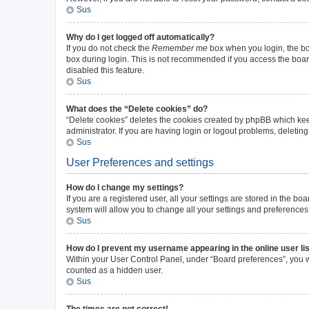
Sus
Why do I get logged off automatically?
If you do not check the
Remember me
box when you login, the boa
box during login. This is not recommended if you access the board 
disabled this feature.
Sus
What does the “Delete cookies” do?
“Delete cookies” deletes the cookies created by phpBB which kee
administrator. If you are having login or logout problems, deleti
Sus
User Preferences and settings
How do I change my settings?
If you are a registered user, all your settings are stored in the b
system will allow you to change all your settings and preferences
Sus
How do I prevent my username appearing in the online user li
Within your User Control Panel, under “Board preferences”, you wi
counted as a hidden user.
Sus