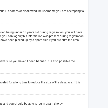
 your IP address or disallowed the username you are attempting to
ied being under 13 years old during registration, you will have
re you can logon; this information was present during registration.
 have been picked up by a spam filer. If you are sure the email
make sure you haven’t been banned. It is also possible the
ted for a long time to reduce the size of the database. If this
ons and you should be able to log in again shortly.