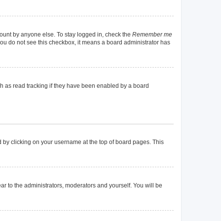
count by anyone else. To stay logged in, check the
Remember me
f you do not see this checkbox, it means a board administrator has
h as read tracking if they have been enabled by a board
und by clicking on your username at the top of board pages. This
ear to the administrators, moderators and yourself. You will be