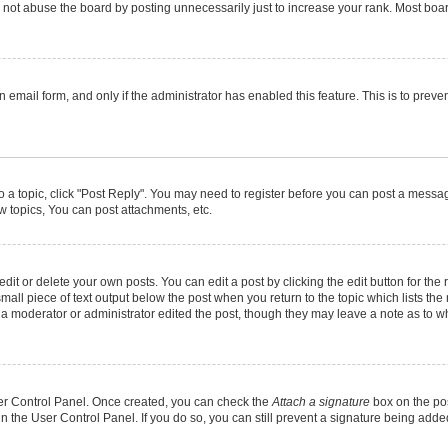
not abuse the board by posting unnecessarily just to increase your rank. Most boards
in email form, and only if the administrator has enabled this feature. This is to pr
to a topic, click "Post Reply". You may need to register before you can post a message
 topics, You can post attachments, etc.
it or delete your own posts. You can edit a post by clicking the edit button for the r
mall piece of text output below the post when you return to the topic which lists the
f a moderator or administrator edited the post, though they may leave a note as to wh
User Control Panel. Once created, you can check the
Attach a signature
box on the pos
 in the User Control Panel. If you do so, you can still prevent a signature being add