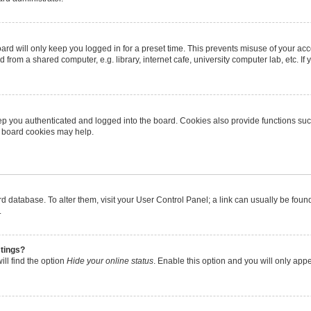
rd will only keep you logged in for a preset time. This prevents misuse of your ac
from a shared computer, e.g. library, internet cafe, university computer lab, etc. I
p you authenticated and logged into the board. Cookies also provide functions suc
ng board cookies may help.
oard database. To alter them, visit your User Control Panel; a link can usually be fo
.
stings?
ll find the option
Hide your online status
. Enable this option and you will only app