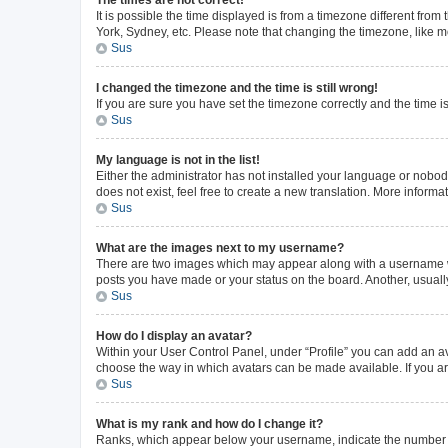
The times are not correct!
It is possible the time displayed is from a timezone different from
York, Sydney, etc. Please note that changing the timezone, like mos
Sus
I changed the timezone and the time is still wrong!
If you are sure you have set the timezone correctly and the time is 
Sus
My language is not in the list!
Either the administrator has not installed your language or nobod
does not exist, feel free to create a new translation. More inform
Sus
What are the images next to my username?
There are two images which may appear along with a username whe
posts you have made or your status on the board. Another, usuall
Sus
How do I display an avatar?
Within your User Control Panel, under “Profile” you can add an av
choose the way in which avatars can be made available. If you ar
Sus
What is my rank and how do I change it?
Ranks, which appear below your username, indicate the number of 