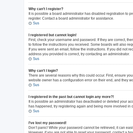
Why can’t I register?
It is possible a board administrator has disabled registration to
register. Contact a board administrator for assistance.
Sus
I registered but cannot login!
First, check your username and password. If they are correct, th
to follow the instructions you received. Some boards will also requ
If you were sent an email, follow the instructions. If you did not
address you provided is correct, try contacting an administrator.
Sus
Why can’t I login?
There are several reasons why this could occur. First, ensure you
website owner has a configuration error on their end, and they wou
Sus
I registered in the past but cannot login any more?!
It is possible an administrator has deactivated or deleted your a
has happened, try registering again and being more involved in 
Sus
I’ve lost my password!
Don’t panic! While your password cannot be retrieved, it can easil
However, if you are not able to reset your password, contact a bo