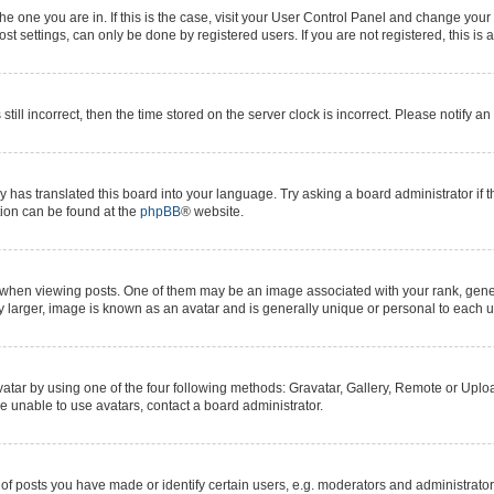
 the one you are in. If this is the case, visit your User Control Panel and change yo
t settings, can only be done by registered users. If you are not registered, this is 
still incorrect, then the time stored on the server clock is incorrect. Please notify a
y has translated this board into your language. Try asking a board administrator if 
ation can be found at the
phpBB
® website.
n viewing posts. One of them may be an image associated with your rank, generall
y larger, image is known as an avatar and is generally unique or personal to each u
atar by using one of the four following methods: Gravatar, Gallery, Remote or Upload
e unable to use avatars, contact a board administrator.
posts you have made or identify certain users, e.g. moderators and administrators