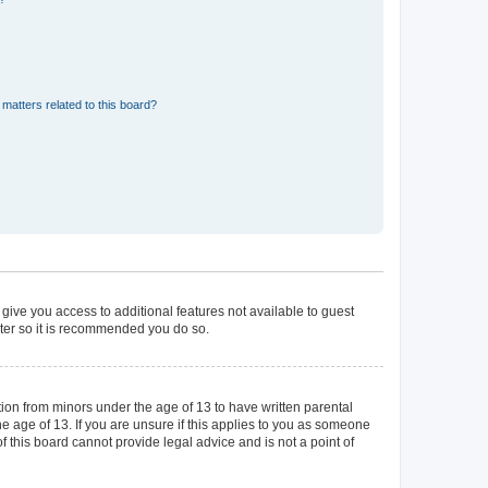
matters related to this board?
 give you access to additional features not available to guest
ster so it is recommended you do so.
tion from minors under the age of 13 to have written parental
 age of 13. If you are unsure if this applies to you as someone
of this board cannot provide legal advice and is not a point of