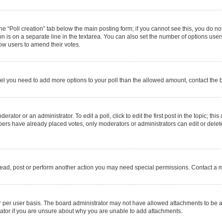
 the “Poll creation” tab below the main posting form; if you cannot see this, you do no
on is on a separate line in the textarea. You can also set the number of options users
allow users to amend their votes.
u feel you need to add more options to your poll than the allowed amount, contact the 
rator or an administrator. To edit a poll, click to edit the first post in the topic; thi
mbers have already placed votes, only moderators or administrators can edit or delet
read, post or perform another action you may need special permissions. Contact a m
 per user basis. The board administrator may not have allowed attachments to be ad
ator if you are unsure about why you are unable to add attachments.