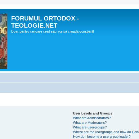
FORUMUL ORTODOX -
TEOLOGIE.NET
Doar pentru cei care cred sau vor să creadă conştient!
User Levels and Groups
What are Administrators?
What are Moderators?
What are usergroups?
Where are the usergroups and how do I joi
How do I become a usergroup leader?