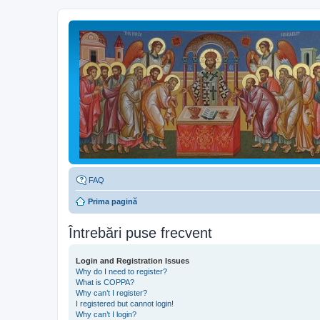
FAQ
Prima pagină
Întrebări puse frecvent
Login and Registration Issues
Why do I need to register?
What is COPPA?
Why can’t I register?
I registered but cannot login!
Why can’t I login?