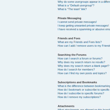
Why do some usergroups appear in a differ
What is a “Default usergroup”?
What is “The team” link?
Private Messaging
I cannot send private messages!
I keep getting unwanted private messages!
I have received a spamming or abusive ema
Friends and Foes
What are my Friends and Foes lists?
How can I add / remove users to my Friends
Searching the Forums
How can I search a forum or forums?
Why does my search return no results?
Why does my search return a blank page!?
How do I search for members?
How can I find my own posts and topics?
Subscriptions and Bookmarks
What is the difference between bookmarkin
How do I bookmark or subscribe to specific
How do I subscribe to specific forums?
How do I remove my subscriptions?
Attachments
What attachments are allowed on this boar