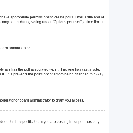
t have appropriate permissions to create polls. Enter a title and at
 may select during voting under “Options per user”, a time limit in
board administrator.
s always has the poll associated with it. If no one has cast a vote,
e it. This prevents the poll’s options from being changed mid-way
oderator or board administrator to grant you access.
ded for the specific forum you are posting in, or perhaps only