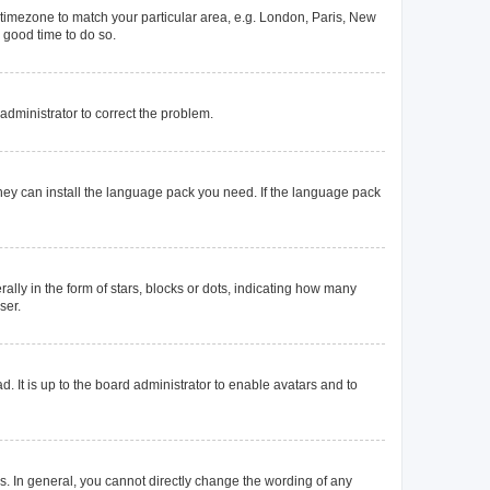
ur timezone to match your particular area, e.g. London, Paris, New
a good time to do so.
n administrator to correct the problem.
they can install the language pack you need. If the language pack
y in the form of stars, blocks or dots, indicating how many
ser.
. It is up to the board administrator to enable avatars and to
. In general, you cannot directly change the wording of any