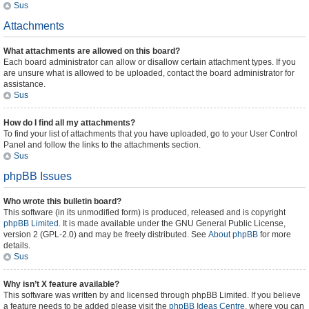
Sus
Attachments
What attachments are allowed on this board?
Each board administrator can allow or disallow certain attachment types. If you
are unsure what is allowed to be uploaded, contact the board administrator for
assistance.
Sus
How do I find all my attachments?
To find your list of attachments that you have uploaded, go to your User Control
Panel and follow the links to the attachments section.
Sus
phpBB Issues
Who wrote this bulletin board?
This software (in its unmodified form) is produced, released and is copyright
phpBB Limited
. It is made available under the GNU General Public License,
version 2 (GPL-2.0) and may be freely distributed. See
About phpBB
for more
details.
Sus
Why isn’t X feature available?
This software was written by and licensed through phpBB Limited. If you believe
a feature needs to be added please visit the
phpBB Ideas Centre
, where you can