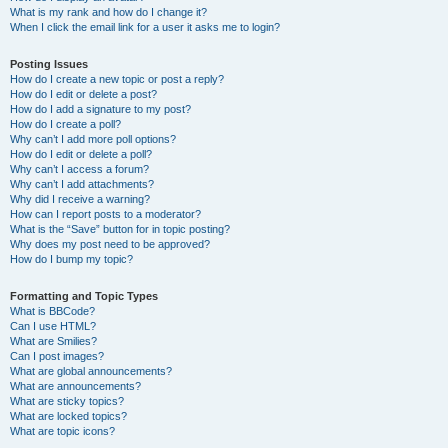
What is my rank and how do I change it?
When I click the email link for a user it asks me to login?
Posting Issues
How do I create a new topic or post a reply?
How do I edit or delete a post?
How do I add a signature to my post?
How do I create a poll?
Why can’t I add more poll options?
How do I edit or delete a poll?
Why can’t I access a forum?
Why can’t I add attachments?
Why did I receive a warning?
How can I report posts to a moderator?
What is the “Save” button for in topic posting?
Why does my post need to be approved?
How do I bump my topic?
Formatting and Topic Types
What is BBCode?
Can I use HTML?
What are Smilies?
Can I post images?
What are global announcements?
What are announcements?
What are sticky topics?
What are locked topics?
What are topic icons?