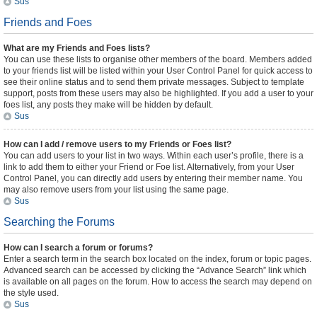
Sus
Friends and Foes
What are my Friends and Foes lists?
You can use these lists to organise other members of the board. Members added
to your friends list will be listed within your User Control Panel for quick access to
see their online status and to send them private messages. Subject to template
support, posts from these users may also be highlighted. If you add a user to your
foes list, any posts they make will be hidden by default.
Sus
How can I add / remove users to my Friends or Foes list?
You can add users to your list in two ways. Within each user’s profile, there is a
link to add them to either your Friend or Foe list. Alternatively, from your User
Control Panel, you can directly add users by entering their member name. You
may also remove users from your list using the same page.
Sus
Searching the Forums
How can I search a forum or forums?
Enter a search term in the search box located on the index, forum or topic pages.
Advanced search can be accessed by clicking the “Advance Search” link which
is available on all pages on the forum. How to access the search may depend on
the style used.
Sus