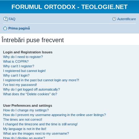
FORUMUL ORTODOX - TEOLOGIE.NET
FAQ
Autentificare
Prima pagină
Întrebări puse frecvent
Login and Registration Issues
Why do I need to register?
What is COPPA?
Why can’t I register?
I registered but cannot login!
Why can’t I login?
I registered in the past but cannot login any more?!
I’ve lost my password!
Why do I get logged off automatically?
What does the “Delete cookies” do?
User Preferences and settings
How do I change my settings?
How do I prevent my username appearing in the online user listings?
The times are not correct!
I changed the timezone and the time is still wrong!
My language is not in the list!
What are the images next to my username?
How do I display an avatar?