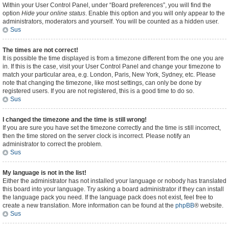
Within your User Control Panel, under “Board preferences”, you will find the
option
Hide your online status
. Enable this option and you will only appear to the
administrators, moderators and yourself. You will be counted as a hidden user.
Sus
The times are not correct!
It is possible the time displayed is from a timezone different from the one you are
in. If this is the case, visit your User Control Panel and change your timezone to
match your particular area, e.g. London, Paris, New York, Sydney, etc. Please
note that changing the timezone, like most settings, can only be done by
registered users. If you are not registered, this is a good time to do so.
Sus
I changed the timezone and the time is still wrong!
If you are sure you have set the timezone correctly and the time is still incorrect,
then the time stored on the server clock is incorrect. Please notify an
administrator to correct the problem.
Sus
My language is not in the list!
Either the administrator has not installed your language or nobody has translated
this board into your language. Try asking a board administrator if they can install
the language pack you need. If the language pack does not exist, feel free to
create a new translation. More information can be found at the
phpBB
® website.
Sus