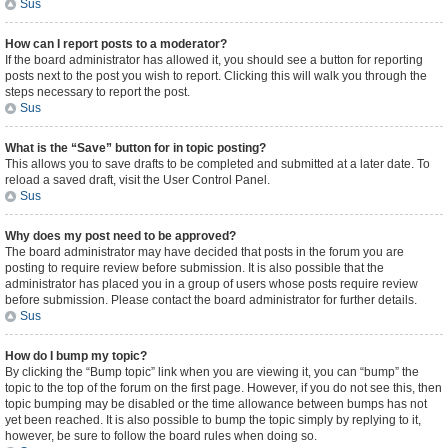
Sus
How can I report posts to a moderator?
If the board administrator has allowed it, you should see a button for reporting
posts next to the post you wish to report. Clicking this will walk you through the
steps necessary to report the post.
Sus
What is the “Save” button for in topic posting?
This allows you to save drafts to be completed and submitted at a later date. To
reload a saved draft, visit the User Control Panel.
Sus
Why does my post need to be approved?
The board administrator may have decided that posts in the forum you are
posting to require review before submission. It is also possible that the
administrator has placed you in a group of users whose posts require review
before submission. Please contact the board administrator for further details.
Sus
How do I bump my topic?
By clicking the “Bump topic” link when you are viewing it, you can “bump” the
topic to the top of the forum on the first page. However, if you do not see this, then
topic bumping may be disabled or the time allowance between bumps has not
yet been reached. It is also possible to bump the topic simply by replying to it,
however, be sure to follow the board rules when doing so.