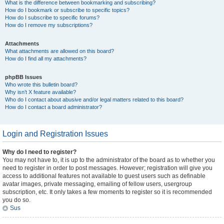
What is the difference between bookmarking and subscribing?
How do I bookmark or subscribe to specific topics?
How do I subscribe to specific forums?
How do I remove my subscriptions?
Attachments
What attachments are allowed on this board?
How do I find all my attachments?
phpBB Issues
Who wrote this bulletin board?
Why isn’t X feature available?
Who do I contact about abusive and/or legal matters related to this board?
How do I contact a board administrator?
Login and Registration Issues
Why do I need to register?
You may not have to, it is up to the administrator of the board as to whether you
need to register in order to post messages. However; registration will give you
access to additional features not available to guest users such as definable
avatar images, private messaging, emailing of fellow users, usergroup
subscription, etc. It only takes a few moments to register so it is recommended
you do so.
Sus