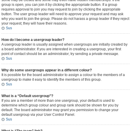
some may be closed and some may even have hidden memberships. If the
group is open, you can join it by clicking the appropriate button. If a group
requires approval to join you may request to join by clicking the appropriate
button. The user group leader will need to approve your request and may ask
why you want to join the group. Please do not harass a group leader if they reject
your request; they will have their reasons.
Sus
How do I become a usergroup leader?
A usergroup leader is usually assigned when usergroups are initially created by
a board administrator. If you are interested in creating a usergroup, your first
point of contact should be an administrator; try sending a private message.
Sus
Why do some usergroups appear in a different colour?
It is possible for the board administrator to assign a colour to the members of a
usergroup to make it easy to identify the members of this group.
Sus
What is a “Default usergroup”?
If you are a member of more than one usergroup, your default is used to
determine which group colour and group rank should be shown for you by
default. The board administrator may grant you permission to change your
default usergroup via your User Control Panel.
Sus