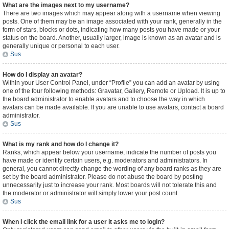
What are the images next to my username?
There are two images which may appear along with a username when viewing
posts. One of them may be an image associated with your rank, generally in the
form of stars, blocks or dots, indicating how many posts you have made or your
status on the board. Another, usually larger, image is known as an avatar and is
generally unique or personal to each user.
Sus
How do I display an avatar?
Within your User Control Panel, under “Profile” you can add an avatar by using
one of the four following methods: Gravatar, Gallery, Remote or Upload. It is up to
the board administrator to enable avatars and to choose the way in which
avatars can be made available. If you are unable to use avatars, contact a board
administrator.
Sus
What is my rank and how do I change it?
Ranks, which appear below your username, indicate the number of posts you
have made or identify certain users, e.g. moderators and administrators. In
general, you cannot directly change the wording of any board ranks as they are
set by the board administrator. Please do not abuse the board by posting
unnecessarily just to increase your rank. Most boards will not tolerate this and
the moderator or administrator will simply lower your post count.
Sus
When I click the email link for a user it asks me to login?