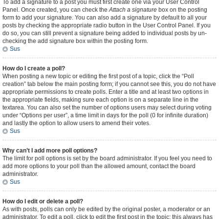
To add a signature to a post you must first create one via your User Control
Panel. Once created, you can check the
Attach a signature
box on the posting
form to add your signature. You can also add a signature by default to all your
posts by checking the appropriate radio button in the User Control Panel. If you
do so, you can still prevent a signature being added to individual posts by un-
checking the add signature box within the posting form.
Sus
How do I create a poll?
When posting a new topic or editing the first post of a topic, click the “Poll
creation” tab below the main posting form; if you cannot see this, you do not have
appropriate permissions to create polls. Enter a title and at least two options in
the appropriate fields, making sure each option is on a separate line in the
textarea. You can also set the number of options users may select during voting
under “Options per user”, a time limit in days for the poll (0 for infinite duration)
and lastly the option to allow users to amend their votes.
Sus
Why can’t I add more poll options?
The limit for poll options is set by the board administrator. If you feel you need to
add more options to your poll than the allowed amount, contact the board
administrator.
Sus
How do I edit or delete a poll?
As with posts, polls can only be edited by the original poster, a moderator or an
administrator. To edit a poll, click to edit the first post in the topic; this always has