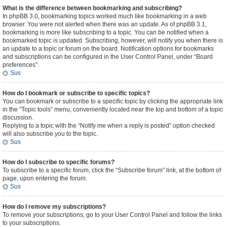
What is the difference between bookmarking and subscribing?
In phpBB 3.0, bookmarking topics worked much like bookmarking in a web
browser. You were not alerted when there was an update. As of phpBB 3.1,
bookmarking is more like subscribing to a topic. You can be notified when a
bookmarked topic is updated. Subscribing, however, will notify you when there is
an update to a topic or forum on the board. Notification options for bookmarks
and subscriptions can be configured in the User Control Panel, under “Board
preferences”.
Sus
How do I bookmark or subscribe to specific topics?
You can bookmark or subscribe to a specific topic by clicking the appropriate link
in the “Topic tools” menu, conveniently located near the top and bottom of a topic
discussion.
Replying to a topic with the “Notify me when a reply is posted” option checked
will also subscribe you to the topic.
Sus
How do I subscribe to specific forums?
To subscribe to a specific forum, click the “Subscribe forum” link, at the bottom of
page, upon entering the forum.
Sus
How do I remove my subscriptions?
To remove your subscriptions, go to your User Control Panel and follow the links
to your subscriptions.