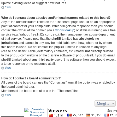
upvote existing ideas or suggest new features.
Sus
Who do I contact about abusive and/or legal matters related to this board?
Any of the administrators listed on the “The team” page should be an appropriate
point of contact for your complaints. If this still gets no response then you should
contact the owner of the domain (do a
whois lookup
) or, if this is running on a free
service (e.g. Yahoo!, free.fr, f2s.com, etc.), the management or abuse department
of that service. Please note that the phpBB Limited has
absolutely no
jurisdiction
and cannot in any way be held liable over how, where or by whom
this board is used. Do not contact the phpBB Limited in relation to any legal
(cease and desist, liable, defamatory comment, etc.) matter
not directly related
to the phpBB.com website or the discrete software of phpBB itself. If you do email
phpBB Limited
about any third party
use of this software then you should expect
a terse response or no response at all.
Sus
How do I contact a board administrator?
All users of the board can use the “Contact us” form, if the option was enabled by
the board administrator.
Members of the board can also use the “The team” link.
Sus
Mergi la