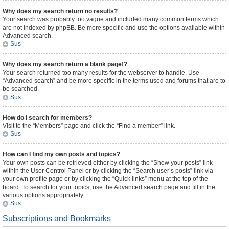
Why does my search return no results?
Your search was probably too vague and included many common terms which
are not indexed by phpBB. Be more specific and use the options available within
Advanced search.
Sus
Why does my search return a blank page!?
Your search returned too many results for the webserver to handle. Use
“Advanced search” and be more specific in the terms used and forums that are to
be searched.
Sus
How do I search for members?
Visit to the “Members” page and click the “Find a member” link.
Sus
How can I find my own posts and topics?
Your own posts can be retrieved either by clicking the “Show your posts” link
within the User Control Panel or by clicking the “Search user’s posts” link via
your own profile page or by clicking the “Quick links” menu at the top of the
board. To search for your topics, use the Advanced search page and fill in the
various options appropriately.
Sus
Subscriptions and Bookmarks