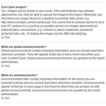
Can I post images?
Yes, images can be shown in your posts. If the administrator has allowed
attachments, you may be able to upload the image to the board. Otherwise, you
must link to an image stored on a publicly accessible web server, e.g.
http://www.example.com/my-picture.gif. You cannot link to pictures stored on your
own PC (unless it is a publicly accessible server) nor images stored behind
authentication mechanisms, e.g. hotmail or yahoo mailboxes, password
protected sites, etc. To display the image use the BBCode [img] tag.
Sus
What are global announcements?
Global announcements contain important information and you should read them
whenever possible. They will appear at the top of every forum and within your
User Control Panel. Global announcement permissions are granted by the board
administrator.
Sus
What are announcements?
Announcements often contain important information for the forum you are
currently reading and you should read them whenever possible. Announcements
appear at the top of every page in the forum to which they are posted. As with
global announcements, announcement permissions are granted by the board
administrator.
Sus