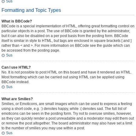
Sus
Formatting and Topic Types
What is BBCode?
BBCode is a special implementation of HTML, offering great formatting control on
particular objects in a post. The use of BBCode is granted by the administrator,
but it can also be disabled on a per post basis from the posting form. BBCode
itself is similar in style to HTML, but tags are enclosed in square brackets [ and ]
rather than < and >. For more information on BBCode see the guide which can
be accessed from the posting page.
Sus
Can I use HTML?
No. It is not possible to post HTML on this board and have it rendered as HTML.
Most formatting which can be carried out using HTML can be applied using
BBCode instead.
Sus
What are Smilies?
Smilies, or Emoticons, are small images which can be used to express a feeling
using a short code, e.g. :) denotes happy, while :( denotes sad. The full list of
emoticons can be seen in the posting form. Try not to overuse smilies, however,
as they can quickly render a post unreadable and a moderator may edit them out
or remove the post altogether. The board administrator may also have set a limit
to the number of smilies you may use within a post.
Sus