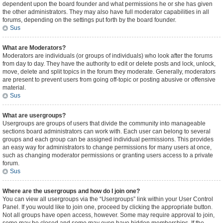
dependent upon the board founder and what permissions he or she has given
the other administrators. They may also have full moderator capabilities in all
forums, depending on the settings put forth by the board founder.
Sus
What are Moderators?
Moderators are individuals (or groups of individuals) who look after the forums
from day to day. They have the authority to edit or delete posts and lock, unlock,
move, delete and split topics in the forum they moderate. Generally, moderators
are present to prevent users from going off-topic or posting abusive or offensive
material.
Sus
What are usergroups?
Usergroups are groups of users that divide the community into manageable
sections board administrators can work with. Each user can belong to several
groups and each group can be assigned individual permissions. This provides
an easy way for administrators to change permissions for many users at once,
such as changing moderator permissions or granting users access to a private
forum.
Sus
Where are the usergroups and how do I join one?
You can view all usergroups via the “Usergroups” link within your User Control
Panel. If you would like to join one, proceed by clicking the appropriate button.
Not all groups have open access, however. Some may require approval to join,