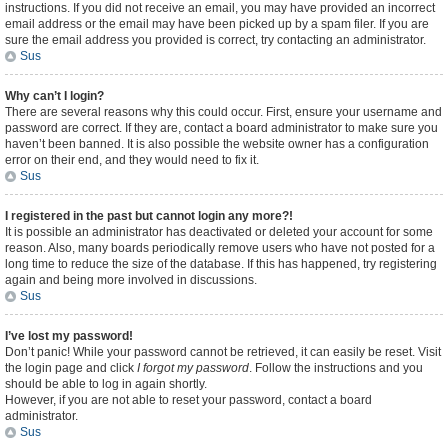
instructions. If you did not receive an email, you may have provided an incorrect
email address or the email may have been picked up by a spam filer. If you are
sure the email address you provided is correct, try contacting an administrator.
Sus
Why can’t I login?
There are several reasons why this could occur. First, ensure your username and
password are correct. If they are, contact a board administrator to make sure you
haven’t been banned. It is also possible the website owner has a configuration
error on their end, and they would need to fix it.
Sus
I registered in the past but cannot login any more?!
It is possible an administrator has deactivated or deleted your account for some
reason. Also, many boards periodically remove users who have not posted for a
long time to reduce the size of the database. If this has happened, try registering
again and being more involved in discussions.
Sus
I’ve lost my password!
Don’t panic! While your password cannot be retrieved, it can easily be reset. Visit
the login page and click
I forgot my password
. Follow the instructions and you
should be able to log in again shortly.
However, if you are not able to reset your password, contact a board
administrator.
Sus