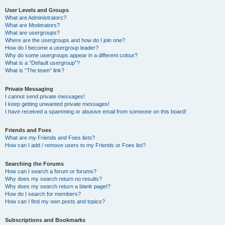
User Levels and Groups
What are Administrators?
What are Moderators?
What are usergroups?
Where are the usergroups and how do I join one?
How do I become a usergroup leader?
Why do some usergroups appear in a different colour?
What is a “Default usergroup”?
What is “The team” link?
Private Messaging
I cannot send private messages!
I keep getting unwanted private messages!
I have received a spamming or abusive email from someone on this board!
Friends and Foes
What are my Friends and Foes lists?
How can I add / remove users to my Friends or Foes list?
Searching the Forums
How can I search a forum or forums?
Why does my search return no results?
Why does my search return a blank page!?
How do I search for members?
How can I find my own posts and topics?
Subscriptions and Bookmarks