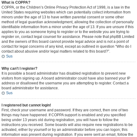
What is COPPA?
COPPA, or the Children’s Online Privacy Protection Act of 1998, is a law in the
United States requiring websites which can potentially collect information from
minors under the age of 13 to have written parental consent or some other
method of legal guardian acknowledgment, allowing the collection of personally
identifiable information from a minor under the age of 13. If you are unsure if this
applies to you as someone trying to register or to the website you are trying to
register on, contact legal counsel for assistance. Please note that phpBB Limited
and the owners of this board cannot provide legal advice and is not a point of
contact for legal concerns of any kind, except as outlined in question “Who do I
contact about abusive and/or legal matters related to this board?”.
Sus
Why can’t I register?
It is possible a board administrator has disabled registration to prevent new
visitors from signing up. A board administrator could have also banned your IP
address or disallowed the username you are attempting to register. Contact a
board administrator for assistance.
Sus
I registered but cannot login!
First, check your username and password. If they are correct, then one of two
things may have happened. If COPPA support is enabled and you specified
being under 13 years old during registration, you will have to follow the
instructions you received. Some boards will also require new registrations to be
activated, either by yourself or by an administrator before you can logon; this
information was present during registration. If you were sent an email, follow the