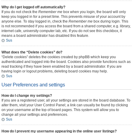
Why do I get logged off automatically?
If you do not check the
Remember me
box when you login, the board will only
keep you logged in for a preset time. This prevents misuse of your account by
anyone else. To stay logged in, check the
Remember me
box during login. This
is not recommended if you access the board from a shared computer, e.g. library,
internet cafe, university computer lab, etc. If you do not see this checkbox, it
means a board administrator has disabled this feature.
Sus
What does the “Delete cookies” do?
“Delete cookies” deletes the cookies created by phpBB which keep you
authenticated and logged into the board. Cookies also provide functions such as
read tracking if they have been enabled by a board administrator. If you are
having login or logout problems, deleting board cookies may help.
Sus
User Preferences and settings
How do I change my settings?
If you are a registered user, all your settings are stored in the board database. To
alter them, visit your User Control Panel; a link can usually be found by clicking
on your username at the top of board pages. This system will allow you to
change all your settings and preferences.
Sus
How do I prevent my username appearing in the online user listings?