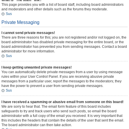
What is “The team” link?
This page provides you with a list of board staff, including board administrators
and moderators and other details such as the forums they moderate.
Sus
Private Messaging
I cannot send private messages!
There are three reasons for this; you are not registered and/or not logged on, the
board administrator has disabled private messaging for the entire board, or the
board administrator has prevented you from sending messages. Contact a board
administrator for more information.
Sus
I keep getting unwanted private messages!
You can automatically delete private messages from a user by using message
rules within your User Control Panel. If you are receiving abusive private
messages from a particular user, report the messages to the moderators; they
have the power to prevent a user from sending private messages.
Sus
I have received a spamming or abusive email from someone on this board!
We are sorry to hear that. The email form feature of this board includes
safeguards to try and track users who send such posts, so email the board
administrator with a full copy of the email you received. It is very important that
this includes the headers that contain the details of the user that sent the email.
The board administrator can then take action.