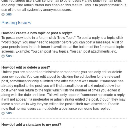
Only registered users can send email to other users via the built-in email form,
and only if the administrator has enabled this feature. This is to prevent malicious
use of the email system by anonymous users.
Sus
Posting Issues
How do I create a new topic or post a reply?
To post a new topic in a forum, click "New Topic". To post a reply to a topic, click
"Post Reply". You may need to register before you can post a message. A list of
your permissions in each forum is available at the bottom of the forum and topic
screens. Example: You can post new topics, You can post attachments, etc.
Sus
How do I edit or delete a post?
Unless you are a board administrator or moderator, you can only edit or delete
your own posts. You can edit a post by clicking the edit button for the relevant
post, sometimes for only a limited time after the post was made. If someone has
already replied to the post, you will find a small piece of text output below the
post when you return to the topic which lists the number of times you edited it
along with the date and time. This will only appear if someone has made a reply;
it will not appear if a moderator or administrator edited the post, though they may
leave a note as to why they’ve edited the post at their own discretion. Please
note that normal users cannot delete a post once someone has replied.
Sus
How do I add a signature to my post?