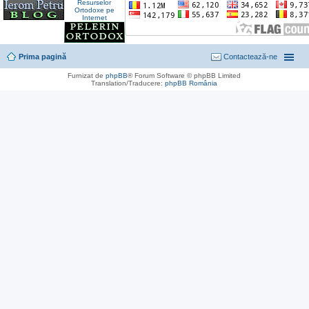
Prima pagină
Contactează-ne
Furnizat de
phpBB
® Forum Software © phpBB Limited
Translation/Traducere:
phpBB România