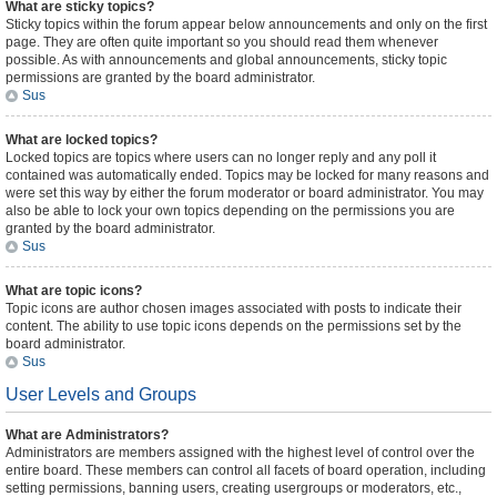
What are sticky topics?
Sticky topics within the forum appear below announcements and only on the first
page. They are often quite important so you should read them whenever
possible. As with announcements and global announcements, sticky topic
permissions are granted by the board administrator.
Sus
What are locked topics?
Locked topics are topics where users can no longer reply and any poll it
contained was automatically ended. Topics may be locked for many reasons and
were set this way by either the forum moderator or board administrator. You may
also be able to lock your own topics depending on the permissions you are
granted by the board administrator.
Sus
What are topic icons?
Topic icons are author chosen images associated with posts to indicate their
content. The ability to use topic icons depends on the permissions set by the
board administrator.
Sus
User Levels and Groups
What are Administrators?
Administrators are members assigned with the highest level of control over the
entire board. These members can control all facets of board operation, including
setting permissions, banning users, creating usergroups or moderators, etc.,