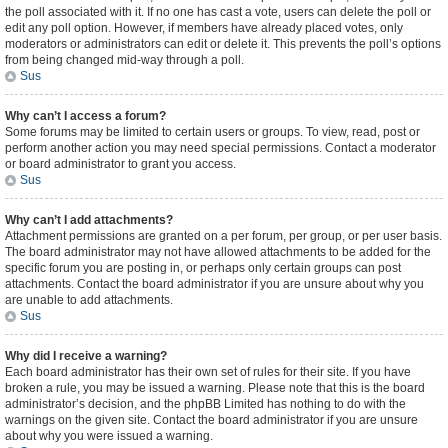
the poll associated with it. If no one has cast a vote, users can delete the poll or
edit any poll option. However, if members have already placed votes, only
moderators or administrators can edit or delete it. This prevents the poll’s options
from being changed mid-way through a poll.
Sus
Why can’t I access a forum?
Some forums may be limited to certain users or groups. To view, read, post or
perform another action you may need special permissions. Contact a moderator
or board administrator to grant you access.
Sus
Why can’t I add attachments?
Attachment permissions are granted on a per forum, per group, or per user basis.
The board administrator may not have allowed attachments to be added for the
specific forum you are posting in, or perhaps only certain groups can post
attachments. Contact the board administrator if you are unsure about why you
are unable to add attachments.
Sus
Why did I receive a warning?
Each board administrator has their own set of rules for their site. If you have
broken a rule, you may be issued a warning. Please note that this is the board
administrator’s decision, and the phpBB Limited has nothing to do with the
warnings on the given site. Contact the board administrator if you are unsure
about why you were issued a warning.