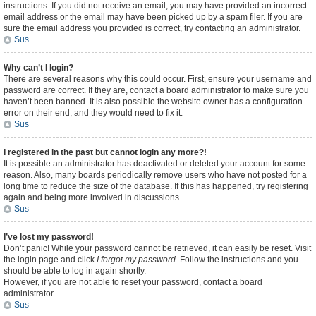
instructions. If you did not receive an email, you may have provided an incorrect
email address or the email may have been picked up by a spam filer. If you are
sure the email address you provided is correct, try contacting an administrator.
Sus
Why can’t I login?
There are several reasons why this could occur. First, ensure your username and
password are correct. If they are, contact a board administrator to make sure you
haven’t been banned. It is also possible the website owner has a configuration
error on their end, and they would need to fix it.
Sus
I registered in the past but cannot login any more?!
It is possible an administrator has deactivated or deleted your account for some
reason. Also, many boards periodically remove users who have not posted for a
long time to reduce the size of the database. If this has happened, try registering
again and being more involved in discussions.
Sus
I’ve lost my password!
Don’t panic! While your password cannot be retrieved, it can easily be reset. Visit
the login page and click
I forgot my password
. Follow the instructions and you
should be able to log in again shortly.
However, if you are not able to reset your password, contact a board
administrator.
Sus