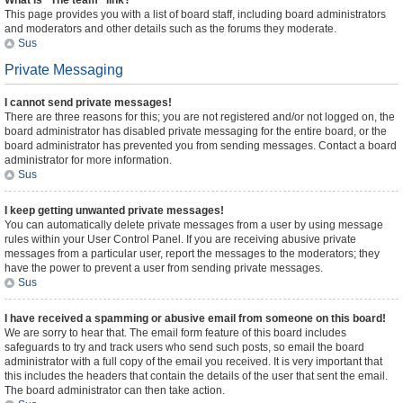
What is “The team” link?
This page provides you with a list of board staff, including board administrators
and moderators and other details such as the forums they moderate.
Sus
Private Messaging
I cannot send private messages!
There are three reasons for this; you are not registered and/or not logged on, the
board administrator has disabled private messaging for the entire board, or the
board administrator has prevented you from sending messages. Contact a board
administrator for more information.
Sus
I keep getting unwanted private messages!
You can automatically delete private messages from a user by using message
rules within your User Control Panel. If you are receiving abusive private
messages from a particular user, report the messages to the moderators; they
have the power to prevent a user from sending private messages.
Sus
I have received a spamming or abusive email from someone on this board!
We are sorry to hear that. The email form feature of this board includes
safeguards to try and track users who send such posts, so email the board
administrator with a full copy of the email you received. It is very important that
this includes the headers that contain the details of the user that sent the email.
The board administrator can then take action.