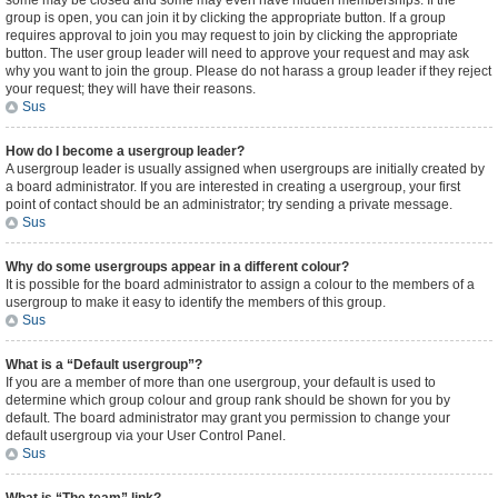
some may be closed and some may even have hidden memberships. If the
group is open, you can join it by clicking the appropriate button. If a group
requires approval to join you may request to join by clicking the appropriate
button. The user group leader will need to approve your request and may ask
why you want to join the group. Please do not harass a group leader if they reject
your request; they will have their reasons.
Sus
How do I become a usergroup leader?
A usergroup leader is usually assigned when usergroups are initially created by
a board administrator. If you are interested in creating a usergroup, your first
point of contact should be an administrator; try sending a private message.
Sus
Why do some usergroups appear in a different colour?
It is possible for the board administrator to assign a colour to the members of a
usergroup to make it easy to identify the members of this group.
Sus
What is a “Default usergroup”?
If you are a member of more than one usergroup, your default is used to
determine which group colour and group rank should be shown for you by
default. The board administrator may grant you permission to change your
default usergroup via your User Control Panel.
Sus