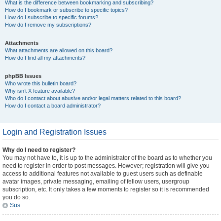
What is the difference between bookmarking and subscribing?
How do I bookmark or subscribe to specific topics?
How do I subscribe to specific forums?
How do I remove my subscriptions?
Attachments
What attachments are allowed on this board?
How do I find all my attachments?
phpBB Issues
Who wrote this bulletin board?
Why isn’t X feature available?
Who do I contact about abusive and/or legal matters related to this board?
How do I contact a board administrator?
Login and Registration Issues
Why do I need to register?
You may not have to, it is up to the administrator of the board as to whether you
need to register in order to post messages. However; registration will give you
access to additional features not available to guest users such as definable
avatar images, private messaging, emailing of fellow users, usergroup
subscription, etc. It only takes a few moments to register so it is recommended
you do so.
Sus