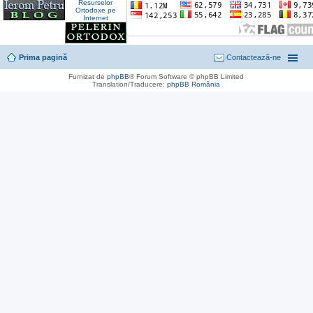
Prima pagină
Contactează-ne
Furnizat de
phpBB
® Forum Software © phpBB Limited
Translation/Traducere:
phpBB România