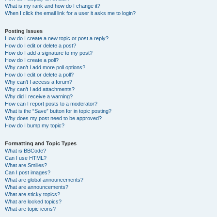
What is my rank and how do I change it?
When I click the email link for a user it asks me to login?
Posting Issues
How do I create a new topic or post a reply?
How do I edit or delete a post?
How do I add a signature to my post?
How do I create a poll?
Why can’t I add more poll options?
How do I edit or delete a poll?
Why can’t I access a forum?
Why can’t I add attachments?
Why did I receive a warning?
How can I report posts to a moderator?
What is the “Save” button for in topic posting?
Why does my post need to be approved?
How do I bump my topic?
Formatting and Topic Types
What is BBCode?
Can I use HTML?
What are Smilies?
Can I post images?
What are global announcements?
What are announcements?
What are sticky topics?
What are locked topics?
What are topic icons?