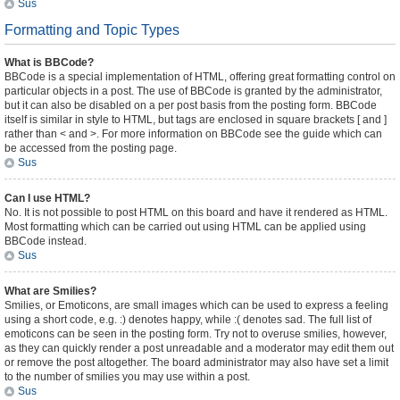
Sus
Formatting and Topic Types
What is BBCode?
BBCode is a special implementation of HTML, offering great formatting control on
particular objects in a post. The use of BBCode is granted by the administrator,
but it can also be disabled on a per post basis from the posting form. BBCode
itself is similar in style to HTML, but tags are enclosed in square brackets [ and ]
rather than < and >. For more information on BBCode see the guide which can
be accessed from the posting page.
Sus
Can I use HTML?
No. It is not possible to post HTML on this board and have it rendered as HTML.
Most formatting which can be carried out using HTML can be applied using
BBCode instead.
Sus
What are Smilies?
Smilies, or Emoticons, are small images which can be used to express a feeling
using a short code, e.g. :) denotes happy, while :( denotes sad. The full list of
emoticons can be seen in the posting form. Try not to overuse smilies, however,
as they can quickly render a post unreadable and a moderator may edit them out
or remove the post altogether. The board administrator may also have set a limit
to the number of smilies you may use within a post.
Sus