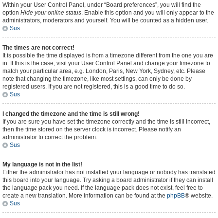
Within your User Control Panel, under “Board preferences”, you will find the
option
Hide your online status
. Enable this option and you will only appear to the
administrators, moderators and yourself. You will be counted as a hidden user.
Sus
The times are not correct!
It is possible the time displayed is from a timezone different from the one you are
in. If this is the case, visit your User Control Panel and change your timezone to
match your particular area, e.g. London, Paris, New York, Sydney, etc. Please
note that changing the timezone, like most settings, can only be done by
registered users. If you are not registered, this is a good time to do so.
Sus
I changed the timezone and the time is still wrong!
If you are sure you have set the timezone correctly and the time is still incorrect,
then the time stored on the server clock is incorrect. Please notify an
administrator to correct the problem.
Sus
My language is not in the list!
Either the administrator has not installed your language or nobody has translated
this board into your language. Try asking a board administrator if they can install
the language pack you need. If the language pack does not exist, feel free to
create a new translation. More information can be found at the
phpBB
® website.
Sus