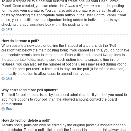
To add a signature to a post you must first create one via your User Control
Panel. Once created, you can check the
Attach a signature
box on the posting
form to add your signature. You can also add a signature by default to all your
posts by checking the appropriate radio button in the User Control Panel. If you
do so, you can still prevent a signature being added to individual posts by un-
checking the add signature box within the posting form.
Sus
How do I create a poll?
When posting a new topic or editing the first post of a topic, click the “Poll
creation” tab below the main posting form; if you cannot see this, you do not have
appropriate permissions to create polls. Enter a title and at least two options in
the appropriate fields, making sure each option is on a separate line in the
textarea. You can also set the number of options users may select during voting
under “Options per user”, a time limit in days for the poll (0 for infinite duration)
and lastly the option to allow users to amend their votes.
Sus
Why can’t I add more poll options?
The limit for poll options is set by the board administrator. If you feel you need to
add more options to your poll than the allowed amount, contact the board
administrator.
Sus
How do I edit or delete a poll?
As with posts, polls can only be edited by the original poster, a moderator or an
administrator. To edit a poll, click to edit the first post in the topic; this always has