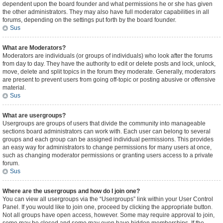
dependent upon the board founder and what permissions he or she has given
the other administrators. They may also have full moderator capabilities in all
forums, depending on the settings put forth by the board founder.
Sus
What are Moderators?
Moderators are individuals (or groups of individuals) who look after the forums
from day to day. They have the authority to edit or delete posts and lock, unlock,
move, delete and split topics in the forum they moderate. Generally, moderators
are present to prevent users from going off-topic or posting abusive or offensive
material.
Sus
What are usergroups?
Usergroups are groups of users that divide the community into manageable
sections board administrators can work with. Each user can belong to several
groups and each group can be assigned individual permissions. This provides
an easy way for administrators to change permissions for many users at once,
such as changing moderator permissions or granting users access to a private
forum.
Sus
Where are the usergroups and how do I join one?
You can view all usergroups via the “Usergroups” link within your User Control
Panel. If you would like to join one, proceed by clicking the appropriate button.
Not all groups have open access, however. Some may require approval to join,