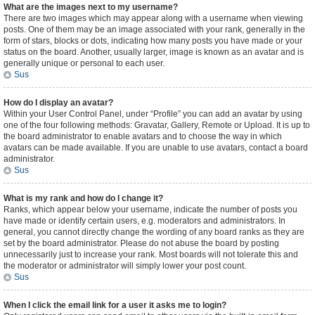
What are the images next to my username?
There are two images which may appear along with a username when viewing
posts. One of them may be an image associated with your rank, generally in the
form of stars, blocks or dots, indicating how many posts you have made or your
status on the board. Another, usually larger, image is known as an avatar and is
generally unique or personal to each user.
Sus
How do I display an avatar?
Within your User Control Panel, under “Profile” you can add an avatar by using
one of the four following methods: Gravatar, Gallery, Remote or Upload. It is up to
the board administrator to enable avatars and to choose the way in which
avatars can be made available. If you are unable to use avatars, contact a board
administrator.
Sus
What is my rank and how do I change it?
Ranks, which appear below your username, indicate the number of posts you
have made or identify certain users, e.g. moderators and administrators. In
general, you cannot directly change the wording of any board ranks as they are
set by the board administrator. Please do not abuse the board by posting
unnecessarily just to increase your rank. Most boards will not tolerate this and
the moderator or administrator will simply lower your post count.
Sus
When I click the email link for a user it asks me to login?