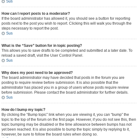
Sus
How can I report posts to a moderator?
If the board administrator has allowed it, you should see a button for reporting
posts next to the post you wish to report. Clicking this will walk you through the
steps necessary to report the post.
Sus
What is the “Save” button for in topic posting?
This allows you to save drafts to be completed and submitted at a later date. To
reload a saved draft, visit the User Control Panel.
Sus
Why does my post need to be approved?
The board administrator may have decided that posts in the forum you are
posting to require review before submission. It is also possible that the
administrator has placed you in a group of users whose posts require review
before submission. Please contact the board administrator for further details.
Sus
How do I bump my topic?
By clicking the “Bump topic” link when you are viewing it, you can “bump” the
topic to the top of the forum on the first page. However, if you do not see this, then
topic bumping may be disabled or the time allowance between bumps has not
yet been reached. It is also possible to bump the topic simply by replying to it,
however, be sure to follow the board rules when doing so.