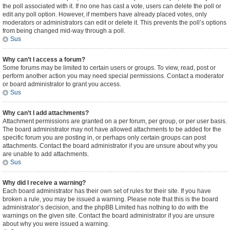
the poll associated with it. If no one has cast a vote, users can delete the poll or
edit any poll option. However, if members have already placed votes, only
moderators or administrators can edit or delete it. This prevents the poll’s options
from being changed mid-way through a poll.
Sus
Why can’t I access a forum?
Some forums may be limited to certain users or groups. To view, read, post or
perform another action you may need special permissions. Contact a moderator
or board administrator to grant you access.
Sus
Why can’t I add attachments?
Attachment permissions are granted on a per forum, per group, or per user basis.
The board administrator may not have allowed attachments to be added for the
specific forum you are posting in, or perhaps only certain groups can post
attachments. Contact the board administrator if you are unsure about why you
are unable to add attachments.
Sus
Why did I receive a warning?
Each board administrator has their own set of rules for their site. If you have
broken a rule, you may be issued a warning. Please note that this is the board
administrator’s decision, and the phpBB Limited has nothing to do with the
warnings on the given site. Contact the board administrator if you are unsure
about why you were issued a warning.