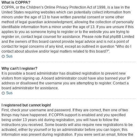
What is COPPA?
COPPA, or the Children’s Online Privacy Protection Act of 1998, is a law in the
United States requiring websites which can potentially collect information from
minors under the age of 13 to have written parental consent or some other
method of legal guardian acknowledgment, allowing the collection of personally
identifiable information from a minor under the age of 13. If you are unsure if this
applies to you as someone trying to register or to the website you are trying to
register on, contact legal counsel for assistance. Please note that phpBB Limited
and the owners of this board cannot provide legal advice and is not a point of
contact for legal concerns of any kind, except as outlined in question “Who do I
contact about abusive and/or legal matters related to this board?”.
Sus
Why can’t I register?
It is possible a board administrator has disabled registration to prevent new
visitors from signing up. A board administrator could have also banned your IP
address or disallowed the username you are attempting to register. Contact a
board administrator for assistance.
Sus
I registered but cannot login!
First, check your username and password. If they are correct, then one of two
things may have happened. If COPPA support is enabled and you specified
being under 13 years old during registration, you will have to follow the
instructions you received. Some boards will also require new registrations to be
activated, either by yourself or by an administrator before you can logon; this
information was present during registration. If you were sent an email, follow the