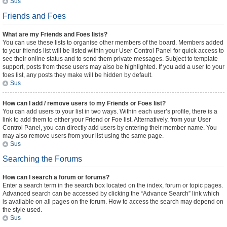
Sus
Friends and Foes
What are my Friends and Foes lists?
You can use these lists to organise other members of the board. Members added
to your friends list will be listed within your User Control Panel for quick access to
see their online status and to send them private messages. Subject to template
support, posts from these users may also be highlighted. If you add a user to your
foes list, any posts they make will be hidden by default.
Sus
How can I add / remove users to my Friends or Foes list?
You can add users to your list in two ways. Within each user’s profile, there is a
link to add them to either your Friend or Foe list. Alternatively, from your User
Control Panel, you can directly add users by entering their member name. You
may also remove users from your list using the same page.
Sus
Searching the Forums
How can I search a forum or forums?
Enter a search term in the search box located on the index, forum or topic pages.
Advanced search can be accessed by clicking the “Advance Search” link which
is available on all pages on the forum. How to access the search may depend on
the style used.
Sus