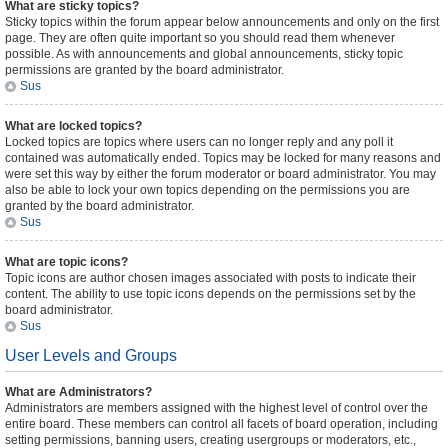
What are sticky topics?
Sticky topics within the forum appear below announcements and only on the first
page. They are often quite important so you should read them whenever
possible. As with announcements and global announcements, sticky topic
permissions are granted by the board administrator.
Sus
What are locked topics?
Locked topics are topics where users can no longer reply and any poll it
contained was automatically ended. Topics may be locked for many reasons and
were set this way by either the forum moderator or board administrator. You may
also be able to lock your own topics depending on the permissions you are
granted by the board administrator.
Sus
What are topic icons?
Topic icons are author chosen images associated with posts to indicate their
content. The ability to use topic icons depends on the permissions set by the
board administrator.
Sus
User Levels and Groups
What are Administrators?
Administrators are members assigned with the highest level of control over the
entire board. These members can control all facets of board operation, including
setting permissions, banning users, creating usergroups or moderators, etc.,