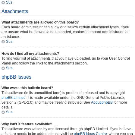
Sus
Attachments
What attachments are allowed on this board?
Each board administrator can allow or disallow certain attachment types. If you
are unsure what is allowed to be uploaded, contact the board administrator for
assistance.
Sus
How do I find all my attachments?
To find your list of attachments that you have uploaded, go to your User Control
Panel and follow the links to the attachments section.
Sus
phpBB Issues
Who wrote this bulletin board?
This software (in its unmodified form) is produced, released and is copyright
phpBB Limited
. It is made available under the GNU General Public License,
version 2 (GPL-2.0) and may be freely distributed. See
About phpBB
for more
details.
Sus
Why isn’t X feature available?
This software was written by and licensed through phpBB Limited. If you believe
a feature needs to be added please visit the
phpBB Ideas Centre
, where you can