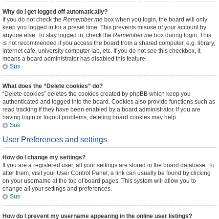
Why do I get logged off automatically?
If you do not check the
Remember me
box when you login, the board will only
keep you logged in for a preset time. This prevents misuse of your account by
anyone else. To stay logged in, check the
Remember me
box during login. This
is not recommended if you access the board from a shared computer, e.g. library,
internet cafe, university computer lab, etc. If you do not see this checkbox, it
means a board administrator has disabled this feature.
Sus
What does the “Delete cookies” do?
“Delete cookies” deletes the cookies created by phpBB which keep you
authenticated and logged into the board. Cookies also provide functions such as
read tracking if they have been enabled by a board administrator. If you are
having login or logout problems, deleting board cookies may help.
Sus
User Preferences and settings
How do I change my settings?
If you are a registered user, all your settings are stored in the board database. To
alter them, visit your User Control Panel; a link can usually be found by clicking
on your username at the top of board pages. This system will allow you to
change all your settings and preferences.
Sus
How do I prevent my username appearing in the online user listings?