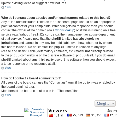
upvote existing ideas or suggest new features.
Sus
Who do I contact about abusive and/or legal matters related to this board?
Any of the administrators listed on the “The team” page should be an appropriate
point of contact for your complaints. If this still gets no response then you should
contact the owner of the domain (do a
whois lookup
) or, if this is running on a free
service (e.g. Yahoo!, free.fr, f2s.com, etc.), the management or abuse department
of that service. Please note that the phpBB Limited has
absolutely no
jurisdiction
and cannot in any way be held liable over how, where or by whom
this board is used. Do not contact the phpBB Limited in relation to any legal
(cease and desist, liable, defamatory comment, etc.) matter
not directly related
to the phpBB.com website or the discrete software of phpBB itself. If you do email
phpBB Limited
about any third party
use of this software then you should expect
a terse response or no response at all.
Sus
How do I contact a board administrator?
All users of the board can use the “Contact us” form, if the option was enabled by
the board administrator.
Members of the board can also use the “The team” link.
Sus
Mergi la