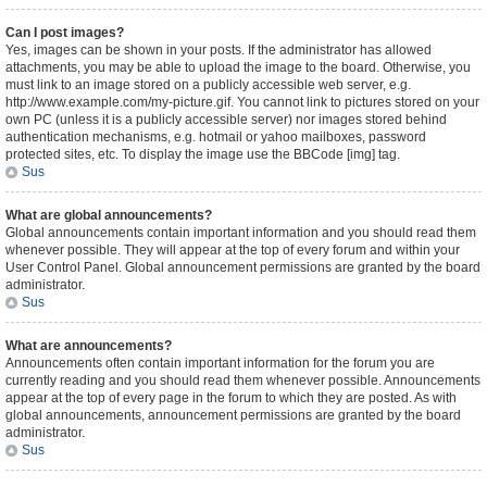
Can I post images?
Yes, images can be shown in your posts. If the administrator has allowed
attachments, you may be able to upload the image to the board. Otherwise, you
must link to an image stored on a publicly accessible web server, e.g.
http://www.example.com/my-picture.gif. You cannot link to pictures stored on your
own PC (unless it is a publicly accessible server) nor images stored behind
authentication mechanisms, e.g. hotmail or yahoo mailboxes, password
protected sites, etc. To display the image use the BBCode [img] tag.
Sus
What are global announcements?
Global announcements contain important information and you should read them
whenever possible. They will appear at the top of every forum and within your
User Control Panel. Global announcement permissions are granted by the board
administrator.
Sus
What are announcements?
Announcements often contain important information for the forum you are
currently reading and you should read them whenever possible. Announcements
appear at the top of every page in the forum to which they are posted. As with
global announcements, announcement permissions are granted by the board
administrator.
Sus