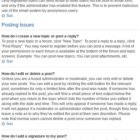
Only registered users can send email to other users via the built-in email form,
and only if the administrator has enabled this feature. This is to prevent malicious
use of the email system by anonymous users.
Sus
Posting Issues
How do I create a new topic or post a reply?
To post a new topic in a forum, click "New Topic". To post a reply to a topic, click
"Post Reply". You may need to register before you can post a message. A list of
your permissions in each forum is available at the bottom of the forum and topic
screens. Example: You can post new topics, You can post attachments, etc.
Sus
How do I edit or delete a post?
Unless you are a board administrator or moderator, you can only edit or delete
your own posts. You can edit a post by clicking the edit button for the relevant
post, sometimes for only a limited time after the post was made. If someone has
already replied to the post, you will find a small piece of text output below the
post when you return to the topic which lists the number of times you edited it
along with the date and time. This will only appear if someone has made a reply;
it will not appear if a moderator or administrator edited the post, though they may
leave a note as to why they’ve edited the post at their own discretion. Please
note that normal users cannot delete a post once someone has replied.
Sus
How do I add a signature to my post?