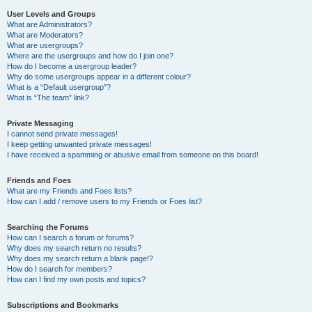
User Levels and Groups
What are Administrators?
What are Moderators?
What are usergroups?
Where are the usergroups and how do I join one?
How do I become a usergroup leader?
Why do some usergroups appear in a different colour?
What is a “Default usergroup”?
What is “The team” link?
Private Messaging
I cannot send private messages!
I keep getting unwanted private messages!
I have received a spamming or abusive email from someone on this board!
Friends and Foes
What are my Friends and Foes lists?
How can I add / remove users to my Friends or Foes list?
Searching the Forums
How can I search a forum or forums?
Why does my search return no results?
Why does my search return a blank page!?
How do I search for members?
How can I find my own posts and topics?
Subscriptions and Bookmarks