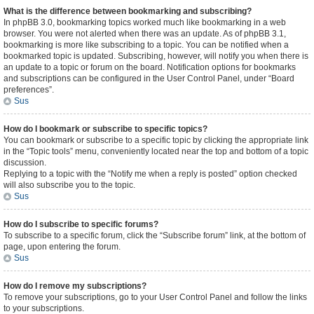
What is the difference between bookmarking and subscribing?
In phpBB 3.0, bookmarking topics worked much like bookmarking in a web
browser. You were not alerted when there was an update. As of phpBB 3.1,
bookmarking is more like subscribing to a topic. You can be notified when a
bookmarked topic is updated. Subscribing, however, will notify you when there is
an update to a topic or forum on the board. Notification options for bookmarks
and subscriptions can be configured in the User Control Panel, under “Board
preferences”.
Sus
How do I bookmark or subscribe to specific topics?
You can bookmark or subscribe to a specific topic by clicking the appropriate link
in the “Topic tools” menu, conveniently located near the top and bottom of a topic
discussion.
Replying to a topic with the “Notify me when a reply is posted” option checked
will also subscribe you to the topic.
Sus
How do I subscribe to specific forums?
To subscribe to a specific forum, click the “Subscribe forum” link, at the bottom of
page, upon entering the forum.
Sus
How do I remove my subscriptions?
To remove your subscriptions, go to your User Control Panel and follow the links
to your subscriptions.