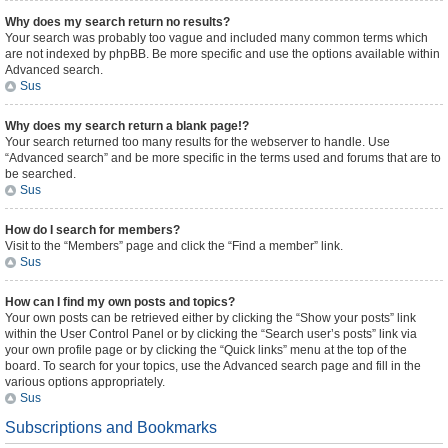
Why does my search return no results?
Your search was probably too vague and included many common terms which
are not indexed by phpBB. Be more specific and use the options available within
Advanced search.
Sus
Why does my search return a blank page!?
Your search returned too many results for the webserver to handle. Use
“Advanced search” and be more specific in the terms used and forums that are to
be searched.
Sus
How do I search for members?
Visit to the “Members” page and click the “Find a member” link.
Sus
How can I find my own posts and topics?
Your own posts can be retrieved either by clicking the “Show your posts” link
within the User Control Panel or by clicking the “Search user’s posts” link via
your own profile page or by clicking the “Quick links” menu at the top of the
board. To search for your topics, use the Advanced search page and fill in the
various options appropriately.
Sus
Subscriptions and Bookmarks