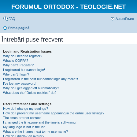
FORUMUL ORTODOX - TEOLOGIE.NET
FAQ
Autentificare
Prima pagină
Întrebări puse frecvent
Login and Registration Issues
Why do I need to register?
What is COPPA?
Why can’t I register?
I registered but cannot login!
Why can’t I login?
I registered in the past but cannot login any more?!
I’ve lost my password!
Why do I get logged off automatically?
What does the “Delete cookies” do?
User Preferences and settings
How do I change my settings?
How do I prevent my username appearing in the online user listings?
The times are not correct!
I changed the timezone and the time is still wrong!
My language is not in the list!
What are the images next to my username?
How do I display an avatar?