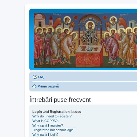
FAQ
Prima pagină
Întrebări puse frecvent
Login and Registration Issues
Why do I need to register?
What is COPPA?
Why can’t I register?
I registered but cannot login!
Why can’t I login?