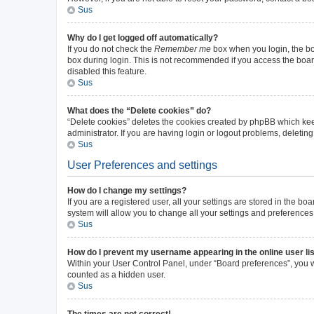
Sus
Why do I get logged off automatically?
If you do not check the
Remember me
box when you login, the boa
box during login. This is not recommended if you access the board 
disabled this feature.
Sus
What does the “Delete cookies” do?
“Delete cookies” deletes the cookies created by phpBB which kee
administrator. If you are having login or logout problems, deleti
Sus
User Preferences and settings
How do I change my settings?
If you are a registered user, all your settings are stored in the b
system will allow you to change all your settings and preferences
Sus
How do I prevent my username appearing in the online user li
Within your User Control Panel, under “Board preferences”, you wi
counted as a hidden user.
Sus