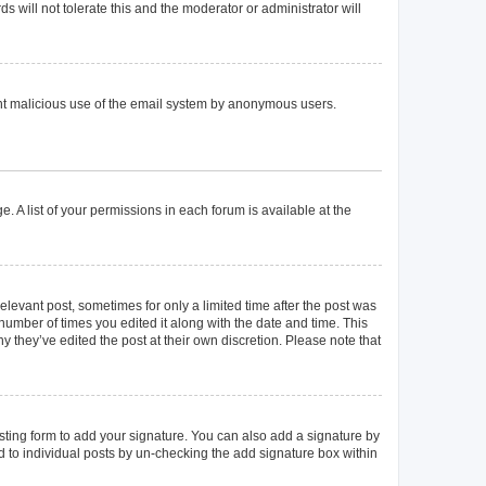
 will not tolerate this and the moderator or administrator will
event malicious use of the email system by anonymous users.
. A list of your permissions in each forum is available at the
elevant post, sometimes for only a limited time after the post was
 number of times you edited it along with the date and time. This
y they’ve edited the post at their own discretion. Please note that
ting form to add your signature. You can also add a signature by
ed to individual posts by un-checking the add signature box within