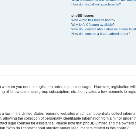
How do I find all my attachments?
phpBB Issues
Who wrote this bulletin board?
Why isn’t X feature available?
Who do I contact about abusive and/or legal 
How do I contact a board administrator?
 to whether you need to register in order to post messages. However; registration will
g of fellow users, usergroup subscription, etc. It only takes a few moments to regi
 a law in the United States requiring websites which can potentially collect informa
lowing the collection of personally identifiable information from a minor under the
 contact legal counsel for assistance. Please note that phpBB Limited and the owners 
tion “Who do I contact about abusive and/or legal matters related to this board?”.