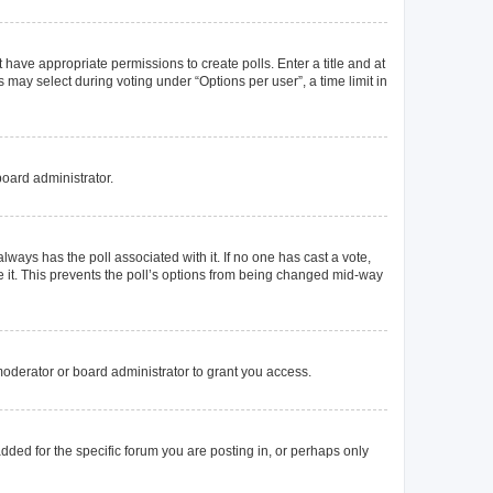
t have appropriate permissions to create polls. Enter a title and at
 may select during voting under “Options per user”, a time limit in
board administrator.
s always has the poll associated with it. If no one has cast a vote,
e it. This prevents the poll’s options from being changed mid-way
oderator or board administrator to grant you access.
ded for the specific forum you are posting in, or perhaps only