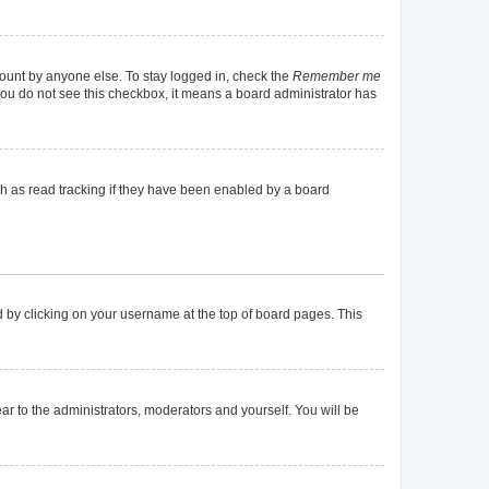
count by anyone else. To stay logged in, check the
Remember me
f you do not see this checkbox, it means a board administrator has
h as read tracking if they have been enabled by a board
und by clicking on your username at the top of board pages. This
ear to the administrators, moderators and yourself. You will be