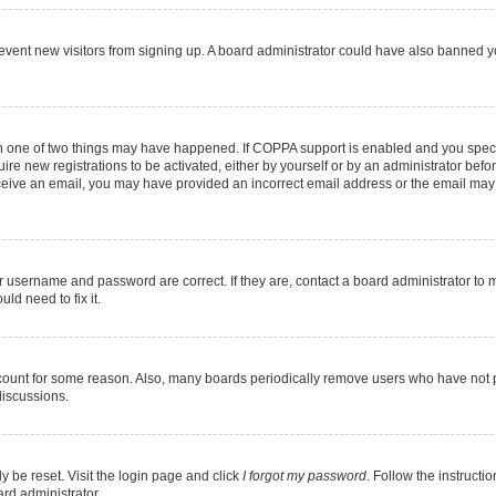
 prevent new visitors from signing up. A board administrator could have also banned
en one of two things may have happened. If COPPA support is enabled and you specif
ire new registrations to be activated, either by yourself or by an administrator befo
 receive an email, you may have provided an incorrect email address or the email may
r username and password are correct. If they are, contact a board administrator to 
ld need to fix it.
ccount for some reason. Also, many boards periodically remove users who have not pos
discussions.
y be reset. Visit the login page and click
I forgot my password
. Follow the instructi
ard administrator.