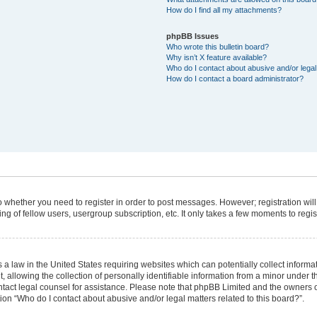
How do I find all my attachments?
phpBB Issues
Who wrote this bulletin board?
Why isn’t X feature available?
Who do I contact about abusive and/or legal 
How do I contact a board administrator?
 to whether you need to register in order to post messages. However; registration will
g of fellow users, usergroup subscription, etc. It only takes a few moments to regi
 a law in the United States requiring websites which can potentially collect informa
lowing the collection of personally identifiable information from a minor under the
 contact legal counsel for assistance. Please note that phpBB Limited and the owners 
tion “Who do I contact about abusive and/or legal matters related to this board?”.