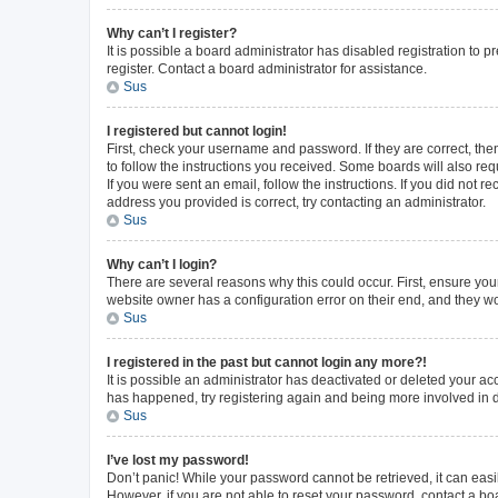
Why can’t I register?
It is possible a board administrator has disabled registration to
register. Contact a board administrator for assistance.
Sus
I registered but cannot login!
First, check your username and password. If they are correct, th
to follow the instructions you received. Some boards will also requ
If you were sent an email, follow the instructions. If you did not
address you provided is correct, try contacting an administrator.
Sus
Why can’t I login?
There are several reasons why this could occur. First, ensure you
website owner has a configuration error on their end, and they wou
Sus
I registered in the past but cannot login any more?!
It is possible an administrator has deactivated or deleted your a
has happened, try registering again and being more involved in 
Sus
I’ve lost my password!
Don’t panic! While your password cannot be retrieved, it can easil
However, if you are not able to reset your password, contact a bo