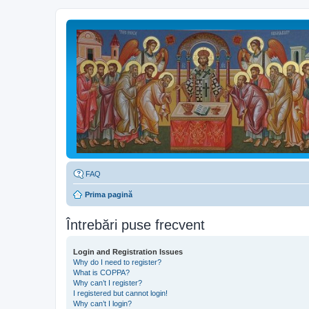
FAQ
Prima pagină
Întrebări puse frecvent
Login and Registration Issues
Why do I need to register?
What is COPPA?
Why can’t I register?
I registered but cannot login!
Why can’t I login?