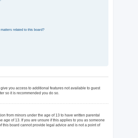
matters related to this board?
 give you access to additional features not available to guest
ster so it is recommended you do so.
tion from minors under the age of 13 to have written parental
 age of 13. If you are unsure if this applies to you as someone
of this board cannot provide legal advice and is not a point of