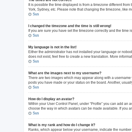
The times are not correct!
It is possible the time displayed is from a timezone different from
York, Sydney, etc. Please note that changing the timezone, like mos
Sus
I changed the timezone and the time is still wrong!
If you are sure you have set the timezone correctly and the time is 
Sus
My language is not in the list!
Either the administrator has not installed your language or nobod
does not exist, feel free to create a new translation. More inform
Sus
What are the images next to my username?
There are two images which may appear along with a username whe
posts you have made or your status on the board. Another, usuall
Sus
How do I display an avatar?
Within your User Control Panel, under “Profile” you can add an av
choose the way in which avatars can be made available. If you ar
Sus
What is my rank and how do I change it?
Ranks, which appear below your username, indicate the number of 