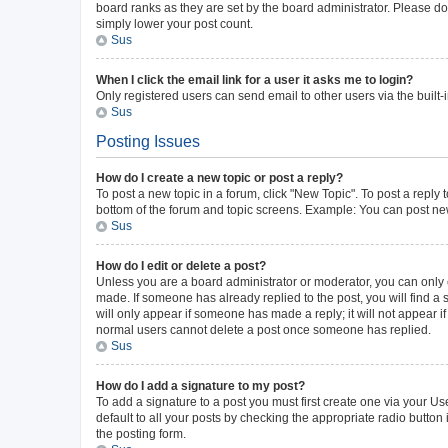
board ranks as they are set by the board administrator. Please do 
simply lower your post count.
Sus
When I click the email link for a user it asks me to login?
Only registered users can send email to other users via the built-
Sus
Posting Issues
How do I create a new topic or post a reply?
To post a new topic in a forum, click "New Topic". To post a reply 
bottom of the forum and topic screens. Example: You can post new
Sus
How do I edit or delete a post?
Unless you are a board administrator or moderator, you can only ed
made. If someone has already replied to the post, you will find a s
will only appear if someone has made a reply; it will not appear i
normal users cannot delete a post once someone has replied.
Sus
How do I add a signature to my post?
To add a signature to a post you must first create one via your 
default to all your posts by checking the appropriate radio button
the posting form.