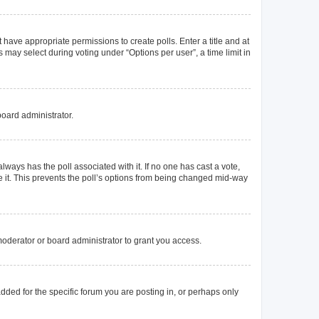
t have appropriate permissions to create polls. Enter a title and at
 may select during voting under “Options per user”, a time limit in
board administrator.
s always has the poll associated with it. If no one has cast a vote,
e it. This prevents the poll’s options from being changed mid-way
oderator or board administrator to grant you access.
ded for the specific forum you are posting in, or perhaps only