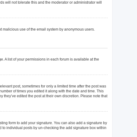
 will not tolerate this and the moderator or administrator will
event malicious use of the email system by anonymous users.
. A list of your permissions in each forum is available at the
elevant post, sometimes for only a limited time after the post was
 number of times you edited it along with the date and time. This
y they’ve edited the post at their own discretion. Please note that
ting form to add your signature. You can also add a signature by
ed to individual posts by un-checking the add signature box within