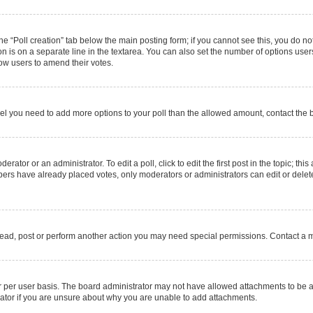
 the “Poll creation” tab below the main posting form; if you cannot see this, you do no
on is on a separate line in the textarea. You can also set the number of options users
allow users to amend their votes.
u feel you need to add more options to your poll than the allowed amount, contact the 
rator or an administrator. To edit a poll, click to edit the first post in the topic; thi
mbers have already placed votes, only moderators or administrators can edit or delet
read, post or perform another action you may need special permissions. Contact a m
 per user basis. The board administrator may not have allowed attachments to be ad
ator if you are unsure about why you are unable to add attachments.