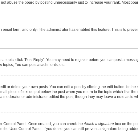
not abuse the board by posting unnecessarily just to increase your rank. Most boards
in email form, and only if the administrator has enabled this feature. This is to pr
to a topic, click "Post Reply". You may need to register before you can post a message
 topics, You can post attachments, etc.
it or delete your own posts. You can edit a post by clicking the edit button for the r
mall piece of text output below the post when you return to the topic which lists the
f a moderator or administrator edited the post, though they may leave a note as to wh
User Control Panel. Once created, you can check the
Attach a signature
box on the pos
 in the User Control Panel. If you do so, you can still prevent a signature being add