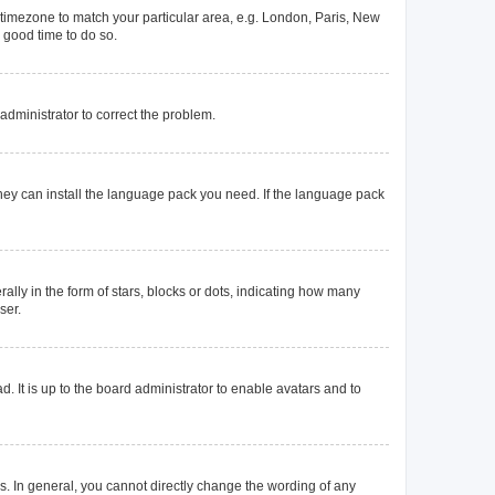
ur timezone to match your particular area, e.g. London, Paris, New
a good time to do so.
n administrator to correct the problem.
they can install the language pack you need. If the language pack
y in the form of stars, blocks or dots, indicating how many
ser.
. It is up to the board administrator to enable avatars and to
. In general, you cannot directly change the wording of any