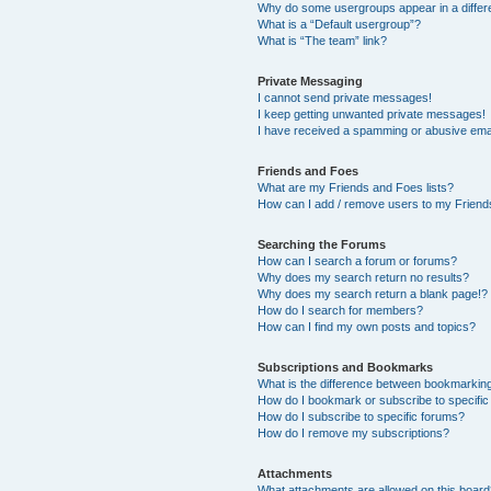
Why do some usergroups appear in a differ
What is a “Default usergroup”?
What is “The team” link?
Private Messaging
I cannot send private messages!
I keep getting unwanted private messages!
I have received a spamming or abusive ema
Friends and Foes
What are my Friends and Foes lists?
How can I add / remove users to my Friends
Searching the Forums
How can I search a forum or forums?
Why does my search return no results?
Why does my search return a blank page!?
How do I search for members?
How can I find my own posts and topics?
Subscriptions and Bookmarks
What is the difference between bookmarkin
How do I bookmark or subscribe to specific
How do I subscribe to specific forums?
How do I remove my subscriptions?
Attachments
What attachments are allowed on this boar