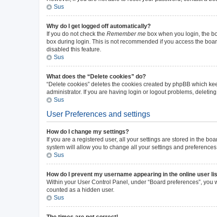
Sus
Why do I get logged off automatically?
If you do not check the
Remember me
box when you login, the boa
box during login. This is not recommended if you access the board 
disabled this feature.
Sus
What does the “Delete cookies” do?
“Delete cookies” deletes the cookies created by phpBB which kee
administrator. If you are having login or logout problems, deleti
Sus
User Preferences and settings
How do I change my settings?
If you are a registered user, all your settings are stored in the b
system will allow you to change all your settings and preferences
Sus
How do I prevent my username appearing in the online user li
Within your User Control Panel, under “Board preferences”, you wi
counted as a hidden user.
Sus