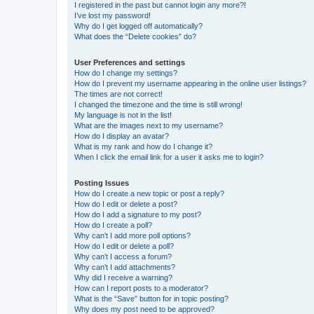
I registered in the past but cannot login any more?!
I’ve lost my password!
Why do I get logged off automatically?
What does the “Delete cookies” do?
User Preferences and settings
How do I change my settings?
How do I prevent my username appearing in the online user listings?
The times are not correct!
I changed the timezone and the time is still wrong!
My language is not in the list!
What are the images next to my username?
How do I display an avatar?
What is my rank and how do I change it?
When I click the email link for a user it asks me to login?
Posting Issues
How do I create a new topic or post a reply?
How do I edit or delete a post?
How do I add a signature to my post?
How do I create a poll?
Why can’t I add more poll options?
How do I edit or delete a poll?
Why can’t I access a forum?
Why can’t I add attachments?
Why did I receive a warning?
How can I report posts to a moderator?
What is the “Save” button for in topic posting?
Why does my post need to be approved?