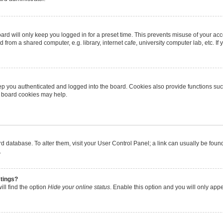
rd will only keep you logged in for a preset time. This prevents misuse of your ac
from a shared computer, e.g. library, internet cafe, university computer lab, etc. I
p you authenticated and logged into the board. Cookies also provide functions suc
ng board cookies may help.
oard database. To alter them, visit your User Control Panel; a link can usually be fo
.
stings?
ll find the option
Hide your online status
. Enable this option and you will only app