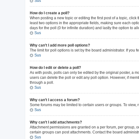
Sus
How do I create a poll?
When posting a new topic or editing the first post of a topic, click
least two options in the appropriate fields, making sure each opti
days for the poll (0 for infinite duration) and lastly the option to 
Sus
Why can’t I add more poll options?
The limit for poll options is set by the board administrator. If yo
Sus
How do I edit or delete a poll?
As with posts, polls can only be edited by the original poster, a mode
users can delete the poll or edit any poll option. However, if me
through a poll.
Sus
Why can’t I access a forum?
Some forums may be limited to certain users or groups. To view, 
Sus
Why can’t I add attachments?
Attachment permissions are granted on a per forum, per group, or
certain groups can post attachments. Contact the board administr
Sus