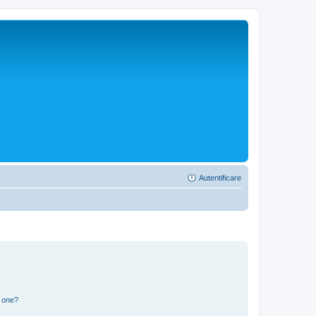
Autentificare
n one?