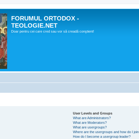
FORUMUL ORTODOX -
TEOLOGIE.NET
Doar pentru cei care cred sau vor să creadă conştient!
User Levels and Groups
What are Administrators?
What are Moderators?
What are usergroups?
Where are the usergroups and how do I joi
How do I become a usergroup leader?