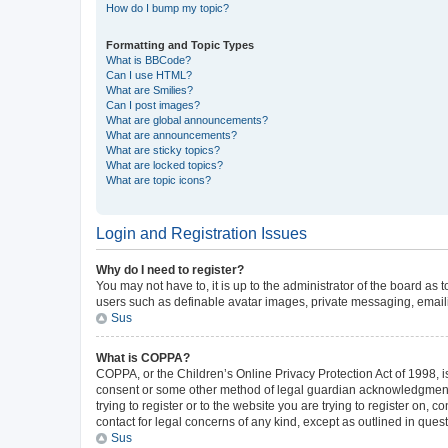
How do I bump my topic?
Formatting and Topic Types
What is BBCode?
Can I use HTML?
What are Smilies?
Can I post images?
What are global announcements?
What are announcements?
What are sticky topics?
What are locked topics?
What are topic icons?
Login and Registration Issues
Why do I need to register?
You may not have to, it is up to the administrator of the board as
users such as definable avatar images, private messaging, emailin
Sus
What is COPPA?
COPPA, or the Children’s Online Privacy Protection Act of 1998, is
consent or some other method of legal guardian acknowledgment, al
trying to register or to the website you are trying to register on,
contact for legal concerns of any kind, except as outlined in ques
Sus