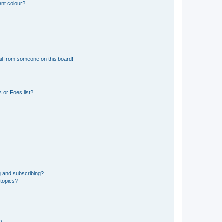
ent colour?
il from someone on this board!
 or Foes list?
g and subscribing?
 topics?
d?