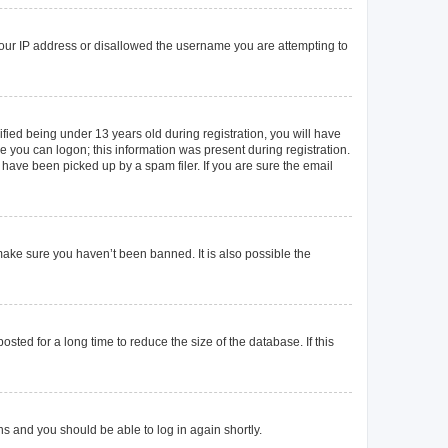
 your IP address or disallowed the username you are attempting to
ied being under 13 years old during registration, you will have
re you can logon; this information was present during registration.
 have been picked up by a spam filer. If you are sure the email
make sure you haven’t been banned. It is also possible the
ted for a long time to reduce the size of the database. If this
ons and you should be able to log in again shortly.