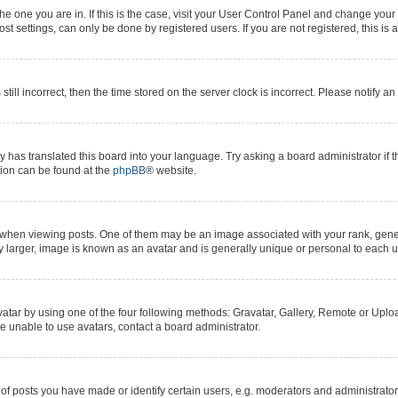
 the one you are in. If this is the case, visit your User Control Panel and change yo
t settings, can only be done by registered users. If you are not registered, this is 
still incorrect, then the time stored on the server clock is incorrect. Please notify a
y has translated this board into your language. Try asking a board administrator if 
ation can be found at the
phpBB
® website.
n viewing posts. One of them may be an image associated with your rank, generall
y larger, image is known as an avatar and is generally unique or personal to each u
atar by using one of the four following methods: Gravatar, Gallery, Remote or Upload
e unable to use avatars, contact a board administrator.
posts you have made or identify certain users, e.g. moderators and administrators