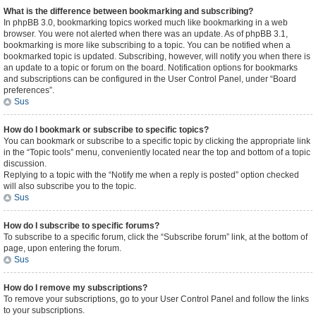
What is the difference between bookmarking and subscribing?
In phpBB 3.0, bookmarking topics worked much like bookmarking in a web
browser. You were not alerted when there was an update. As of phpBB 3.1,
bookmarking is more like subscribing to a topic. You can be notified when a
bookmarked topic is updated. Subscribing, however, will notify you when there is
an update to a topic or forum on the board. Notification options for bookmarks
and subscriptions can be configured in the User Control Panel, under “Board
preferences”.
Sus
How do I bookmark or subscribe to specific topics?
You can bookmark or subscribe to a specific topic by clicking the appropriate link
in the “Topic tools” menu, conveniently located near the top and bottom of a topic
discussion.
Replying to a topic with the “Notify me when a reply is posted” option checked
will also subscribe you to the topic.
Sus
How do I subscribe to specific forums?
To subscribe to a specific forum, click the “Subscribe forum” link, at the bottom of
page, upon entering the forum.
Sus
How do I remove my subscriptions?
To remove your subscriptions, go to your User Control Panel and follow the links
to your subscriptions.