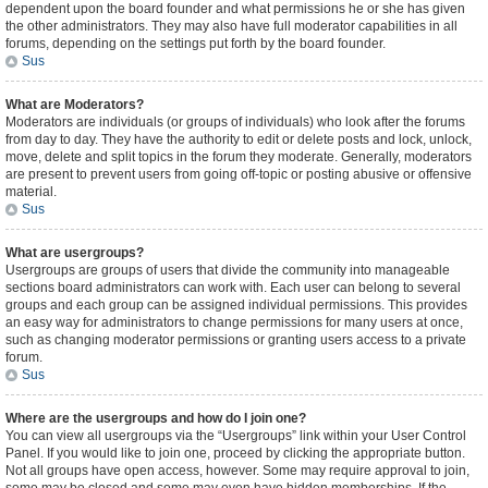
dependent upon the board founder and what permissions he or she has given
the other administrators. They may also have full moderator capabilities in all
forums, depending on the settings put forth by the board founder.
Sus
What are Moderators?
Moderators are individuals (or groups of individuals) who look after the forums
from day to day. They have the authority to edit or delete posts and lock, unlock,
move, delete and split topics in the forum they moderate. Generally, moderators
are present to prevent users from going off-topic or posting abusive or offensive
material.
Sus
What are usergroups?
Usergroups are groups of users that divide the community into manageable
sections board administrators can work with. Each user can belong to several
groups and each group can be assigned individual permissions. This provides
an easy way for administrators to change permissions for many users at once,
such as changing moderator permissions or granting users access to a private
forum.
Sus
Where are the usergroups and how do I join one?
You can view all usergroups via the “Usergroups” link within your User Control
Panel. If you would like to join one, proceed by clicking the appropriate button.
Not all groups have open access, however. Some may require approval to join,