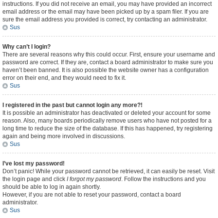
instructions. If you did not receive an email, you may have provided an incorrect
email address or the email may have been picked up by a spam filer. If you are
sure the email address you provided is correct, try contacting an administrator.
Sus
Why can’t I login?
There are several reasons why this could occur. First, ensure your username and
password are correct. If they are, contact a board administrator to make sure you
haven’t been banned. It is also possible the website owner has a configuration
error on their end, and they would need to fix it.
Sus
I registered in the past but cannot login any more?!
It is possible an administrator has deactivated or deleted your account for some
reason. Also, many boards periodically remove users who have not posted for a
long time to reduce the size of the database. If this has happened, try registering
again and being more involved in discussions.
Sus
I’ve lost my password!
Don’t panic! While your password cannot be retrieved, it can easily be reset. Visit
the login page and click
I forgot my password
. Follow the instructions and you
should be able to log in again shortly.
However, if you are not able to reset your password, contact a board
administrator.
Sus