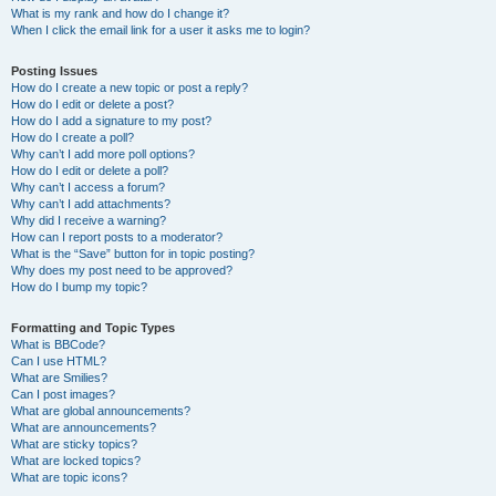
What is my rank and how do I change it?
When I click the email link for a user it asks me to login?
Posting Issues
How do I create a new topic or post a reply?
How do I edit or delete a post?
How do I add a signature to my post?
How do I create a poll?
Why can’t I add more poll options?
How do I edit or delete a poll?
Why can’t I access a forum?
Why can’t I add attachments?
Why did I receive a warning?
How can I report posts to a moderator?
What is the “Save” button for in topic posting?
Why does my post need to be approved?
How do I bump my topic?
Formatting and Topic Types
What is BBCode?
Can I use HTML?
What are Smilies?
Can I post images?
What are global announcements?
What are announcements?
What are sticky topics?
What are locked topics?
What are topic icons?