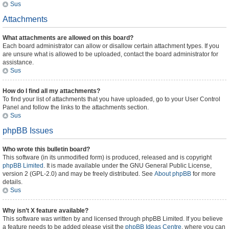
Sus
Attachments
What attachments are allowed on this board?
Each board administrator can allow or disallow certain attachment types. If you
are unsure what is allowed to be uploaded, contact the board administrator for
assistance.
Sus
How do I find all my attachments?
To find your list of attachments that you have uploaded, go to your User Control
Panel and follow the links to the attachments section.
Sus
phpBB Issues
Who wrote this bulletin board?
This software (in its unmodified form) is produced, released and is copyright
phpBB Limited
. It is made available under the GNU General Public License,
version 2 (GPL-2.0) and may be freely distributed. See
About phpBB
for more
details.
Sus
Why isn’t X feature available?
This software was written by and licensed through phpBB Limited. If you believe
a feature needs to be added please visit the
phpBB Ideas Centre
, where you can