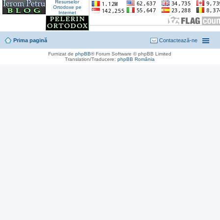
Prima pagină
Contactează-ne
Furnizat de
phpBB
® Forum Software © phpBB Limited
Translation/Traducere:
phpBB România