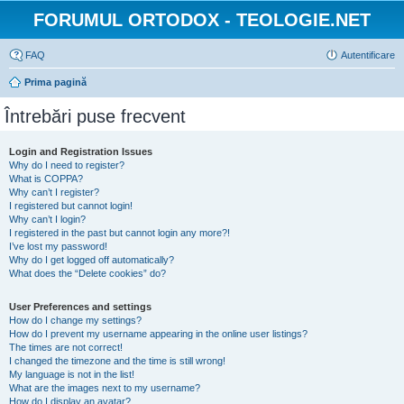
FORUMUL ORTODOX - TEOLOGIE.NET
FAQ
Autentificare
Prima pagină
Întrebări puse frecvent
Login and Registration Issues
Why do I need to register?
What is COPPA?
Why can’t I register?
I registered but cannot login!
Why can’t I login?
I registered in the past but cannot login any more?!
I’ve lost my password!
Why do I get logged off automatically?
What does the “Delete cookies” do?
User Preferences and settings
How do I change my settings?
How do I prevent my username appearing in the online user listings?
The times are not correct!
I changed the timezone and the time is still wrong!
My language is not in the list!
What are the images next to my username?
How do I display an avatar?