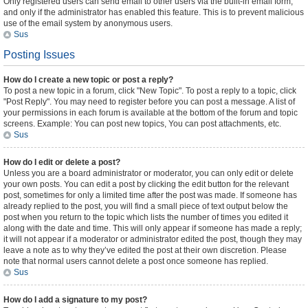
Only registered users can send email to other users via the built-in email form,
and only if the administrator has enabled this feature. This is to prevent malicious
use of the email system by anonymous users.
Sus
Posting Issues
How do I create a new topic or post a reply?
To post a new topic in a forum, click "New Topic". To post a reply to a topic, click
"Post Reply". You may need to register before you can post a message. A list of
your permissions in each forum is available at the bottom of the forum and topic
screens. Example: You can post new topics, You can post attachments, etc.
Sus
How do I edit or delete a post?
Unless you are a board administrator or moderator, you can only edit or delete
your own posts. You can edit a post by clicking the edit button for the relevant
post, sometimes for only a limited time after the post was made. If someone has
already replied to the post, you will find a small piece of text output below the
post when you return to the topic which lists the number of times you edited it
along with the date and time. This will only appear if someone has made a reply;
it will not appear if a moderator or administrator edited the post, though they may
leave a note as to why they’ve edited the post at their own discretion. Please
note that normal users cannot delete a post once someone has replied.
Sus
How do I add a signature to my post?