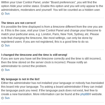
Within your User Control Panel, under “Board preferences”, you will find the
option
Hide your online status
. Enable this option and you will only appear to the
administrators, moderators and yourself. You will be counted as a hidden user.
Sus
The times are not correct!
It is possible the time displayed is from a timezone different from the one you are
in. If this is the case, visit your User Control Panel and change your timezone to
match your particular area, e.g. London, Paris, New York, Sydney, etc. Please
note that changing the timezone, like most settings, can only be done by
registered users. If you are not registered, this is a good time to do so.
Sus
I changed the timezone and the time is still wrong!
If you are sure you have set the timezone correctly and the time is still incorrect,
then the time stored on the server clock is incorrect. Please notify an
administrator to correct the problem.
Sus
My language is not in the list!
Either the administrator has not installed your language or nobody has translated
this board into your language. Try asking a board administrator if they can install
the language pack you need. If the language pack does not exist, feel free to
create a new translation. More information can be found at the
phpBB
® website.
Sus