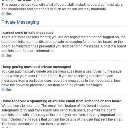
What is “The team” link?
This page provides you with a list of board staff, including board administrators
and moderators and other details such as the forums they moderate.
Sus
Private Messaging
I cannot send private messages!
There are three reasons for this; you are not registered and/or not logged on, the
board administrator has disabled private messaging for the entire board, or the
board administrator has prevented you from sending messages. Contact a board
administrator for more information.
Sus
I keep getting unwanted private messages!
You can automatically delete private messages from a user by using message
rules within your User Control Panel. If you are receiving abusive private
messages from a particular user, report the messages to the moderators; they
have the power to prevent a user from sending private messages.
Sus
I have received a spamming or abusive email from someone on this board!
We are sorry to hear that. The email form feature of this board includes
safeguards to try and track users who send such posts, so email the board
administrator with a full copy of the email you received. It is very important that
this includes the headers that contain the details of the user that sent the email.
The board administrator can then take action.