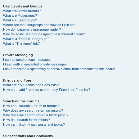
User Levels and Groups
What are Administrators?
What are Moderators?
What are usergroups?
Where are the usergroups and how do I join one?
How do I become a usergroup leader?
Why do some usergroups appear in a different colour?
What is a “Default usergroup”?
What is “The team” link?
Private Messaging
I cannot send private messages!
I keep getting unwanted private messages!
I have received a spamming or abusive email from someone on this board!
Friends and Foes
What are my Friends and Foes lists?
How can I add / remove users to my Friends or Foes list?
Searching the Forums
How can I search a forum or forums?
Why does my search return no results?
Why does my search return a blank page!?
How do I search for members?
How can I find my own posts and topics?
Subscriptions and Bookmarks