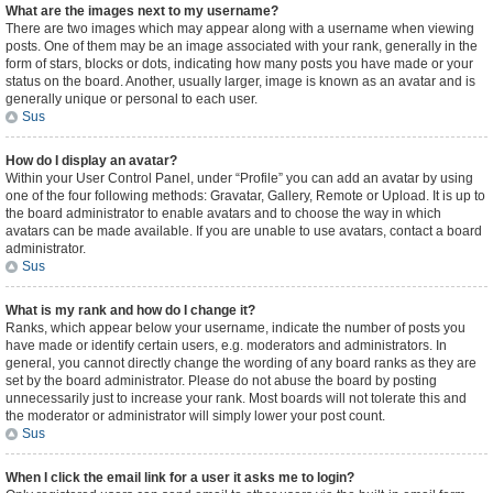
What are the images next to my username?
There are two images which may appear along with a username when viewing
posts. One of them may be an image associated with your rank, generally in the
form of stars, blocks or dots, indicating how many posts you have made or your
status on the board. Another, usually larger, image is known as an avatar and is
generally unique or personal to each user.
Sus
How do I display an avatar?
Within your User Control Panel, under “Profile” you can add an avatar by using
one of the four following methods: Gravatar, Gallery, Remote or Upload. It is up to
the board administrator to enable avatars and to choose the way in which
avatars can be made available. If you are unable to use avatars, contact a board
administrator.
Sus
What is my rank and how do I change it?
Ranks, which appear below your username, indicate the number of posts you
have made or identify certain users, e.g. moderators and administrators. In
general, you cannot directly change the wording of any board ranks as they are
set by the board administrator. Please do not abuse the board by posting
unnecessarily just to increase your rank. Most boards will not tolerate this and
the moderator or administrator will simply lower your post count.
Sus
When I click the email link for a user it asks me to login?