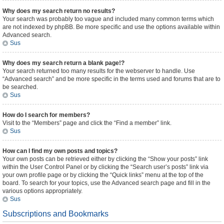
Why does my search return no results?
Your search was probably too vague and included many common terms which
are not indexed by phpBB. Be more specific and use the options available within
Advanced search.
Sus
Why does my search return a blank page!?
Your search returned too many results for the webserver to handle. Use
“Advanced search” and be more specific in the terms used and forums that are to
be searched.
Sus
How do I search for members?
Visit to the “Members” page and click the “Find a member” link.
Sus
How can I find my own posts and topics?
Your own posts can be retrieved either by clicking the “Show your posts” link
within the User Control Panel or by clicking the “Search user’s posts” link via
your own profile page or by clicking the “Quick links” menu at the top of the
board. To search for your topics, use the Advanced search page and fill in the
various options appropriately.
Sus
Subscriptions and Bookmarks