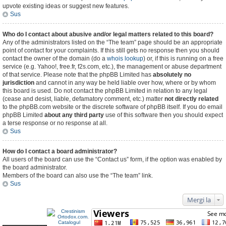
upvote existing ideas or suggest new features.
Sus
Who do I contact about abusive and/or legal matters related to this board?
Any of the administrators listed on the “The team” page should be an appropriate
point of contact for your complaints. If this still gets no response then you should
contact the owner of the domain (do a
whois lookup
) or, if this is running on a free
service (e.g. Yahoo!, free.fr, f2s.com, etc.), the management or abuse department
of that service. Please note that the phpBB Limited has
absolutely no
jurisdiction
and cannot in any way be held liable over how, where or by whom
this board is used. Do not contact the phpBB Limited in relation to any legal
(cease and desist, liable, defamatory comment, etc.) matter
not directly related
to the phpBB.com website or the discrete software of phpBB itself. If you do email
phpBB Limited
about any third party
use of this software then you should expect
a terse response or no response at all.
Sus
How do I contact a board administrator?
All users of the board can use the “Contact us” form, if the option was enabled by
the board administrator.
Members of the board can also use the “The team” link.
Sus
Mergi la