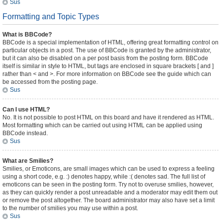
Sus
Formatting and Topic Types
What is BBCode?
BBCode is a special implementation of HTML, offering great formatting control on
particular objects in a post. The use of BBCode is granted by the administrator,
but it can also be disabled on a per post basis from the posting form. BBCode
itself is similar in style to HTML, but tags are enclosed in square brackets [ and ]
rather than < and >. For more information on BBCode see the guide which can
be accessed from the posting page.
Sus
Can I use HTML?
No. It is not possible to post HTML on this board and have it rendered as HTML.
Most formatting which can be carried out using HTML can be applied using
BBCode instead.
Sus
What are Smilies?
Smilies, or Emoticons, are small images which can be used to express a feeling
using a short code, e.g. :) denotes happy, while :( denotes sad. The full list of
emoticons can be seen in the posting form. Try not to overuse smilies, however,
as they can quickly render a post unreadable and a moderator may edit them out
or remove the post altogether. The board administrator may also have set a limit
to the number of smilies you may use within a post.
Sus