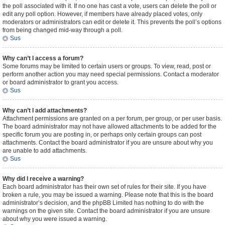
the poll associated with it. If no one has cast a vote, users can delete the poll or
edit any poll option. However, if members have already placed votes, only
moderators or administrators can edit or delete it. This prevents the poll’s options
from being changed mid-way through a poll.
Sus
Why can’t I access a forum?
Some forums may be limited to certain users or groups. To view, read, post or
perform another action you may need special permissions. Contact a moderator
or board administrator to grant you access.
Sus
Why can’t I add attachments?
Attachment permissions are granted on a per forum, per group, or per user basis.
The board administrator may not have allowed attachments to be added for the
specific forum you are posting in, or perhaps only certain groups can post
attachments. Contact the board administrator if you are unsure about why you
are unable to add attachments.
Sus
Why did I receive a warning?
Each board administrator has their own set of rules for their site. If you have
broken a rule, you may be issued a warning. Please note that this is the board
administrator’s decision, and the phpBB Limited has nothing to do with the
warnings on the given site. Contact the board administrator if you are unsure
about why you were issued a warning.