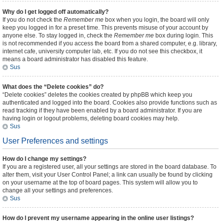
Why do I get logged off automatically?
If you do not check the
Remember me
box when you login, the board will only
keep you logged in for a preset time. This prevents misuse of your account by
anyone else. To stay logged in, check the
Remember me
box during login. This
is not recommended if you access the board from a shared computer, e.g. library,
internet cafe, university computer lab, etc. If you do not see this checkbox, it
means a board administrator has disabled this feature.
Sus
What does the “Delete cookies” do?
“Delete cookies” deletes the cookies created by phpBB which keep you
authenticated and logged into the board. Cookies also provide functions such as
read tracking if they have been enabled by a board administrator. If you are
having login or logout problems, deleting board cookies may help.
Sus
User Preferences and settings
How do I change my settings?
If you are a registered user, all your settings are stored in the board database. To
alter them, visit your User Control Panel; a link can usually be found by clicking
on your username at the top of board pages. This system will allow you to
change all your settings and preferences.
Sus
How do I prevent my username appearing in the online user listings?