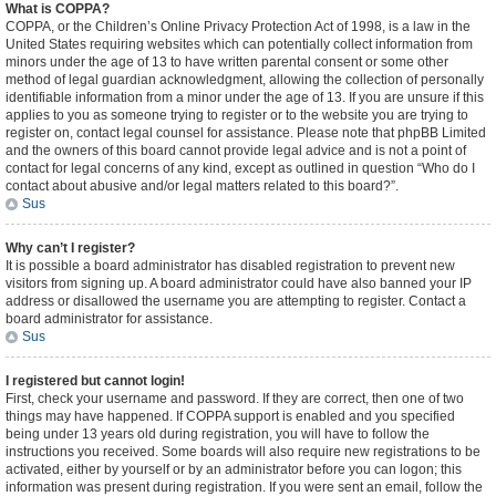
What is COPPA?
COPPA, or the Children’s Online Privacy Protection Act of 1998, is a law in the
United States requiring websites which can potentially collect information from
minors under the age of 13 to have written parental consent or some other
method of legal guardian acknowledgment, allowing the collection of personally
identifiable information from a minor under the age of 13. If you are unsure if this
applies to you as someone trying to register or to the website you are trying to
register on, contact legal counsel for assistance. Please note that phpBB Limited
and the owners of this board cannot provide legal advice and is not a point of
contact for legal concerns of any kind, except as outlined in question “Who do I
contact about abusive and/or legal matters related to this board?”.
Sus
Why can’t I register?
It is possible a board administrator has disabled registration to prevent new
visitors from signing up. A board administrator could have also banned your IP
address or disallowed the username you are attempting to register. Contact a
board administrator for assistance.
Sus
I registered but cannot login!
First, check your username and password. If they are correct, then one of two
things may have happened. If COPPA support is enabled and you specified
being under 13 years old during registration, you will have to follow the
instructions you received. Some boards will also require new registrations to be
activated, either by yourself or by an administrator before you can logon; this
information was present during registration. If you were sent an email, follow the