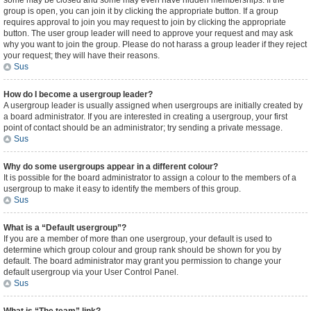
some may be closed and some may even have hidden memberships. If the
group is open, you can join it by clicking the appropriate button. If a group
requires approval to join you may request to join by clicking the appropriate
button. The user group leader will need to approve your request and may ask
why you want to join the group. Please do not harass a group leader if they reject
your request; they will have their reasons.
Sus
How do I become a usergroup leader?
A usergroup leader is usually assigned when usergroups are initially created by
a board administrator. If you are interested in creating a usergroup, your first
point of contact should be an administrator; try sending a private message.
Sus
Why do some usergroups appear in a different colour?
It is possible for the board administrator to assign a colour to the members of a
usergroup to make it easy to identify the members of this group.
Sus
What is a “Default usergroup”?
If you are a member of more than one usergroup, your default is used to
determine which group colour and group rank should be shown for you by
default. The board administrator may grant you permission to change your
default usergroup via your User Control Panel.
Sus