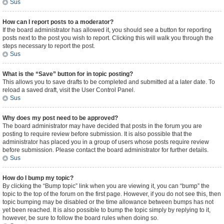
Sus
How can I report posts to a moderator?
If the board administrator has allowed it, you should see a button for reporting
posts next to the post you wish to report. Clicking this will walk you through the
steps necessary to report the post.
Sus
What is the “Save” button for in topic posting?
This allows you to save drafts to be completed and submitted at a later date. To
reload a saved draft, visit the User Control Panel.
Sus
Why does my post need to be approved?
The board administrator may have decided that posts in the forum you are
posting to require review before submission. It is also possible that the
administrator has placed you in a group of users whose posts require review
before submission. Please contact the board administrator for further details.
Sus
How do I bump my topic?
By clicking the “Bump topic” link when you are viewing it, you can “bump” the
topic to the top of the forum on the first page. However, if you do not see this, then
topic bumping may be disabled or the time allowance between bumps has not
yet been reached. It is also possible to bump the topic simply by replying to it,
however, be sure to follow the board rules when doing so.