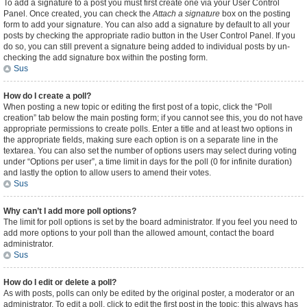
To add a signature to a post you must first create one via your User Control
Panel. Once created, you can check the
Attach a signature
box on the posting
form to add your signature. You can also add a signature by default to all your
posts by checking the appropriate radio button in the User Control Panel. If you
do so, you can still prevent a signature being added to individual posts by un-
checking the add signature box within the posting form.
Sus
How do I create a poll?
When posting a new topic or editing the first post of a topic, click the “Poll
creation” tab below the main posting form; if you cannot see this, you do not have
appropriate permissions to create polls. Enter a title and at least two options in
the appropriate fields, making sure each option is on a separate line in the
textarea. You can also set the number of options users may select during voting
under “Options per user”, a time limit in days for the poll (0 for infinite duration)
and lastly the option to allow users to amend their votes.
Sus
Why can’t I add more poll options?
The limit for poll options is set by the board administrator. If you feel you need to
add more options to your poll than the allowed amount, contact the board
administrator.
Sus
How do I edit or delete a poll?
As with posts, polls can only be edited by the original poster, a moderator or an
administrator. To edit a poll, click to edit the first post in the topic; this always has