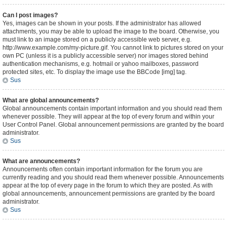
Can I post images?
Yes, images can be shown in your posts. If the administrator has allowed
attachments, you may be able to upload the image to the board. Otherwise, you
must link to an image stored on a publicly accessible web server, e.g.
http://www.example.com/my-picture.gif. You cannot link to pictures stored on your
own PC (unless it is a publicly accessible server) nor images stored behind
authentication mechanisms, e.g. hotmail or yahoo mailboxes, password
protected sites, etc. To display the image use the BBCode [img] tag.
Sus
What are global announcements?
Global announcements contain important information and you should read them
whenever possible. They will appear at the top of every forum and within your
User Control Panel. Global announcement permissions are granted by the board
administrator.
Sus
What are announcements?
Announcements often contain important information for the forum you are
currently reading and you should read them whenever possible. Announcements
appear at the top of every page in the forum to which they are posted. As with
global announcements, announcement permissions are granted by the board
administrator.
Sus