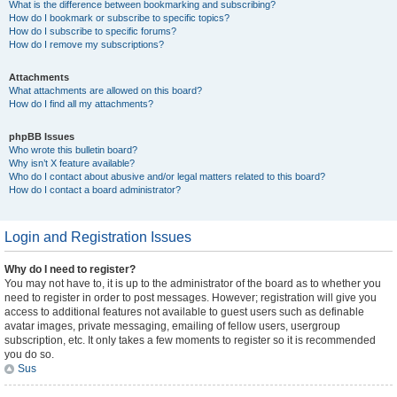
What is the difference between bookmarking and subscribing?
How do I bookmark or subscribe to specific topics?
How do I subscribe to specific forums?
How do I remove my subscriptions?
Attachments
What attachments are allowed on this board?
How do I find all my attachments?
phpBB Issues
Who wrote this bulletin board?
Why isn’t X feature available?
Who do I contact about abusive and/or legal matters related to this board?
How do I contact a board administrator?
Login and Registration Issues
Why do I need to register?
You may not have to, it is up to the administrator of the board as to whether you
need to register in order to post messages. However; registration will give you
access to additional features not available to guest users such as definable
avatar images, private messaging, emailing of fellow users, usergroup
subscription, etc. It only takes a few moments to register so it is recommended
you do so.
Sus