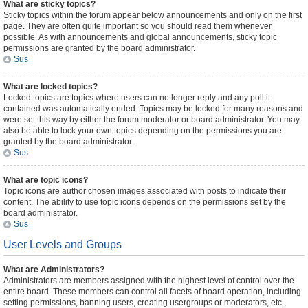
What are sticky topics?
Sticky topics within the forum appear below announcements and only on the first
page. They are often quite important so you should read them whenever
possible. As with announcements and global announcements, sticky topic
permissions are granted by the board administrator.
Sus
What are locked topics?
Locked topics are topics where users can no longer reply and any poll it
contained was automatically ended. Topics may be locked for many reasons and
were set this way by either the forum moderator or board administrator. You may
also be able to lock your own topics depending on the permissions you are
granted by the board administrator.
Sus
What are topic icons?
Topic icons are author chosen images associated with posts to indicate their
content. The ability to use topic icons depends on the permissions set by the
board administrator.
Sus
User Levels and Groups
What are Administrators?
Administrators are members assigned with the highest level of control over the
entire board. These members can control all facets of board operation, including
setting permissions, banning users, creating usergroups or moderators, etc.,