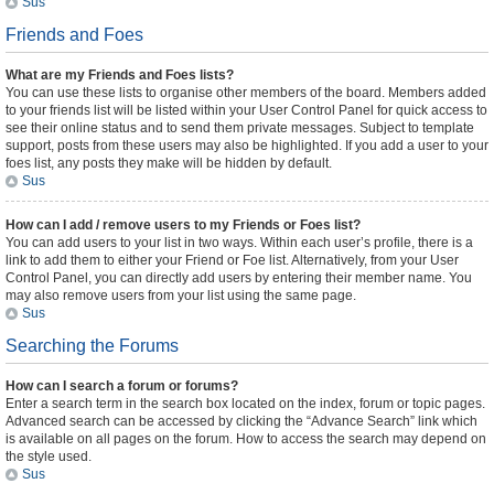
Sus
Friends and Foes
What are my Friends and Foes lists?
You can use these lists to organise other members of the board. Members added
to your friends list will be listed within your User Control Panel for quick access to
see their online status and to send them private messages. Subject to template
support, posts from these users may also be highlighted. If you add a user to your
foes list, any posts they make will be hidden by default.
Sus
How can I add / remove users to my Friends or Foes list?
You can add users to your list in two ways. Within each user’s profile, there is a
link to add them to either your Friend or Foe list. Alternatively, from your User
Control Panel, you can directly add users by entering their member name. You
may also remove users from your list using the same page.
Sus
Searching the Forums
How can I search a forum or forums?
Enter a search term in the search box located on the index, forum or topic pages.
Advanced search can be accessed by clicking the “Advance Search” link which
is available on all pages on the forum. How to access the search may depend on
the style used.
Sus