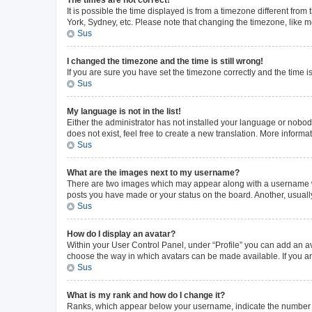
The times are not correct!
It is possible the time displayed is from a timezone different from
York, Sydney, etc. Please note that changing the timezone, like mos
Sus
I changed the timezone and the time is still wrong!
If you are sure you have set the timezone correctly and the time is 
Sus
My language is not in the list!
Either the administrator has not installed your language or nobod
does not exist, feel free to create a new translation. More inform
Sus
What are the images next to my username?
There are two images which may appear along with a username whe
posts you have made or your status on the board. Another, usuall
Sus
How do I display an avatar?
Within your User Control Panel, under “Profile” you can add an av
choose the way in which avatars can be made available. If you ar
Sus
What is my rank and how do I change it?
Ranks, which appear below your username, indicate the number of 