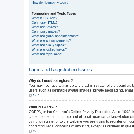
How do I bump my topic?
Formatting and Topic Types
What is BBCode?
Can I use HTML?
What are Smilies?
Can I post images?
What are global announcements?
What are announcements?
What are sticky topics?
What are locked topics?
What are topic icons?
Login and Registration Issues
Why do I need to register?
You may not have to, it is up to the administrator of the board as
users such as definable avatar images, private messaging, emailin
Sus
What is COPPA?
COPPA, or the Children’s Online Privacy Protection Act of 1998, is
consent or some other method of legal guardian acknowledgment, al
trying to register or to the website you are trying to register on,
contact for legal concerns of any kind, except as outlined in ques
Sus