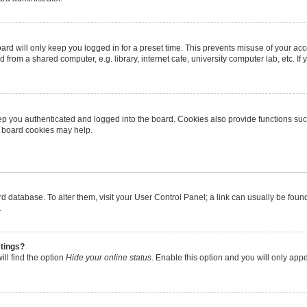
rd will only keep you logged in for a preset time. This prevents misuse of your ac
from a shared computer, e.g. library, internet cafe, university computer lab, etc. I
p you authenticated and logged into the board. Cookies also provide functions suc
ng board cookies may help.
oard database. To alter them, visit your User Control Panel; a link can usually be fo
.
stings?
ll find the option
Hide your online status
. Enable this option and you will only app