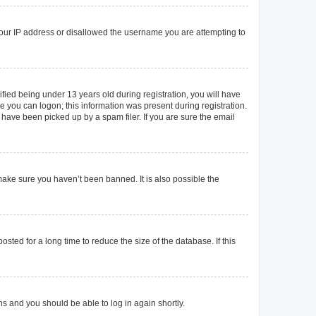
 your IP address or disallowed the username you are attempting to
ied being under 13 years old during registration, you will have
re you can logon; this information was present during registration.
 have been picked up by a spam filer. If you are sure the email
make sure you haven’t been banned. It is also possible the
ted for a long time to reduce the size of the database. If this
ons and you should be able to log in again shortly.