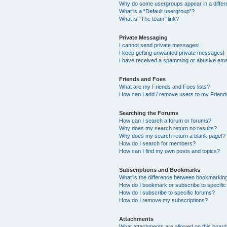
Why do some usergroups appear in a differ
What is a “Default usergroup”?
What is “The team” link?
Private Messaging
I cannot send private messages!
I keep getting unwanted private messages!
I have received a spamming or abusive ema
Friends and Foes
What are my Friends and Foes lists?
How can I add / remove users to my Friends
Searching the Forums
How can I search a forum or forums?
Why does my search return no results?
Why does my search return a blank page!?
How do I search for members?
How can I find my own posts and topics?
Subscriptions and Bookmarks
What is the difference between bookmarkin
How do I bookmark or subscribe to specific
How do I subscribe to specific forums?
How do I remove my subscriptions?
Attachments
What attachments are allowed on this boar