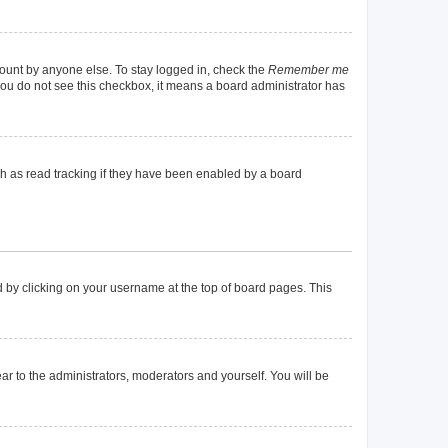
count by anyone else. To stay logged in, check the
Remember me
f you do not see this checkbox, it means a board administrator has
h as read tracking if they have been enabled by a board
und by clicking on your username at the top of board pages. This
ear to the administrators, moderators and yourself. You will be