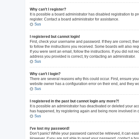
Why can’t I register?
It is possible a board administrator has disabled registration to
register. Contact a board administrator for assistance.
Sus
I registered but cannot login!
First, check your username and password. If they are correct, th
to follow the instructions you received. Some boards will also requ
If you were sent an email, follow the instructions. If you did not
address you provided is correct, try contacting an administrator.
Sus
Why can’t I login?
There are several reasons why this could occur. First, ensure you
website owner has a configuration error on their end, and they wou
Sus
I registered in the past but cannot login any more?!
It is possible an administrator has deactivated or deleted your a
has happened, try registering again and being more involved in 
Sus
I’ve lost my password!
Don’t panic! While your password cannot be retrieved, it can easil
However, if you are not able to reset your password, contact a bo