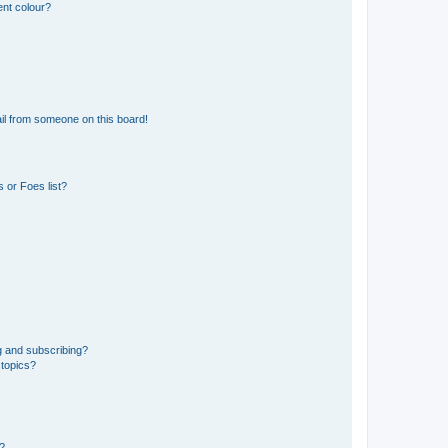
ent colour?
il from someone on this board!
 or Foes list?
g and subscribing?
 topics?
d?