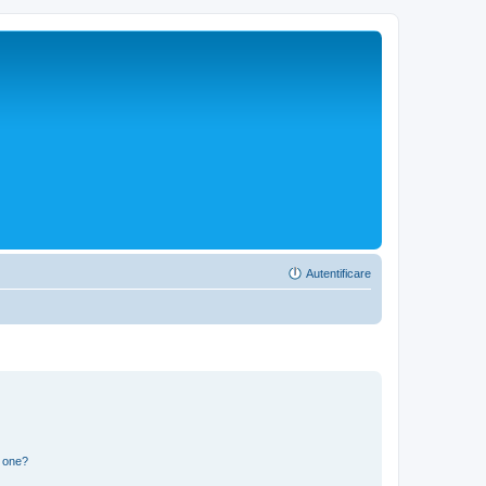
Autentificare
n one?