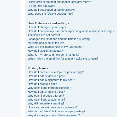
I registered in the past but cannot login any more?!
I’ve lost my password!
Why do I get logged off automatically?
What does the “Delete cookies” do?
User Preferences and settings
How do I change my settings?
How do I prevent my username appearing in the online user listings?
The times are not correct!
I changed the timezone and the time is still wrong!
My language is not in the list!
What are the images next to my username?
How do I display an avatar?
What is my rank and how do I change it?
When I click the email link for a user it asks me to login?
Posting Issues
How do I create a new topic or post a reply?
How do I edit or delete a post?
How do I add a signature to my post?
How do I create a poll?
Why can’t I add more poll options?
How do I edit or delete a poll?
Why can’t I access a forum?
Why can’t I add attachments?
Why did I receive a warning?
How can I report posts to a moderator?
What is the “Save” button for in topic posting?
Why does my post need to be approved?