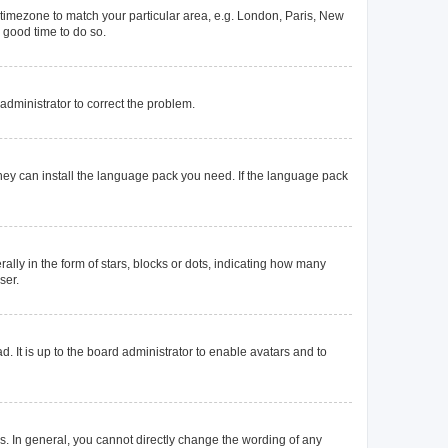
ur timezone to match your particular area, e.g. London, Paris, New
a good time to do so.
n administrator to correct the problem.
they can install the language pack you need. If the language pack
y in the form of stars, blocks or dots, indicating how many
ser.
. It is up to the board administrator to enable avatars and to
. In general, you cannot directly change the wording of any