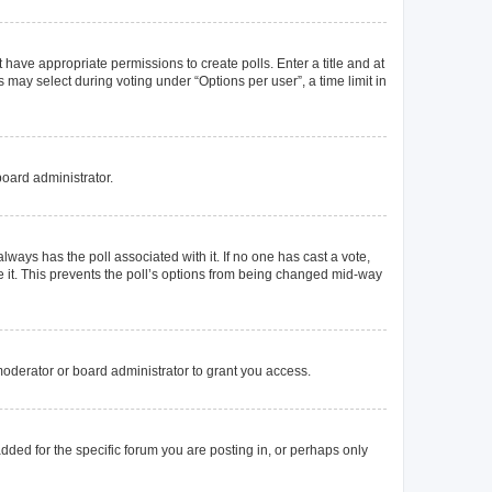
t have appropriate permissions to create polls. Enter a title and at
 may select during voting under “Options per user”, a time limit in
board administrator.
s always has the poll associated with it. If no one has cast a vote,
e it. This prevents the poll’s options from being changed mid-way
oderator or board administrator to grant you access.
ded for the specific forum you are posting in, or perhaps only