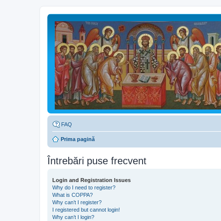
FAQ
Prima pagină
Întrebări puse frecvent
Login and Registration Issues
Why do I need to register?
What is COPPA?
Why can’t I register?
I registered but cannot login!
Why can’t I login?