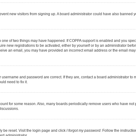
 prevent new visitors from signing up. A board administrator could have also banned
en one of two things may have happened. If COPPA support is enabled and you specif
ire new registrations to be activated, either by yourself or by an administrator befo
 receive an email, you may have provided an incorrect email address or the email may
r username and password are correct. If they are, contact a board administrator to 
ld need to fix it.
ccount for some reason. Also, many boards periodically remove users who have not pos
discussions.
y be reset. Visit the login page and click
I forgot my password
. Follow the instructi
ard administrator.