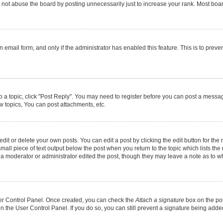
not abuse the board by posting unnecessarily just to increase your rank. Most boards
in email form, and only if the administrator has enabled this feature. This is to pr
to a topic, click "Post Reply". You may need to register before you can post a message
 topics, You can post attachments, etc.
it or delete your own posts. You can edit a post by clicking the edit button for the r
mall piece of text output below the post when you return to the topic which lists the
f a moderator or administrator edited the post, though they may leave a note as to wh
User Control Panel. Once created, you can check the
Attach a signature
box on the pos
 in the User Control Panel. If you do so, you can still prevent a signature being add