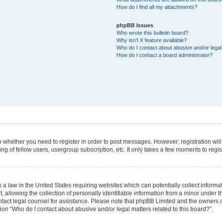
How do I find all my attachments?
phpBB Issues
Who wrote this bulletin board?
Why isn’t X feature available?
Who do I contact about abusive and/or legal 
How do I contact a board administrator?
 to whether you need to register in order to post messages. However; registration will
g of fellow users, usergroup subscription, etc. It only takes a few moments to regi
 a law in the United States requiring websites which can potentially collect informa
lowing the collection of personally identifiable information from a minor under the
 contact legal counsel for assistance. Please note that phpBB Limited and the owners 
tion “Who do I contact about abusive and/or legal matters related to this board?”.