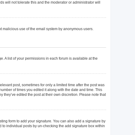
 will not tolerate this and the moderator or administrator will
event malicious use of the email system by anonymous users.
. A list of your permissions in each forum is available at the
elevant post, sometimes for only a limited time after the post was
 number of times you edited it along with the date and time. This
y they’ve edited the post at their own discretion. Please note that
ting form to add your signature. You can also add a signature by
ed to individual posts by un-checking the add signature box within