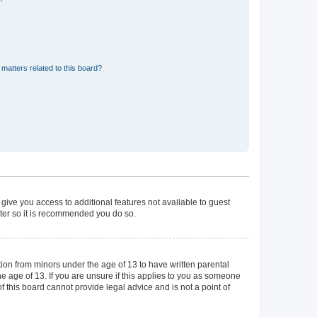
matters related to this board?
 give you access to additional features not available to guest
ster so it is recommended you do so.
tion from minors under the age of 13 to have written parental
 age of 13. If you are unsure if this applies to you as someone
of this board cannot provide legal advice and is not a point of