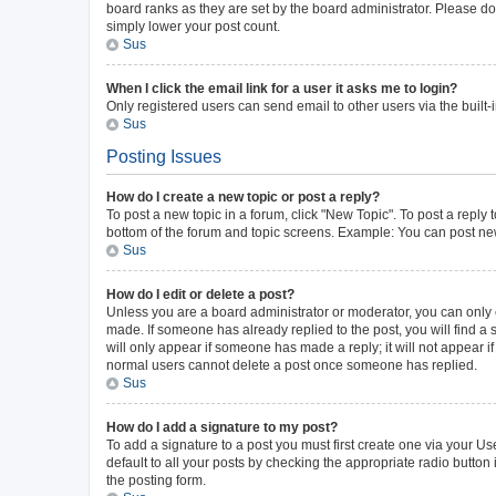
board ranks as they are set by the board administrator. Please do 
simply lower your post count.
Sus
When I click the email link for a user it asks me to login?
Only registered users can send email to other users via the built-
Sus
Posting Issues
How do I create a new topic or post a reply?
To post a new topic in a forum, click "New Topic". To post a reply 
bottom of the forum and topic screens. Example: You can post new
Sus
How do I edit or delete a post?
Unless you are a board administrator or moderator, you can only ed
made. If someone has already replied to the post, you will find a s
will only appear if someone has made a reply; it will not appear i
normal users cannot delete a post once someone has replied.
Sus
How do I add a signature to my post?
To add a signature to a post you must first create one via your 
default to all your posts by checking the appropriate radio button
the posting form.