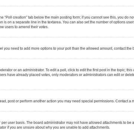
 the “Poll creation” tab below the main posting form; if you cannot see this, you do no
on is on a separate line in the textarea. You can also set the number of options users
allow users to amend their votes.
u feel you need to add more options to your poll than the allowed amount, contact the 
rator or an administrator. To edit a poll, click to edit the first post in the topic; thi
mbers have already placed votes, only moderators or administrators can edit or delet
read, post or perform another action you may need special permissions. Contact a m
 per user basis. The board administrator may not have allowed attachments to be ad
ator if you are unsure about why you are unable to add attachments.