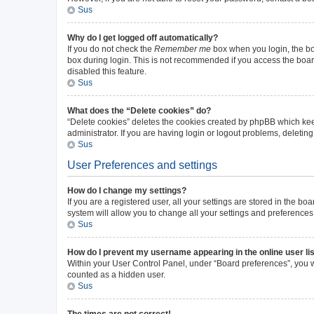
Sus
Why do I get logged off automatically?
If you do not check the
Remember me
box when you login, the boa
box during login. This is not recommended if you access the board 
disabled this feature.
Sus
What does the “Delete cookies” do?
“Delete cookies” deletes the cookies created by phpBB which kee
administrator. If you are having login or logout problems, deleti
Sus
User Preferences and settings
How do I change my settings?
If you are a registered user, all your settings are stored in the b
system will allow you to change all your settings and preferences
Sus
How do I prevent my username appearing in the online user li
Within your User Control Panel, under “Board preferences”, you wi
counted as a hidden user.
Sus