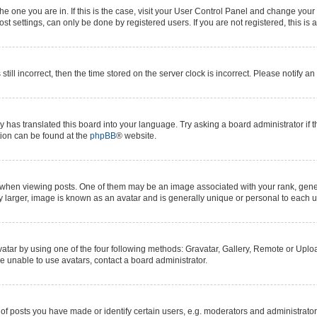
 the one you are in. If this is the case, visit your User Control Panel and change yo
t settings, can only be done by registered users. If you are not registered, this is 
still incorrect, then the time stored on the server clock is incorrect. Please notify a
y has translated this board into your language. Try asking a board administrator if 
ation can be found at the
phpBB
® website.
n viewing posts. One of them may be an image associated with your rank, generall
y larger, image is known as an avatar and is generally unique or personal to each u
atar by using one of the four following methods: Gravatar, Gallery, Remote or Upload
e unable to use avatars, contact a board administrator.
posts you have made or identify certain users, e.g. moderators and administrators