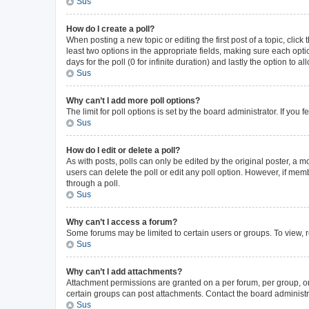
Sus
How do I create a poll?
When posting a new topic or editing the first post of a topic, click
least two options in the appropriate fields, making sure each opti
days for the poll (0 for infinite duration) and lastly the option to 
Sus
Why can’t I add more poll options?
The limit for poll options is set by the board administrator. If yo
Sus
How do I edit or delete a poll?
As with posts, polls can only be edited by the original poster, a mode
users can delete the poll or edit any poll option. However, if me
through a poll.
Sus
Why can’t I access a forum?
Some forums may be limited to certain users or groups. To view, 
Sus
Why can’t I add attachments?
Attachment permissions are granted on a per forum, per group, or
certain groups can post attachments. Contact the board administr
Sus