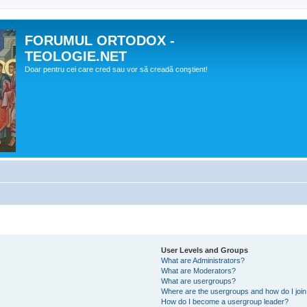
FORUMUL ORTODOX -
TEOLOGIE.NET
Doar pentru cei care cred sau vor să creadă conştient!
User Levels and Groups
What are Administrators?
What are Moderators?
What are usergroups?
Where are the usergroups and how do I joi
How do I become a usergroup leader?