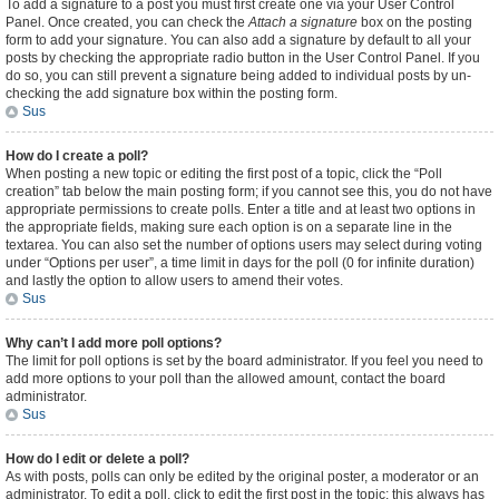
To add a signature to a post you must first create one via your User Control
Panel. Once created, you can check the
Attach a signature
box on the posting
form to add your signature. You can also add a signature by default to all your
posts by checking the appropriate radio button in the User Control Panel. If you
do so, you can still prevent a signature being added to individual posts by un-
checking the add signature box within the posting form.
Sus
How do I create a poll?
When posting a new topic or editing the first post of a topic, click the “Poll
creation” tab below the main posting form; if you cannot see this, you do not have
appropriate permissions to create polls. Enter a title and at least two options in
the appropriate fields, making sure each option is on a separate line in the
textarea. You can also set the number of options users may select during voting
under “Options per user”, a time limit in days for the poll (0 for infinite duration)
and lastly the option to allow users to amend their votes.
Sus
Why can’t I add more poll options?
The limit for poll options is set by the board administrator. If you feel you need to
add more options to your poll than the allowed amount, contact the board
administrator.
Sus
How do I edit or delete a poll?
As with posts, polls can only be edited by the original poster, a moderator or an
administrator. To edit a poll, click to edit the first post in the topic; this always has