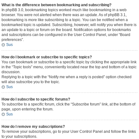
What is the difference between bookmarking and subscribing?
In phpBB 3.0, bookmarking topics worked much like bookmarking in a web
browser. You were not alerted when there was an update. As of phpBB 3.1,
bookmarking is more like subscribing to a topic. You can be notified when a
bookmarked topic is updated. Subscribing, however, will notify you when there is
an update to a topic or forum on the board. Notification options for bookmarks
and subscriptions can be configured in the User Control Panel, under “Board
preferences”.
Sus
How do I bookmark or subscribe to specific topics?
You can bookmark or subscribe to a specific topic by clicking the appropriate link
in the “Topic tools” menu, conveniently located near the top and bottom of a topic
discussion.
Replying to a topic with the “Notify me when a reply is posted” option checked
will also subscribe you to the topic.
Sus
How do I subscribe to specific forums?
To subscribe to a specific forum, click the “Subscribe forum” link, at the bottom of
page, upon entering the forum.
Sus
How do I remove my subscriptions?
To remove your subscriptions, go to your User Control Panel and follow the links
to your subscriptions.