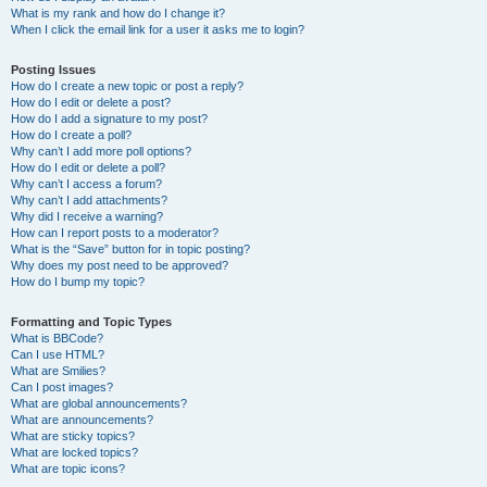
What is my rank and how do I change it?
When I click the email link for a user it asks me to login?
Posting Issues
How do I create a new topic or post a reply?
How do I edit or delete a post?
How do I add a signature to my post?
How do I create a poll?
Why can’t I add more poll options?
How do I edit or delete a poll?
Why can’t I access a forum?
Why can’t I add attachments?
Why did I receive a warning?
How can I report posts to a moderator?
What is the “Save” button for in topic posting?
Why does my post need to be approved?
How do I bump my topic?
Formatting and Topic Types
What is BBCode?
Can I use HTML?
What are Smilies?
Can I post images?
What are global announcements?
What are announcements?
What are sticky topics?
What are locked topics?
What are topic icons?