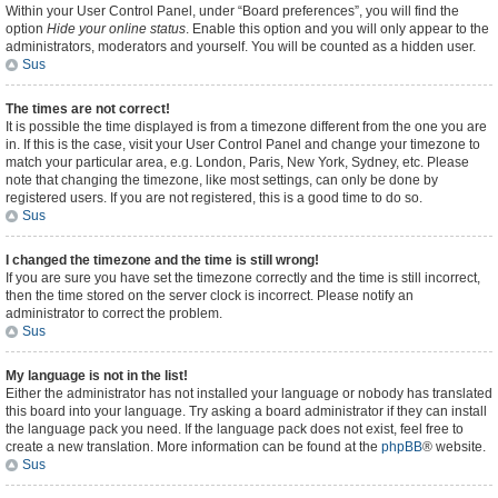
Within your User Control Panel, under “Board preferences”, you will find the
option
Hide your online status
. Enable this option and you will only appear to the
administrators, moderators and yourself. You will be counted as a hidden user.
Sus
The times are not correct!
It is possible the time displayed is from a timezone different from the one you are
in. If this is the case, visit your User Control Panel and change your timezone to
match your particular area, e.g. London, Paris, New York, Sydney, etc. Please
note that changing the timezone, like most settings, can only be done by
registered users. If you are not registered, this is a good time to do so.
Sus
I changed the timezone and the time is still wrong!
If you are sure you have set the timezone correctly and the time is still incorrect,
then the time stored on the server clock is incorrect. Please notify an
administrator to correct the problem.
Sus
My language is not in the list!
Either the administrator has not installed your language or nobody has translated
this board into your language. Try asking a board administrator if they can install
the language pack you need. If the language pack does not exist, feel free to
create a new translation. More information can be found at the
phpBB
® website.
Sus