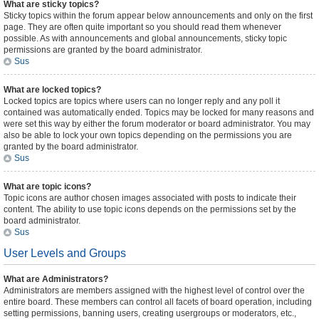
What are sticky topics?
Sticky topics within the forum appear below announcements and only on the first
page. They are often quite important so you should read them whenever
possible. As with announcements and global announcements, sticky topic
permissions are granted by the board administrator.
Sus
What are locked topics?
Locked topics are topics where users can no longer reply and any poll it
contained was automatically ended. Topics may be locked for many reasons and
were set this way by either the forum moderator or board administrator. You may
also be able to lock your own topics depending on the permissions you are
granted by the board administrator.
Sus
What are topic icons?
Topic icons are author chosen images associated with posts to indicate their
content. The ability to use topic icons depends on the permissions set by the
board administrator.
Sus
User Levels and Groups
What are Administrators?
Administrators are members assigned with the highest level of control over the
entire board. These members can control all facets of board operation, including
setting permissions, banning users, creating usergroups or moderators, etc.,