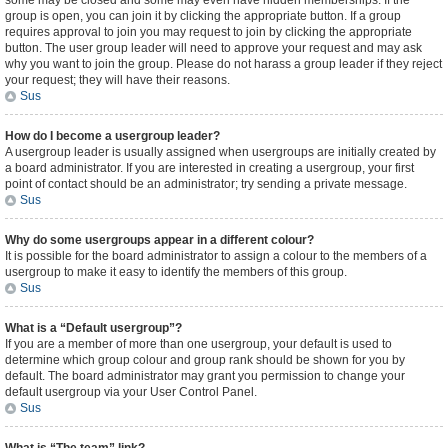
some may be closed and some may even have hidden memberships. If the
group is open, you can join it by clicking the appropriate button. If a group
requires approval to join you may request to join by clicking the appropriate
button. The user group leader will need to approve your request and may ask
why you want to join the group. Please do not harass a group leader if they reject
your request; they will have their reasons.
Sus
How do I become a usergroup leader?
A usergroup leader is usually assigned when usergroups are initially created by
a board administrator. If you are interested in creating a usergroup, your first
point of contact should be an administrator; try sending a private message.
Sus
Why do some usergroups appear in a different colour?
It is possible for the board administrator to assign a colour to the members of a
usergroup to make it easy to identify the members of this group.
Sus
What is a “Default usergroup”?
If you are a member of more than one usergroup, your default is used to
determine which group colour and group rank should be shown for you by
default. The board administrator may grant you permission to change your
default usergroup via your User Control Panel.
Sus