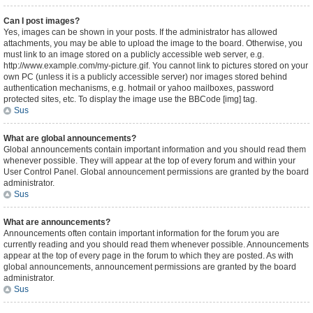
Can I post images?
Yes, images can be shown in your posts. If the administrator has allowed
attachments, you may be able to upload the image to the board. Otherwise, you
must link to an image stored on a publicly accessible web server, e.g.
http://www.example.com/my-picture.gif. You cannot link to pictures stored on your
own PC (unless it is a publicly accessible server) nor images stored behind
authentication mechanisms, e.g. hotmail or yahoo mailboxes, password
protected sites, etc. To display the image use the BBCode [img] tag.
Sus
What are global announcements?
Global announcements contain important information and you should read them
whenever possible. They will appear at the top of every forum and within your
User Control Panel. Global announcement permissions are granted by the board
administrator.
Sus
What are announcements?
Announcements often contain important information for the forum you are
currently reading and you should read them whenever possible. Announcements
appear at the top of every page in the forum to which they are posted. As with
global announcements, announcement permissions are granted by the board
administrator.
Sus