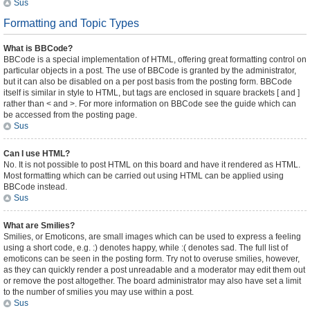
Sus
Formatting and Topic Types
What is BBCode?
BBCode is a special implementation of HTML, offering great formatting control on
particular objects in a post. The use of BBCode is granted by the administrator,
but it can also be disabled on a per post basis from the posting form. BBCode
itself is similar in style to HTML, but tags are enclosed in square brackets [ and ]
rather than < and >. For more information on BBCode see the guide which can
be accessed from the posting page.
Sus
Can I use HTML?
No. It is not possible to post HTML on this board and have it rendered as HTML.
Most formatting which can be carried out using HTML can be applied using
BBCode instead.
Sus
What are Smilies?
Smilies, or Emoticons, are small images which can be used to express a feeling
using a short code, e.g. :) denotes happy, while :( denotes sad. The full list of
emoticons can be seen in the posting form. Try not to overuse smilies, however,
as they can quickly render a post unreadable and a moderator may edit them out
or remove the post altogether. The board administrator may also have set a limit
to the number of smilies you may use within a post.
Sus