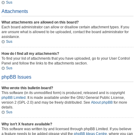
Sus
Attachments
What attachments are allowed on this board?
Each board administrator can allow or disallow certain attachment types. If you
are unsure what is allowed to be uploaded, contact the board administrator for
assistance.
Sus
How do I find all my attachments?
To find your list of attachments that you have uploaded, go to your User Control
Panel and follow the links to the attachments section.
Sus
phpBB Issues
Who wrote this bulletin board?
This software (in its unmodified form) is produced, released and is copyright
phpBB Limited
. It is made available under the GNU General Public License,
version 2 (GPL-2.0) and may be freely distributed. See
About phpBB
for more
details.
Sus
Why isn’t X feature available?
This software was written by and licensed through phpBB Limited. If you believe
a feature needs to be added please visit the
phpBB Ideas Centre
, where you can