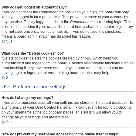
Why do I get logged off automatically?
If you do not check the
Remember me
box when you login, the board will only
keep you logged in for a preset time. This prevents misuse of your account by
anyone else. To stay logged in, check the
Remember me
box during login. This
is not recommended if you access the board from a shared computer, e.g. library,
internet cafe, university computer lab, etc. If you do not see this checkbox, it
means a board administrator has disabled this feature.
Sus
What does the “Delete cookies” do?
“Delete cookies” deletes the cookies created by phpBB which keep you
authenticated and logged into the board. Cookies also provide functions such as
read tracking if they have been enabled by a board administrator. If you are
having login or logout problems, deleting board cookies may help.
Sus
User Preferences and settings
How do I change my settings?
If you are a registered user, all your settings are stored in the board database. To
alter them, visit your User Control Panel; a link can usually be found by clicking
on your username at the top of board pages. This system will allow you to
change all your settings and preferences.
Sus
How do I prevent my username appearing in the online user listings?