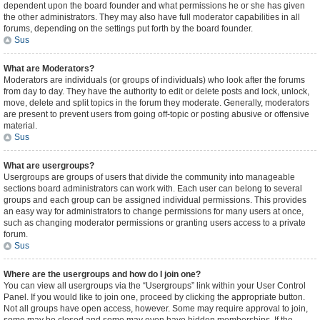
dependent upon the board founder and what permissions he or she has given
the other administrators. They may also have full moderator capabilities in all
forums, depending on the settings put forth by the board founder.
Sus
What are Moderators?
Moderators are individuals (or groups of individuals) who look after the forums
from day to day. They have the authority to edit or delete posts and lock, unlock,
move, delete and split topics in the forum they moderate. Generally, moderators
are present to prevent users from going off-topic or posting abusive or offensive
material.
Sus
What are usergroups?
Usergroups are groups of users that divide the community into manageable
sections board administrators can work with. Each user can belong to several
groups and each group can be assigned individual permissions. This provides
an easy way for administrators to change permissions for many users at once,
such as changing moderator permissions or granting users access to a private
forum.
Sus
Where are the usergroups and how do I join one?
You can view all usergroups via the “Usergroups” link within your User Control
Panel. If you would like to join one, proceed by clicking the appropriate button.
Not all groups have open access, however. Some may require approval to join,