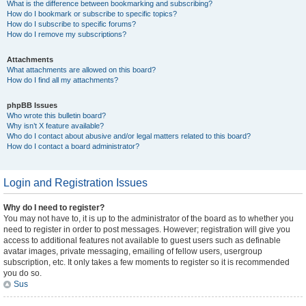
What is the difference between bookmarking and subscribing?
How do I bookmark or subscribe to specific topics?
How do I subscribe to specific forums?
How do I remove my subscriptions?
Attachments
What attachments are allowed on this board?
How do I find all my attachments?
phpBB Issues
Who wrote this bulletin board?
Why isn’t X feature available?
Who do I contact about abusive and/or legal matters related to this board?
How do I contact a board administrator?
Login and Registration Issues
Why do I need to register?
You may not have to, it is up to the administrator of the board as to whether you
need to register in order to post messages. However; registration will give you
access to additional features not available to guest users such as definable
avatar images, private messaging, emailing of fellow users, usergroup
subscription, etc. It only takes a few moments to register so it is recommended
you do so.
Sus