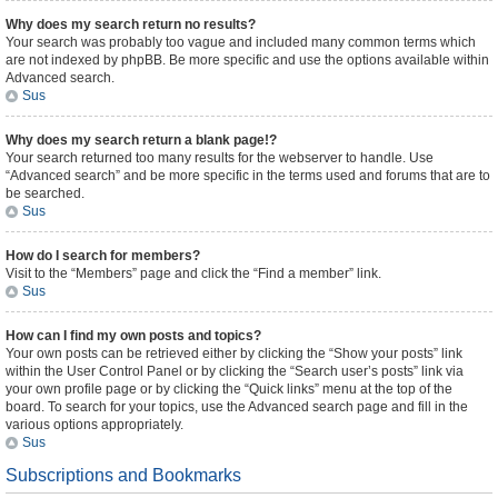
Why does my search return no results?
Your search was probably too vague and included many common terms which
are not indexed by phpBB. Be more specific and use the options available within
Advanced search.
Sus
Why does my search return a blank page!?
Your search returned too many results for the webserver to handle. Use
“Advanced search” and be more specific in the terms used and forums that are to
be searched.
Sus
How do I search for members?
Visit to the “Members” page and click the “Find a member” link.
Sus
How can I find my own posts and topics?
Your own posts can be retrieved either by clicking the “Show your posts” link
within the User Control Panel or by clicking the “Search user’s posts” link via
your own profile page or by clicking the “Quick links” menu at the top of the
board. To search for your topics, use the Advanced search page and fill in the
various options appropriately.
Sus
Subscriptions and Bookmarks