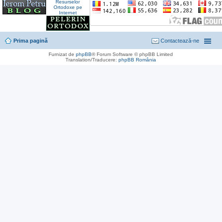
Prima pagină
Contactează-ne
Furnizat de
phpBB
® Forum Software © phpBB Limited
Translation/Traducere:
phpBB România