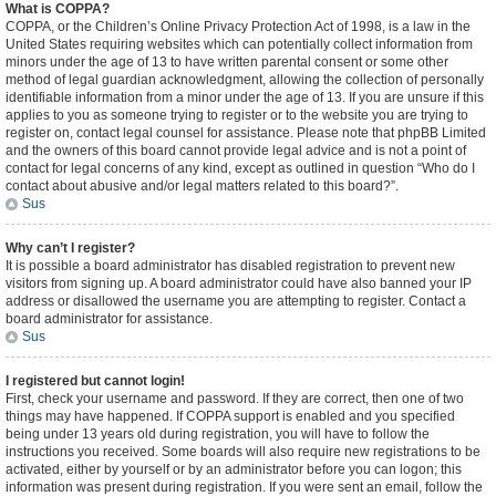
What is COPPA?
COPPA, or the Children’s Online Privacy Protection Act of 1998, is a law in the
United States requiring websites which can potentially collect information from
minors under the age of 13 to have written parental consent or some other
method of legal guardian acknowledgment, allowing the collection of personally
identifiable information from a minor under the age of 13. If you are unsure if this
applies to you as someone trying to register or to the website you are trying to
register on, contact legal counsel for assistance. Please note that phpBB Limited
and the owners of this board cannot provide legal advice and is not a point of
contact for legal concerns of any kind, except as outlined in question “Who do I
contact about abusive and/or legal matters related to this board?”.
Sus
Why can’t I register?
It is possible a board administrator has disabled registration to prevent new
visitors from signing up. A board administrator could have also banned your IP
address or disallowed the username you are attempting to register. Contact a
board administrator for assistance.
Sus
I registered but cannot login!
First, check your username and password. If they are correct, then one of two
things may have happened. If COPPA support is enabled and you specified
being under 13 years old during registration, you will have to follow the
instructions you received. Some boards will also require new registrations to be
activated, either by yourself or by an administrator before you can logon; this
information was present during registration. If you were sent an email, follow the