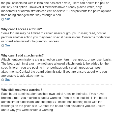
the poll associated with it. If no one has cast a vote, users can delete the poll or
edit any poll option. However, if members have already placed votes, only
moderators or administrators can edit or delete it. This prevents the poll’s options
from being changed mid-way through a poll.
Sus
Why can’t I access a forum?
Some forums may be limited to certain users or groups. To view, read, post or
perform another action you may need special permissions. Contact a moderator
or board administrator to grant you access.
Sus
Why can’t I add attachments?
Attachment permissions are granted on a per forum, per group, or per user basis.
The board administrator may not have allowed attachments to be added for the
specific forum you are posting in, or perhaps only certain groups can post
attachments. Contact the board administrator if you are unsure about why you
are unable to add attachments.
Sus
Why did I receive a warning?
Each board administrator has their own set of rules for their site. If you have
broken a rule, you may be issued a warning. Please note that this is the board
administrator’s decision, and the phpBB Limited has nothing to do with the
warnings on the given site. Contact the board administrator if you are unsure
about why you were issued a warning.