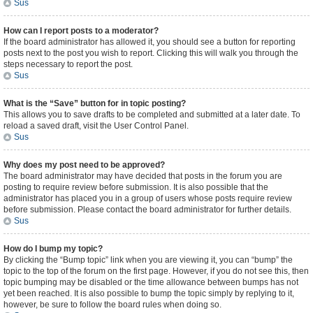
Sus
How can I report posts to a moderator?
If the board administrator has allowed it, you should see a button for reporting
posts next to the post you wish to report. Clicking this will walk you through the
steps necessary to report the post.
Sus
What is the “Save” button for in topic posting?
This allows you to save drafts to be completed and submitted at a later date. To
reload a saved draft, visit the User Control Panel.
Sus
Why does my post need to be approved?
The board administrator may have decided that posts in the forum you are
posting to require review before submission. It is also possible that the
administrator has placed you in a group of users whose posts require review
before submission. Please contact the board administrator for further details.
Sus
How do I bump my topic?
By clicking the “Bump topic” link when you are viewing it, you can “bump” the
topic to the top of the forum on the first page. However, if you do not see this, then
topic bumping may be disabled or the time allowance between bumps has not
yet been reached. It is also possible to bump the topic simply by replying to it,
however, be sure to follow the board rules when doing so.