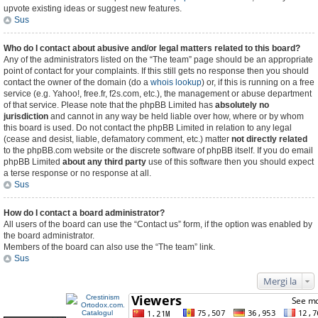
upvote existing ideas or suggest new features.
Sus
Who do I contact about abusive and/or legal matters related to this board?
Any of the administrators listed on the “The team” page should be an appropriate
point of contact for your complaints. If this still gets no response then you should
contact the owner of the domain (do a
whois lookup
) or, if this is running on a free
service (e.g. Yahoo!, free.fr, f2s.com, etc.), the management or abuse department
of that service. Please note that the phpBB Limited has
absolutely no
jurisdiction
and cannot in any way be held liable over how, where or by whom
this board is used. Do not contact the phpBB Limited in relation to any legal
(cease and desist, liable, defamatory comment, etc.) matter
not directly related
to the phpBB.com website or the discrete software of phpBB itself. If you do email
phpBB Limited
about any third party
use of this software then you should expect
a terse response or no response at all.
Sus
How do I contact a board administrator?
All users of the board can use the “Contact us” form, if the option was enabled by
the board administrator.
Members of the board can also use the “The team” link.
Sus
Mergi la