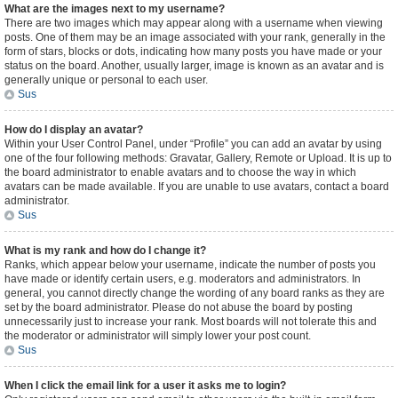
What are the images next to my username?
There are two images which may appear along with a username when viewing
posts. One of them may be an image associated with your rank, generally in the
form of stars, blocks or dots, indicating how many posts you have made or your
status on the board. Another, usually larger, image is known as an avatar and is
generally unique or personal to each user.
Sus
How do I display an avatar?
Within your User Control Panel, under “Profile” you can add an avatar by using
one of the four following methods: Gravatar, Gallery, Remote or Upload. It is up to
the board administrator to enable avatars and to choose the way in which
avatars can be made available. If you are unable to use avatars, contact a board
administrator.
Sus
What is my rank and how do I change it?
Ranks, which appear below your username, indicate the number of posts you
have made or identify certain users, e.g. moderators and administrators. In
general, you cannot directly change the wording of any board ranks as they are
set by the board administrator. Please do not abuse the board by posting
unnecessarily just to increase your rank. Most boards will not tolerate this and
the moderator or administrator will simply lower your post count.
Sus
When I click the email link for a user it asks me to login?