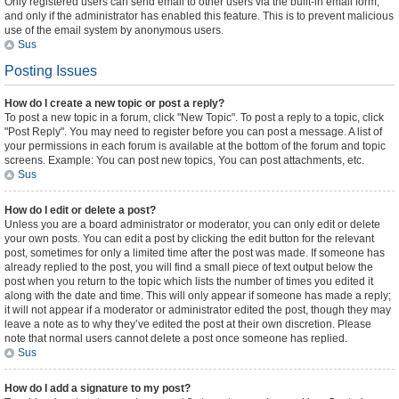
Only registered users can send email to other users via the built-in email form,
and only if the administrator has enabled this feature. This is to prevent malicious
use of the email system by anonymous users.
Sus
Posting Issues
How do I create a new topic or post a reply?
To post a new topic in a forum, click "New Topic". To post a reply to a topic, click
"Post Reply". You may need to register before you can post a message. A list of
your permissions in each forum is available at the bottom of the forum and topic
screens. Example: You can post new topics, You can post attachments, etc.
Sus
How do I edit or delete a post?
Unless you are a board administrator or moderator, you can only edit or delete
your own posts. You can edit a post by clicking the edit button for the relevant
post, sometimes for only a limited time after the post was made. If someone has
already replied to the post, you will find a small piece of text output below the
post when you return to the topic which lists the number of times you edited it
along with the date and time. This will only appear if someone has made a reply;
it will not appear if a moderator or administrator edited the post, though they may
leave a note as to why they’ve edited the post at their own discretion. Please
note that normal users cannot delete a post once someone has replied.
Sus
How do I add a signature to my post?