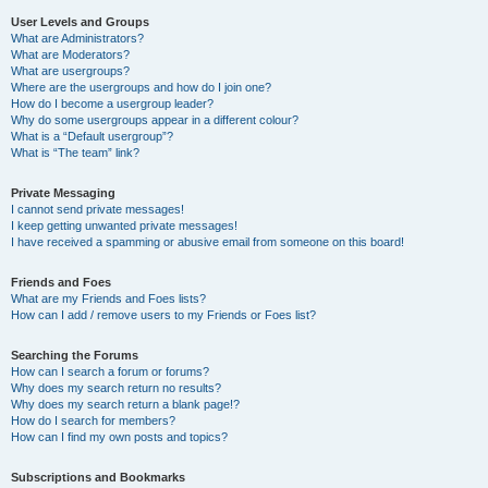
User Levels and Groups
What are Administrators?
What are Moderators?
What are usergroups?
Where are the usergroups and how do I join one?
How do I become a usergroup leader?
Why do some usergroups appear in a different colour?
What is a “Default usergroup”?
What is “The team” link?
Private Messaging
I cannot send private messages!
I keep getting unwanted private messages!
I have received a spamming or abusive email from someone on this board!
Friends and Foes
What are my Friends and Foes lists?
How can I add / remove users to my Friends or Foes list?
Searching the Forums
How can I search a forum or forums?
Why does my search return no results?
Why does my search return a blank page!?
How do I search for members?
How can I find my own posts and topics?
Subscriptions and Bookmarks