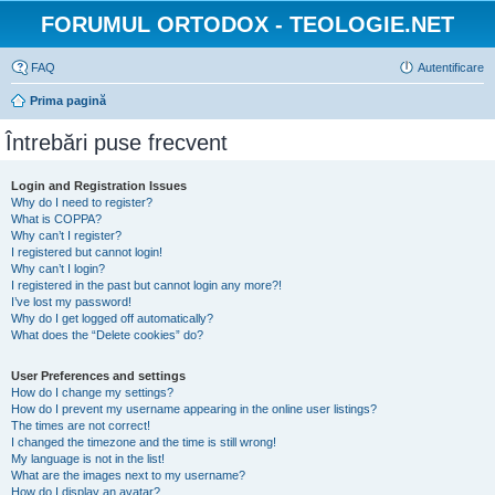
FORUMUL ORTODOX - TEOLOGIE.NET
FAQ
Autentificare
Prima pagină
Întrebări puse frecvent
Login and Registration Issues
Why do I need to register?
What is COPPA?
Why can’t I register?
I registered but cannot login!
Why can’t I login?
I registered in the past but cannot login any more?!
I’ve lost my password!
Why do I get logged off automatically?
What does the “Delete cookies” do?
User Preferences and settings
How do I change my settings?
How do I prevent my username appearing in the online user listings?
The times are not correct!
I changed the timezone and the time is still wrong!
My language is not in the list!
What are the images next to my username?
How do I display an avatar?