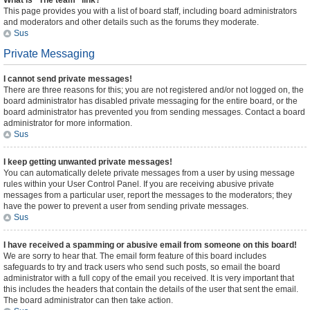
What is “The team” link?
This page provides you with a list of board staff, including board administrators
and moderators and other details such as the forums they moderate.
Sus
Private Messaging
I cannot send private messages!
There are three reasons for this; you are not registered and/or not logged on, the
board administrator has disabled private messaging for the entire board, or the
board administrator has prevented you from sending messages. Contact a board
administrator for more information.
Sus
I keep getting unwanted private messages!
You can automatically delete private messages from a user by using message
rules within your User Control Panel. If you are receiving abusive private
messages from a particular user, report the messages to the moderators; they
have the power to prevent a user from sending private messages.
Sus
I have received a spamming or abusive email from someone on this board!
We are sorry to hear that. The email form feature of this board includes
safeguards to try and track users who send such posts, so email the board
administrator with a full copy of the email you received. It is very important that
this includes the headers that contain the details of the user that sent the email.
The board administrator can then take action.