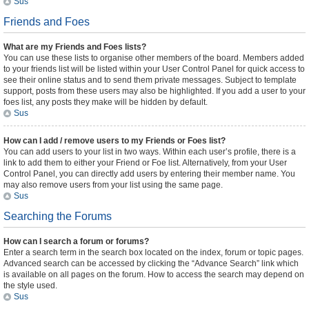
Sus
Friends and Foes
What are my Friends and Foes lists?
You can use these lists to organise other members of the board. Members added
to your friends list will be listed within your User Control Panel for quick access to
see their online status and to send them private messages. Subject to template
support, posts from these users may also be highlighted. If you add a user to your
foes list, any posts they make will be hidden by default.
Sus
How can I add / remove users to my Friends or Foes list?
You can add users to your list in two ways. Within each user’s profile, there is a
link to add them to either your Friend or Foe list. Alternatively, from your User
Control Panel, you can directly add users by entering their member name. You
may also remove users from your list using the same page.
Sus
Searching the Forums
How can I search a forum or forums?
Enter a search term in the search box located on the index, forum or topic pages.
Advanced search can be accessed by clicking the “Advance Search” link which
is available on all pages on the forum. How to access the search may depend on
the style used.
Sus