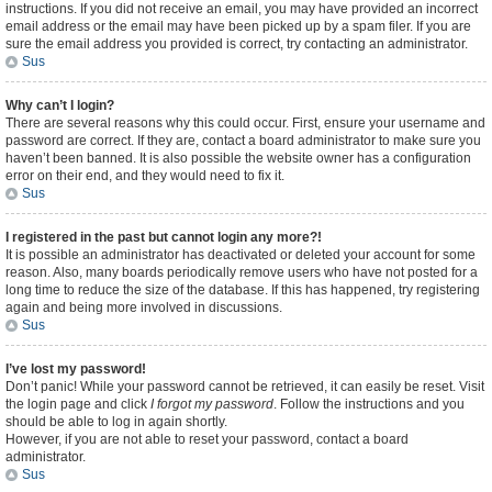
instructions. If you did not receive an email, you may have provided an incorrect
email address or the email may have been picked up by a spam filer. If you are
sure the email address you provided is correct, try contacting an administrator.
Sus
Why can’t I login?
There are several reasons why this could occur. First, ensure your username and
password are correct. If they are, contact a board administrator to make sure you
haven’t been banned. It is also possible the website owner has a configuration
error on their end, and they would need to fix it.
Sus
I registered in the past but cannot login any more?!
It is possible an administrator has deactivated or deleted your account for some
reason. Also, many boards periodically remove users who have not posted for a
long time to reduce the size of the database. If this has happened, try registering
again and being more involved in discussions.
Sus
I’ve lost my password!
Don’t panic! While your password cannot be retrieved, it can easily be reset. Visit
the login page and click
I forgot my password
. Follow the instructions and you
should be able to log in again shortly.
However, if you are not able to reset your password, contact a board
administrator.
Sus