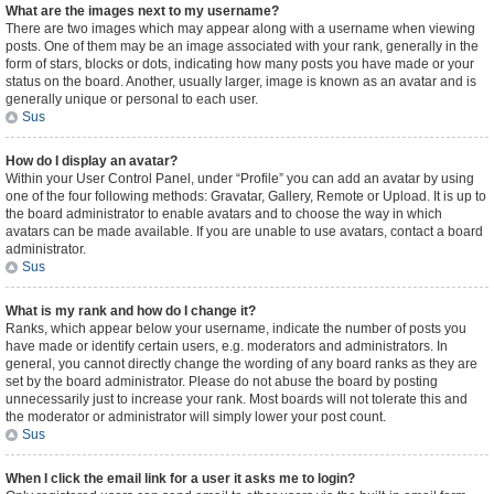
What are the images next to my username?
There are two images which may appear along with a username when viewing
posts. One of them may be an image associated with your rank, generally in the
form of stars, blocks or dots, indicating how many posts you have made or your
status on the board. Another, usually larger, image is known as an avatar and is
generally unique or personal to each user.
Sus
How do I display an avatar?
Within your User Control Panel, under “Profile” you can add an avatar by using
one of the four following methods: Gravatar, Gallery, Remote or Upload. It is up to
the board administrator to enable avatars and to choose the way in which
avatars can be made available. If you are unable to use avatars, contact a board
administrator.
Sus
What is my rank and how do I change it?
Ranks, which appear below your username, indicate the number of posts you
have made or identify certain users, e.g. moderators and administrators. In
general, you cannot directly change the wording of any board ranks as they are
set by the board administrator. Please do not abuse the board by posting
unnecessarily just to increase your rank. Most boards will not tolerate this and
the moderator or administrator will simply lower your post count.
Sus
When I click the email link for a user it asks me to login?