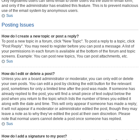
Only registered users can send email to other users via the built-in email form,
and only if the administrator has enabled this feature. This is to prevent malicious
use of the email system by anonymous users.
Sus
Posting Issues
How do I create a new topic or post a reply?
To post a new topic in a forum, click "New Topic". To post a reply to a topic, click
"Post Reply". You may need to register before you can post a message. A list of
your permissions in each forum is available at the bottom of the forum and topic
screens. Example: You can post new topics, You can post attachments, etc.
Sus
How do I edit or delete a post?
Unless you are a board administrator or moderator, you can only edit or delete
your own posts. You can edit a post by clicking the edit button for the relevant
post, sometimes for only a limited time after the post was made. If someone has
already replied to the post, you will find a small piece of text output below the
post when you return to the topic which lists the number of times you edited it
along with the date and time. This will only appear if someone has made a reply;
it will not appear if a moderator or administrator edited the post, though they may
leave a note as to why they’ve edited the post at their own discretion. Please
note that normal users cannot delete a post once someone has replied.
Sus
How do I add a signature to my post?