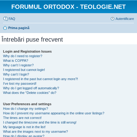
FORUMUL ORTODOX - TEOLOGIE.NET
FAQ
Autentificare
Prima pagină
Întrebări puse frecvent
Login and Registration Issues
Why do I need to register?
What is COPPA?
Why can’t I register?
I registered but cannot login!
Why can’t I login?
I registered in the past but cannot login any more?!
I’ve lost my password!
Why do I get logged off automatically?
What does the “Delete cookies” do?
User Preferences and settings
How do I change my settings?
How do I prevent my username appearing in the online user listings?
The times are not correct!
I changed the timezone and the time is still wrong!
My language is not in the list!
What are the images next to my username?
How do I display an avatar?