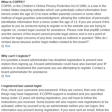
What is COPPA?
COPPA, or the Children’s Online Privacy Protection Act of 1998, is a law in the
United States requiring websites which can potentially collect information from
minors under the age of 13 to have written parental consent or some other
method of legal guardian acknowledgment, allowing the collection of personally
identifiable information from a minor under the age of 13. If you are unsure if this
applies to you as someone trying to register or to the website you are trying to
register on, contact legal counsel for assistance. Please note that phpBB Limited
and the owners of this board cannot provide legal advice and is not a point of
contact for legal concerns of any kind, except as outlined in question “Who do I
contact about abusive and/or legal matters related to this board?”.
Sus
Why can’t I register?
It is possible a board administrator has disabled registration to prevent new
visitors from signing up. A board administrator could have also banned your IP
address or disallowed the username you are attempting to register. Contact a
board administrator for assistance.
Sus
I registered but cannot login!
First, check your username and password. If they are correct, then one of two
things may have happened. If COPPA support is enabled and you specified
being under 13 years old during registration, you will have to follow the
instructions you received. Some boards will also require new registrations to be
activated, either by yourself or by an administrator before you can logon; this
information was present during registration. If you were sent an email, follow the