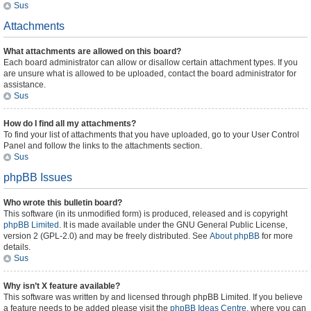
Sus
Attachments
What attachments are allowed on this board?
Each board administrator can allow or disallow certain attachment types. If you
are unsure what is allowed to be uploaded, contact the board administrator for
assistance.
Sus
How do I find all my attachments?
To find your list of attachments that you have uploaded, go to your User Control
Panel and follow the links to the attachments section.
Sus
phpBB Issues
Who wrote this bulletin board?
This software (in its unmodified form) is produced, released and is copyright
phpBB Limited
. It is made available under the GNU General Public License,
version 2 (GPL-2.0) and may be freely distributed. See
About phpBB
for more
details.
Sus
Why isn’t X feature available?
This software was written by and licensed through phpBB Limited. If you believe
a feature needs to be added please visit the
phpBB Ideas Centre
, where you can