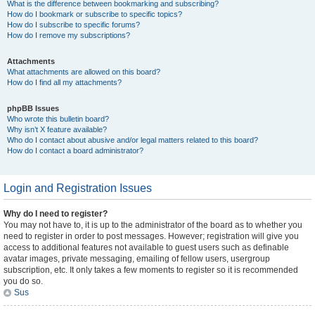
What is the difference between bookmarking and subscribing?
How do I bookmark or subscribe to specific topics?
How do I subscribe to specific forums?
How do I remove my subscriptions?
Attachments
What attachments are allowed on this board?
How do I find all my attachments?
phpBB Issues
Who wrote this bulletin board?
Why isn’t X feature available?
Who do I contact about abusive and/or legal matters related to this board?
How do I contact a board administrator?
Login and Registration Issues
Why do I need to register?
You may not have to, it is up to the administrator of the board as to whether you
need to register in order to post messages. However; registration will give you
access to additional features not available to guest users such as definable
avatar images, private messaging, emailing of fellow users, usergroup
subscription, etc. It only takes a few moments to register so it is recommended
you do so.
Sus