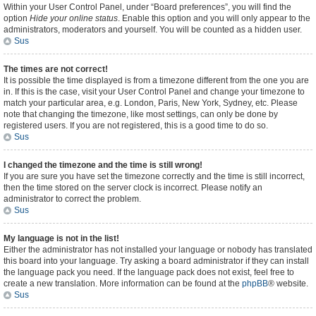
Within your User Control Panel, under “Board preferences”, you will find the
option
Hide your online status
. Enable this option and you will only appear to the
administrators, moderators and yourself. You will be counted as a hidden user.
Sus
The times are not correct!
It is possible the time displayed is from a timezone different from the one you are
in. If this is the case, visit your User Control Panel and change your timezone to
match your particular area, e.g. London, Paris, New York, Sydney, etc. Please
note that changing the timezone, like most settings, can only be done by
registered users. If you are not registered, this is a good time to do so.
Sus
I changed the timezone and the time is still wrong!
If you are sure you have set the timezone correctly and the time is still incorrect,
then the time stored on the server clock is incorrect. Please notify an
administrator to correct the problem.
Sus
My language is not in the list!
Either the administrator has not installed your language or nobody has translated
this board into your language. Try asking a board administrator if they can install
the language pack you need. If the language pack does not exist, feel free to
create a new translation. More information can be found at the
phpBB
® website.
Sus