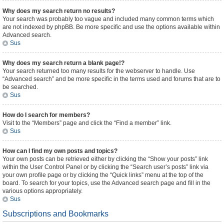
Why does my search return no results?
Your search was probably too vague and included many common terms which
are not indexed by phpBB. Be more specific and use the options available within
Advanced search.
Sus
Why does my search return a blank page!?
Your search returned too many results for the webserver to handle. Use
“Advanced search” and be more specific in the terms used and forums that are to
be searched.
Sus
How do I search for members?
Visit to the “Members” page and click the “Find a member” link.
Sus
How can I find my own posts and topics?
Your own posts can be retrieved either by clicking the “Show your posts” link
within the User Control Panel or by clicking the “Search user’s posts” link via
your own profile page or by clicking the “Quick links” menu at the top of the
board. To search for your topics, use the Advanced search page and fill in the
various options appropriately.
Sus
Subscriptions and Bookmarks