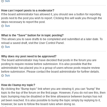
Sus
How can I report posts to a moderator?
If the board administrator has allowed it, you should see a button for reporting
posts next to the post you wish to report. Clicking this will walk you through the
steps necessary to report the post.
Sus
What is the “Save” button for in topic posting?
This allows you to save drafts to be completed and submitted at a later date. To
reload a saved draft, visit the User Control Panel.
Sus
Why does my post need to be approved?
The board administrator may have decided that posts in the forum you are
posting to require review before submission. It is also possible that the
administrator has placed you in a group of users whose posts require review
before submission. Please contact the board administrator for further details.
Sus
How do I bump my topic?
By clicking the “Bump topic” link when you are viewing it, you can “bump” the
topic to the top of the forum on the first page. However, if you do not see this, then
topic bumping may be disabled or the time allowance between bumps has not
yet been reached. It is also possible to bump the topic simply by replying to it,
however, be sure to follow the board rules when doing so.