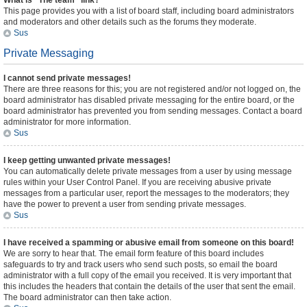
What is “The team” link?
This page provides you with a list of board staff, including board administrators
and moderators and other details such as the forums they moderate.
Sus
Private Messaging
I cannot send private messages!
There are three reasons for this; you are not registered and/or not logged on, the
board administrator has disabled private messaging for the entire board, or the
board administrator has prevented you from sending messages. Contact a board
administrator for more information.
Sus
I keep getting unwanted private messages!
You can automatically delete private messages from a user by using message
rules within your User Control Panel. If you are receiving abusive private
messages from a particular user, report the messages to the moderators; they
have the power to prevent a user from sending private messages.
Sus
I have received a spamming or abusive email from someone on this board!
We are sorry to hear that. The email form feature of this board includes
safeguards to try and track users who send such posts, so email the board
administrator with a full copy of the email you received. It is very important that
this includes the headers that contain the details of the user that sent the email.
The board administrator can then take action.