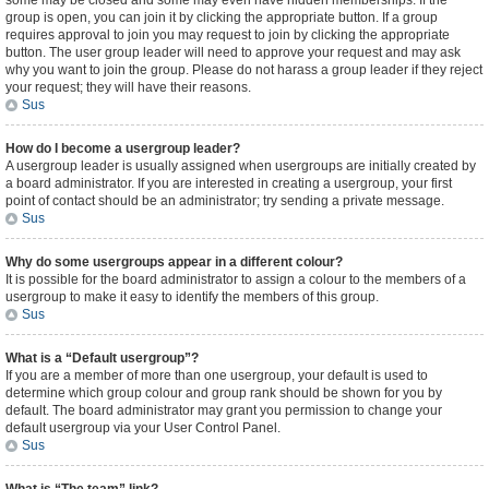
some may be closed and some may even have hidden memberships. If the
group is open, you can join it by clicking the appropriate button. If a group
requires approval to join you may request to join by clicking the appropriate
button. The user group leader will need to approve your request and may ask
why you want to join the group. Please do not harass a group leader if they reject
your request; they will have their reasons.
Sus
How do I become a usergroup leader?
A usergroup leader is usually assigned when usergroups are initially created by
a board administrator. If you are interested in creating a usergroup, your first
point of contact should be an administrator; try sending a private message.
Sus
Why do some usergroups appear in a different colour?
It is possible for the board administrator to assign a colour to the members of a
usergroup to make it easy to identify the members of this group.
Sus
What is a “Default usergroup”?
If you are a member of more than one usergroup, your default is used to
determine which group colour and group rank should be shown for you by
default. The board administrator may grant you permission to change your
default usergroup via your User Control Panel.
Sus