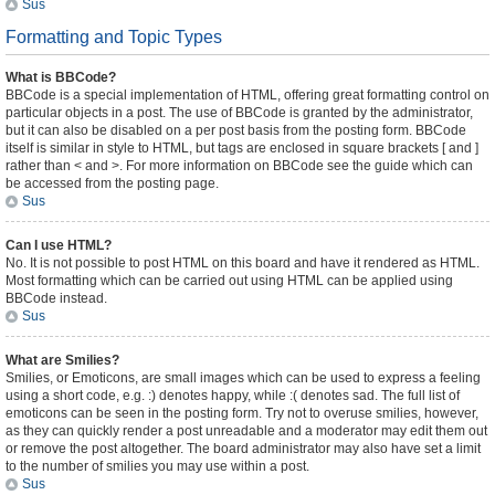
Sus
Formatting and Topic Types
What is BBCode?
BBCode is a special implementation of HTML, offering great formatting control on
particular objects in a post. The use of BBCode is granted by the administrator,
but it can also be disabled on a per post basis from the posting form. BBCode
itself is similar in style to HTML, but tags are enclosed in square brackets [ and ]
rather than < and >. For more information on BBCode see the guide which can
be accessed from the posting page.
Sus
Can I use HTML?
No. It is not possible to post HTML on this board and have it rendered as HTML.
Most formatting which can be carried out using HTML can be applied using
BBCode instead.
Sus
What are Smilies?
Smilies, or Emoticons, are small images which can be used to express a feeling
using a short code, e.g. :) denotes happy, while :( denotes sad. The full list of
emoticons can be seen in the posting form. Try not to overuse smilies, however,
as they can quickly render a post unreadable and a moderator may edit them out
or remove the post altogether. The board administrator may also have set a limit
to the number of smilies you may use within a post.
Sus