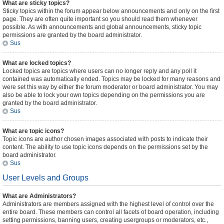
What are sticky topics?
Sticky topics within the forum appear below announcements and only on the first
page. They are often quite important so you should read them whenever
possible. As with announcements and global announcements, sticky topic
permissions are granted by the board administrator.
Sus
What are locked topics?
Locked topics are topics where users can no longer reply and any poll it
contained was automatically ended. Topics may be locked for many reasons and
were set this way by either the forum moderator or board administrator. You may
also be able to lock your own topics depending on the permissions you are
granted by the board administrator.
Sus
What are topic icons?
Topic icons are author chosen images associated with posts to indicate their
content. The ability to use topic icons depends on the permissions set by the
board administrator.
Sus
User Levels and Groups
What are Administrators?
Administrators are members assigned with the highest level of control over the
entire board. These members can control all facets of board operation, including
setting permissions, banning users, creating usergroups or moderators, etc.,