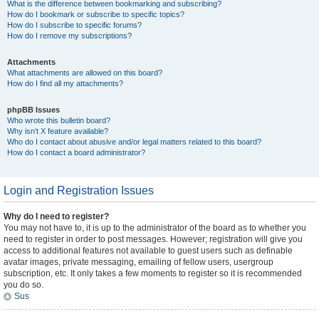
What is the difference between bookmarking and subscribing?
How do I bookmark or subscribe to specific topics?
How do I subscribe to specific forums?
How do I remove my subscriptions?
Attachments
What attachments are allowed on this board?
How do I find all my attachments?
phpBB Issues
Who wrote this bulletin board?
Why isn’t X feature available?
Who do I contact about abusive and/or legal matters related to this board?
How do I contact a board administrator?
Login and Registration Issues
Why do I need to register?
You may not have to, it is up to the administrator of the board as to whether you
need to register in order to post messages. However; registration will give you
access to additional features not available to guest users such as definable
avatar images, private messaging, emailing of fellow users, usergroup
subscription, etc. It only takes a few moments to register so it is recommended
you do so.
Sus