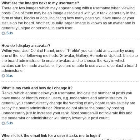
What are the images next to my username?
There are two images which may appear along with a username when viewing
posts. One of them may be an image associated with your rank, generally in the
form of stars, blocks or dots, indicating how many posts you have made or your
status on the board. Another, usually larger, image is known as an avatar and is
generally unique or personal to each user.
Sus
How do I display an avatar?
Within your User Control Panel, under “Profile” you can add an avatar by using
one of the four following methods: Gravatar, Gallery, Remote or Upload. It is up to
the board administrator to enable avatars and to choose the way in which
avatars can be made available. If you are unable to use avatars, contact a board
administrator.
Sus
What is my rank and how do I change it?
Ranks, which appear below your username, indicate the number of posts you
have made or identify certain users, e.g. moderators and administrators. In
general, you cannot directly change the wording of any board ranks as they are
set by the board administrator. Please do not abuse the board by posting
unnecessarily just to increase your rank. Most boards will not tolerate this and
the moderator or administrator will simply lower your post count.
Sus
When I click the email link for a user it asks me to login?