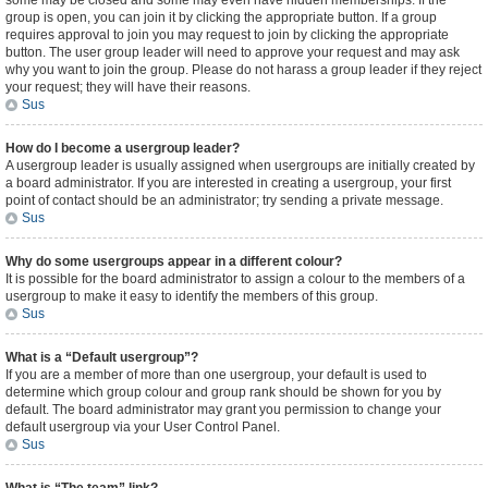
some may be closed and some may even have hidden memberships. If the
group is open, you can join it by clicking the appropriate button. If a group
requires approval to join you may request to join by clicking the appropriate
button. The user group leader will need to approve your request and may ask
why you want to join the group. Please do not harass a group leader if they reject
your request; they will have their reasons.
Sus
How do I become a usergroup leader?
A usergroup leader is usually assigned when usergroups are initially created by
a board administrator. If you are interested in creating a usergroup, your first
point of contact should be an administrator; try sending a private message.
Sus
Why do some usergroups appear in a different colour?
It is possible for the board administrator to assign a colour to the members of a
usergroup to make it easy to identify the members of this group.
Sus
What is a “Default usergroup”?
If you are a member of more than one usergroup, your default is used to
determine which group colour and group rank should be shown for you by
default. The board administrator may grant you permission to change your
default usergroup via your User Control Panel.
Sus