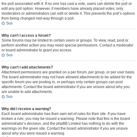
the poll associated with it. If no one has cast a vote, users can delete the poll or
edit any poll option. However, if members have already placed votes, only
moderators or administrators can edit or delete it. This prevents the poll’s options
from being changed mid-way through a poll.
Sus
Why can’t I access a forum?
Some forums may be limited to certain users or groups. To view, read, post or
perform another action you may need special permissions. Contact a moderator
or board administrator to grant you access.
Sus
Why can’t I add attachments?
Attachment permissions are granted on a per forum, per group, or per user basis.
The board administrator may not have allowed attachments to be added for the
specific forum you are posting in, or perhaps only certain groups can post
attachments. Contact the board administrator if you are unsure about why you
are unable to add attachments.
Sus
Why did I receive a warning?
Each board administrator has their own set of rules for their site. If you have
broken a rule, you may be issued a warning. Please note that this is the board
administrator’s decision, and the phpBB Limited has nothing to do with the
warnings on the given site. Contact the board administrator if you are unsure
about why you were issued a warning.