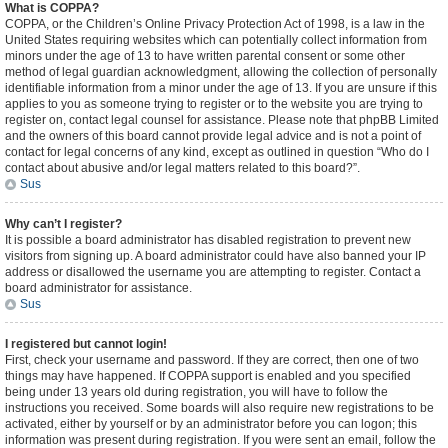
What is COPPA?
COPPA, or the Children’s Online Privacy Protection Act of 1998, is a law in the
United States requiring websites which can potentially collect information from
minors under the age of 13 to have written parental consent or some other
method of legal guardian acknowledgment, allowing the collection of personally
identifiable information from a minor under the age of 13. If you are unsure if this
applies to you as someone trying to register or to the website you are trying to
register on, contact legal counsel for assistance. Please note that phpBB Limited
and the owners of this board cannot provide legal advice and is not a point of
contact for legal concerns of any kind, except as outlined in question “Who do I
contact about abusive and/or legal matters related to this board?”.
Sus
Why can’t I register?
It is possible a board administrator has disabled registration to prevent new
visitors from signing up. A board administrator could have also banned your IP
address or disallowed the username you are attempting to register. Contact a
board administrator for assistance.
Sus
I registered but cannot login!
First, check your username and password. If they are correct, then one of two
things may have happened. If COPPA support is enabled and you specified
being under 13 years old during registration, you will have to follow the
instructions you received. Some boards will also require new registrations to be
activated, either by yourself or by an administrator before you can logon; this
information was present during registration. If you were sent an email, follow the