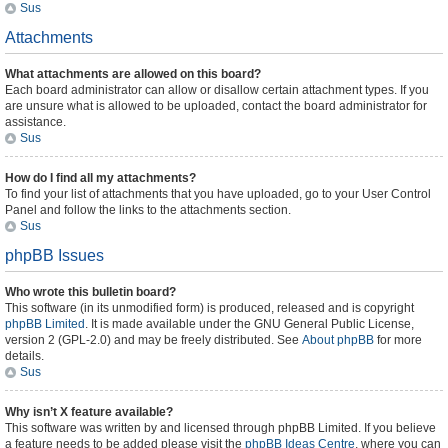
Sus
Attachments
What attachments are allowed on this board?
Each board administrator can allow or disallow certain attachment types. If you
are unsure what is allowed to be uploaded, contact the board administrator for
assistance.
Sus
How do I find all my attachments?
To find your list of attachments that you have uploaded, go to your User Control
Panel and follow the links to the attachments section.
Sus
phpBB Issues
Who wrote this bulletin board?
This software (in its unmodified form) is produced, released and is copyright
phpBB Limited
. It is made available under the GNU General Public License,
version 2 (GPL-2.0) and may be freely distributed. See
About phpBB
for more
details.
Sus
Why isn’t X feature available?
This software was written by and licensed through phpBB Limited. If you believe
a feature needs to be added please visit the
phpBB Ideas Centre
, where you can