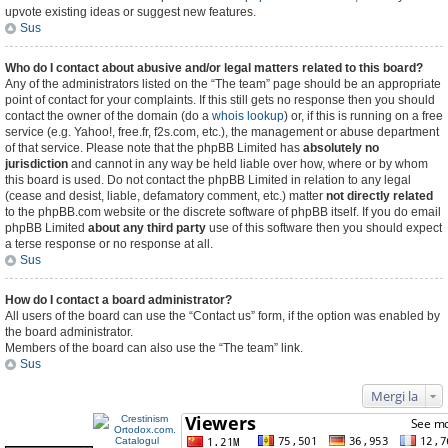
upvote existing ideas or suggest new features.
Sus
Who do I contact about abusive and/or legal matters related to this board?
Any of the administrators listed on the “The team” page should be an appropriate
point of contact for your complaints. If this still gets no response then you should
contact the owner of the domain (do a
whois lookup
) or, if this is running on a free
service (e.g. Yahoo!, free.fr, f2s.com, etc.), the management or abuse department
of that service. Please note that the phpBB Limited has
absolutely no
jurisdiction
and cannot in any way be held liable over how, where or by whom
this board is used. Do not contact the phpBB Limited in relation to any legal
(cease and desist, liable, defamatory comment, etc.) matter
not directly related
to the phpBB.com website or the discrete software of phpBB itself. If you do email
phpBB Limited
about any third party
use of this software then you should expect
a terse response or no response at all.
Sus
How do I contact a board administrator?
All users of the board can use the “Contact us” form, if the option was enabled by
the board administrator.
Members of the board can also use the “The team” link.
Sus
Mergi la