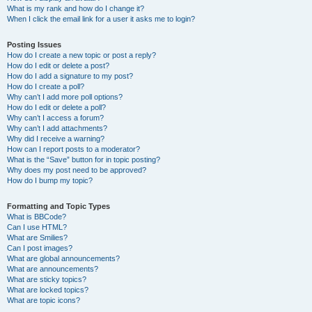
What is my rank and how do I change it?
When I click the email link for a user it asks me to login?
Posting Issues
How do I create a new topic or post a reply?
How do I edit or delete a post?
How do I add a signature to my post?
How do I create a poll?
Why can’t I add more poll options?
How do I edit or delete a poll?
Why can’t I access a forum?
Why can’t I add attachments?
Why did I receive a warning?
How can I report posts to a moderator?
What is the “Save” button for in topic posting?
Why does my post need to be approved?
How do I bump my topic?
Formatting and Topic Types
What is BBCode?
Can I use HTML?
What are Smilies?
Can I post images?
What are global announcements?
What are announcements?
What are sticky topics?
What are locked topics?
What are topic icons?