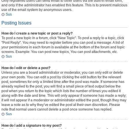
Only registered users can send email to other users via the built-in email form,
and only if the administrator has enabled this feature. This is to prevent malicious
use of the email system by anonymous users.
Sus
Posting Issues
How do I create a new topic or post a reply?
To post a new topic in a forum, click "New Topic". To post a reply to a topic, click
"Post Reply". You may need to register before you can post a message. A list of
your permissions in each forum is available at the bottom of the forum and topic
screens. Example: You can post new topics, You can post attachments, etc.
Sus
How do I edit or delete a post?
Unless you are a board administrator or moderator, you can only edit or delete
your own posts. You can edit a post by clicking the edit button for the relevant
post, sometimes for only a limited time after the post was made. If someone has
already replied to the post, you will find a small piece of text output below the
post when you return to the topic which lists the number of times you edited it
along with the date and time. This will only appear if someone has made a reply;
it will not appear if a moderator or administrator edited the post, though they may
leave a note as to why they’ve edited the post at their own discretion. Please
note that normal users cannot delete a post once someone has replied.
Sus
How do I add a signature to my post?