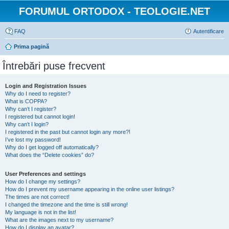
FORUMUL ORTODOX - TEOLOGIE.NET
FAQ
Autentificare
Prima pagină
Întrebări puse frecvent
Login and Registration Issues
Why do I need to register?
What is COPPA?
Why can’t I register?
I registered but cannot login!
Why can’t I login?
I registered in the past but cannot login any more?!
I’ve lost my password!
Why do I get logged off automatically?
What does the “Delete cookies” do?
User Preferences and settings
How do I change my settings?
How do I prevent my username appearing in the online user listings?
The times are not correct!
I changed the timezone and the time is still wrong!
My language is not in the list!
What are the images next to my username?
How do I display an avatar?