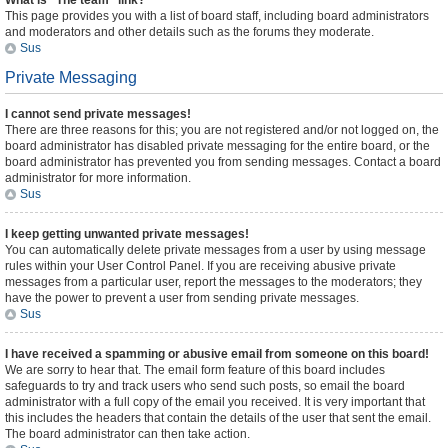
What is “The team” link?
This page provides you with a list of board staff, including board administrators
and moderators and other details such as the forums they moderate.
Sus
Private Messaging
I cannot send private messages!
There are three reasons for this; you are not registered and/or not logged on, the
board administrator has disabled private messaging for the entire board, or the
board administrator has prevented you from sending messages. Contact a board
administrator for more information.
Sus
I keep getting unwanted private messages!
You can automatically delete private messages from a user by using message
rules within your User Control Panel. If you are receiving abusive private
messages from a particular user, report the messages to the moderators; they
have the power to prevent a user from sending private messages.
Sus
I have received a spamming or abusive email from someone on this board!
We are sorry to hear that. The email form feature of this board includes
safeguards to try and track users who send such posts, so email the board
administrator with a full copy of the email you received. It is very important that
this includes the headers that contain the details of the user that sent the email.
The board administrator can then take action.