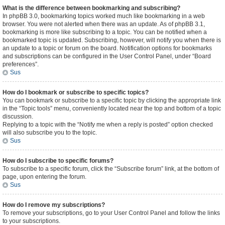
What is the difference between bookmarking and subscribing?
In phpBB 3.0, bookmarking topics worked much like bookmarking in a web
browser. You were not alerted when there was an update. As of phpBB 3.1,
bookmarking is more like subscribing to a topic. You can be notified when a
bookmarked topic is updated. Subscribing, however, will notify you when there is
an update to a topic or forum on the board. Notification options for bookmarks
and subscriptions can be configured in the User Control Panel, under “Board
preferences”.
Sus
How do I bookmark or subscribe to specific topics?
You can bookmark or subscribe to a specific topic by clicking the appropriate link
in the “Topic tools” menu, conveniently located near the top and bottom of a topic
discussion.
Replying to a topic with the “Notify me when a reply is posted” option checked
will also subscribe you to the topic.
Sus
How do I subscribe to specific forums?
To subscribe to a specific forum, click the “Subscribe forum” link, at the bottom of
page, upon entering the forum.
Sus
How do I remove my subscriptions?
To remove your subscriptions, go to your User Control Panel and follow the links
to your subscriptions.