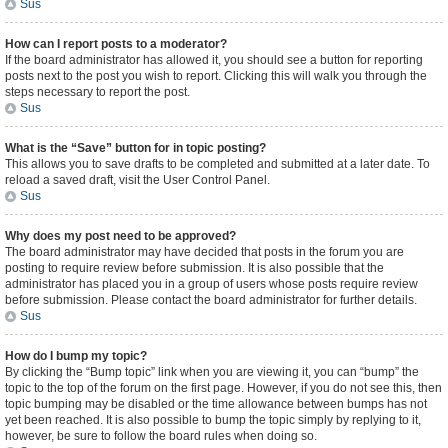
Sus
How can I report posts to a moderator?
If the board administrator has allowed it, you should see a button for reporting
posts next to the post you wish to report. Clicking this will walk you through the
steps necessary to report the post.
Sus
What is the “Save” button for in topic posting?
This allows you to save drafts to be completed and submitted at a later date. To
reload a saved draft, visit the User Control Panel.
Sus
Why does my post need to be approved?
The board administrator may have decided that posts in the forum you are
posting to require review before submission. It is also possible that the
administrator has placed you in a group of users whose posts require review
before submission. Please contact the board administrator for further details.
Sus
How do I bump my topic?
By clicking the “Bump topic” link when you are viewing it, you can “bump” the
topic to the top of the forum on the first page. However, if you do not see this, then
topic bumping may be disabled or the time allowance between bumps has not
yet been reached. It is also possible to bump the topic simply by replying to it,
however, be sure to follow the board rules when doing so.