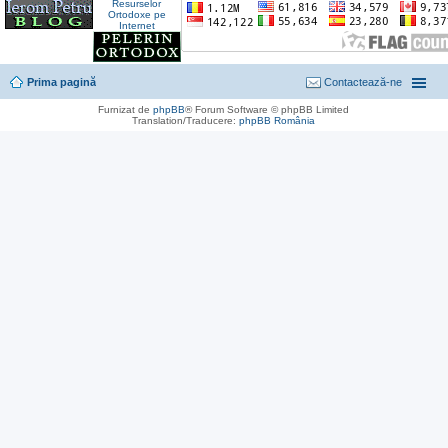
Prima pagină
Contactează-ne
Furnizat de
phpBB
® Forum Software © phpBB Limited
Translation/Traducere:
phpBB România