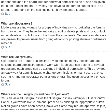
dependent upon the board founder and what permissions he or she has given
the other administrators. They may also have full moderator capabilities in all
forums, depending on the settings put forth by the board founder.
Sus
What are Moderators?
Moderators are individuals (or groups of individuals) who look after the forums
from day to day. They have the authority to edit or delete posts and lock, unlock,
move, delete and split topics in the forum they moderate. Generally, moderators
are present to prevent users from going off-topic or posting abusive or offensive
material.
Sus
What are usergroups?
Usergroups are groups of users that divide the community into manageable
sections board administrators can work with. Each user can belong to several
groups and each group can be assigned individual permissions. This provides
an easy way for administrators to change permissions for many users at once,
such as changing moderator permissions or granting users access to a private
forum.
Sus
Where are the usergroups and how do I join one?
You can view all usergroups via the “Usergroups” link within your User Control
Panel. If you would like to join one, proceed by clicking the appropriate button.
Not all groups have open access, however. Some may require approval to join,