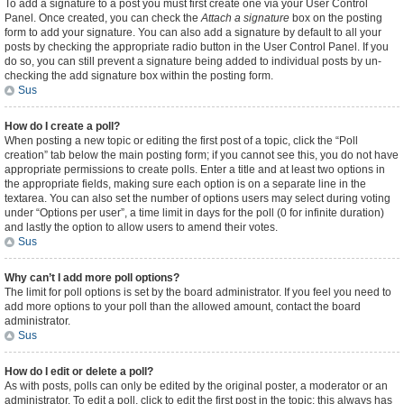
To add a signature to a post you must first create one via your User Control
Panel. Once created, you can check the
Attach a signature
box on the posting
form to add your signature. You can also add a signature by default to all your
posts by checking the appropriate radio button in the User Control Panel. If you
do so, you can still prevent a signature being added to individual posts by un-
checking the add signature box within the posting form.
Sus
How do I create a poll?
When posting a new topic or editing the first post of a topic, click the “Poll
creation” tab below the main posting form; if you cannot see this, you do not have
appropriate permissions to create polls. Enter a title and at least two options in
the appropriate fields, making sure each option is on a separate line in the
textarea. You can also set the number of options users may select during voting
under “Options per user”, a time limit in days for the poll (0 for infinite duration)
and lastly the option to allow users to amend their votes.
Sus
Why can’t I add more poll options?
The limit for poll options is set by the board administrator. If you feel you need to
add more options to your poll than the allowed amount, contact the board
administrator.
Sus
How do I edit or delete a poll?
As with posts, polls can only be edited by the original poster, a moderator or an
administrator. To edit a poll, click to edit the first post in the topic; this always has