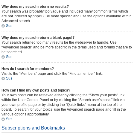
Why does my search return no results?
Your search was probably too vague and included many common terms which
are not indexed by phpBB. Be more specific and use the options available within
Advanced search.
Sus
Why does my search return a blank page!?
Your search returned too many results for the webserver to handle. Use
“Advanced search” and be more specific in the terms used and forums that are to
be searched.
Sus
How do I search for members?
Visit to the “Members” page and click the “Find a member” link.
Sus
How can I find my own posts and topics?
Your own posts can be retrieved either by clicking the “Show your posts” link
within the User Control Panel or by clicking the “Search user’s posts” link via
your own profile page or by clicking the “Quick links” menu at the top of the
board. To search for your topics, use the Advanced search page and fill in the
various options appropriately.
Sus
Subscriptions and Bookmarks