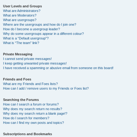
User Levels and Groups
What are Administrators?
What are Moderators?
What are usergroups?
Where are the usergroups and how do I join one?
How do I become a usergroup leader?
Why do some usergroups appear in a different colour?
What is a “Default usergroup”?
What is “The team” link?
Private Messaging
I cannot send private messages!
I keep getting unwanted private messages!
I have received a spamming or abusive email from someone on this board!
Friends and Foes
What are my Friends and Foes lists?
How can I add / remove users to my Friends or Foes list?
Searching the Forums
How can I search a forum or forums?
Why does my search return no results?
Why does my search return a blank page!?
How do I search for members?
How can I find my own posts and topics?
Subscriptions and Bookmarks