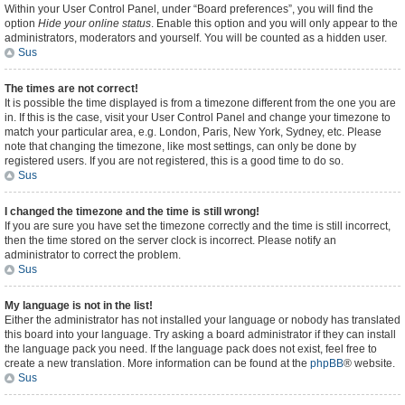
Within your User Control Panel, under “Board preferences”, you will find the
option
Hide your online status
. Enable this option and you will only appear to the
administrators, moderators and yourself. You will be counted as a hidden user.
Sus
The times are not correct!
It is possible the time displayed is from a timezone different from the one you are
in. If this is the case, visit your User Control Panel and change your timezone to
match your particular area, e.g. London, Paris, New York, Sydney, etc. Please
note that changing the timezone, like most settings, can only be done by
registered users. If you are not registered, this is a good time to do so.
Sus
I changed the timezone and the time is still wrong!
If you are sure you have set the timezone correctly and the time is still incorrect,
then the time stored on the server clock is incorrect. Please notify an
administrator to correct the problem.
Sus
My language is not in the list!
Either the administrator has not installed your language or nobody has translated
this board into your language. Try asking a board administrator if they can install
the language pack you need. If the language pack does not exist, feel free to
create a new translation. More information can be found at the
phpBB
® website.
Sus