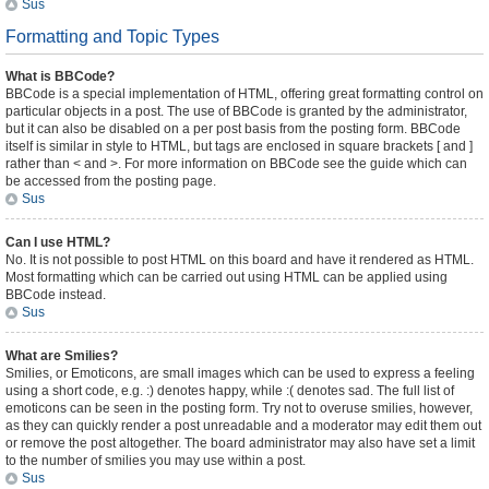
Sus
Formatting and Topic Types
What is BBCode?
BBCode is a special implementation of HTML, offering great formatting control on
particular objects in a post. The use of BBCode is granted by the administrator,
but it can also be disabled on a per post basis from the posting form. BBCode
itself is similar in style to HTML, but tags are enclosed in square brackets [ and ]
rather than < and >. For more information on BBCode see the guide which can
be accessed from the posting page.
Sus
Can I use HTML?
No. It is not possible to post HTML on this board and have it rendered as HTML.
Most formatting which can be carried out using HTML can be applied using
BBCode instead.
Sus
What are Smilies?
Smilies, or Emoticons, are small images which can be used to express a feeling
using a short code, e.g. :) denotes happy, while :( denotes sad. The full list of
emoticons can be seen in the posting form. Try not to overuse smilies, however,
as they can quickly render a post unreadable and a moderator may edit them out
or remove the post altogether. The board administrator may also have set a limit
to the number of smilies you may use within a post.
Sus