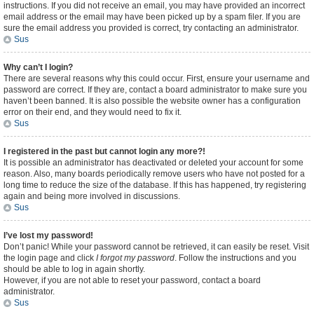
instructions. If you did not receive an email, you may have provided an incorrect
email address or the email may have been picked up by a spam filer. If you are
sure the email address you provided is correct, try contacting an administrator.
Sus
Why can’t I login?
There are several reasons why this could occur. First, ensure your username and
password are correct. If they are, contact a board administrator to make sure you
haven’t been banned. It is also possible the website owner has a configuration
error on their end, and they would need to fix it.
Sus
I registered in the past but cannot login any more?!
It is possible an administrator has deactivated or deleted your account for some
reason. Also, many boards periodically remove users who have not posted for a
long time to reduce the size of the database. If this has happened, try registering
again and being more involved in discussions.
Sus
I’ve lost my password!
Don’t panic! While your password cannot be retrieved, it can easily be reset. Visit
the login page and click
I forgot my password
. Follow the instructions and you
should be able to log in again shortly.
However, if you are not able to reset your password, contact a board
administrator.
Sus