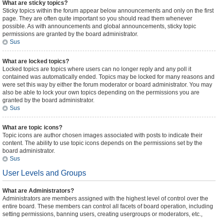
What are sticky topics?
Sticky topics within the forum appear below announcements and only on the first
page. They are often quite important so you should read them whenever
possible. As with announcements and global announcements, sticky topic
permissions are granted by the board administrator.
Sus
What are locked topics?
Locked topics are topics where users can no longer reply and any poll it
contained was automatically ended. Topics may be locked for many reasons and
were set this way by either the forum moderator or board administrator. You may
also be able to lock your own topics depending on the permissions you are
granted by the board administrator.
Sus
What are topic icons?
Topic icons are author chosen images associated with posts to indicate their
content. The ability to use topic icons depends on the permissions set by the
board administrator.
Sus
User Levels and Groups
What are Administrators?
Administrators are members assigned with the highest level of control over the
entire board. These members can control all facets of board operation, including
setting permissions, banning users, creating usergroups or moderators, etc.,