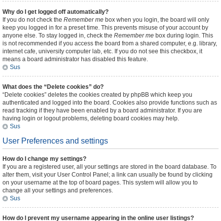
Why do I get logged off automatically?
If you do not check the
Remember me
box when you login, the board will only
keep you logged in for a preset time. This prevents misuse of your account by
anyone else. To stay logged in, check the
Remember me
box during login. This
is not recommended if you access the board from a shared computer, e.g. library,
internet cafe, university computer lab, etc. If you do not see this checkbox, it
means a board administrator has disabled this feature.
Sus
What does the “Delete cookies” do?
“Delete cookies” deletes the cookies created by phpBB which keep you
authenticated and logged into the board. Cookies also provide functions such as
read tracking if they have been enabled by a board administrator. If you are
having login or logout problems, deleting board cookies may help.
Sus
User Preferences and settings
How do I change my settings?
If you are a registered user, all your settings are stored in the board database. To
alter them, visit your User Control Panel; a link can usually be found by clicking
on your username at the top of board pages. This system will allow you to
change all your settings and preferences.
Sus
How do I prevent my username appearing in the online user listings?