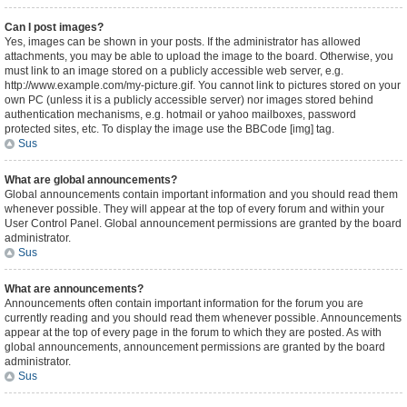
Can I post images?
Yes, images can be shown in your posts. If the administrator has allowed
attachments, you may be able to upload the image to the board. Otherwise, you
must link to an image stored on a publicly accessible web server, e.g.
http://www.example.com/my-picture.gif. You cannot link to pictures stored on your
own PC (unless it is a publicly accessible server) nor images stored behind
authentication mechanisms, e.g. hotmail or yahoo mailboxes, password
protected sites, etc. To display the image use the BBCode [img] tag.
Sus
What are global announcements?
Global announcements contain important information and you should read them
whenever possible. They will appear at the top of every forum and within your
User Control Panel. Global announcement permissions are granted by the board
administrator.
Sus
What are announcements?
Announcements often contain important information for the forum you are
currently reading and you should read them whenever possible. Announcements
appear at the top of every page in the forum to which they are posted. As with
global announcements, announcement permissions are granted by the board
administrator.
Sus