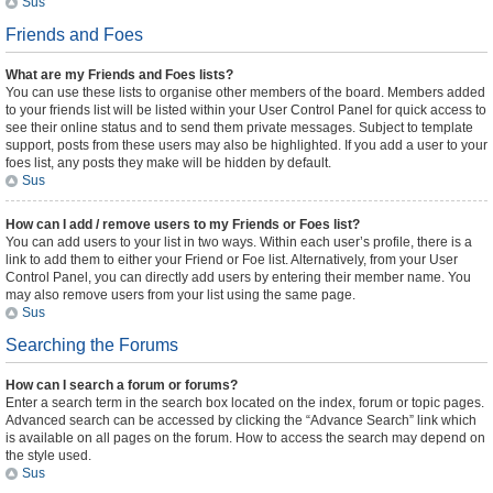
Sus
Friends and Foes
What are my Friends and Foes lists?
You can use these lists to organise other members of the board. Members added
to your friends list will be listed within your User Control Panel for quick access to
see their online status and to send them private messages. Subject to template
support, posts from these users may also be highlighted. If you add a user to your
foes list, any posts they make will be hidden by default.
Sus
How can I add / remove users to my Friends or Foes list?
You can add users to your list in two ways. Within each user’s profile, there is a
link to add them to either your Friend or Foe list. Alternatively, from your User
Control Panel, you can directly add users by entering their member name. You
may also remove users from your list using the same page.
Sus
Searching the Forums
How can I search a forum or forums?
Enter a search term in the search box located on the index, forum or topic pages.
Advanced search can be accessed by clicking the “Advance Search” link which
is available on all pages on the forum. How to access the search may depend on
the style used.
Sus