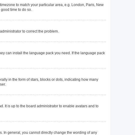
ur timezone to match your particular area, e.g. London, Paris, New
a good time to do so.
n administrator to correct the problem.
they can install the language pack you need. If the language pack
y in the form of stars, blocks or dots, indicating how many
ser.
. It is up to the board administrator to enable avatars and to
. In general, you cannot directly change the wording of any