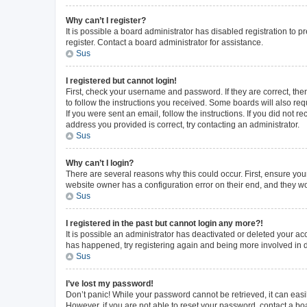
Why can’t I register?
It is possible a board administrator has disabled registration to
register. Contact a board administrator for assistance.
Sus
I registered but cannot login!
First, check your username and password. If they are correct, th
to follow the instructions you received. Some boards will also requ
If you were sent an email, follow the instructions. If you did not
address you provided is correct, try contacting an administrator.
Sus
Why can’t I login?
There are several reasons why this could occur. First, ensure you
website owner has a configuration error on their end, and they wou
Sus
I registered in the past but cannot login any more?!
It is possible an administrator has deactivated or deleted your a
has happened, try registering again and being more involved in 
Sus
I’ve lost my password!
Don’t panic! While your password cannot be retrieved, it can easil
However, if you are not able to reset your password, contact a bo