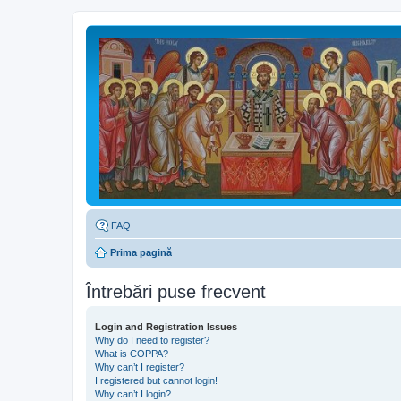
FAQ
Prima pagină
Întrebări puse frecvent
Login and Registration Issues
Why do I need to register?
What is COPPA?
Why can’t I register?
I registered but cannot login!
Why can’t I login?