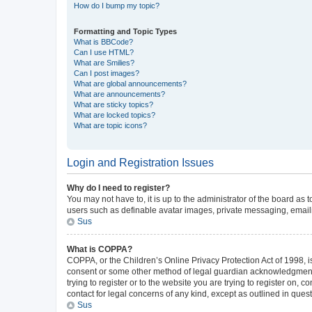
How do I bump my topic?
Formatting and Topic Types
What is BBCode?
Can I use HTML?
What are Smilies?
Can I post images?
What are global announcements?
What are announcements?
What are sticky topics?
What are locked topics?
What are topic icons?
Login and Registration Issues
Why do I need to register?
You may not have to, it is up to the administrator of the board as
users such as definable avatar images, private messaging, emailin
Sus
What is COPPA?
COPPA, or the Children’s Online Privacy Protection Act of 1998, is
consent or some other method of legal guardian acknowledgment, al
trying to register or to the website you are trying to register on,
contact for legal concerns of any kind, except as outlined in ques
Sus