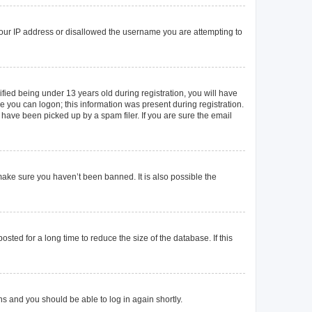
 your IP address or disallowed the username you are attempting to
ied being under 13 years old during registration, you will have
re you can logon; this information was present during registration.
 have been picked up by a spam filer. If you are sure the email
make sure you haven’t been banned. It is also possible the
ted for a long time to reduce the size of the database. If this
ons and you should be able to log in again shortly.