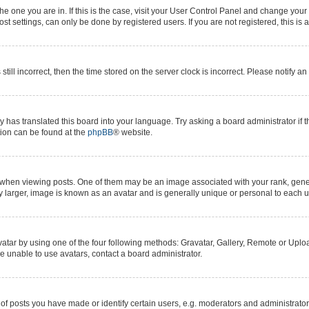
 the one you are in. If this is the case, visit your User Control Panel and change yo
t settings, can only be done by registered users. If you are not registered, this is 
still incorrect, then the time stored on the server clock is incorrect. Please notify a
y has translated this board into your language. Try asking a board administrator if 
ation can be found at the
phpBB
® website.
n viewing posts. One of them may be an image associated with your rank, generall
y larger, image is known as an avatar and is generally unique or personal to each u
atar by using one of the four following methods: Gravatar, Gallery, Remote or Upload
e unable to use avatars, contact a board administrator.
posts you have made or identify certain users, e.g. moderators and administrators