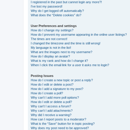
I registered in the past but cannot login any more?!
I’ve lost my password!
Why do I get logged off automatically?
What does the “Delete cookies” do?
User Preferences and settings
How do I change my settings?
How do I prevent my username appearing in the online user listings?
The times are not correct!
I changed the timezone and the time is still wrong!
My language is not in the list!
What are the images next to my username?
How do I display an avatar?
What is my rank and how do I change it?
When I click the email link for a user it asks me to login?
Posting Issues
How do I create a new topic or post a reply?
How do I edit or delete a post?
How do I add a signature to my post?
How do I create a poll?
Why can’t I add more poll options?
How do I edit or delete a poll?
Why can’t I access a forum?
Why can’t I add attachments?
Why did I receive a warning?
How can I report posts to a moderator?
What is the “Save” button for in topic posting?
Why does my post need to be approved?