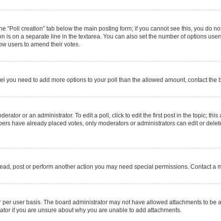
 the “Poll creation” tab below the main posting form; if you cannot see this, you do no
on is on a separate line in the textarea. You can also set the number of options users
allow users to amend their votes.
u feel you need to add more options to your poll than the allowed amount, contact the 
rator or an administrator. To edit a poll, click to edit the first post in the topic; thi
mbers have already placed votes, only moderators or administrators can edit or delet
read, post or perform another action you may need special permissions. Contact a m
 per user basis. The board administrator may not have allowed attachments to be ad
ator if you are unsure about why you are unable to add attachments.