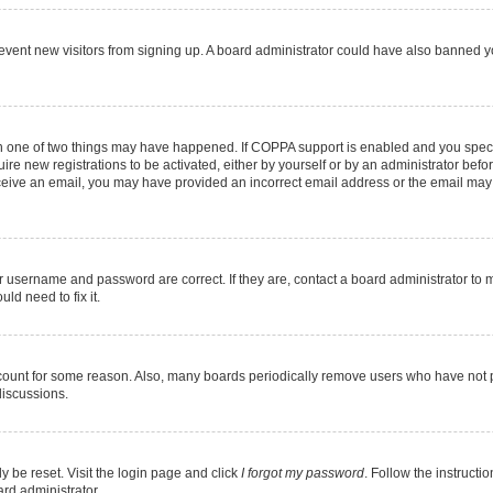
 prevent new visitors from signing up. A board administrator could have also banned
en one of two things may have happened. If COPPA support is enabled and you specif
ire new registrations to be activated, either by yourself or by an administrator befo
 receive an email, you may have provided an incorrect email address or the email may
r username and password are correct. If they are, contact a board administrator to 
ld need to fix it.
ccount for some reason. Also, many boards periodically remove users who have not pos
discussions.
y be reset. Visit the login page and click
I forgot my password
. Follow the instructi
ard administrator.