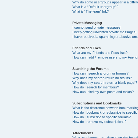
Why do some usergroups appear in a differ
What is a “Default usergroup”?
What is “The team” link?
Private Messaging
I cannot send private messages!
I keep getting unwanted private messages!
I have received a spamming or abusive ema
Friends and Foes
What are my Friends and Foes lists?
How can I add / remove users to my Friends
Searching the Forums
How can I search a forum or forums?
Why does my search return no results?
Why does my search return a blank page!?
How do I search for members?
How can I find my own posts and topics?
Subscriptions and Bookmarks
What is the difference between bookmarkin
How do I bookmark or subscribe to specific
How do I subscribe to specific forums?
How do I remove my subscriptions?
Attachments
What attachments are allowed on this boar