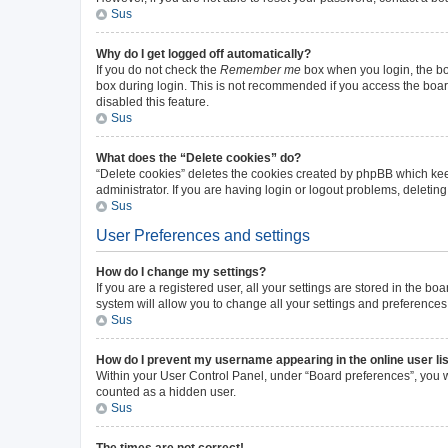
Sus
Why do I get logged off automatically?
If you do not check the
Remember me
box when you login, the boa
box during login. This is not recommended if you access the board 
disabled this feature.
Sus
What does the “Delete cookies” do?
“Delete cookies” deletes the cookies created by phpBB which kee
administrator. If you are having login or logout problems, deleti
Sus
User Preferences and settings
How do I change my settings?
If you are a registered user, all your settings are stored in the b
system will allow you to change all your settings and preferences
Sus
How do I prevent my username appearing in the online user li
Within your User Control Panel, under “Board preferences”, you wi
counted as a hidden user.
Sus