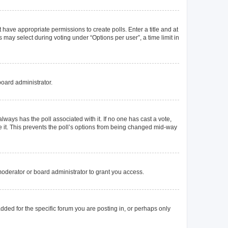
t have appropriate permissions to create polls. Enter a title and at
 may select during voting under “Options per user”, a time limit in
board administrator.
s always has the poll associated with it. If no one has cast a vote,
e it. This prevents the poll’s options from being changed mid-way
oderator or board administrator to grant you access.
ded for the specific forum you are posting in, or perhaps only