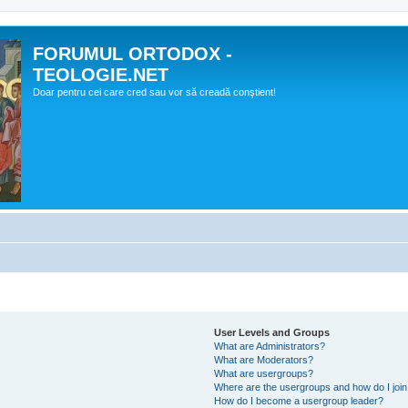
FORUMUL ORTODOX -
TEOLOGIE.NET
Doar pentru cei care cred sau vor să creadă conştient!
User Levels and Groups
What are Administrators?
What are Moderators?
What are usergroups?
Where are the usergroups and how do I joi
How do I become a usergroup leader?