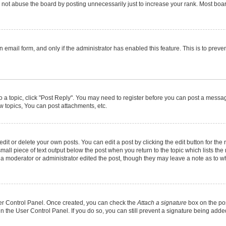
not abuse the board by posting unnecessarily just to increase your rank. Most boards
in email form, and only if the administrator has enabled this feature. This is to pr
to a topic, click "Post Reply". You may need to register before you can post a message
 topics, You can post attachments, etc.
it or delete your own posts. You can edit a post by clicking the edit button for the r
mall piece of text output below the post when you return to the topic which lists the
f a moderator or administrator edited the post, though they may leave a note as to wh
User Control Panel. Once created, you can check the
Attach a signature
box on the pos
 in the User Control Panel. If you do so, you can still prevent a signature being add