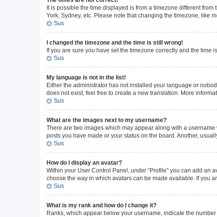
The times are not correct!
It is possible the time displayed is from a timezone different from
York, Sydney, etc. Please note that changing the timezone, like mos
Sus
I changed the timezone and the time is still wrong!
If you are sure you have set the timezone correctly and the time is 
Sus
My language is not in the list!
Either the administrator has not installed your language or nobod
does not exist, feel free to create a new translation. More inform
Sus
What are the images next to my username?
There are two images which may appear along with a username whe
posts you have made or your status on the board. Another, usuall
Sus
How do I display an avatar?
Within your User Control Panel, under “Profile” you can add an av
choose the way in which avatars can be made available. If you ar
Sus
What is my rank and how do I change it?
Ranks, which appear below your username, indicate the number of 