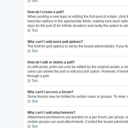
Sus
How do I create a poll?
When posting a new topic or editing the first post of a topic, click
least two options in the appropriate fields, making sure each opti
days for the poll (0 for infinite duration) and lastly the option to 
Sus
Why can’t I add more poll options?
The limit for poll options is set by the board administrator. If yo
Sus
How do I edit or delete a poll?
As with posts, polls can only be edited by the original poster, a mode
users can delete the poll or edit any poll option. However, if me
through a poll.
Sus
Why can’t I access a forum?
Some forums may be limited to certain users or groups. To view, 
Sus
Why can’t I add attachments?
Attachment permissions are granted on a per forum, per group, or
certain groups can post attachments. Contact the board administr
Sus