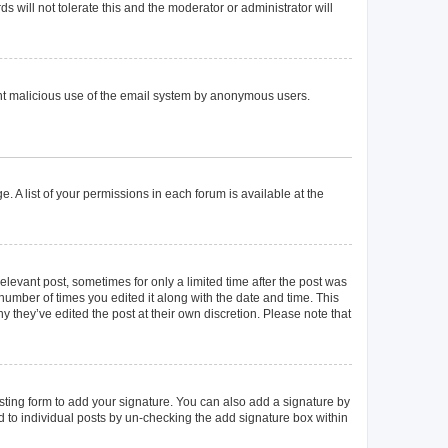
 will not tolerate this and the moderator or administrator will
event malicious use of the email system by anonymous users.
. A list of your permissions in each forum is available at the
elevant post, sometimes for only a limited time after the post was
 number of times you edited it along with the date and time. This
y they’ve edited the post at their own discretion. Please note that
ting form to add your signature. You can also add a signature by
ed to individual posts by un-checking the add signature box within