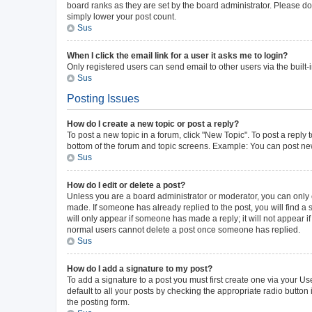
board ranks as they are set by the board administrator. Please do 
simply lower your post count.
Sus
When I click the email link for a user it asks me to login?
Only registered users can send email to other users via the built-
Sus
Posting Issues
How do I create a new topic or post a reply?
To post a new topic in a forum, click "New Topic". To post a reply 
bottom of the forum and topic screens. Example: You can post new
Sus
How do I edit or delete a post?
Unless you are a board administrator or moderator, you can only ed
made. If someone has already replied to the post, you will find a s
will only appear if someone has made a reply; it will not appear i
normal users cannot delete a post once someone has replied.
Sus
How do I add a signature to my post?
To add a signature to a post you must first create one via your 
default to all your posts by checking the appropriate radio button
the posting form.