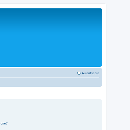
Autentificare
n one?