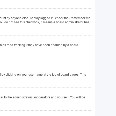
count by anyone else. To stay logged in, check the
Remember me
f you do not see this checkbox, it means a board administrator has
h as read tracking if they have been enabled by a board
und by clicking on your username at the top of board pages. This
ear to the administrators, moderators and yourself. You will be