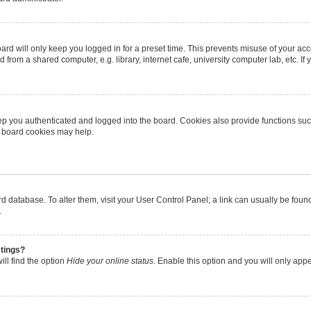
rd will only keep you logged in for a preset time. This prevents misuse of your ac
from a shared computer, e.g. library, internet cafe, university computer lab, etc. I
p you authenticated and logged into the board. Cookies also provide functions suc
ng board cookies may help.
oard database. To alter them, visit your User Control Panel; a link can usually be fo
.
stings?
ll find the option
Hide your online status
. Enable this option and you will only app