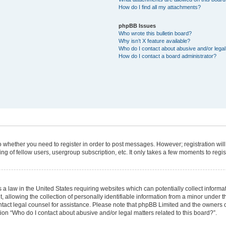
How do I find all my attachments?
phpBB Issues
Who wrote this bulletin board?
Why isn’t X feature available?
Who do I contact about abusive and/or legal 
How do I contact a board administrator?
 to whether you need to register in order to post messages. However; registration will
g of fellow users, usergroup subscription, etc. It only takes a few moments to regi
 a law in the United States requiring websites which can potentially collect informa
lowing the collection of personally identifiable information from a minor under the
 contact legal counsel for assistance. Please note that phpBB Limited and the owners 
tion “Who do I contact about abusive and/or legal matters related to this board?”.