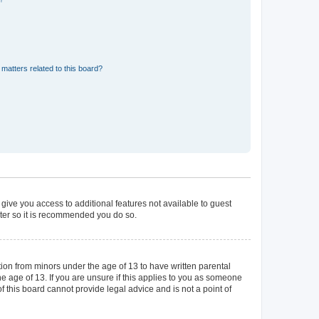
matters related to this board?
 give you access to additional features not available to guest
ster so it is recommended you do so.
tion from minors under the age of 13 to have written parental
 age of 13. If you are unsure if this applies to you as someone
of this board cannot provide legal advice and is not a point of