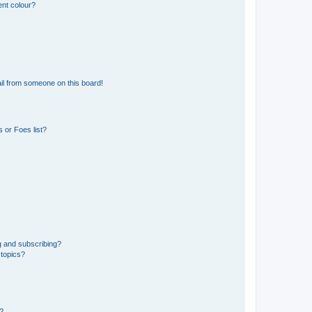
ent colour?
il from someone on this board!
 or Foes list?
g and subscribing?
 topics?
d?