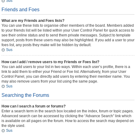
Sus
Friends and Foes
What are my Friends and Foes lists?
You can use these lists to organise other members of the board. Members added
to your friends list will be listed within your User Control Panel for quick access to
see their online status and to send them private messages. Subject to template
support, posts from these users may also be highlighted. If you add a user to your
foes list, any posts they make will be hidden by default.
Sus
How can I add / remove users to my Friends or Foes list?
You can add users to your list in two ways. Within each user’s profile, there is a
link to add them to either your Friend or Foe list. Alternatively, from your User
Control Panel, you can directly add users by entering their member name. You
may also remove users from your list using the same page.
Sus
Searching the Forums
How can I search a forum or forums?
Enter a search term in the search box located on the index, forum or topic pages.
Advanced search can be accessed by clicking the “Advance Search” link which
is available on all pages on the forum. How to access the search may depend on
the style used.
Sus