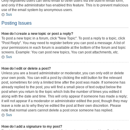
Only registered users can send email to other users via the built-in email form,
and only if the administrator has enabled this feature. This is to prevent malicious
use of the email system by anonymous users.
Sus
Posting Issues
How do I create a new topic or post a reply?
To post a new topic in a forum, click "New Topic". To post a reply to a topic, click
"Post Reply". You may need to register before you can post a message. A list of
your permissions in each forum is available at the bottom of the forum and topic
screens. Example: You can post new topics, You can post attachments, etc.
Sus
How do I edit or delete a post?
Unless you are a board administrator or moderator, you can only edit or delete
your own posts. You can edit a post by clicking the edit button for the relevant
post, sometimes for only a limited time after the post was made. If someone has
already replied to the post, you will find a small piece of text output below the
post when you return to the topic which lists the number of times you edited it
along with the date and time. This will only appear if someone has made a reply;
it will not appear if a moderator or administrator edited the post, though they may
leave a note as to why they’ve edited the post at their own discretion. Please
note that normal users cannot delete a post once someone has replied.
Sus
How do I add a signature to my post?