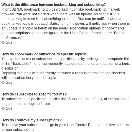
What is the difference between bookmarking and subscribing?
In phpBB 3.0, bookmarking topics worked much like bookmarking in a web
browser. You were not alerted when there was an update. As of phpBB 3.1,
bookmarking is more like subscribing to a topic. You can be notified when a
bookmarked topic is updated. Subscribing, however, will notify you when there is
an update to a topic or forum on the board. Notification options for bookmarks
and subscriptions can be configured in the User Control Panel, under “Board
preferences”.
Sus
How do I bookmark or subscribe to specific topics?
You can bookmark or subscribe to a specific topic by clicking the appropriate link
in the “Topic tools” menu, conveniently located near the top and bottom of a topic
discussion.
Replying to a topic with the “Notify me when a reply is posted” option checked
will also subscribe you to the topic.
Sus
How do I subscribe to specific forums?
To subscribe to a specific forum, click the “Subscribe forum” link, at the bottom of
page, upon entering the forum.
Sus
How do I remove my subscriptions?
To remove your subscriptions, go to your User Control Panel and follow the links
to your subscriptions.