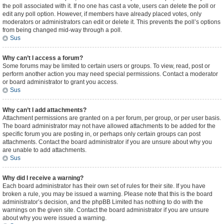
the poll associated with it. If no one has cast a vote, users can delete the poll or
edit any poll option. However, if members have already placed votes, only
moderators or administrators can edit or delete it. This prevents the poll’s options
from being changed mid-way through a poll.
Sus
Why can’t I access a forum?
Some forums may be limited to certain users or groups. To view, read, post or
perform another action you may need special permissions. Contact a moderator
or board administrator to grant you access.
Sus
Why can’t I add attachments?
Attachment permissions are granted on a per forum, per group, or per user basis.
The board administrator may not have allowed attachments to be added for the
specific forum you are posting in, or perhaps only certain groups can post
attachments. Contact the board administrator if you are unsure about why you
are unable to add attachments.
Sus
Why did I receive a warning?
Each board administrator has their own set of rules for their site. If you have
broken a rule, you may be issued a warning. Please note that this is the board
administrator’s decision, and the phpBB Limited has nothing to do with the
warnings on the given site. Contact the board administrator if you are unsure
about why you were issued a warning.