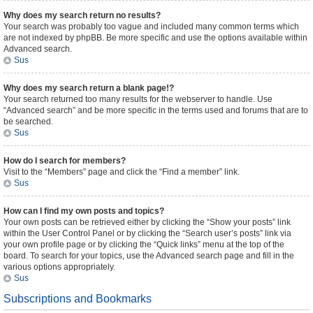
Why does my search return no results?
Your search was probably too vague and included many common terms which
are not indexed by phpBB. Be more specific and use the options available within
Advanced search.
Sus
Why does my search return a blank page!?
Your search returned too many results for the webserver to handle. Use
“Advanced search” and be more specific in the terms used and forums that are to
be searched.
Sus
How do I search for members?
Visit to the “Members” page and click the “Find a member” link.
Sus
How can I find my own posts and topics?
Your own posts can be retrieved either by clicking the “Show your posts” link
within the User Control Panel or by clicking the “Search user’s posts” link via
your own profile page or by clicking the “Quick links” menu at the top of the
board. To search for your topics, use the Advanced search page and fill in the
various options appropriately.
Sus
Subscriptions and Bookmarks