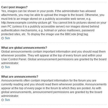
Can I post images?
Yes, images can be shown in your posts. If the administrator has allowed
attachments, you may be able to upload the image to the board. Otherwise, you
must link to an image stored on a publicly accessible web server, e.g.
http://www.example.com/my-picture.gif. You cannot link to pictures stored on your
own PC (unless it is a publicly accessible server) nor images stored behind
authentication mechanisms, e.g. hotmail or yahoo mailboxes, password
protected sites, etc. To display the image use the BBCode [img] tag.
Sus
What are global announcements?
Global announcements contain important information and you should read them
whenever possible. They will appear at the top of every forum and within your
User Control Panel. Global announcement permissions are granted by the board
administrator.
Sus
What are announcements?
Announcements often contain important information for the forum you are
currently reading and you should read them whenever possible. Announcements
appear at the top of every page in the forum to which they are posted. As with
global announcements, announcement permissions are granted by the board
administrator.
Sus