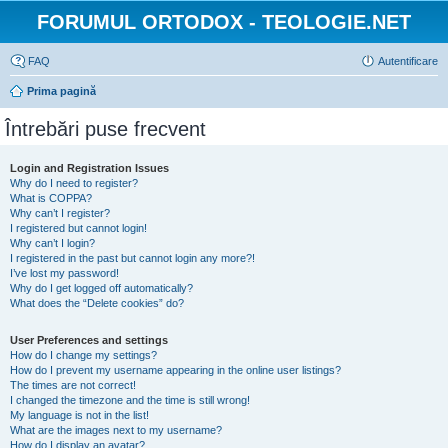
FORUMUL ORTODOX - TEOLOGIE.NET
FAQ
Autentificare
Prima pagină
Întrebări puse frecvent
Login and Registration Issues
Why do I need to register?
What is COPPA?
Why can’t I register?
I registered but cannot login!
Why can’t I login?
I registered in the past but cannot login any more?!
I’ve lost my password!
Why do I get logged off automatically?
What does the “Delete cookies” do?
User Preferences and settings
How do I change my settings?
How do I prevent my username appearing in the online user listings?
The times are not correct!
I changed the timezone and the time is still wrong!
My language is not in the list!
What are the images next to my username?
How do I display an avatar?