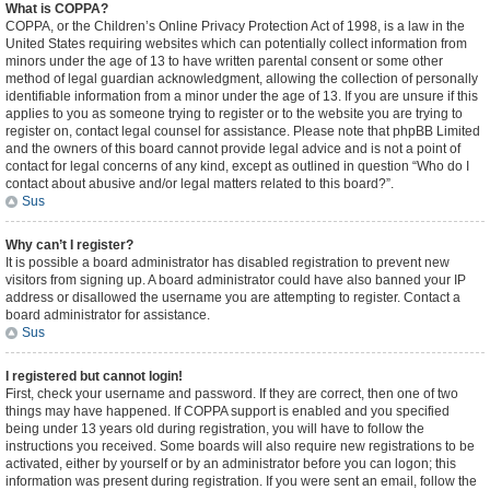
What is COPPA?
COPPA, or the Children’s Online Privacy Protection Act of 1998, is a law in the
United States requiring websites which can potentially collect information from
minors under the age of 13 to have written parental consent or some other
method of legal guardian acknowledgment, allowing the collection of personally
identifiable information from a minor under the age of 13. If you are unsure if this
applies to you as someone trying to register or to the website you are trying to
register on, contact legal counsel for assistance. Please note that phpBB Limited
and the owners of this board cannot provide legal advice and is not a point of
contact for legal concerns of any kind, except as outlined in question “Who do I
contact about abusive and/or legal matters related to this board?”.
Sus
Why can’t I register?
It is possible a board administrator has disabled registration to prevent new
visitors from signing up. A board administrator could have also banned your IP
address or disallowed the username you are attempting to register. Contact a
board administrator for assistance.
Sus
I registered but cannot login!
First, check your username and password. If they are correct, then one of two
things may have happened. If COPPA support is enabled and you specified
being under 13 years old during registration, you will have to follow the
instructions you received. Some boards will also require new registrations to be
activated, either by yourself or by an administrator before you can logon; this
information was present during registration. If you were sent an email, follow the