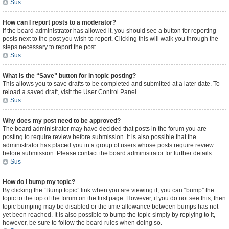
Sus
How can I report posts to a moderator?
If the board administrator has allowed it, you should see a button for reporting
posts next to the post you wish to report. Clicking this will walk you through the
steps necessary to report the post.
Sus
What is the “Save” button for in topic posting?
This allows you to save drafts to be completed and submitted at a later date. To
reload a saved draft, visit the User Control Panel.
Sus
Why does my post need to be approved?
The board administrator may have decided that posts in the forum you are
posting to require review before submission. It is also possible that the
administrator has placed you in a group of users whose posts require review
before submission. Please contact the board administrator for further details.
Sus
How do I bump my topic?
By clicking the “Bump topic” link when you are viewing it, you can “bump” the
topic to the top of the forum on the first page. However, if you do not see this, then
topic bumping may be disabled or the time allowance between bumps has not
yet been reached. It is also possible to bump the topic simply by replying to it,
however, be sure to follow the board rules when doing so.