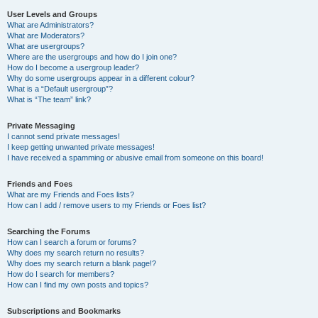
User Levels and Groups
What are Administrators?
What are Moderators?
What are usergroups?
Where are the usergroups and how do I join one?
How do I become a usergroup leader?
Why do some usergroups appear in a different colour?
What is a “Default usergroup”?
What is “The team” link?
Private Messaging
I cannot send private messages!
I keep getting unwanted private messages!
I have received a spamming or abusive email from someone on this board!
Friends and Foes
What are my Friends and Foes lists?
How can I add / remove users to my Friends or Foes list?
Searching the Forums
How can I search a forum or forums?
Why does my search return no results?
Why does my search return a blank page!?
How do I search for members?
How can I find my own posts and topics?
Subscriptions and Bookmarks