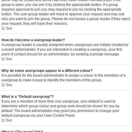
some may be closed and some may even have hidden memberships. If the
group is open, you can join it by clicking the appropriate button. If a group
requires approval to join you may request to join by clicking the appropriate
button. The user group leader will need to approve your request and may ask
why you want to join the group. Please do not harass a group leader if they reject
your request; they will have their reasons.
Sus
How do I become a usergroup leader?
A usergroup leader is usually assigned when usergroups are initially created by
a board administrator. If you are interested in creating a usergroup, your first
point of contact should be an administrator; try sending a private message.
Sus
Why do some usergroups appear in a different colour?
It is possible for the board administrator to assign a colour to the members of a
usergroup to make it easy to identify the members of this group.
Sus
What is a “Default usergroup”?
If you are a member of more than one usergroup, your default is used to
determine which group colour and group rank should be shown for you by
default. The board administrator may grant you permission to change your
default usergroup via your User Control Panel.
Sus