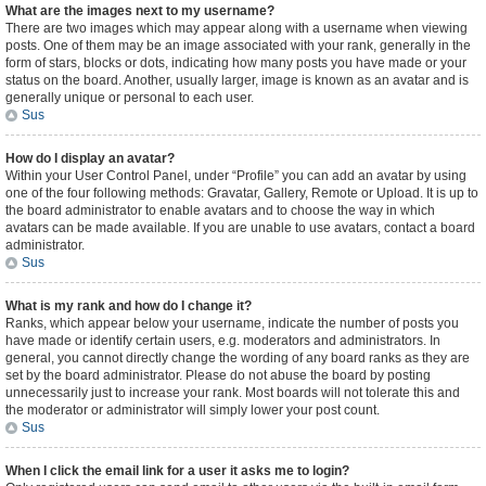
What are the images next to my username?
There are two images which may appear along with a username when viewing
posts. One of them may be an image associated with your rank, generally in the
form of stars, blocks or dots, indicating how many posts you have made or your
status on the board. Another, usually larger, image is known as an avatar and is
generally unique or personal to each user.
Sus
How do I display an avatar?
Within your User Control Panel, under “Profile” you can add an avatar by using
one of the four following methods: Gravatar, Gallery, Remote or Upload. It is up to
the board administrator to enable avatars and to choose the way in which
avatars can be made available. If you are unable to use avatars, contact a board
administrator.
Sus
What is my rank and how do I change it?
Ranks, which appear below your username, indicate the number of posts you
have made or identify certain users, e.g. moderators and administrators. In
general, you cannot directly change the wording of any board ranks as they are
set by the board administrator. Please do not abuse the board by posting
unnecessarily just to increase your rank. Most boards will not tolerate this and
the moderator or administrator will simply lower your post count.
Sus
When I click the email link for a user it asks me to login?