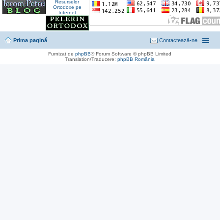
Prima pagină
Contactează-ne
Furnizat de
phpBB
® Forum Software © phpBB Limited
Translation/Traducere:
phpBB România