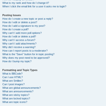
What is my rank and how do I change it?
When I click the email link for a user it asks me to login?
Posting Issues
How do I create a new topic or post a reply?
How do I edit or delete a post?
How do I add a signature to my post?
How do I create a poll?
Why can’t I add more poll options?
How do I edit or delete a poll?
Why can’t I access a forum?
Why can’t I add attachments?
Why did I receive a warning?
How can I report posts to a moderator?
What is the “Save” button for in topic posting?
Why does my post need to be approved?
How do I bump my topic?
Formatting and Topic Types
What is BBCode?
Can I use HTML?
What are Smilies?
Can I post images?
What are global announcements?
What are announcements?
What are sticky topics?
What are locked topics?
What are topic icons?