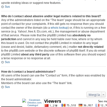
upvote existing ideas or suggest new features.
Sus
Who do I contact about abusive and/or legal matters related to this board?
Any of the administrators listed on the “The team” page should be an appropriate
point of contact for your complaints. If this still gets no response then you should
contact the owner of the domain (do a
whois lookup
) or, if this is running on a free
service (e.g. Yahoo!, free.fr, f2s.com, etc.), the management or abuse department
of that service. Please note that the phpBB Limited has
absolutely no
jurisdiction
and cannot in any way be held liable over how, where or by whom
this board is used. Do not contact the phpBB Limited in relation to any legal
(cease and desist, liable, defamatory comment, etc.) matter
not directly related
to the phpBB.com website or the discrete software of phpBB itself. If you do email
phpBB Limited
about any third party
use of this software then you should expect
a terse response or no response at all.
Sus
How do I contact a board administrator?
All users of the board can use the “Contact us” form, if the option was enabled by
the board administrator.
Members of the board can also use the “The team” link.
Sus
Mergi la