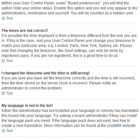
Within your User Control Panel, under “Board preferences”, you will find the
option
Hide your online status
. Enable this option and you will only appear to the
administrators, moderators and yourself. You will be counted as a hidden user.
Sus
The times are not correct!
It is possible the time displayed is from a timezone different from the one you are
in. If this is the case, visit your User Control Panel and change your timezone to
match your particular area, e.g. London, Paris, New York, Sydney, etc. Please
note that changing the timezone, like most settings, can only be done by
registered users. If you are not registered, this is a good time to do so.
Sus
I changed the timezone and the time is still wrong!
If you are sure you have set the timezone correctly and the time is still incorrect,
then the time stored on the server clock is incorrect. Please notify an
administrator to correct the problem.
Sus
My language is not in the list!
Either the administrator has not installed your language or nobody has translated
this board into your language. Try asking a board administrator if they can install
the language pack you need. If the language pack does not exist, feel free to
create a new translation. More information can be found at the
phpBB
® website.
Sus