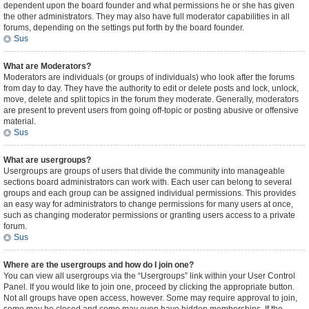
dependent upon the board founder and what permissions he or she has given
the other administrators. They may also have full moderator capabilities in all
forums, depending on the settings put forth by the board founder.
Sus
What are Moderators?
Moderators are individuals (or groups of individuals) who look after the forums
from day to day. They have the authority to edit or delete posts and lock, unlock,
move, delete and split topics in the forum they moderate. Generally, moderators
are present to prevent users from going off-topic or posting abusive or offensive
material.
Sus
What are usergroups?
Usergroups are groups of users that divide the community into manageable
sections board administrators can work with. Each user can belong to several
groups and each group can be assigned individual permissions. This provides
an easy way for administrators to change permissions for many users at once,
such as changing moderator permissions or granting users access to a private
forum.
Sus
Where are the usergroups and how do I join one?
You can view all usergroups via the “Usergroups” link within your User Control
Panel. If you would like to join one, proceed by clicking the appropriate button.
Not all groups have open access, however. Some may require approval to join,