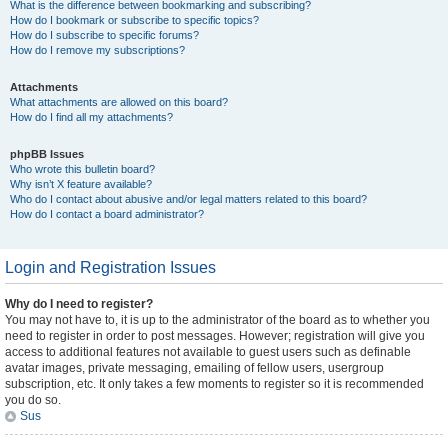
What is the difference between bookmarking and subscribing?
How do I bookmark or subscribe to specific topics?
How do I subscribe to specific forums?
How do I remove my subscriptions?
Attachments
What attachments are allowed on this board?
How do I find all my attachments?
phpBB Issues
Who wrote this bulletin board?
Why isn’t X feature available?
Who do I contact about abusive and/or legal matters related to this board?
How do I contact a board administrator?
Login and Registration Issues
Why do I need to register?
You may not have to, it is up to the administrator of the board as to whether you
need to register in order to post messages. However; registration will give you
access to additional features not available to guest users such as definable
avatar images, private messaging, emailing of fellow users, usergroup
subscription, etc. It only takes a few moments to register so it is recommended
you do so.
Sus