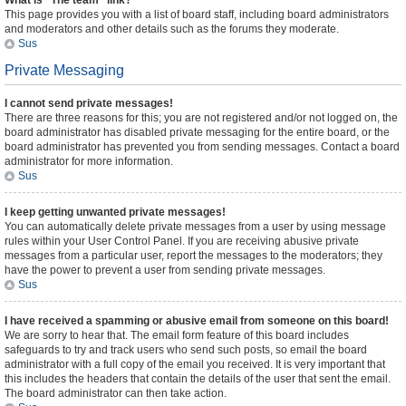
What is “The team” link?
This page provides you with a list of board staff, including board administrators
and moderators and other details such as the forums they moderate.
Sus
Private Messaging
I cannot send private messages!
There are three reasons for this; you are not registered and/or not logged on, the
board administrator has disabled private messaging for the entire board, or the
board administrator has prevented you from sending messages. Contact a board
administrator for more information.
Sus
I keep getting unwanted private messages!
You can automatically delete private messages from a user by using message
rules within your User Control Panel. If you are receiving abusive private
messages from a particular user, report the messages to the moderators; they
have the power to prevent a user from sending private messages.
Sus
I have received a spamming or abusive email from someone on this board!
We are sorry to hear that. The email form feature of this board includes
safeguards to try and track users who send such posts, so email the board
administrator with a full copy of the email you received. It is very important that
this includes the headers that contain the details of the user that sent the email.
The board administrator can then take action.