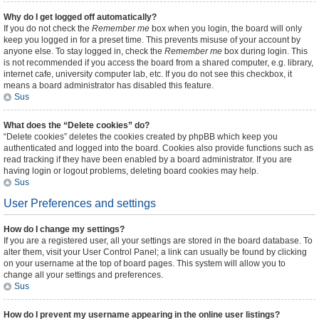
Why do I get logged off automatically?
If you do not check the
Remember me
box when you login, the board will only
keep you logged in for a preset time. This prevents misuse of your account by
anyone else. To stay logged in, check the
Remember me
box during login. This
is not recommended if you access the board from a shared computer, e.g. library,
internet cafe, university computer lab, etc. If you do not see this checkbox, it
means a board administrator has disabled this feature.
Sus
What does the “Delete cookies” do?
“Delete cookies” deletes the cookies created by phpBB which keep you
authenticated and logged into the board. Cookies also provide functions such as
read tracking if they have been enabled by a board administrator. If you are
having login or logout problems, deleting board cookies may help.
Sus
User Preferences and settings
How do I change my settings?
If you are a registered user, all your settings are stored in the board database. To
alter them, visit your User Control Panel; a link can usually be found by clicking
on your username at the top of board pages. This system will allow you to
change all your settings and preferences.
Sus
How do I prevent my username appearing in the online user listings?