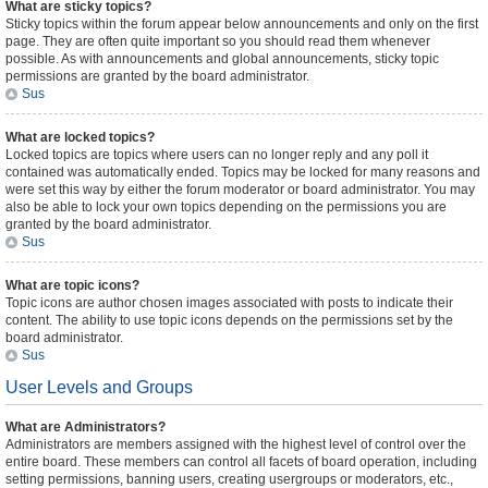
What are sticky topics?
Sticky topics within the forum appear below announcements and only on the first
page. They are often quite important so you should read them whenever
possible. As with announcements and global announcements, sticky topic
permissions are granted by the board administrator.
Sus
What are locked topics?
Locked topics are topics where users can no longer reply and any poll it
contained was automatically ended. Topics may be locked for many reasons and
were set this way by either the forum moderator or board administrator. You may
also be able to lock your own topics depending on the permissions you are
granted by the board administrator.
Sus
What are topic icons?
Topic icons are author chosen images associated with posts to indicate their
content. The ability to use topic icons depends on the permissions set by the
board administrator.
Sus
User Levels and Groups
What are Administrators?
Administrators are members assigned with the highest level of control over the
entire board. These members can control all facets of board operation, including
setting permissions, banning users, creating usergroups or moderators, etc.,