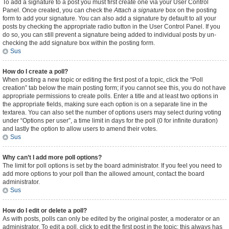
To add a signature to a post you must first create one via your User Control
Panel. Once created, you can check the
Attach a signature
box on the posting
form to add your signature. You can also add a signature by default to all your
posts by checking the appropriate radio button in the User Control Panel. If you
do so, you can still prevent a signature being added to individual posts by un-
checking the add signature box within the posting form.
Sus
How do I create a poll?
When posting a new topic or editing the first post of a topic, click the “Poll
creation” tab below the main posting form; if you cannot see this, you do not have
appropriate permissions to create polls. Enter a title and at least two options in
the appropriate fields, making sure each option is on a separate line in the
textarea. You can also set the number of options users may select during voting
under “Options per user”, a time limit in days for the poll (0 for infinite duration)
and lastly the option to allow users to amend their votes.
Sus
Why can’t I add more poll options?
The limit for poll options is set by the board administrator. If you feel you need to
add more options to your poll than the allowed amount, contact the board
administrator.
Sus
How do I edit or delete a poll?
As with posts, polls can only be edited by the original poster, a moderator or an
administrator. To edit a poll, click to edit the first post in the topic; this always has