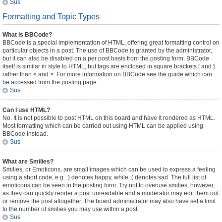
Sus
Formatting and Topic Types
What is BBCode?
BBCode is a special implementation of HTML, offering great formatting control on
particular objects in a post. The use of BBCode is granted by the administrator,
but it can also be disabled on a per post basis from the posting form. BBCode
itself is similar in style to HTML, but tags are enclosed in square brackets [ and ]
rather than < and >. For more information on BBCode see the guide which can
be accessed from the posting page.
Sus
Can I use HTML?
No. It is not possible to post HTML on this board and have it rendered as HTML.
Most formatting which can be carried out using HTML can be applied using
BBCode instead.
Sus
What are Smilies?
Smilies, or Emoticons, are small images which can be used to express a feeling
using a short code, e.g. :) denotes happy, while :( denotes sad. The full list of
emoticons can be seen in the posting form. Try not to overuse smilies, however,
as they can quickly render a post unreadable and a moderator may edit them out
or remove the post altogether. The board administrator may also have set a limit
to the number of smilies you may use within a post.
Sus