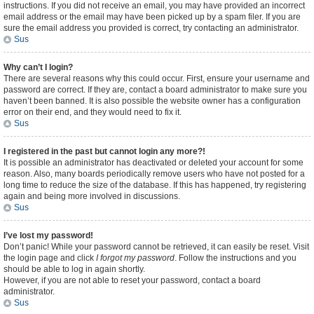
instructions. If you did not receive an email, you may have provided an incorrect
email address or the email may have been picked up by a spam filer. If you are
sure the email address you provided is correct, try contacting an administrator.
Sus
Why can’t I login?
There are several reasons why this could occur. First, ensure your username and
password are correct. If they are, contact a board administrator to make sure you
haven’t been banned. It is also possible the website owner has a configuration
error on their end, and they would need to fix it.
Sus
I registered in the past but cannot login any more?!
It is possible an administrator has deactivated or deleted your account for some
reason. Also, many boards periodically remove users who have not posted for a
long time to reduce the size of the database. If this has happened, try registering
again and being more involved in discussions.
Sus
I’ve lost my password!
Don’t panic! While your password cannot be retrieved, it can easily be reset. Visit
the login page and click
I forgot my password
. Follow the instructions and you
should be able to log in again shortly.
However, if you are not able to reset your password, contact a board
administrator.
Sus