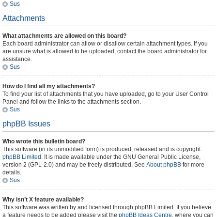
Sus
Attachments
What attachments are allowed on this board?
Each board administrator can allow or disallow certain attachment types. If you
are unsure what is allowed to be uploaded, contact the board administrator for
assistance.
Sus
How do I find all my attachments?
To find your list of attachments that you have uploaded, go to your User Control
Panel and follow the links to the attachments section.
Sus
phpBB Issues
Who wrote this bulletin board?
This software (in its unmodified form) is produced, released and is copyright
phpBB Limited
. It is made available under the GNU General Public License,
version 2 (GPL-2.0) and may be freely distributed. See
About phpBB
for more
details.
Sus
Why isn’t X feature available?
This software was written by and licensed through phpBB Limited. If you believe
a feature needs to be added please visit the
phpBB Ideas Centre
, where you can