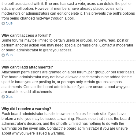
the poll associated with it. If no one has cast a vote, users can delete the poll or
edit any poll option. However, if members have already placed votes, only
moderators or administrators can edit or delete it. This prevents the poll’s options
from being changed mid-way through a poll.
Sus
Why can’t I access a forum?
Some forums may be limited to certain users or groups. To view, read, post or
perform another action you may need special permissions. Contact a moderator
or board administrator to grant you access.
Sus
Why can’t I add attachments?
Attachment permissions are granted on a per forum, per group, or per user basis.
The board administrator may not have allowed attachments to be added for the
specific forum you are posting in, or perhaps only certain groups can post
attachments. Contact the board administrator if you are unsure about why you
are unable to add attachments.
Sus
Why did I receive a warning?
Each board administrator has their own set of rules for their site. If you have
broken a rule, you may be issued a warning. Please note that this is the board
administrator’s decision, and the phpBB Limited has nothing to do with the
warnings on the given site. Contact the board administrator if you are unsure
about why you were issued a warning.