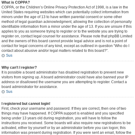
What is COPPA?
COPPA, or the Children’s Online Privacy Protection Act of 1998, is a law in the
United States requiring websites which can potentially collect information from
minors under the age of 13 to have written parental consent or some other
method of legal guardian acknowledgment, allowing the collection of personally
identifiable information from a minor under the age of 13. If you are unsure if this
applies to you as someone trying to register or to the website you are trying to
register on, contact legal counsel for assistance. Please note that phpBB Limited
and the owners of this board cannot provide legal advice and is not a point of
contact for legal concerns of any kind, except as outlined in question “Who do I
contact about abusive and/or legal matters related to this board?”.
Sus
Why can’t I register?
It is possible a board administrator has disabled registration to prevent new
visitors from signing up. A board administrator could have also banned your IP
address or disallowed the username you are attempting to register. Contact a
board administrator for assistance.
Sus
I registered but cannot login!
First, check your username and password. If they are correct, then one of two
things may have happened. If COPPA support is enabled and you specified
being under 13 years old during registration, you will have to follow the
instructions you received. Some boards will also require new registrations to be
activated, either by yourself or by an administrator before you can logon; this
information was present during registration. If you were sent an email, follow the