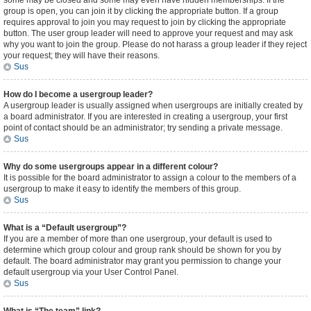
some may be closed and some may even have hidden memberships. If the
group is open, you can join it by clicking the appropriate button. If a group
requires approval to join you may request to join by clicking the appropriate
button. The user group leader will need to approve your request and may ask
why you want to join the group. Please do not harass a group leader if they reject
your request; they will have their reasons.
Sus
How do I become a usergroup leader?
A usergroup leader is usually assigned when usergroups are initially created by
a board administrator. If you are interested in creating a usergroup, your first
point of contact should be an administrator; try sending a private message.
Sus
Why do some usergroups appear in a different colour?
It is possible for the board administrator to assign a colour to the members of a
usergroup to make it easy to identify the members of this group.
Sus
What is a “Default usergroup”?
If you are a member of more than one usergroup, your default is used to
determine which group colour and group rank should be shown for you by
default. The board administrator may grant you permission to change your
default usergroup via your User Control Panel.
Sus