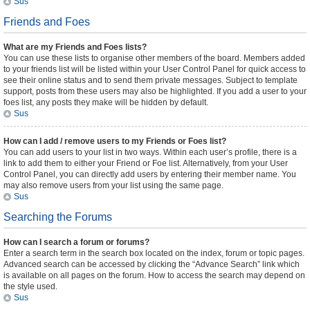
Sus
Friends and Foes
What are my Friends and Foes lists?
You can use these lists to organise other members of the board. Members added
to your friends list will be listed within your User Control Panel for quick access to
see their online status and to send them private messages. Subject to template
support, posts from these users may also be highlighted. If you add a user to your
foes list, any posts they make will be hidden by default.
Sus
How can I add / remove users to my Friends or Foes list?
You can add users to your list in two ways. Within each user’s profile, there is a
link to add them to either your Friend or Foe list. Alternatively, from your User
Control Panel, you can directly add users by entering their member name. You
may also remove users from your list using the same page.
Sus
Searching the Forums
How can I search a forum or forums?
Enter a search term in the search box located on the index, forum or topic pages.
Advanced search can be accessed by clicking the “Advance Search” link which
is available on all pages on the forum. How to access the search may depend on
the style used.
Sus