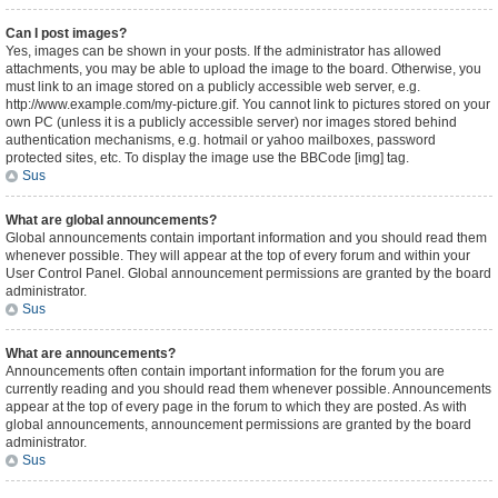
Can I post images?
Yes, images can be shown in your posts. If the administrator has allowed
attachments, you may be able to upload the image to the board. Otherwise, you
must link to an image stored on a publicly accessible web server, e.g.
http://www.example.com/my-picture.gif. You cannot link to pictures stored on your
own PC (unless it is a publicly accessible server) nor images stored behind
authentication mechanisms, e.g. hotmail or yahoo mailboxes, password
protected sites, etc. To display the image use the BBCode [img] tag.
Sus
What are global announcements?
Global announcements contain important information and you should read them
whenever possible. They will appear at the top of every forum and within your
User Control Panel. Global announcement permissions are granted by the board
administrator.
Sus
What are announcements?
Announcements often contain important information for the forum you are
currently reading and you should read them whenever possible. Announcements
appear at the top of every page in the forum to which they are posted. As with
global announcements, announcement permissions are granted by the board
administrator.
Sus