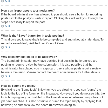
Sus
How can I report posts to a moderator?
If the board administrator has allowed it, you should see a button for reporting
posts next to the post you wish to report. Clicking this will walk you through the
steps necessary to report the post.
Sus
What is the “Save” button for in topic posting?
This allows you to save drafts to be completed and submitted at a later date. To
reload a saved draft, visit the User Control Panel.
Sus
Why does my post need to be approved?
The board administrator may have decided that posts in the forum you are
posting to require review before submission. It is also possible that the
administrator has placed you in a group of users whose posts require review
before submission. Please contact the board administrator for further details.
Sus
How do I bump my topic?
By clicking the “Bump topic” link when you are viewing it, you can “bump” the
topic to the top of the forum on the first page. However, if you do not see this, then
topic bumping may be disabled or the time allowance between bumps has not
yet been reached. It is also possible to bump the topic simply by replying to it,
however, be sure to follow the board rules when doing so.