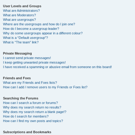
User Levels and Groups
What are Administrators?
What are Moderators?
What are usergroups?
Where are the usergroups and how do I join one?
How do I become a usergroup leader?
Why do some usergroups appear in a different colour?
What is a “Default usergroup”?
What is “The team” link?
Private Messaging
I cannot send private messages!
I keep getting unwanted private messages!
I have received a spamming or abusive email from someone on this board!
Friends and Foes
What are my Friends and Foes lists?
How can I add / remove users to my Friends or Foes list?
Searching the Forums
How can I search a forum or forums?
Why does my search return no results?
Why does my search return a blank page!?
How do I search for members?
How can I find my own posts and topics?
Subscriptions and Bookmarks