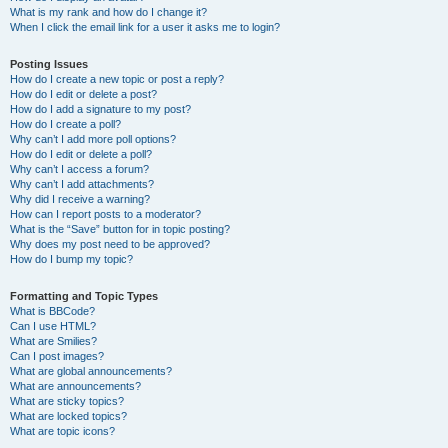
What is my rank and how do I change it?
When I click the email link for a user it asks me to login?
Posting Issues
How do I create a new topic or post a reply?
How do I edit or delete a post?
How do I add a signature to my post?
How do I create a poll?
Why can’t I add more poll options?
How do I edit or delete a poll?
Why can’t I access a forum?
Why can’t I add attachments?
Why did I receive a warning?
How can I report posts to a moderator?
What is the “Save” button for in topic posting?
Why does my post need to be approved?
How do I bump my topic?
Formatting and Topic Types
What is BBCode?
Can I use HTML?
What are Smilies?
Can I post images?
What are global announcements?
What are announcements?
What are sticky topics?
What are locked topics?
What are topic icons?