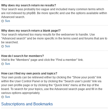
Why does my search return no results?
Your search was probably too vague and included many common terms which
are not indexed by phpBB. Be more specific and use the options available within
Advanced search.
Sus
Why does my search return a blank page!?
Your search returned too many results for the webserver to handle. Use
“Advanced search” and be more specific in the terms used and forums that are to
be searched.
Sus
How do I search for members?
Visit to the “Members” page and click the “Find a member” link.
Sus
How can I find my own posts and topics?
Your own posts can be retrieved either by clicking the “Show your posts” link
within the User Control Panel or by clicking the “Search user’s posts” link via
your own profile page or by clicking the “Quick links” menu at the top of the
board. To search for your topics, use the Advanced search page and fill in the
various options appropriately.
Sus
Subscriptions and Bookmarks