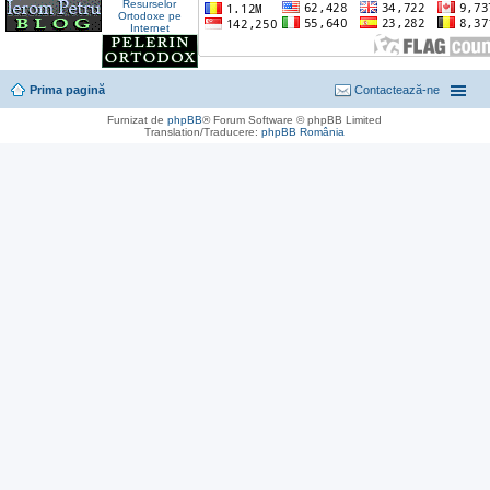
Prima pagină
Contactează-ne
Furnizat de
phpBB
® Forum Software © phpBB Limited
Translation/Traducere:
phpBB România