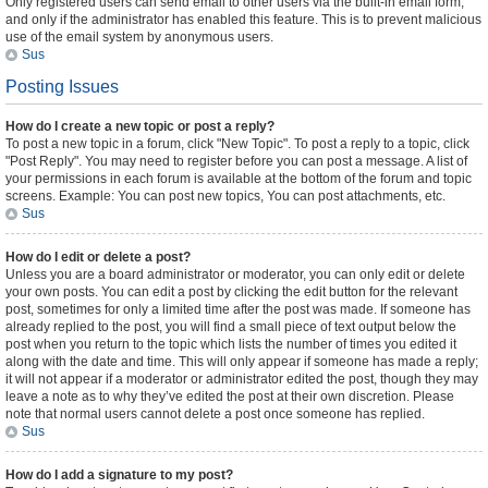
Only registered users can send email to other users via the built-in email form,
and only if the administrator has enabled this feature. This is to prevent malicious
use of the email system by anonymous users.
Sus
Posting Issues
How do I create a new topic or post a reply?
To post a new topic in a forum, click "New Topic". To post a reply to a topic, click
"Post Reply". You may need to register before you can post a message. A list of
your permissions in each forum is available at the bottom of the forum and topic
screens. Example: You can post new topics, You can post attachments, etc.
Sus
How do I edit or delete a post?
Unless you are a board administrator or moderator, you can only edit or delete
your own posts. You can edit a post by clicking the edit button for the relevant
post, sometimes for only a limited time after the post was made. If someone has
already replied to the post, you will find a small piece of text output below the
post when you return to the topic which lists the number of times you edited it
along with the date and time. This will only appear if someone has made a reply;
it will not appear if a moderator or administrator edited the post, though they may
leave a note as to why they’ve edited the post at their own discretion. Please
note that normal users cannot delete a post once someone has replied.
Sus
How do I add a signature to my post?