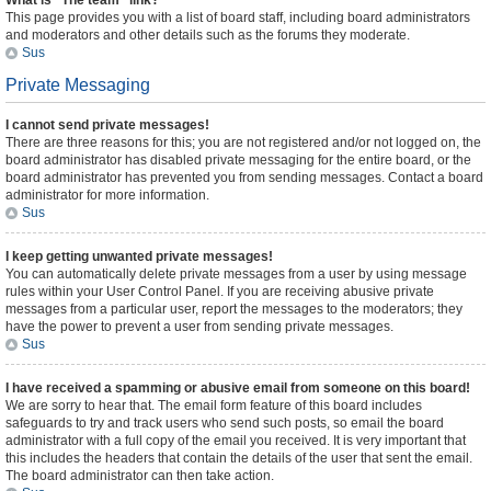
What is “The team” link?
This page provides you with a list of board staff, including board administrators
and moderators and other details such as the forums they moderate.
Sus
Private Messaging
I cannot send private messages!
There are three reasons for this; you are not registered and/or not logged on, the
board administrator has disabled private messaging for the entire board, or the
board administrator has prevented you from sending messages. Contact a board
administrator for more information.
Sus
I keep getting unwanted private messages!
You can automatically delete private messages from a user by using message
rules within your User Control Panel. If you are receiving abusive private
messages from a particular user, report the messages to the moderators; they
have the power to prevent a user from sending private messages.
Sus
I have received a spamming or abusive email from someone on this board!
We are sorry to hear that. The email form feature of this board includes
safeguards to try and track users who send such posts, so email the board
administrator with a full copy of the email you received. It is very important that
this includes the headers that contain the details of the user that sent the email.
The board administrator can then take action.