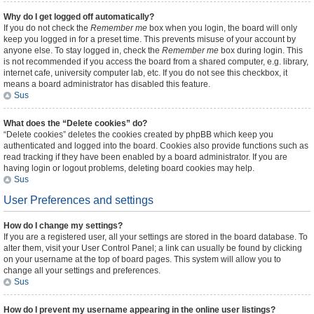
Why do I get logged off automatically?
If you do not check the
Remember me
box when you login, the board will only
keep you logged in for a preset time. This prevents misuse of your account by
anyone else. To stay logged in, check the
Remember me
box during login. This
is not recommended if you access the board from a shared computer, e.g. library,
internet cafe, university computer lab, etc. If you do not see this checkbox, it
means a board administrator has disabled this feature.
Sus
What does the “Delete cookies” do?
“Delete cookies” deletes the cookies created by phpBB which keep you
authenticated and logged into the board. Cookies also provide functions such as
read tracking if they have been enabled by a board administrator. If you are
having login or logout problems, deleting board cookies may help.
Sus
User Preferences and settings
How do I change my settings?
If you are a registered user, all your settings are stored in the board database. To
alter them, visit your User Control Panel; a link can usually be found by clicking
on your username at the top of board pages. This system will allow you to
change all your settings and preferences.
Sus
How do I prevent my username appearing in the online user listings?