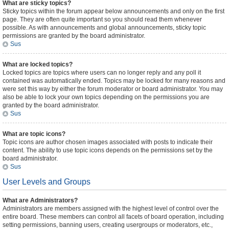
What are sticky topics?
Sticky topics within the forum appear below announcements and only on the first
page. They are often quite important so you should read them whenever
possible. As with announcements and global announcements, sticky topic
permissions are granted by the board administrator.
Sus
What are locked topics?
Locked topics are topics where users can no longer reply and any poll it
contained was automatically ended. Topics may be locked for many reasons and
were set this way by either the forum moderator or board administrator. You may
also be able to lock your own topics depending on the permissions you are
granted by the board administrator.
Sus
What are topic icons?
Topic icons are author chosen images associated with posts to indicate their
content. The ability to use topic icons depends on the permissions set by the
board administrator.
Sus
User Levels and Groups
What are Administrators?
Administrators are members assigned with the highest level of control over the
entire board. These members can control all facets of board operation, including
setting permissions, banning users, creating usergroups or moderators, etc.,