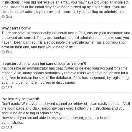
instructions. If you did not receive an email, you may have provided an incorrect
email address or the email may have been picked up by a spam filer. If you are
sure the email address you provided is correct, try contacting an administrator.
Sus
Why can’t I login?
There are several reasons why this could occur. First, ensure your username and
password are correct. If they are, contact a board administrator to make sure you
haven’t been banned. It is also possible the website owner has a configuration
error on their end, and they would need to fix it.
Sus
I registered in the past but cannot login any more?!
It is possible an administrator has deactivated or deleted your account for some
reason. Also, many boards periodically remove users who have not posted for a
long time to reduce the size of the database. If this has happened, try registering
again and being more involved in discussions.
Sus
I’ve lost my password!
Don’t panic! While your password cannot be retrieved, it can easily be reset. Visit
the login page and click
I forgot my password
. Follow the instructions and you
should be able to log in again shortly.
However, if you are not able to reset your password, contact a board
administrator.
Sus