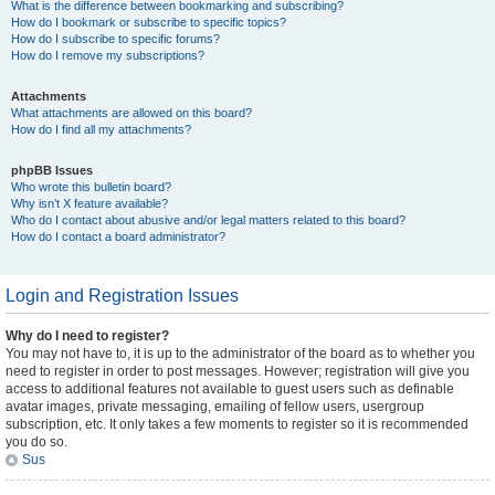
What is the difference between bookmarking and subscribing?
How do I bookmark or subscribe to specific topics?
How do I subscribe to specific forums?
How do I remove my subscriptions?
Attachments
What attachments are allowed on this board?
How do I find all my attachments?
phpBB Issues
Who wrote this bulletin board?
Why isn’t X feature available?
Who do I contact about abusive and/or legal matters related to this board?
How do I contact a board administrator?
Login and Registration Issues
Why do I need to register?
You may not have to, it is up to the administrator of the board as to whether you
need to register in order to post messages. However; registration will give you
access to additional features not available to guest users such as definable
avatar images, private messaging, emailing of fellow users, usergroup
subscription, etc. It only takes a few moments to register so it is recommended
you do so.
Sus