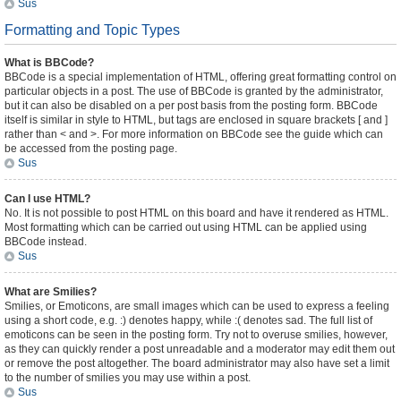
Sus
Formatting and Topic Types
What is BBCode?
BBCode is a special implementation of HTML, offering great formatting control on
particular objects in a post. The use of BBCode is granted by the administrator,
but it can also be disabled on a per post basis from the posting form. BBCode
itself is similar in style to HTML, but tags are enclosed in square brackets [ and ]
rather than < and >. For more information on BBCode see the guide which can
be accessed from the posting page.
Sus
Can I use HTML?
No. It is not possible to post HTML on this board and have it rendered as HTML.
Most formatting which can be carried out using HTML can be applied using
BBCode instead.
Sus
What are Smilies?
Smilies, or Emoticons, are small images which can be used to express a feeling
using a short code, e.g. :) denotes happy, while :( denotes sad. The full list of
emoticons can be seen in the posting form. Try not to overuse smilies, however,
as they can quickly render a post unreadable and a moderator may edit them out
or remove the post altogether. The board administrator may also have set a limit
to the number of smilies you may use within a post.
Sus