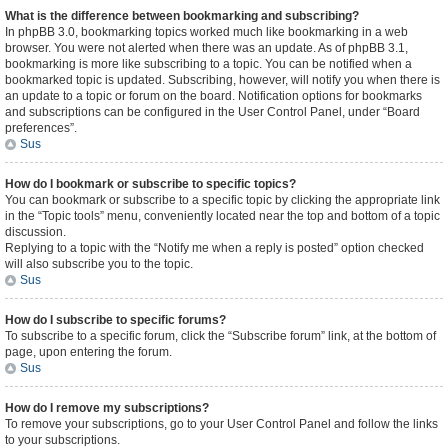
What is the difference between bookmarking and subscribing?
In phpBB 3.0, bookmarking topics worked much like bookmarking in a web
browser. You were not alerted when there was an update. As of phpBB 3.1,
bookmarking is more like subscribing to a topic. You can be notified when a
bookmarked topic is updated. Subscribing, however, will notify you when there is
an update to a topic or forum on the board. Notification options for bookmarks
and subscriptions can be configured in the User Control Panel, under “Board
preferences”.
Sus
How do I bookmark or subscribe to specific topics?
You can bookmark or subscribe to a specific topic by clicking the appropriate link
in the “Topic tools” menu, conveniently located near the top and bottom of a topic
discussion.
Replying to a topic with the “Notify me when a reply is posted” option checked
will also subscribe you to the topic.
Sus
How do I subscribe to specific forums?
To subscribe to a specific forum, click the “Subscribe forum” link, at the bottom of
page, upon entering the forum.
Sus
How do I remove my subscriptions?
To remove your subscriptions, go to your User Control Panel and follow the links
to your subscriptions.