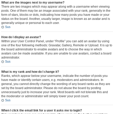
What are the images next to my username?
There are two images which may appear along with a username when viewing
posts. One of them may be an image associated with your rank, generally in the
form of stars, blocks or dots, indicating how many posts you have made or your
status on the board. Another, usually larger, image is known as an avatar and is
generally unique or personal to each user.
Sus
How do I display an avatar?
Within your User Control Panel, under “Profile” you can add an avatar by using
one of the four following methods: Gravatar, Gallery, Remote or Upload. It is up to
the board administrator to enable avatars and to choose the way in which
avatars can be made available. If you are unable to use avatars, contact a board
administrator.
Sus
What is my rank and how do I change it?
Ranks, which appear below your username, indicate the number of posts you
have made or identify certain users, e.g. moderators and administrators. In
general, you cannot directly change the wording of any board ranks as they are
set by the board administrator. Please do not abuse the board by posting
unnecessarily just to increase your rank. Most boards will not tolerate this and
the moderator or administrator will simply lower your post count.
Sus
When I click the email link for a user it asks me to login?