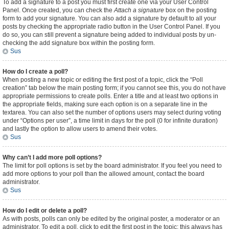
To add a signature to a post you must first create one via your User Control
Panel. Once created, you can check the
Attach a signature
box on the posting
form to add your signature. You can also add a signature by default to all your
posts by checking the appropriate radio button in the User Control Panel. If you
do so, you can still prevent a signature being added to individual posts by un-
checking the add signature box within the posting form.
Sus
How do I create a poll?
When posting a new topic or editing the first post of a topic, click the “Poll
creation” tab below the main posting form; if you cannot see this, you do not have
appropriate permissions to create polls. Enter a title and at least two options in
the appropriate fields, making sure each option is on a separate line in the
textarea. You can also set the number of options users may select during voting
under “Options per user”, a time limit in days for the poll (0 for infinite duration)
and lastly the option to allow users to amend their votes.
Sus
Why can’t I add more poll options?
The limit for poll options is set by the board administrator. If you feel you need to
add more options to your poll than the allowed amount, contact the board
administrator.
Sus
How do I edit or delete a poll?
As with posts, polls can only be edited by the original poster, a moderator or an
administrator. To edit a poll, click to edit the first post in the topic; this always has