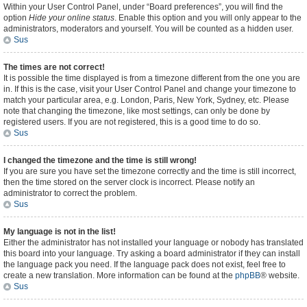
Within your User Control Panel, under “Board preferences”, you will find the
option
Hide your online status
. Enable this option and you will only appear to the
administrators, moderators and yourself. You will be counted as a hidden user.
Sus
The times are not correct!
It is possible the time displayed is from a timezone different from the one you are
in. If this is the case, visit your User Control Panel and change your timezone to
match your particular area, e.g. London, Paris, New York, Sydney, etc. Please
note that changing the timezone, like most settings, can only be done by
registered users. If you are not registered, this is a good time to do so.
Sus
I changed the timezone and the time is still wrong!
If you are sure you have set the timezone correctly and the time is still incorrect,
then the time stored on the server clock is incorrect. Please notify an
administrator to correct the problem.
Sus
My language is not in the list!
Either the administrator has not installed your language or nobody has translated
this board into your language. Try asking a board administrator if they can install
the language pack you need. If the language pack does not exist, feel free to
create a new translation. More information can be found at the
phpBB
® website.
Sus