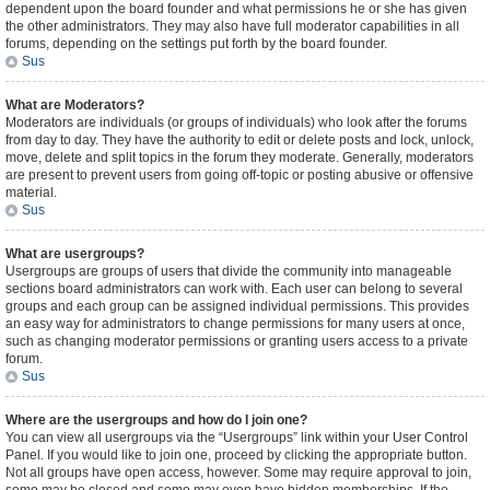
dependent upon the board founder and what permissions he or she has given
the other administrators. They may also have full moderator capabilities in all
forums, depending on the settings put forth by the board founder.
Sus
What are Moderators?
Moderators are individuals (or groups of individuals) who look after the forums
from day to day. They have the authority to edit or delete posts and lock, unlock,
move, delete and split topics in the forum they moderate. Generally, moderators
are present to prevent users from going off-topic or posting abusive or offensive
material.
Sus
What are usergroups?
Usergroups are groups of users that divide the community into manageable
sections board administrators can work with. Each user can belong to several
groups and each group can be assigned individual permissions. This provides
an easy way for administrators to change permissions for many users at once,
such as changing moderator permissions or granting users access to a private
forum.
Sus
Where are the usergroups and how do I join one?
You can view all usergroups via the “Usergroups” link within your User Control
Panel. If you would like to join one, proceed by clicking the appropriate button.
Not all groups have open access, however. Some may require approval to join,