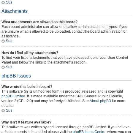
Sus
Attachments
What attachments are allowed on this board?
Each board administrator can allow or disallow certain attachment types. If you
are unsure what is allowed to be uploaded, contact the board administrator for
assistance.
Sus
How do I find all my attachments?
To find your list of attachments that you have uploaded, go to your User Control
Panel and follow the links to the attachments section.
Sus
phpBB Issues
Who wrote this bulletin board?
This software (in its unmodified form) is produced, released and is copyright
phpBB Limited
. It is made available under the GNU General Public License,
version 2 (GPL-2.0) and may be freely distributed. See
About phpBB
for more
details.
Sus
Why isn’t X feature available?
This software was written by and licensed through phpBB Limited. If you believe
a feature needs to be added please visit the
phpBB Ideas Centre
, where you can