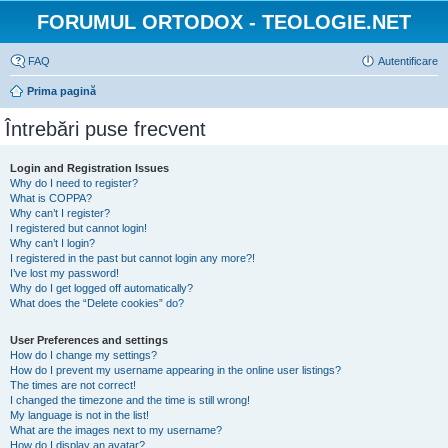
FORUMUL ORTODOX - TEOLOGIE.NET
FAQ
Autentificare
Prima pagină
Întrebări puse frecvent
Login and Registration Issues
Why do I need to register?
What is COPPA?
Why can’t I register?
I registered but cannot login!
Why can’t I login?
I registered in the past but cannot login any more?!
I’ve lost my password!
Why do I get logged off automatically?
What does the “Delete cookies” do?
User Preferences and settings
How do I change my settings?
How do I prevent my username appearing in the online user listings?
The times are not correct!
I changed the timezone and the time is still wrong!
My language is not in the list!
What are the images next to my username?
How do I display an avatar?