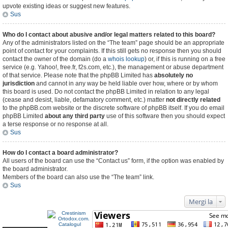
upvote existing ideas or suggest new features.
Sus
Who do I contact about abusive and/or legal matters related to this board?
Any of the administrators listed on the “The team” page should be an appropriate
point of contact for your complaints. If this still gets no response then you should
contact the owner of the domain (do a
whois lookup
) or, if this is running on a free
service (e.g. Yahoo!, free.fr, f2s.com, etc.), the management or abuse department
of that service. Please note that the phpBB Limited has
absolutely no
jurisdiction
and cannot in any way be held liable over how, where or by whom
this board is used. Do not contact the phpBB Limited in relation to any legal
(cease and desist, liable, defamatory comment, etc.) matter
not directly related
to the phpBB.com website or the discrete software of phpBB itself. If you do email
phpBB Limited
about any third party
use of this software then you should expect
a terse response or no response at all.
Sus
How do I contact a board administrator?
All users of the board can use the “Contact us” form, if the option was enabled by
the board administrator.
Members of the board can also use the “The team” link.
Sus
Mergi la