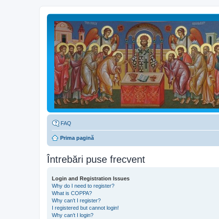
FAQ
Prima pagină
Întrebări puse frecvent
Login and Registration Issues
Why do I need to register?
What is COPPA?
Why can’t I register?
I registered but cannot login!
Why can’t I login?