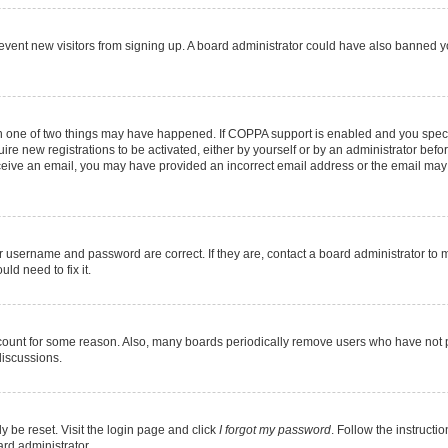
 prevent new visitors from signing up. A board administrator could have also banned
en one of two things may have happened. If COPPA support is enabled and you specif
ire new registrations to be activated, either by yourself or by an administrator befo
 receive an email, you may have provided an incorrect email address or the email may
r username and password are correct. If they are, contact a board administrator to 
ld need to fix it.
ccount for some reason. Also, many boards periodically remove users who have not pos
discussions.
y be reset. Visit the login page and click
I forgot my password
. Follow the instructi
ard administrator.