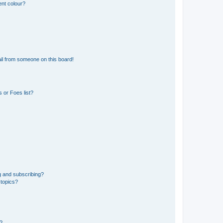
ent colour?
il from someone on this board!
 or Foes list?
g and subscribing?
 topics?
d?