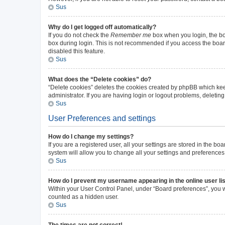
Sus
Why do I get logged off automatically?
If you do not check the
Remember me
box when you login, the boa
box during login. This is not recommended if you access the board 
disabled this feature.
Sus
What does the “Delete cookies” do?
“Delete cookies” deletes the cookies created by phpBB which kee
administrator. If you are having login or logout problems, deleti
Sus
User Preferences and settings
How do I change my settings?
If you are a registered user, all your settings are stored in the b
system will allow you to change all your settings and preferences
Sus
How do I prevent my username appearing in the online user li
Within your User Control Panel, under “Board preferences”, you wi
counted as a hidden user.
Sus