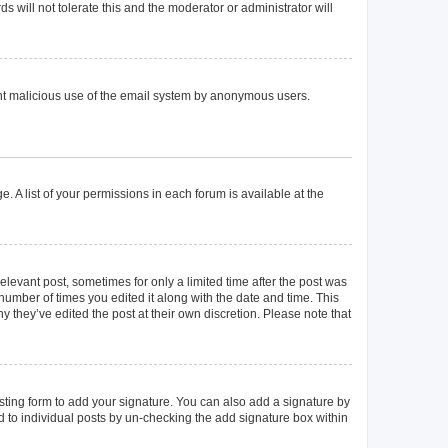
 will not tolerate this and the moderator or administrator will
event malicious use of the email system by anonymous users.
. A list of your permissions in each forum is available at the
elevant post, sometimes for only a limited time after the post was
 number of times you edited it along with the date and time. This
y they’ve edited the post at their own discretion. Please note that
ting form to add your signature. You can also add a signature by
ed to individual posts by un-checking the add signature box within