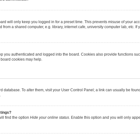
rd will only keep you logged in for a preset time. This prevents misuse of your ac
from a shared computer, e.g. library, internet cafe, university computer lab, etc. I
p you authenticated and logged into the board. Cookies also provide functions suc
ng board cookies may help.
oard database. To alter them, visit your User Control Panel; a link can usually be fo
.
stings?
ll find the option
Hide your online status
. Enable this option and you will only app