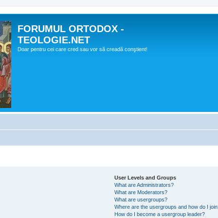
FORUMUL ORTODOX -
TEOLOGIE.NET
Doar pentru cei care cred sau vor să creadă conştient!
User Levels and Groups
What are Administrators?
What are Moderators?
What are usergroups?
Where are the usergroups and how do I joi
How do I become a usergroup leader?