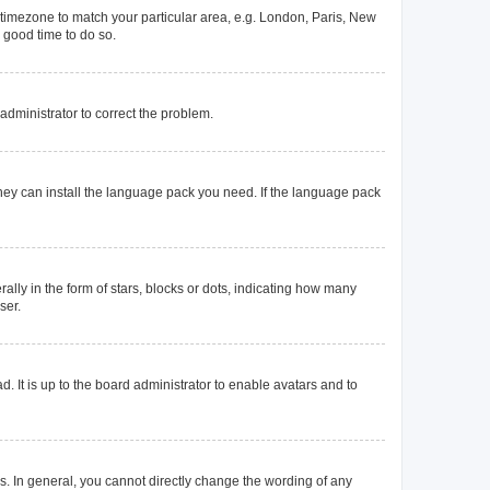
ur timezone to match your particular area, e.g. London, Paris, New
a good time to do so.
n administrator to correct the problem.
they can install the language pack you need. If the language pack
y in the form of stars, blocks or dots, indicating how many
ser.
. It is up to the board administrator to enable avatars and to
. In general, you cannot directly change the wording of any