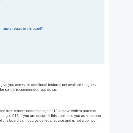
matters related to this board?
 give you access to additional features not available to guest
ster so it is recommended you do so.
tion from minors under the age of 13 to have written parental
 age of 13. If you are unsure if this applies to you as someone
of this board cannot provide legal advice and is not a point of