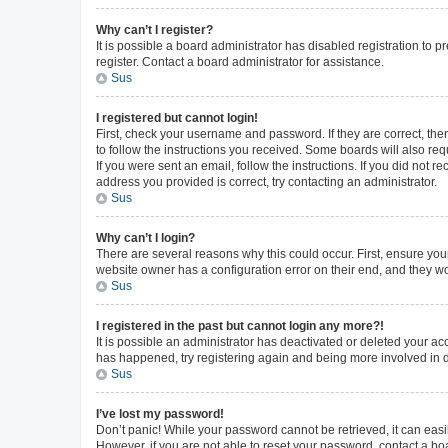
Why can’t I register?
It is possible a board administrator has disabled registration to
register. Contact a board administrator for assistance.
Sus
I registered but cannot login!
First, check your username and password. If they are correct, th
to follow the instructions you received. Some boards will also requ
If you were sent an email, follow the instructions. If you did not
address you provided is correct, try contacting an administrator.
Sus
Why can’t I login?
There are several reasons why this could occur. First, ensure you
website owner has a configuration error on their end, and they wou
Sus
I registered in the past but cannot login any more?!
It is possible an administrator has deactivated or deleted your a
has happened, try registering again and being more involved in 
Sus
I’ve lost my password!
Don’t panic! While your password cannot be retrieved, it can easil
However, if you are not able to reset your password, contact a bo