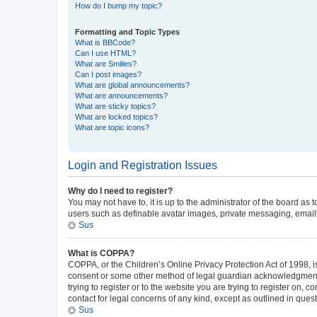
How do I bump my topic?
Formatting and Topic Types
What is BBCode?
Can I use HTML?
What are Smilies?
Can I post images?
What are global announcements?
What are announcements?
What are sticky topics?
What are locked topics?
What are topic icons?
Login and Registration Issues
Why do I need to register?
You may not have to, it is up to the administrator of the board as
users such as definable avatar images, private messaging, emailin
Sus
What is COPPA?
COPPA, or the Children’s Online Privacy Protection Act of 1998, is
consent or some other method of legal guardian acknowledgment, al
trying to register or to the website you are trying to register on,
contact for legal concerns of any kind, except as outlined in ques
Sus