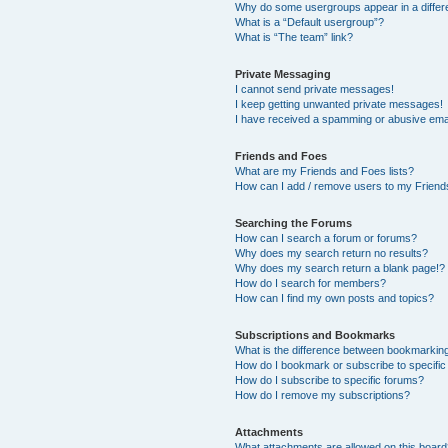
Why do some usergroups appear in a differ
What is a “Default usergroup”?
What is “The team” link?
Private Messaging
I cannot send private messages!
I keep getting unwanted private messages!
I have received a spamming or abusive ema
Friends and Foes
What are my Friends and Foes lists?
How can I add / remove users to my Friends
Searching the Forums
How can I search a forum or forums?
Why does my search return no results?
Why does my search return a blank page!?
How do I search for members?
How can I find my own posts and topics?
Subscriptions and Bookmarks
What is the difference between bookmarkin
How do I bookmark or subscribe to specific
How do I subscribe to specific forums?
How do I remove my subscriptions?
Attachments
What attachments are allowed on this boar