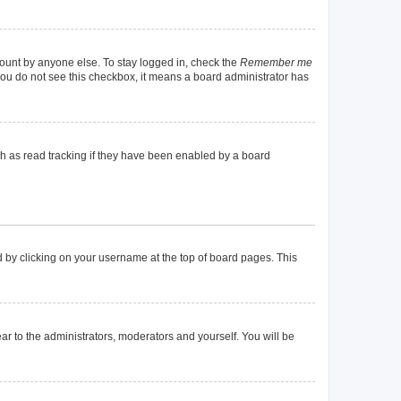
count by anyone else. To stay logged in, check the
Remember me
f you do not see this checkbox, it means a board administrator has
h as read tracking if they have been enabled by a board
und by clicking on your username at the top of board pages. This
ear to the administrators, moderators and yourself. You will be