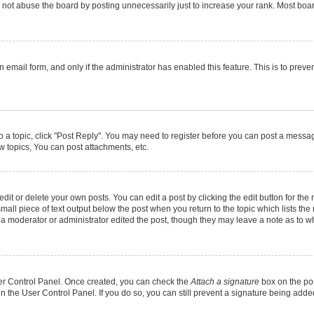
not abuse the board by posting unnecessarily just to increase your rank. Most boards
in email form, and only if the administrator has enabled this feature. This is to pr
to a topic, click "Post Reply". You may need to register before you can post a message
 topics, You can post attachments, etc.
it or delete your own posts. You can edit a post by clicking the edit button for the r
mall piece of text output below the post when you return to the topic which lists the
f a moderator or administrator edited the post, though they may leave a note as to wh
User Control Panel. Once created, you can check the
Attach a signature
box on the pos
 in the User Control Panel. If you do so, you can still prevent a signature being add