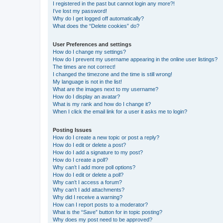
I registered in the past but cannot login any more?!
I’ve lost my password!
Why do I get logged off automatically?
What does the “Delete cookies” do?
User Preferences and settings
How do I change my settings?
How do I prevent my username appearing in the online user listings?
The times are not correct!
I changed the timezone and the time is still wrong!
My language is not in the list!
What are the images next to my username?
How do I display an avatar?
What is my rank and how do I change it?
When I click the email link for a user it asks me to login?
Posting Issues
How do I create a new topic or post a reply?
How do I edit or delete a post?
How do I add a signature to my post?
How do I create a poll?
Why can’t I add more poll options?
How do I edit or delete a poll?
Why can’t I access a forum?
Why can’t I add attachments?
Why did I receive a warning?
How can I report posts to a moderator?
What is the “Save” button for in topic posting?
Why does my post need to be approved?