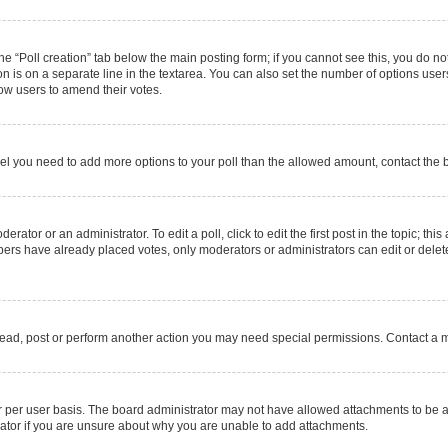
 the “Poll creation” tab below the main posting form; if you cannot see this, you do no
on is on a separate line in the textarea. You can also set the number of options users
allow users to amend their votes.
u feel you need to add more options to your poll than the allowed amount, contact the 
rator or an administrator. To edit a poll, click to edit the first post in the topic; thi
mbers have already placed votes, only moderators or administrators can edit or delet
read, post or perform another action you may need special permissions. Contact a m
 per user basis. The board administrator may not have allowed attachments to be ad
ator if you are unsure about why you are unable to add attachments.