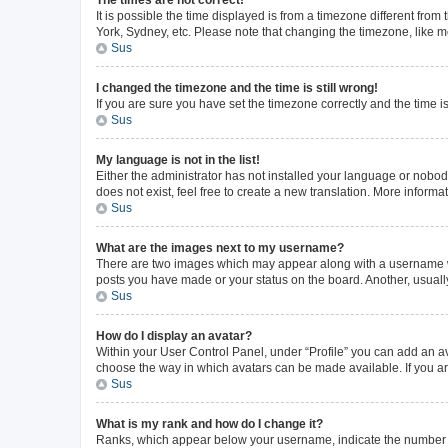
The times are not correct!
It is possible the time displayed is from a timezone different from
York, Sydney, etc. Please note that changing the timezone, like mos
Sus
I changed the timezone and the time is still wrong!
If you are sure you have set the timezone correctly and the time is 
Sus
My language is not in the list!
Either the administrator has not installed your language or nobod
does not exist, feel free to create a new translation. More inform
Sus
What are the images next to my username?
There are two images which may appear along with a username whe
posts you have made or your status on the board. Another, usuall
Sus
How do I display an avatar?
Within your User Control Panel, under “Profile” you can add an av
choose the way in which avatars can be made available. If you ar
Sus
What is my rank and how do I change it?
Ranks, which appear below your username, indicate the number of 