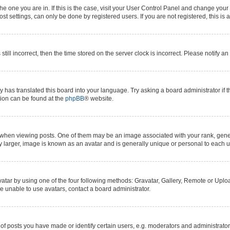
 the one you are in. If this is the case, visit your User Control Panel and change yo
t settings, can only be done by registered users. If you are not registered, this is 
still incorrect, then the time stored on the server clock is incorrect. Please notify a
y has translated this board into your language. Try asking a board administrator if 
ation can be found at the
phpBB
® website.
n viewing posts. One of them may be an image associated with your rank, generall
y larger, image is known as an avatar and is generally unique or personal to each u
atar by using one of the four following methods: Gravatar, Gallery, Remote or Upload
e unable to use avatars, contact a board administrator.
posts you have made or identify certain users, e.g. moderators and administrators