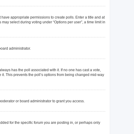
t have appropriate permissions to create polls. Enter a title and at
 may select during voting under “Options per user”, a time limit in
board administrator.
s always has the poll associated with it. If no one has cast a vote,
e it. This prevents the poll’s options from being changed mid-way
oderator or board administrator to grant you access.
ded for the specific forum you are posting in, or perhaps only