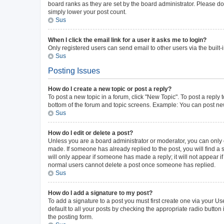
board ranks as they are set by the board administrator. Please do 
simply lower your post count.
Sus
When I click the email link for a user it asks me to login?
Only registered users can send email to other users via the built-
Sus
Posting Issues
How do I create a new topic or post a reply?
To post a new topic in a forum, click "New Topic". To post a reply 
bottom of the forum and topic screens. Example: You can post new
Sus
How do I edit or delete a post?
Unless you are a board administrator or moderator, you can only ed
made. If someone has already replied to the post, you will find a s
will only appear if someone has made a reply; it will not appear i
normal users cannot delete a post once someone has replied.
Sus
How do I add a signature to my post?
To add a signature to a post you must first create one via your 
default to all your posts by checking the appropriate radio button
the posting form.