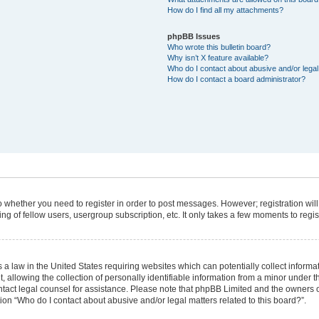
How do I find all my attachments?
phpBB Issues
Who wrote this bulletin board?
Why isn’t X feature available?
Who do I contact about abusive and/or legal 
How do I contact a board administrator?
 to whether you need to register in order to post messages. However; registration will
g of fellow users, usergroup subscription, etc. It only takes a few moments to regi
 a law in the United States requiring websites which can potentially collect informa
lowing the collection of personally identifiable information from a minor under the
 contact legal counsel for assistance. Please note that phpBB Limited and the owners 
tion “Who do I contact about abusive and/or legal matters related to this board?”.