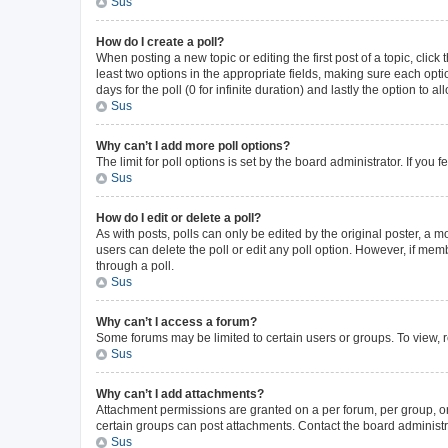
Sus
How do I create a poll?
When posting a new topic or editing the first post of a topic, click
least two options in the appropriate fields, making sure each opti
days for the poll (0 for infinite duration) and lastly the option to 
Sus
Why can’t I add more poll options?
The limit for poll options is set by the board administrator. If yo
Sus
How do I edit or delete a poll?
As with posts, polls can only be edited by the original poster, a mode
users can delete the poll or edit any poll option. However, if me
through a poll.
Sus
Why can’t I access a forum?
Some forums may be limited to certain users or groups. To view, 
Sus
Why can’t I add attachments?
Attachment permissions are granted on a per forum, per group, or
certain groups can post attachments. Contact the board administr
Sus