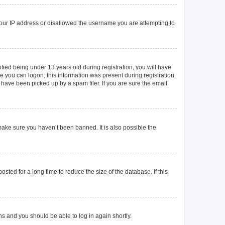
 your IP address or disallowed the username you are attempting to
ied being under 13 years old during registration, you will have
re you can logon; this information was present during registration.
 have been picked up by a spam filer. If you are sure the email
make sure you haven’t been banned. It is also possible the
ted for a long time to reduce the size of the database. If this
ons and you should be able to log in again shortly.