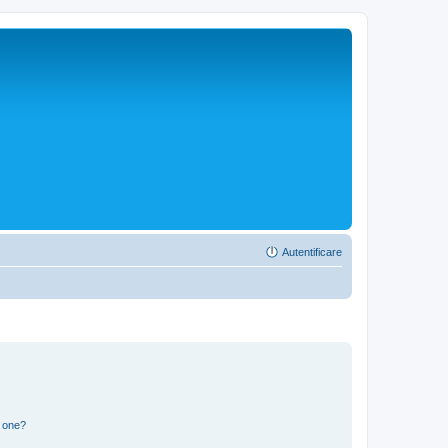
Autentificare
n one?